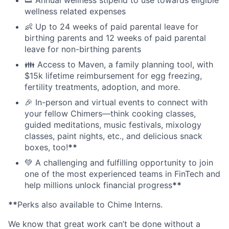
wellness related expenses
👶 Up to 24 weeks of paid parental leave for
birthing parents and 12 weeks of paid parental
leave for non-birthing parents
👪 Access to Maven, a family planning tool, with
$15k lifetime reimbursement for egg freezing,
fertility treatments, adoption, and more.
🎉 In-person and virtual events to connect with
your fellow Chimers—think cooking classes,
guided meditations, music festivals, mixology
classes, paint nights, etc., and delicious snack
boxes, too!
**
💚 A challenging and fulfilling opportunity to join
one of the most experienced teams in FinTech and
help millions unlock financial progress
**
**
Perks also available to Chime Interns.
We know that great work can’t be done without a