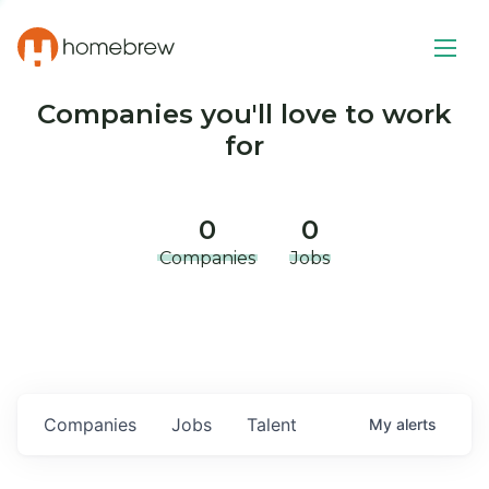
Companies you'll love to work
for
0
0
Companies
Jobs
Companies
Jobs
Talent
My
alerts