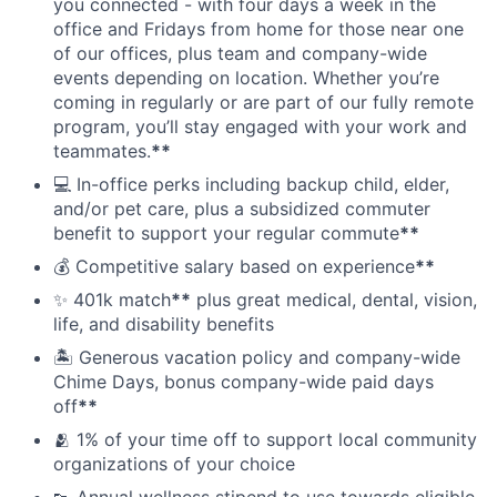
you connected - with four days a week in the
office and Fridays from home for those near one
of our offices, plus team and company-wide
events depending on location. Whether you’re
coming in regularly or are part of our fully remote
program, you’ll stay engaged with your work and
teammates.
**
💻 In-office perks including backup child, elder,
and/or pet care, plus a subsidized commuter
benefit to support your regular commute
**
💰 Competitive salary based on experience
**
✨ 401k match
**
plus great medical, dental, vision,
life, and disability benefits
🏝 Generous vacation policy and company-wide
Chime Days, bonus company-wide paid days
off
**
🫂 1% of your time off to support local community
organizations of your choice
👟 Annual wellness stipend to use towards eligible