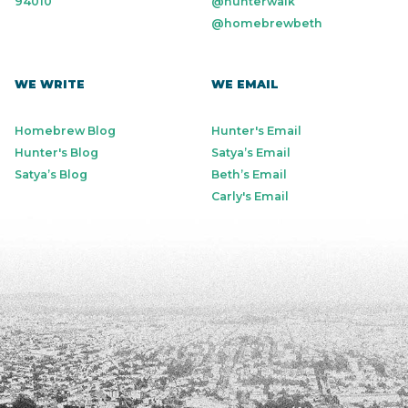
94010
@hunterwalk
@homebrewbeth
WE WRITE
WE EMAIL
Homebrew Blog
Hunter's Email
Hunter's Blog
Satya’s Email
Satya’s Blog
Beth’s Email
Carly's Email