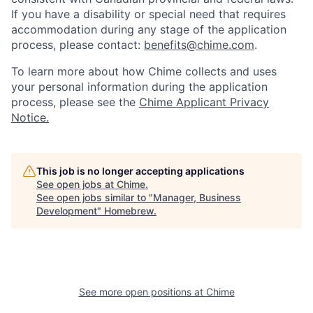
If you have a disability or special need that requires
accommodation during any stage of the application
process, please contact:
benefits@chime.com
.
To learn more about how Chime collects and uses
your personal information during the application
process, please see the
Chime Applicant Privacy
Notice.
This job is no longer accepting applications
See open jobs at
Chime
.
See open jobs similar to "
Manager, Business
Development
"
Homebrew
.
See more open positions at
Chime