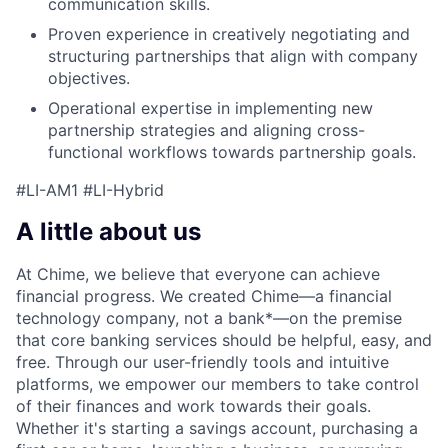
communication skills.
Proven experience in creatively negotiating and
structuring partnerships that align with company
objectives.
Operational expertise in implementing new
partnership strategies and aligning cross-
functional workflows towards partnership goals.
#LI-AM1 #LI-Hybrid
A little about us
At Chime, we believe that everyone can achieve
financial progress. We created Chime—a financial
technology company, not a bank*—on the premise
that core banking services should be helpful, easy, and
free. Through our user-friendly tools and intuitive
platforms, we empower our members to take control
of their finances and work towards their goals.
Whether it's starting a savings account, purchasing a