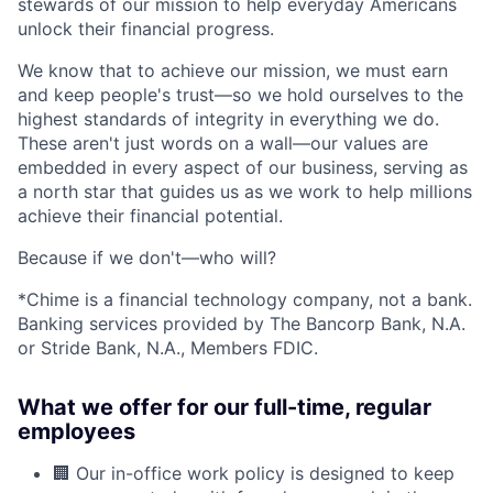
stewards of our mission to help everyday Americans
unlock their financial progress.
We know that to achieve our mission, we must earn
and keep people's trust—so we hold ourselves to the
highest standards of integrity in everything we do.
These aren't just words on a wall—our values are
embedded in every aspect of our business, serving as
a north star that guides us as we work to help millions
achieve their financial potential.
Because if we don't—who will?
*Chime is a financial technology company, not a bank.
Banking services provided by The Bancorp Bank, N.A.
or Stride Bank, N.A., Members FDIC.
What we offer for our full-time, regular
employees
🏢 Our in-office work policy is designed to keep