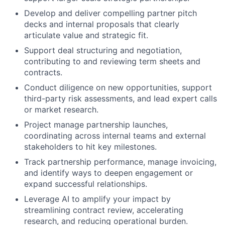
Develop and deliver compelling partner pitch
decks and internal proposals that clearly
articulate value and strategic fit.
Support deal structuring and negotiation,
contributing to and reviewing term sheets and
contracts.
Conduct diligence on new opportunities, support
third-party risk assessments, and lead expert calls
or market research.
Project manage partnership launches,
coordinating across internal teams and external
stakeholders to hit key milestones.
Track partnership performance, manage invoicing,
and identify ways to deepen engagement or
expand successful relationships.
Leverage AI to amplify your impact by
streamlining contract review, accelerating
research, and reducing operational burden.