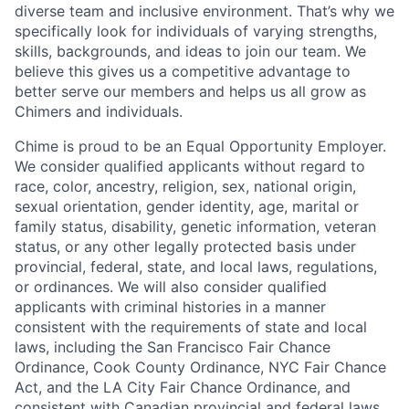
diverse team and inclusive environment. That’s why we
specifically look for individuals of varying strengths,
skills, backgrounds, and ideas to join our team. We
believe this gives us a competitive advantage to
better serve our members and helps us all grow as
Chimers and individuals.
Chime is proud to be an Equal Opportunity Employer.
We consider qualified applicants without regard to
race, color, ancestry, religion, sex, national origin,
sexual orientation, gender identity, age, marital or
family status, disability, genetic information, veteran
status, or any other legally protected basis under
provincial, federal, state, and local laws, regulations,
or ordinances. We will also consider qualified
applicants with criminal histories in a manner
consistent with the requirements of state and local
laws, including the San Francisco Fair Chance
Ordinance, Cook County Ordinance, NYC Fair Chance
Act, and the LA City Fair Chance Ordinance, and
consistent with Canadian provincial and federal laws.