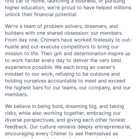
first car or home, launching a business, or pursuing
higher education, we're proud to have helped millions
unlock their financial potential.
We're a team of problem solvers, dreamers, and
builders with one shared obsession: our members.
From day one, Chimers have worked tirelessly to out-
hustle and out-execute competitors to bring our
mission to life. Their grit and determination inspire us
to work harder every day to deliver the very best
experience possible. We each bring an owner's
mindset to our work, refusing to be outdone and
holding ourselves accountable to meet and exceed
the highest bars for our teams, our company, and our
members.
We believe in being bold, dreaming big, and taking
risks, while also working together, embracing our
diverse perspectives, and giving each other honest
feedback. Our culture remains deeply entrepreneurial,
encouraging every Chimer to see themselves as