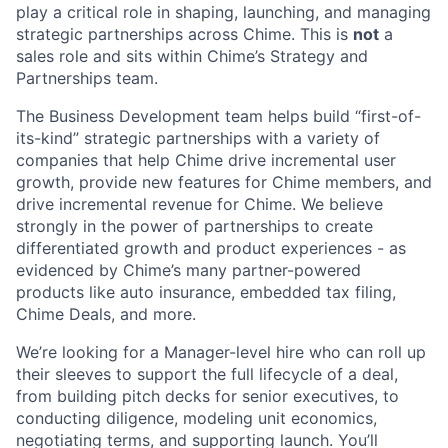
play a critical role in shaping, launching, and managing
strategic partnerships across Chime. This is
not
a
sales role and sits within Chime’s Strategy and
Partnerships team.
The Business Development team helps build “first-of-
its-kind” strategic partnerships with a variety of
companies that help Chime drive incremental user
growth, provide new features for Chime members, and
drive incremental revenue for Chime. We believe
strongly in the power of partnerships to create
differentiated growth and product experiences - as
evidenced by Chime’s many partner-powered
products like auto insurance, embedded tax filing,
Chime Deals, and more.
We’re looking for a Manager-level hire who can roll up
their sleeves to support the full lifecycle of a deal,
from building pitch decks for senior executives, to
conducting diligence, modeling unit economics,
negotiating terms, and supporting launch. You’ll