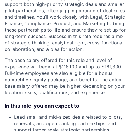
support both high-priority strategic deals and smaller
pilot partnerships, often juggling a range of deal sizes
and timelines. You’ll work closely with Legal, Strategic
Finance, Compliance, Product, and Marketing to bring
these partnerships to life and ensure they’re set up for
long-term success. Success in this role requires a mix
of strategic thinking, analytical rigor, cross-functional
collaboration, and a bias for action.
The base salary offered for this role and level of
experience will begin at $116,100 and up to $161,300.
Full-time employees are also eligible for a bonus,
competitive equity package, and benefits. The actual
base salary offered may be higher, depending on your
location, skills, qualifications, and experience.
In this role, you can expect to
Lead small and mid-sized deals related to pilots,
renewals, and open banking partnerships, and
support larger scale strategic partnerships.