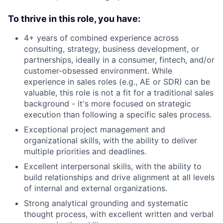
To
thrive in this role, you have:
4+ years of combined experience across
consulting, strategy, business development, or
partnerships, ideally in a consumer, fintech, and/or
customer-obsessed environment. While
experience in sales roles (e.g., AE or SDR) can be
valuable, this role is not a fit for a traditional sales
background - it's more focused on strategic
execution than following a specific sales process.
Exceptional project management and
organizational skills, with the ability to deliver
multiple priorities and deadlines.
Excellent interpersonal skills, with the ability to
build relationships and drive alignment at all levels
of internal and external organizations.
Strong analytical grounding and systematic
thought process, with excellent written and verbal