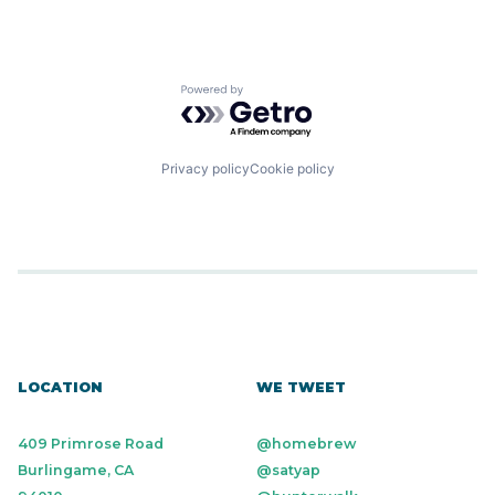
Powered by Getro.com
Privacy policy
Cookie policy
LOCATION
WE TWEET
409 Primrose Road
@homebrew
Burlingame, CA
@satyap