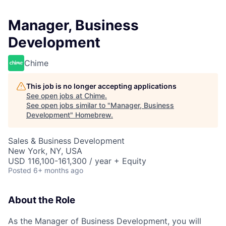
Manager, Business
Development
Chime
This job is no longer accepting applications
See open jobs at
Chime
.
See open jobs similar to "
Manager, Business
Development
"
Homebrew
.
Sales & Business Development
New York, NY, USA
USD 116,100-161,300 / year + Equity
Posted
6+ months ago
About the Role
As the Manager of Business Development, you will