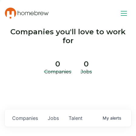
Companies you'll love to work
for
0
0
Companies
Jobs
Companies
Jobs
Talent
My
alerts