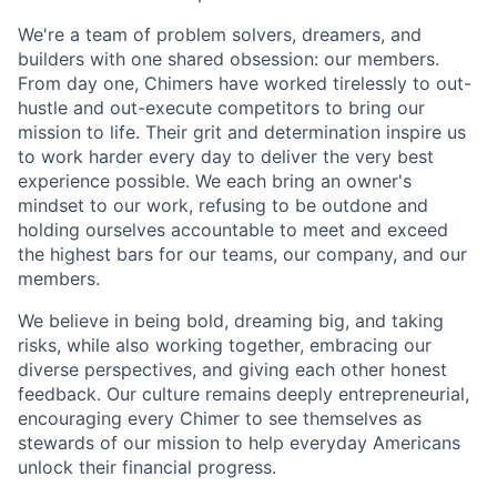
We're a team of problem solvers, dreamers, and
builders with one shared obsession: our members.
From day one, Chimers have worked tirelessly to out-
hustle and out-execute competitors to bring our
mission to life. Their grit and determination inspire us
to work harder every day to deliver the very best
experience possible. We each bring an owner's
mindset to our work, refusing to be outdone and
holding ourselves accountable to meet and exceed
the highest bars for our teams, our company, and our
members.
We believe in being bold, dreaming big, and taking
risks, while also working together, embracing our
diverse perspectives, and giving each other honest
feedback. Our culture remains deeply entrepreneurial,
encouraging every Chimer to see themselves as
stewards of our mission to help everyday Americans
unlock their financial progress.