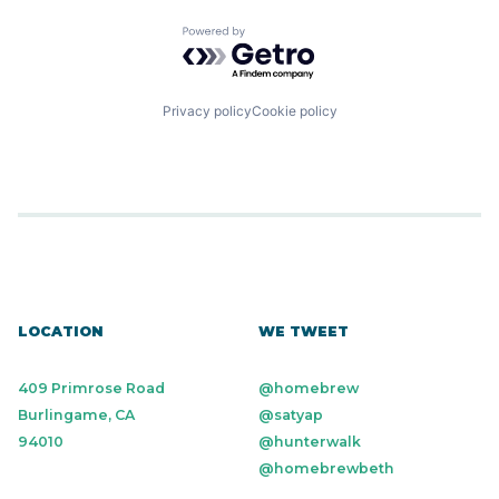
Powered by Getro.com
Privacy policy
Cookie policy
LOCATION
WE TWEET
409 Primrose Road
@homebrew
Burlingame, CA
@satyap
94010
@hunterwalk
@homebrewbeth