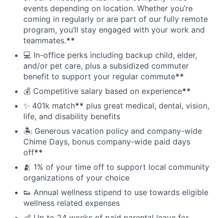
events depending on location. Whether you’re
coming in regularly or are part of our fully remote
program, you’ll stay engaged with your work and
teammates.
**
💻 In-office perks including backup child, elder,
and/or pet care, plus a subsidized commuter
benefit to support your regular commute
**
💰 Competitive salary based on experience
**
✨ 401k match
**
plus great medical, dental, vision,
life, and disability benefits
🏝 Generous vacation policy and company-wide
Chime Days, bonus company-wide paid days
off
**
🫂 1% of your time off to support local community
organizations of your choice
👟 Annual wellness stipend to use towards eligible
wellness related expenses
👶 Up to 24 weeks of paid parental leave for