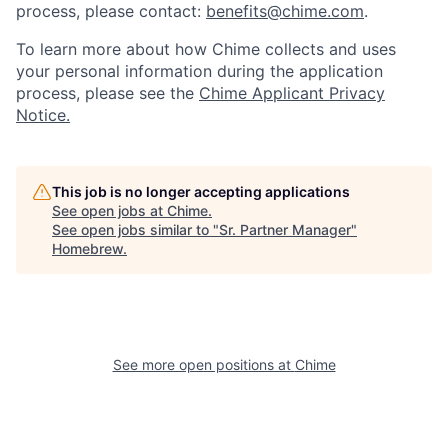
process, please contact:
benefits@chime.com
.
To learn more about how Chime collects and uses
your personal information during the application
process, please see the
Chime Applicant Privacy
Notice.
This job is no longer accepting applications
See open jobs at
Chime
.
See open jobs similar to "
Sr. Partner Manager
"
Homebrew
.
See more open positions at
Chime