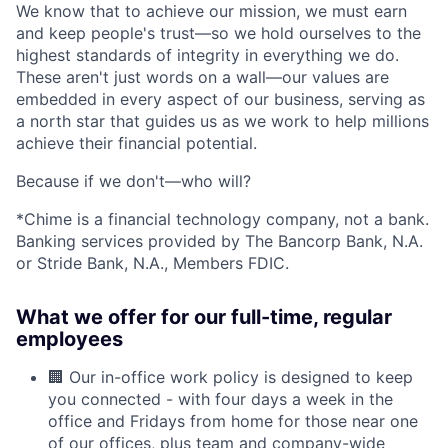
We know that to achieve our mission, we must earn
and keep people's trust—so we hold ourselves to the
highest standards of integrity in everything we do.
These aren't just words on a wall—our values are
embedded in every aspect of our business, serving as
a north star that guides us as we work to help millions
achieve their financial potential.
Because if we don't—who will?
*Chime is a financial technology company, not a bank.
Banking services provided by The Bancorp Bank, N.A.
or Stride Bank, N.A., Members FDIC.
What we offer for our full-time, regular
employees
🏢 Our in-office work policy is designed to keep
you connected - with four days a week in the
office and Fridays from home for those near one
of our offices, plus team and company-wide