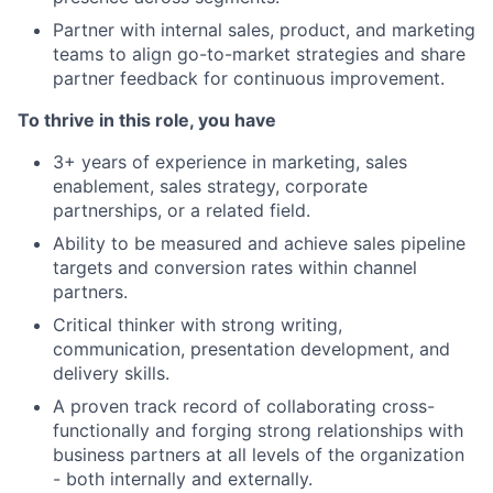
Partner with internal sales, product, and marketing
teams to align go-to-market strategies and share
partner feedback for continuous improvement.
To thrive in this role, you have
3+ years of experience in marketing, sales
enablement, sales strategy, corporate
partnerships, or a related field.
Ability to be measured and achieve sales pipeline
targets and conversion rates within channel
partners.
Critical thinker with strong writing,
communication, presentation development, and
delivery skills.
A proven track record of collaborating cross-
functionally and forging strong relationships with
business partners at all levels of the organization
- both internally and externally.