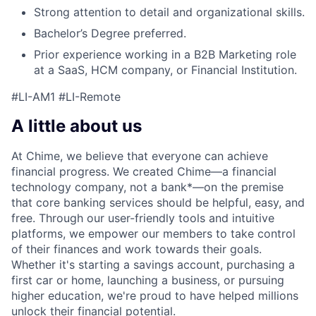
Strong attention to detail and organizational skills.
Bachelor’s Degree preferred.
Prior experience working in a B2B Marketing role
at a SaaS, HCM company, or Financial Institution.
#LI-AM1 #LI-Remote
A little about us
At Chime, we believe that everyone can achieve
financial progress. We created Chime—a financial
technology company, not a bank*—on the premise
that core banking services should be helpful, easy, and
free. Through our user-friendly tools and intuitive
platforms, we empower our members to take control
of their finances and work towards their goals.
Whether it's starting a savings account, purchasing a
first car or home, launching a business, or pursuing
higher education, we're proud to have helped millions
unlock their financial potential.