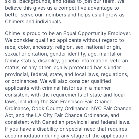
skills, backgrounds, and ideas to join our team. We
believe this gives us a competitive advantage to
better serve our members and helps us all grow as
Chimers and individuals.
Chime is proud to be an Equal Opportunity Employer.
We consider qualified applicants without regard to
race, color, ancestry, religion, sex, national origin,
sexual orientation, gender identity, age, marital or
family status, disability, genetic information, veteran
status, or any other legally protected basis under
provincial, federal, state, and local laws, regulations,
or ordinances. We will also consider qualified
applicants with criminal histories in a manner
consistent with the requirements of state and local
laws, including the San Francisco Fair Chance
Ordinance, Cook County Ordinance, NYC Fair Chance
Act, and the LA City Fair Chance Ordinance, and
consistent with Canadian provincial and federal laws.
If you have a disability or special need that requires
accommodation during any stage of the application