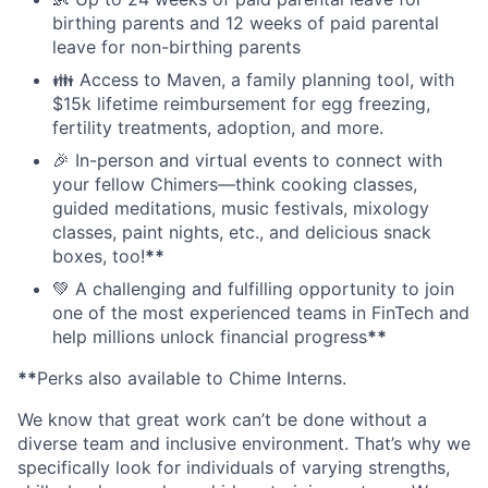
birthing parents and 12 weeks of paid parental
leave for non-birthing parents
👪 Access to Maven, a family planning tool, with
$15k lifetime reimbursement for egg freezing,
fertility treatments, adoption, and more.
🎉 In-person and virtual events to connect with
your fellow Chimers—think cooking classes,
guided meditations, music festivals, mixology
classes, paint nights, etc., and delicious snack
boxes, too!
**
💚 A challenging and fulfilling opportunity to join
one of the most experienced teams in FinTech and
help millions unlock financial progress
**
**
Perks also available to Chime Interns.
We know that great work can’t be done without a
diverse team and inclusive environment. That’s why we
specifically look for individuals of varying strengths,