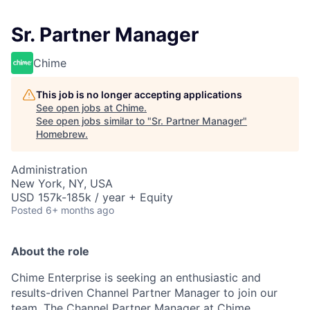
Sr. Partner Manager
Chime
This job is no longer accepting applications
See open jobs at
Chime
.
See open jobs similar to "
Sr. Partner Manager
"
Homebrew
.
Administration
New York, NY, USA
USD 157k-185k / year + Equity
Posted
6+ months ago
About the role
Chime Enterprise is seeking an enthusiastic and
results-driven Channel Partner Manager to join our
team. The Channel Partner Manager at Chime