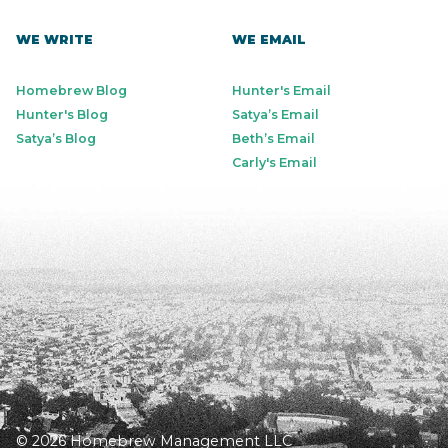
WE WRITE
WE EMAIL
Homebrew Blog
Hunter's Email
Hunter's Blog
Satya’s Email
Satya’s Blog
Beth’s Email
Carly's Email
© 2026 Homebrew Management LLC