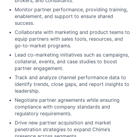
brokers, and consultants.
Monitor partner performance, providing training,
enablement, and support to ensure shared
success.
Collaborate with marketing and product teams to
equip partners with sales tools, resources, and
go-to-market programs.
Lead co-marketing initiatives such as campaigns,
collateral, events, and case studies to boost
partner engagement.
Track and analyze channel performance data to
identify trends, close gaps, and report insights to
leadership.
Negotiate partner agreements while ensuring
compliance with company standards and
regulatory requirements.
Drive new partner acquisition and market
penetration strategies to expand Chime’s
presence across segments.