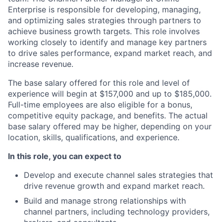
Enterprise is responsible for developing, managing,
and optimizing sales strategies through partners to
achieve business growth targets. This role involves
working closely to identify and manage key partners
to drive sales performance, expand market reach, and
increase revenue.
The base salary offered for this role and level of
experience will begin at $157,000 and up to $185,000.
Full-time employees are also eligible for a bonus,
competitive equity package, and benefits. The actual
base salary offered may be higher, depending on your
location, skills, qualifications, and experience.
In this role, you can expect to
Develop and execute channel sales strategies that
drive revenue growth and expand market reach.
Build and manage strong relationships with
channel partners, including technology providers,