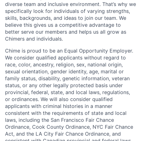
diverse team and inclusive environment. That’s why we
specifically look for individuals of varying strengths,
skills, backgrounds, and ideas to join our team. We
believe this gives us a competitive advantage to
better serve our members and helps us all grow as
Chimers and individuals.
Chime is proud to be an Equal Opportunity Employer.
We consider qualified applicants without regard to
race, color, ancestry, religion, sex, national origin,
sexual orientation, gender identity, age, marital or
family status, disability, genetic information, veteran
status, or any other legally protected basis under
provincial, federal, state, and local laws, regulations,
or ordinances. We will also consider qualified
applicants with criminal histories in a manner
consistent with the requirements of state and local
laws, including the San Francisco Fair Chance
Ordinance, Cook County Ordinance, NYC Fair Chance
Act, and the LA City Fair Chance Ordinance, and
consistent with Canadian provincial and federal laws.