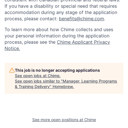
If you have a disability or special need that requires
accommodation during any stage of the application
process, please contact:
benefits@chime.com
.
To learn more about how Chime collects and uses
your personal information during the application
process, please see the
Chime Applicant Privacy
Notice.
This job is no longer accepting applications
See open jobs at
Chime
.
See open jobs similar to "
Manager, Learning Programs
& Training Delivery
"
Homebrew
.
See more open positions at
Chime