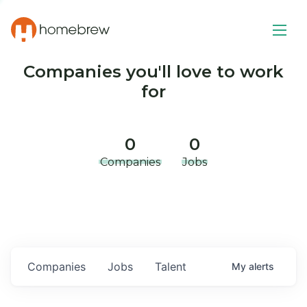
Companies you'll love to work
for
0
0
Companies
Jobs
Companies
Jobs
Talent
My
alerts