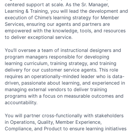
centered support at scale. As the Sr. Manager,
Learning & Training, you will lead the development and
execution of Chime’s learning strategy for Member
Services, ensuring our agents and partners are
empowered with the knowledge, tools, and resources
to deliver exceptional service.
You’ll oversee a team of instructional designers and
program managers responsible for developing
learning curriculum, training strategy, and training
delivery for our customer service agents. This role
requires an operationally-minded leader who is data-
driven, passionate about learning, and experienced in
managing external vendors to deliver training
programs with a focus on measurable outcomes and
accountability.
You will partner cross-functionally with stakeholders
in Operations, Quality, Member Experience,
Compliance, and Product to ensure learning initiatives