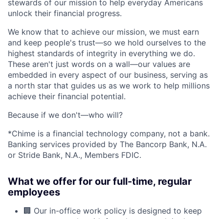
stewards of our mission to help everyday Americans
unlock their financial progress.
We know that to achieve our mission, we must earn
and keep people's trust—so we hold ourselves to the
highest standards of integrity in everything we do.
These aren't just words on a wall—our values are
embedded in every aspect of our business, serving as
a north star that guides us as we work to help millions
achieve their financial potential.
Because if we don't—who will?
*Chime is a financial technology company, not a bank.
Banking services provided by The Bancorp Bank, N.A.
or Stride Bank, N.A., Members FDIC.
What we offer for our full-time, regular
employees
🏢 Our in-office work policy is designed to keep