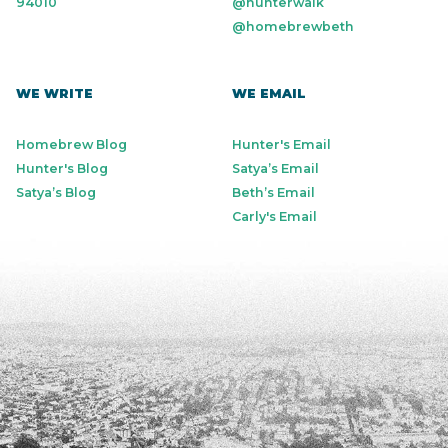
94010
@hunterwalk
@homebrewbeth
WE WRITE
WE EMAIL
Homebrew Blog
Hunter's Email
Hunter's Blog
Satya’s Email
Satya’s Blog
Beth’s Email
Carly's Email