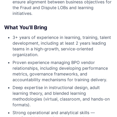
ensure alignment between business objectives for
the Fraud and Dispute LOBs and learning
initiatives.
What You’ll Bring
3+ years of experience in learning, training, talent
development, including at least 2 years leading
teams in a high-growth, service-oriented
organization.
Proven experience managing BPO vendor
relationships, including developing performance
metrics, governance frameworks, and
accountability mechanisms for training delivery.
Deep expertise in instructional design, adult
learning theory, and blended learning
methodologies (virtual, classroom, and hands-on
formats).
Strong operational and analytical skills —