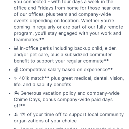
you connected - with four days a week in the
office and Fridays from home for those near one
of our offices, plus team and company-wide
events depending on location. Whether you’re
coming in regularly or are part of our fully remote
program, you’ll stay engaged with your work and
teammates.
**
💻 In-office perks including backup child, elder,
and/or pet care, plus a subsidized commuter
benefit to support your regular commute
**
💰 Competitive salary based on experience
**
✨ 401k match
**
plus great medical, dental, vision,
life, and disability benefits
🏝 Generous vacation policy and company-wide
Chime Days, bonus company-wide paid days
off
**
🫂 1% of your time off to support local community
organizations of your choice