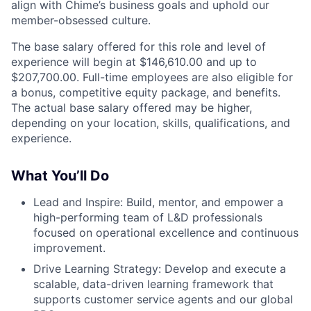
align with Chime’s business goals and uphold our
member-obsessed culture.
The base salary offered for this role and level of
experience will begin at $146,610.00 and up to
$207,700.00. Full-time employees are also eligible for
a bonus, competitive equity package, and benefits.
The actual base salary offered may be higher,
depending on your location, skills, qualifications, and
experience.
What You’ll Do
Lead and Inspire: Build, mentor, and empower a
high-performing team of L&D professionals
focused on operational excellence and continuous
improvement.
Drive Learning Strategy: Develop and execute a
scalable, data-driven learning framework that
supports customer service agents and our global