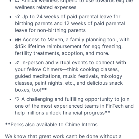
👟 Annual wellness stipend to use towards eligible
wellness related expenses
👶 Up to 24 weeks of paid parental leave for
birthing parents and 12 weeks of paid parental
leave for non-birthing parents
👪 Access to Maven, a family planning tool, with
$15k lifetime reimbursement for egg freezing,
fertility treatments, adoption, and more.
🎉 In-person and virtual events to connect with
your fellow Chimers—think cooking classes,
guided meditations, music festivals, mixology
classes, paint nights, etc., and delicious snack
boxes, too!
**
💚 A challenging and fulfilling opportunity to join
one of the most experienced teams in FinTech and
help millions unlock financial progress
**
**
Perks also available to Chime Interns.
We know that great work can’t be done without a