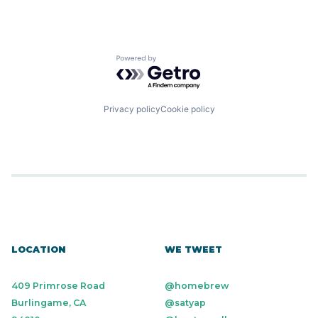
Powered by Getro.com
Privacy policy
Cookie policy
LOCATION
WE TWEET
409 Primrose Road
@homebrew
Burlingame, CA
@satyap