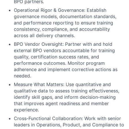
BPO partners.
Operational Rigor & Governance: Establish
governance models, documentation standards,
and performance reporting to ensure training
consistency, compliance, and accountability
across all delivery channels.
BPO Vendor Oversight: Partner with and hold
external BPO vendors accountable for training
quality, certification success rates, and
performance outcomes. Monitor program
adherence and implement corrective actions as
needed.
Measure What Matters: Use quantitative and
qualitative data to assess training effectiveness,
identify skill gaps, and inform decision-making
that improves agent readiness and member
experience.
Cross-Functional Collaboration: Work with senior
leaders in Operations, Product, and Compliance to