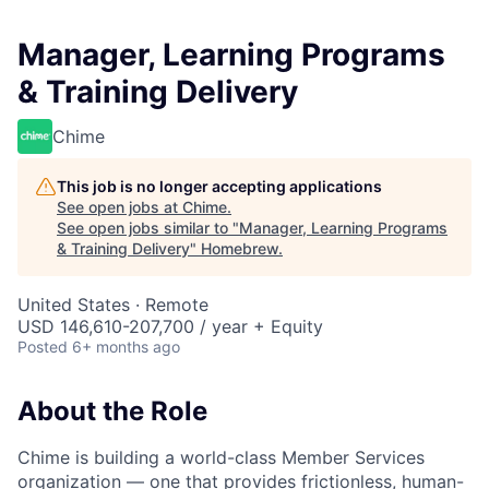
Manager, Learning Programs
& Training Delivery
Chime
This job is no longer accepting applications
See open jobs at
Chime
.
See open jobs similar to "
Manager, Learning Programs
& Training Delivery
"
Homebrew
.
United States · Remote
USD 146,610-207,700 / year + Equity
Posted
6+ months ago
About the Role
Chime is building a world-class Member Services
organization — one that provides frictionless, human-