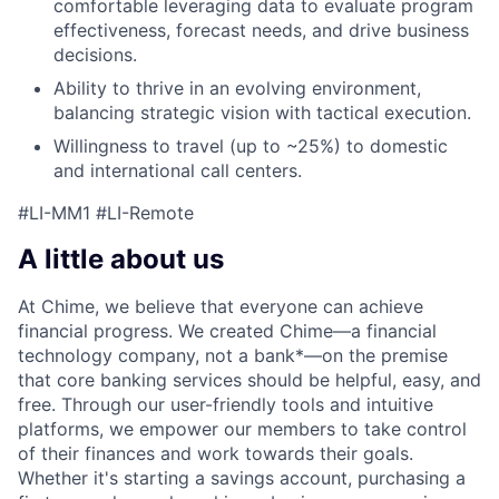
comfortable leveraging data to evaluate program
effectiveness, forecast needs, and drive business
decisions.
Ability to thrive in an evolving environment,
balancing strategic vision with tactical execution.
Willingness to travel (up to ~25%) to domestic
and international call centers.
#LI-MM1 #LI-Remote
A little about us
At Chime, we believe that everyone can achieve
financial progress. We created Chime—a financial
technology company, not a bank*—on the premise
that core banking services should be helpful, easy, and
free. Through our user-friendly tools and intuitive
platforms, we empower our members to take control
of their finances and work towards their goals.
Whether it's starting a savings account, purchasing a