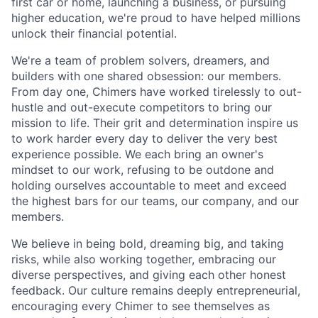
first car or home, launching a business, or pursuing
higher education, we're proud to have helped millions
unlock their financial potential.
We're a team of problem solvers, dreamers, and
builders with one shared obsession: our members.
From day one, Chimers have worked tirelessly to out-
hustle and out-execute competitors to bring our
mission to life. Their grit and determination inspire us
to work harder every day to deliver the very best
experience possible. We each bring an owner's
mindset to our work, refusing to be outdone and
holding ourselves accountable to meet and exceed
the highest bars for our teams, our company, and our
members.
We believe in being bold, dreaming big, and taking
risks, while also working together, embracing our
diverse perspectives, and giving each other honest
feedback. Our culture remains deeply entrepreneurial,
encouraging every Chimer to see themselves as