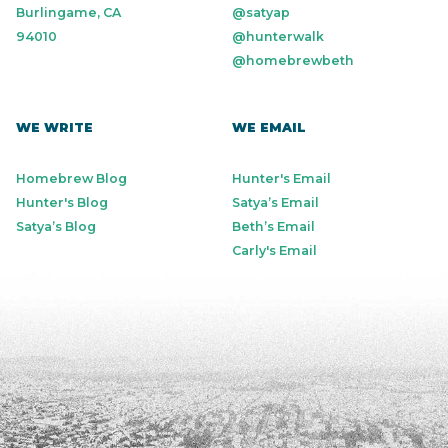
Burlingame, CA
@satyap
94010
@hunterwalk
@homebrewbeth
WE WRITE
WE EMAIL
Homebrew Blog
Hunter's Email
Hunter's Blog
Satya’s Email
Satya’s Blog
Beth’s Email
Carly's Email