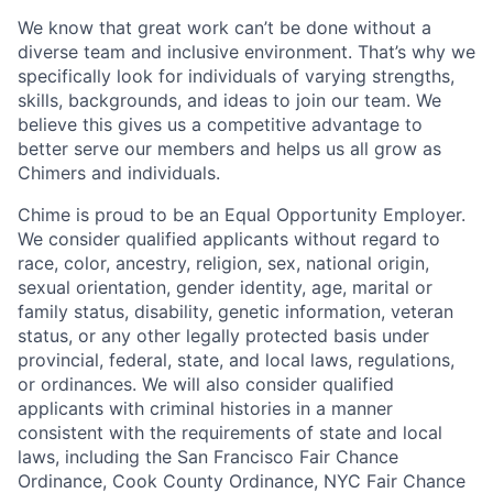
We know that great work can’t be done without a
diverse team and inclusive environment. That’s why we
specifically look for individuals of varying strengths,
skills, backgrounds, and ideas to join our team. We
believe this gives us a competitive advantage to
better serve our members and helps us all grow as
Chimers and individuals.
Chime is proud to be an Equal Opportunity Employer.
We consider qualified applicants without regard to
race, color, ancestry, religion, sex, national origin,
sexual orientation, gender identity, age, marital or
family status, disability, genetic information, veteran
status, or any other legally protected basis under
provincial, federal, state, and local laws, regulations,
or ordinances. We will also consider qualified
applicants with criminal histories in a manner
consistent with the requirements of state and local
laws, including the San Francisco Fair Chance
Ordinance, Cook County Ordinance, NYC Fair Chance