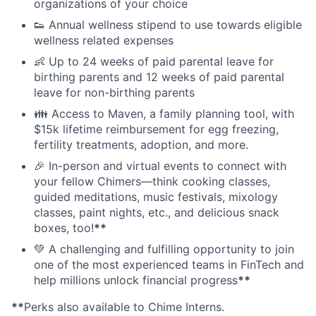
organizations of your choice
👟 Annual wellness stipend to use towards eligible
wellness related expenses
👶 Up to 24 weeks of paid parental leave for
birthing parents and 12 weeks of paid parental
leave for non-birthing parents
👪 Access to Maven, a family planning tool, with
$15k lifetime reimbursement for egg freezing,
fertility treatments, adoption, and more.
🎉 In-person and virtual events to connect with
your fellow Chimers—think cooking classes,
guided meditations, music festivals, mixology
classes, paint nights, etc., and delicious snack
boxes, too!
**
💚 A challenging and fulfilling opportunity to join
one of the most experienced teams in FinTech and
help millions unlock financial progress
**
**
Perks also available to Chime Interns.