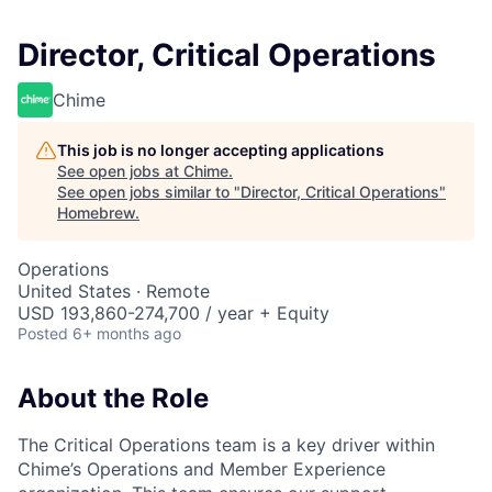
Director, Critical Operations
Chime
This job is no longer accepting applications
See open jobs at
Chime
.
See open jobs similar to "
Director, Critical Operations
"
Homebrew
.
Operations
United States · Remote
USD 193,860-274,700 / year + Equity
Posted
6+ months ago
About the Role
The Critical Operations team is a key driver within
Chime’s Operations and Member Experience