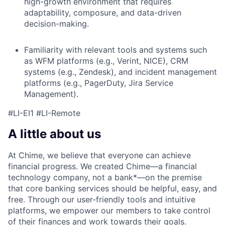
high-growth environment that requires
adaptability, composure, and data-driven
decision-making.
Familiarity with relevant tools and systems such
as WFM platforms (e.g., Verint, NICE), CRM
systems (e.g., Zendesk), and incident management
platforms (e.g., PagerDuty, Jira Service
Management).
#LI-EI1 #LI-Remote
A little about us
At Chime, we believe that everyone can achieve
financial progress. We created Chime—a financial
technology company, not a bank*—on the premise
that core banking services should be helpful, easy, and
free. Through our user-friendly tools and intuitive
platforms, we empower our members to take control
of their finances and work towards their goals.