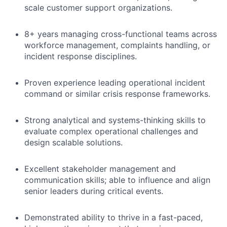
scale customer support organizations.
8+ years managing cross-functional teams across
workforce management, complaints handling, or
incident response disciplines.
Proven experience leading operational incident
command or similar crisis response frameworks.
Strong analytical and systems-thinking skills to
evaluate complex operational challenges and
design scalable solutions.
Excellent stakeholder management and
communication skills; able to influence and align
senior leaders during critical events.
Demonstrated ability to thrive in a fast-paced,