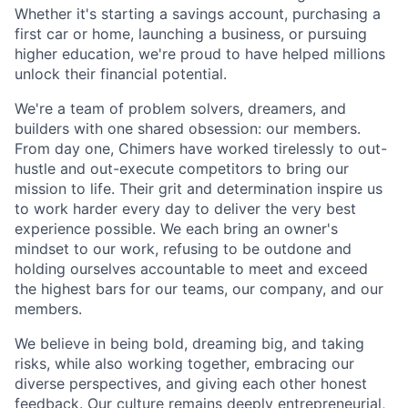
Whether it's starting a savings account, purchasing a
first car or home, launching a business, or pursuing
higher education, we're proud to have helped millions
unlock their financial potential.
We're a team of problem solvers, dreamers, and
builders with one shared obsession: our members.
From day one, Chimers have worked tirelessly to out-
hustle and out-execute competitors to bring our
mission to life. Their grit and determination inspire us
to work harder every day to deliver the very best
experience possible. We each bring an owner's
mindset to our work, refusing to be outdone and
holding ourselves accountable to meet and exceed
the highest bars for our teams, our company, and our
members.
We believe in being bold, dreaming big, and taking
risks, while also working together, embracing our
diverse perspectives, and giving each other honest
feedback. Our culture remains deeply entrepreneurial,