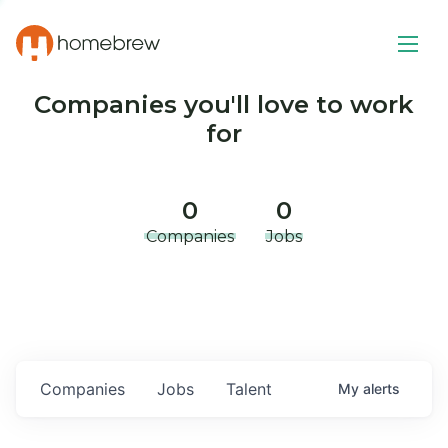
Companies you'll love to work
for
0
0
Companies
Jobs
Companies
Jobs
Talent
My
alerts