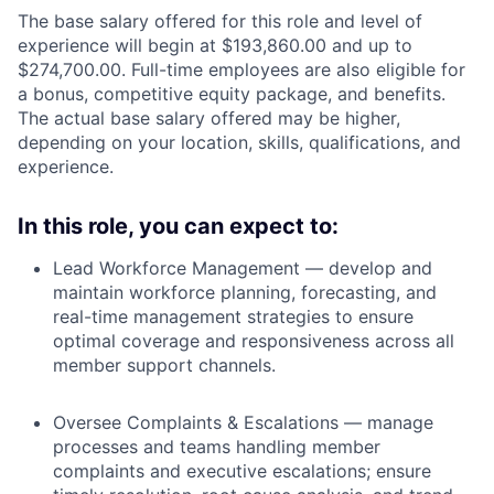
The base salary offered for this role and level of
experience will begin at $193,860.00 and up to
$274,700.00. Full-time employees are also eligible for
a bonus, competitive equity package, and benefits.
The actual base salary offered may be higher,
depending on your location, skills, qualifications, and
experience.
In this role, you can expect to:
Lead Workforce Management — develop and
maintain workforce planning, forecasting, and
real-time management strategies to ensure
optimal coverage and responsiveness across all
member support channels.
Oversee Complaints & Escalations — manage
processes and teams handling member
complaints and executive escalations; ensure