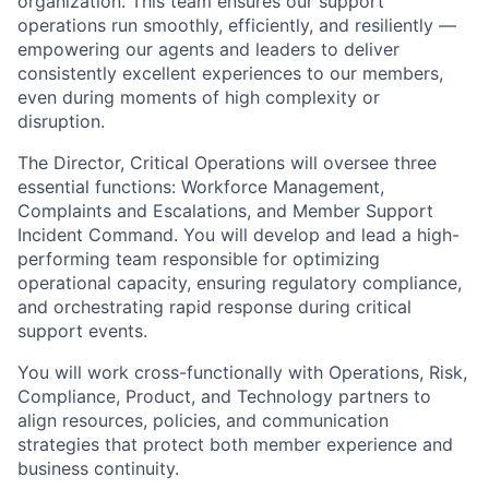
organization. This team ensures our support
operations run smoothly, efficiently, and resiliently —
empowering our agents and leaders to deliver
consistently excellent experiences to our members,
even during moments of high complexity or
disruption.
The Director, Critical Operations will oversee three
essential functions: Workforce Management,
Complaints and Escalations, and Member Support
Incident Command. You will develop and lead a high-
performing team responsible for optimizing
operational capacity, ensuring regulatory compliance,
and orchestrating rapid response during critical
support events.
You will work cross-functionally with Operations, Risk,
Compliance, Product, and Technology partners to
align resources, policies, and communication
strategies that protect both member experience and
business continuity.