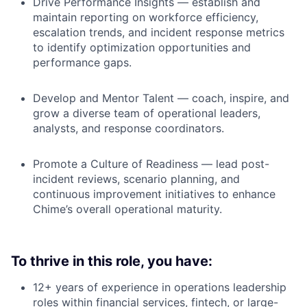
Drive Performance Insights — establish and
maintain reporting on workforce efficiency,
escalation trends, and incident response metrics
to identify optimization opportunities and
performance gaps.
Develop and Mentor Talent — coach, inspire, and
grow a diverse team of operational leaders,
analysts, and response coordinators.
Promote a Culture of Readiness — lead post-
incident reviews, scenario planning, and
continuous improvement initiatives to enhance
Chime’s overall operational maturity.
To thrive in this role, you have:
12+ years of experience in operations leadership
roles within financial services, fintech, or large-