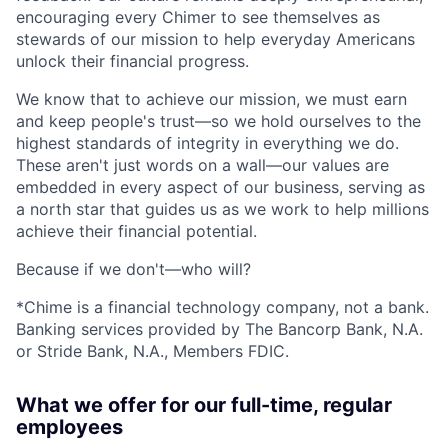
encouraging every Chimer to see themselves as
stewards of our mission to help everyday Americans
unlock their financial progress.
We know that to achieve our mission, we must earn
and keep people's trust—so we hold ourselves to the
highest standards of integrity in everything we do.
These aren't just words on a wall—our values are
embedded in every aspect of our business, serving as
a north star that guides us as we work to help millions
achieve their financial potential.
Because if we don't—who will?
*Chime is a financial technology company, not a bank.
Banking services provided by The Bancorp Bank, N.A.
or Stride Bank, N.A., Members FDIC.
What we offer for our full-time, regular
employees