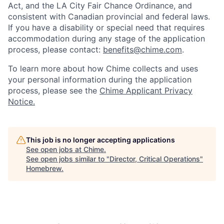
Act, and the LA City Fair Chance Ordinance, and
consistent with Canadian provincial and federal laws.
If you have a disability or special need that requires
accommodation during any stage of the application
process, please contact:
benefits@chime.com
.
To learn more about how Chime collects and uses
your personal information during the application
process, please see the
Chime Applicant Privacy
Notice.
This job is no longer accepting applications
See open jobs at
Chime
.
See open jobs similar to "
Director, Critical Operations
"
Homebrew
.