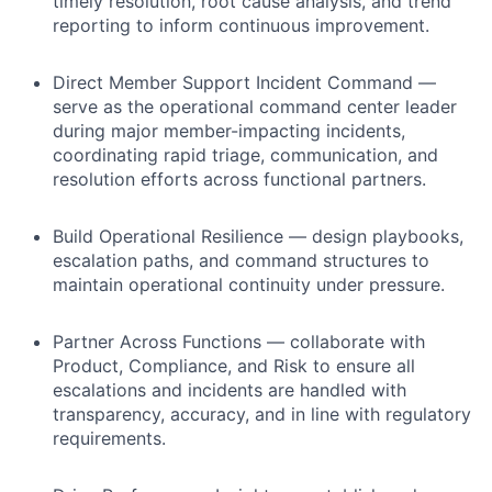
timely resolution, root cause analysis, and trend
reporting to inform continuous improvement.
Direct Member Support Incident Command —
serve as the operational command center leader
during major member-impacting incidents,
coordinating rapid triage, communication, and
resolution efforts across functional partners.
Build Operational Resilience — design playbooks,
escalation paths, and command structures to
maintain operational continuity under pressure.
Partner Across Functions — collaborate with
Product, Compliance, and Risk to ensure all
escalations and incidents are handled with
transparency, accuracy, and in line with regulatory
requirements.