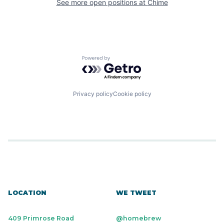
See more open positions at
Chime
Powered by Getro.com
Privacy policy
Cookie policy
LOCATION
WE TWEET
409 Primrose Road
@homebrew