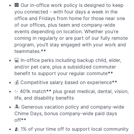
🏢 Our in-office work policy is designed to keep
you connected - with four days a week in the
office and Fridays from home for those near one
of our offices, plus team and company-wide
events depending on location. Whether you’re
coming in regularly or are part of our fully remote
program, you’ll stay engaged with your work and
teammates.
**
💻 In-office perks including backup child, elder,
and/or pet care, plus a subsidized commuter
benefit to support your regular commute
**
💰 Competitive salary based on experience
**
✨ 401k match
**
plus great medical, dental, vision,
life, and disability benefits
🏝 Generous vacation policy and company-wide
Chime Days, bonus company-wide paid days
off
**
🫂 1% of your time off to support local community