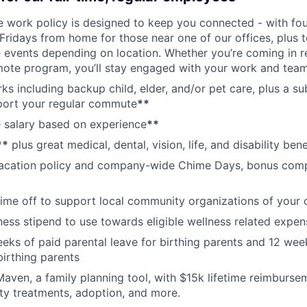
ce work policy is designed to keep you connected - with fo
 Fridays from home for those near one of our offices, plus
vents depending on location. Whether you’re coming in re
emote program, you’ll stay engaged with your work and tea
erks including backup child, elder, and/or pet care, plus a 
port your regular commute
**
 salary based on experience
**
**
plus great medical, dental, vision, life, and disability bene
acation policy and company-wide Chime Days, bonus com
time off to support local community organizations of your 
ness stipend to use towards eligible wellness related expen
eks of paid parental leave for birthing parents and 12 wee
birthing parents
aven, a family planning tool, with $15k lifetime reimburse
lity treatments, adoption, and more.