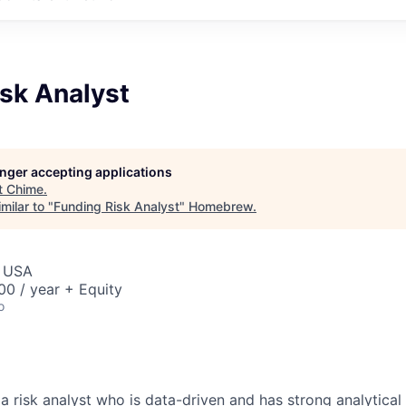
sk Analyst
longer accepting applications
t
Chime
.
milar to "
Funding Risk Analyst
"
Homebrew
.
, USA
0 / year + Equity
o
a risk analyst who is data-driven and has strong analytical &