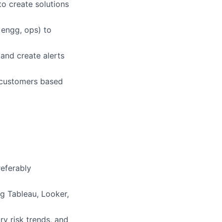
to create solutions
 engg, ops) to
and create alerts
 customers based
referably
g Tableau, Looker,
ry risk trends, and