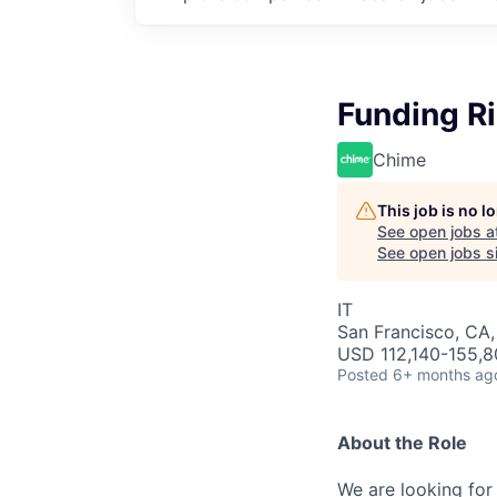
Funding Ri
Chime
This job is no 
See open jobs a
See open jobs si
IT
San Francisco, CA
USD 112,140-155,80
Posted
6+ months ag
About the Role
We are looking for 