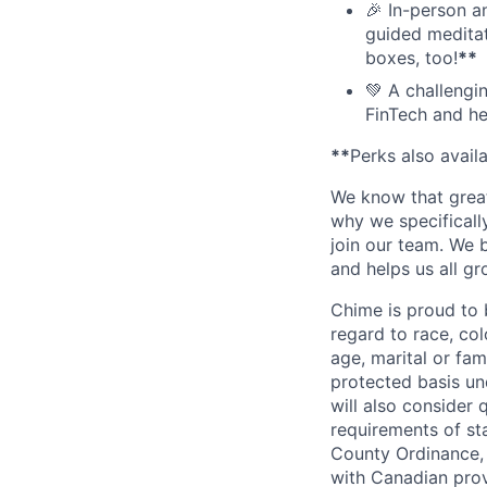
🎉 In-person a
guided meditati
boxes, too!
**
💚 A challengi
FinTech and he
**
Perks also avail
We know that great
why we specifically
join our team. We 
and helps us all g
Chime is proud to 
regard to race, colo
age, marital or fami
protected basis und
will also consider 
requirements of st
County Ordinance, 
with Canadian provi