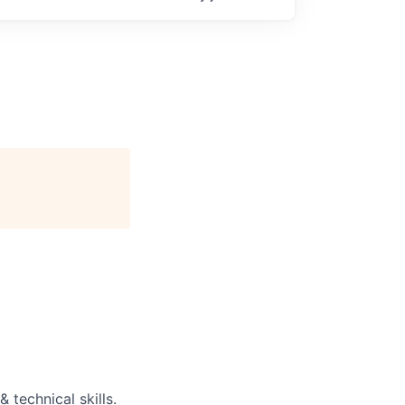
 technical skills.