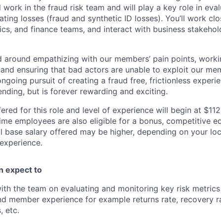
ll work in the fraud risk team and will play a key role in eva
ating losses (fraud and synthetic ID losses). You’ll work clo
tics, and finance teams, and interact with business stakeho
d around empathizing with our members’ pain points, worki
and ensuring that bad actors are unable to exploit our m
ngoing pursuit of creating a fraud free, frictionless experi
nding, but is forever rewarding and exciting.
ered for this role and level of experience will begin at $11
time employees are also eligible for a bonus, competitive e
l base salary offered may be higher, depending on your locat
 experience.
an expect to
ith the team on evaluating and monitoring key risk metrics
nd member experience for example returns rate, recovery r
, etc.