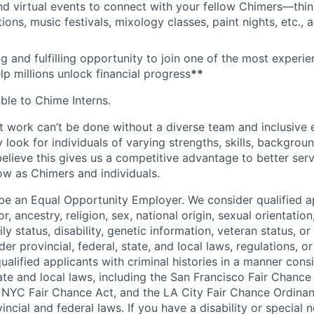
nd virtual events to connect with your fellow Chimers—thin
ons, music festivals, mixology classes, paint nights, etc., 
ng and fulfilling opportunity to join one of the most experi
lp millions unlock financial progress
**
able to Chime Interns.
 work can’t be done without a diverse team and inclusive 
 look for individuals of varying strengths, skills, backgrou
believe this gives us a competitive advantage to better se
row as Chimers and individuals.
be an Equal Opportunity Employer. We consider qualified a
r, ancestry, religion, sex, national origin, sexual orientation
ly status, disability, genetic information, veteran status, or
er provincial, federal, state, and local laws, regulations, o
qualified applicants with criminal histories in a manner cons
ate and local laws, including the San Francisco Fair Chanc
NYC Fair Chance Act, and the LA City Fair Chance Ordinan
ncial and federal laws. If you have a disability or special 