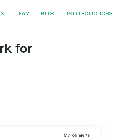
ES
TEAM
BLOG
PORTFOLIO JOBS
rk for
My
job
alerts