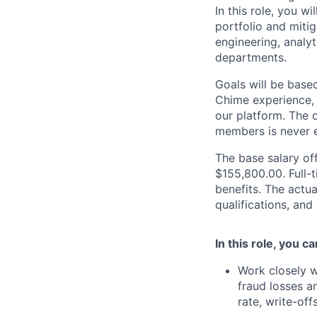
In this role, you wi
portfolio and mitig
engineering, analy
departments.
Goals will be base
Chime experience, 
our platform. The o
members is never e
The base salary off
$155,800.00. Full-
benefits. The actua
qualifications, and
In this role, you c
Work closely w
fraud losses a
rate, write-offs