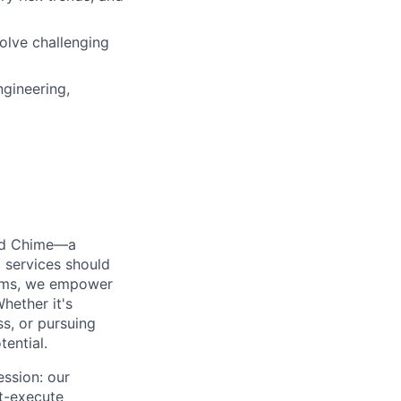
solve challenging
ngineering,
ted Chime—a
 services should
forms, we empower
hether it's
ss, or pursuing
tential.
ession: our
t-execute