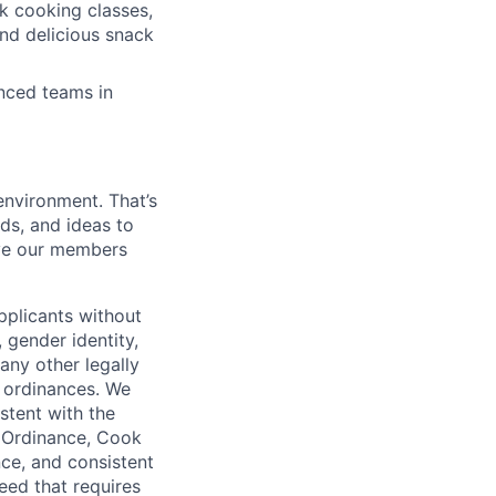
k cooking classes,
and delicious snack
enced teams in
environment. That’s
nds, and ideas to
rve our members
pplicants without
, gender identity,
 any other legally
r ordinances. We
istent with the
e Ordinance, Cook
ce, and consistent
need that requires