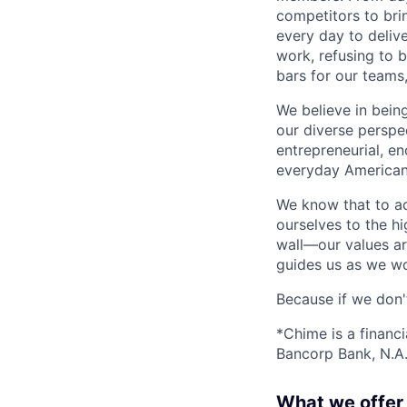
competitors to brin
every day to deliv
work, refusing to 
bars for our team
We believe in bein
our diverse perspe
entrepreneurial, e
everyday Americans
We know that to a
ourselves to the hi
wall—our values ar
guides us as we wor
Because if we don
*Chime is a financ
Bancorp Bank, N.A.
What we offer 