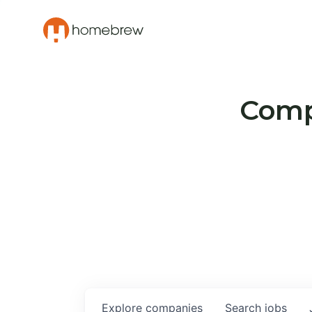
Compa
Explore
companies
Search
jobs