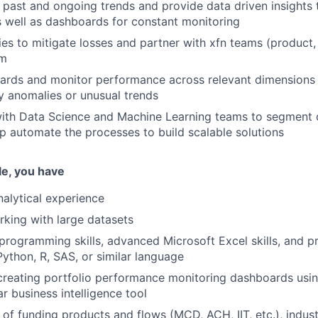
 past and ongoing trends and provide data driven insights 
 well as dashboards for constant monitoring
ies to mitigate losses and partner with xfn teams (product,
em
ards and monitor performance across relevant dimensions 
ny anomalies or unusual trends
with Data Science and Machine Learning teams to segment
lp automate the processes to build scalable solutions
ole, you have
nalytical experience
king with large datasets
programming skills, advanced Microsoft Excel skills, and p
Python, R, SAS, or similar language
creating portfolio performance monitoring dashboards usin
ar business intelligence tool
of funding products and flows (MCD, ACH, IIT, etc.), indust