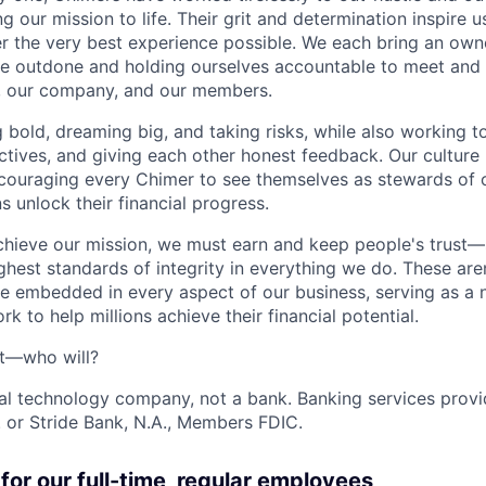
g our mission to life. Their grit and determination inspire 
er the very best experience possible. We each bring an own
be outdone and holding ourselves accountable to meet and
s, our company, and our members.
g bold, dreaming big, and taking risks, while also working 
ctives, and giving each other honest feedback. Our culture
ncouraging every Chimer to see themselves as stewards of o
 unlock their financial progress.
chieve our mission, we must earn and keep people's trust
ghest standards of integrity in everything we do. These are
e embedded in every aspect of our business, serving as a n
k to help millions achieve their financial potential.
't—who will?
ial technology company, not a bank. Banking services prov
 or Stride Bank, N.A., Members FDIC.
for our full-time, regular employees