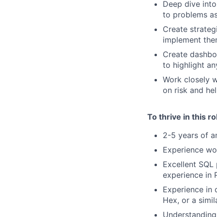
Deep dive into
to problems as
Create strateg
implement th
Create dashbo
to highlight a
Work closely 
on risk and he
To thrive in this r
2-5 years of a
Experience wor
Excellent SQL 
experience in 
Experience in 
Hex, or a simil
Understanding 