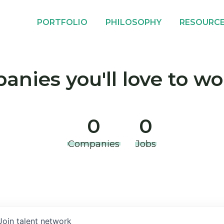
PORTFOLIO
PHILOSOPHY
RESOURC
nies you'll love to wo
0
0
Companies
Jobs
Join talent network