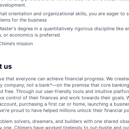
development.
ail orientation and organizational skills, you are eager to 
blems for the business
aster's degree in a quantitatively rigorous discipline like e
h, or economics is preferred
Chime’s mission
t us
ve that everyone can achieve financial progress. We crea
gy company, not a bank*—on the premise that core banking
nd free. Through our user-friendly tools and intuitive plat
e control of their finances and work towards their goals. W
account, purchasing a first car or home, launching a busine
e're proud to have helped millions unlock their financial po
oblem solvers, dreamers, and builders with one shared obs
one, Chimers have worked tirelessly to out-hustle and ou