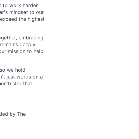
us to work harder
er's mindset to our
 exceed the highest
together, embracing
 remains deeply
ur mission to help
—so we hold
n't just words on a
orth star that
ided by The