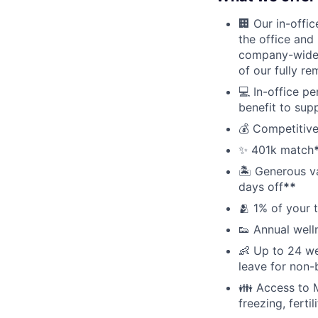
🏢 Our in-offi
the office and
company-wide e
of our fully r
💻 In-office p
benefit to sup
💰 Competitive
✨ 401k match
🏝 Generous v
days off
**
🫂 1% of your 
👟 Annual well
👶 Up to 24 we
leave for non-
👪 Access to M
freezing, ferti