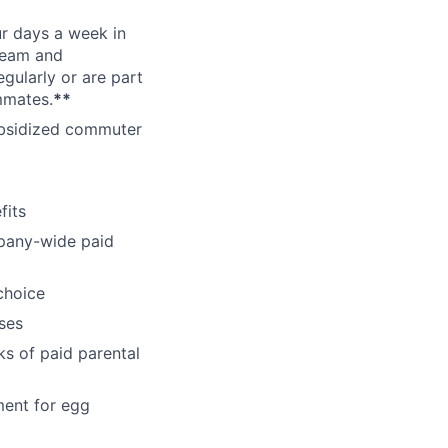
ur days a week in
 team and
gularly or are part
mmates.
**
subsidized commuter
fits
pany-wide paid
choice
ses
ks of paid parental
ment for egg