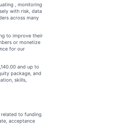
luating , monitoring
sely with risk, data
lders across many
ng to improve their
embers or monetize
ence for our
2,140.00 and up to
quity package, and
ion, skills,
 related to funding
ate, acceptance