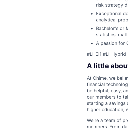
risk strategy 
Exceptional det
analytical pro
Bachelor's or M
statistics, mat
A passion for 
#LI-EI1 #LI-Hybrid
A little abou
At Chime, we belie
financial technolo
be helpful, easy, a
our members to tak
starting a savings 
higher education, w
We're a team of pr
members. From day 