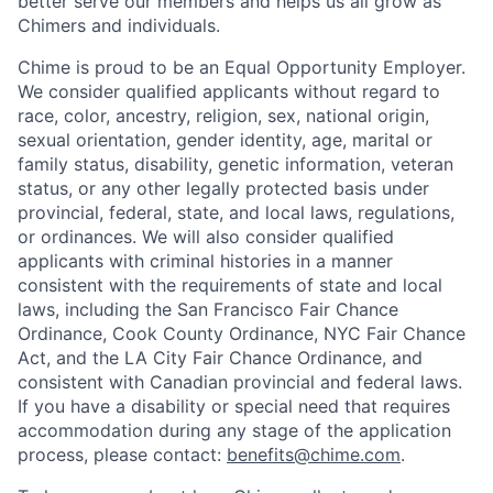
better serve our members and helps us all grow as
Chimers and individuals.
Chime is proud to be an Equal Opportunity Employer.
We consider qualified applicants without regard to
race, color, ancestry, religion, sex, national origin,
sexual orientation, gender identity, age, marital or
family status, disability, genetic information, veteran
status, or any other legally protected basis under
provincial, federal, state, and local laws, regulations,
or ordinances. We will also consider qualified
applicants with criminal histories in a manner
consistent with the requirements of state and local
laws, including the San Francisco Fair Chance
Ordinance, Cook County Ordinance, NYC Fair Chance
Act, and the LA City Fair Chance Ordinance, and
consistent with Canadian provincial and federal laws.
If you have a disability or special need that requires
accommodation during any stage of the application
process, please contact:
benefits@chime.com
.