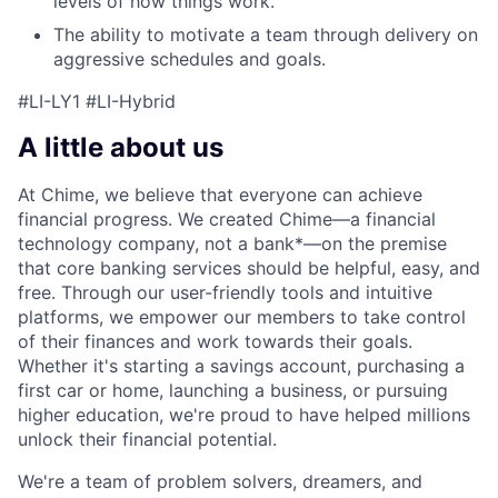
levels of how things work.
The ability to motivate a team through delivery on
aggressive schedules and goals.
#LI-LY1 #LI-Hybrid
A little about us
At Chime, we believe that everyone can achieve
financial progress. We created Chime—a financial
technology company, not a bank*—on the premise
that core banking services should be helpful, easy, and
free. Through our user-friendly tools and intuitive
platforms, we empower our members to take control
of their finances and work towards their goals.
Whether it's starting a savings account, purchasing a
first car or home, launching a business, or pursuing
higher education, we're proud to have helped millions
unlock their financial potential.
We're a team of problem solvers, dreamers, and