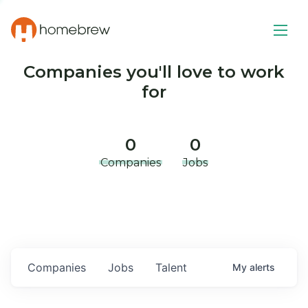
Companies you'll love to work
for
0
0
Companies
Jobs
Companies
Jobs
Talent
My
alerts