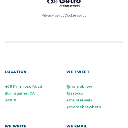
Privacy policy
Cookie policy
LOCATION
WE TWEET
409 Primrose Road
@homebrew
Burlingame, CA
@satyap
94010
@hunterwalk
@homebrewbeth
WE WRITE
WE EMAIL