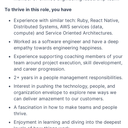
To thrive in this role, you have
Experience with similar tech: Ruby, React Native,
Distributed Systems, AWS services (data,
compute) and Service Oriented Architectures.
Worked as a software engineer and have a deep
empathy towards engineering happiness.
Experience supporting coaching members of your
team around project execution, skill development,
and career progression.
2+ years in a people management responsibilities.
Interest in pushing the technology, people, and
organization envelope to explore new ways we
can deliver amazement to our customers.
A fascination in how to make teams and people
thrive.
Enjoyment in learning and diving into the deepest