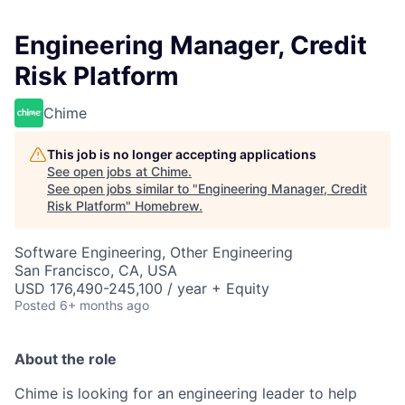
Engineering Manager, Credit
Risk Platform
Chime
This job is no longer accepting applications
See open jobs at
Chime
.
See open jobs similar to "
Engineering Manager, Credit
Risk Platform
"
Homebrew
.
Software Engineering, Other Engineering
San Francisco, CA, USA
USD 176,490-245,100 / year + Equity
Posted
6+ months ago
About the role
Chime is looking for an engineering leader to help