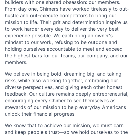
builders with one shared obsession: our members.
From day one, Chimers have worked tirelessly to out-
hustle and out-execute competitors to bring our
mission to life. Their grit and determination inspire us
to work harder every day to deliver the very best
experience possible. We each bring an owner's
mindset to our work, refusing to be outdone and
holding ourselves accountable to meet and exceed
the highest bars for our teams, our company, and our
members.
We believe in being bold, dreaming big, and taking
risks, while also working together, embracing our
diverse perspectives, and giving each other honest
feedback. Our culture remains deeply entrepreneurial,
encouraging every Chimer to see themselves as
stewards of our mission to help everyday Americans
unlock their financial progress.
We know that to achieve our mission, we must earn
and keep people's trust—so we hold ourselves to the