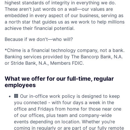
highest standards of integrity in everything we do.
These aren't just words on a wall—our values are
embedded in every aspect of our business, serving as
a north star that guides us as we work to help millions
achieve their financial potential.
Because if we don't—who will?
*Chime is a financial technology company, not a bank.
Banking services provided by The Bancorp Bank, N.A.
or Stride Bank, N.A., Members FDIC.
What we offer for our full-time, regular
employees
🏢 Our in-office work policy is designed to keep
you connected - with four days a week in the
office and Fridays from home for those near one
of our offices, plus team and company-wide
events depending on location. Whether you’re
coming in regularly or are part of our fully remote