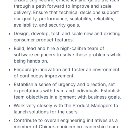
through a path forward to improve and scale
delivery. Ensure that technical decisions support
our quality, performance, scalability, reliability,
availability, and security goals.
Design, develop, test, and scale new and existing
consumer product features.
Build, lead and hire a high-calibre team of
software engineers to solve these problems while
being hands on.
Encourage innovation and foster an environment
of continuous improvement.
Establish a sense of urgency and direction, set
expectations with team and individuals. Establish
team objectives in alignment with business goals.
Work very closely with the Product Managers to
launch solutions for the users.
Contribute to overall engineering initiatives as a
member of Chime’s engineering leadership team.