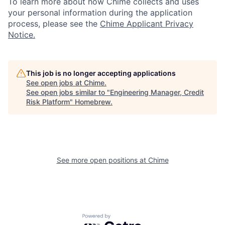
To learn more about how Chime collects and uses
your personal information during the application
process, please see the
Chime Applicant Privacy
Notice.
This job is no longer accepting applications
See open jobs at
Chime
.
See open jobs similar to "
Engineering Manager, Credit
Risk Platform
"
Homebrew
.
See more open positions at
Chime
Powered by Getro.com