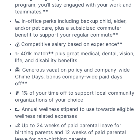
program, you’ll stay engaged with your work and
teammates.
**
💻 In-office perks including backup child, elder,
and/or pet care, plus a subsidized commuter
benefit to support your regular commute
**
💰 Competitive salary based on experience
**
✨ 401k match
**
plus great medical, dental, vision,
life, and disability benefits
🏝 Generous vacation policy and company-wide
Chime Days, bonus company-wide paid days
off
**
🫂 1% of your time off to support local community
organizations of your choice
👟 Annual wellness stipend to use towards eligible
wellness related expenses
👶 Up to 24 weeks of paid parental leave for
birthing parents and 12 weeks of paid parental
leave for non-birthing parents