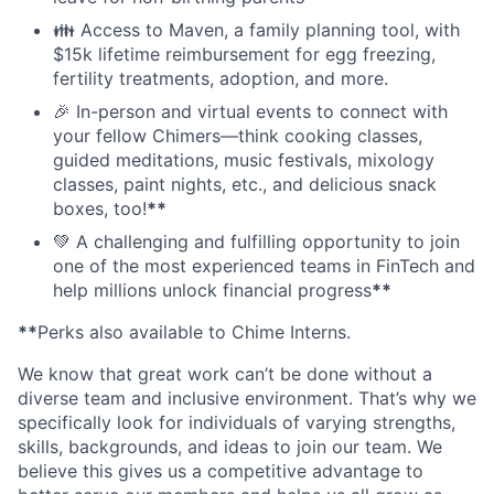
👪 Access to Maven, a family planning tool, with
$15k lifetime reimbursement for egg freezing,
fertility treatments, adoption, and more.
🎉 In-person and virtual events to connect with
your fellow Chimers—think cooking classes,
guided meditations, music festivals, mixology
classes, paint nights, etc., and delicious snack
boxes, too!
**
💚 A challenging and fulfilling opportunity to join
one of the most experienced teams in FinTech and
help millions unlock financial progress
**
**
Perks also available to Chime Interns.
We know that great work can’t be done without a
diverse team and inclusive environment. That’s why we
specifically look for individuals of varying strengths,
skills, backgrounds, and ideas to join our team. We
believe this gives us a competitive advantage to