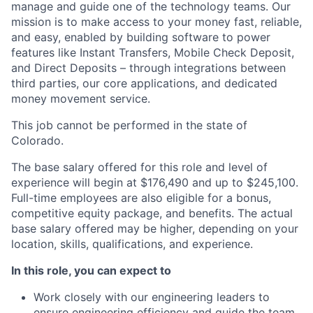
manage and guide one of the technology teams. Our
mission is to make access to your money fast, reliable,
and easy, enabled by building software to power
features like Instant Transfers, Mobile Check Deposit,
and Direct Deposits – through integrations between
third parties, our core applications, and dedicated
money movement service.
This job cannot be performed in the state of
Colorado.
The base salary offered for this role and level of
experience will begin at $176,490 and up to $245,100.
Full-time employees are also eligible for a bonus,
competitive equity package, and benefits. The actual
base salary offered may be higher, depending on your
location, skills, qualifications, and experience.
In this role, you can expect to
Work closely with our engineering leaders to
ensure engineering efficiency and guide the team