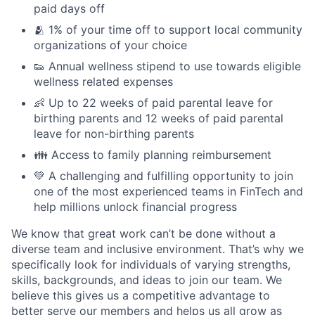
paid days off
🫂 1% of your time off to support local community
organizations of your choice
👟 Annual wellness stipend to use towards eligible
wellness related expenses
👶 Up to 22 weeks of paid parental leave for
birthing parents and 12 weeks of paid parental
leave for non-birthing parents
👪 Access to family planning reimbursement
💚 A challenging and fulfilling opportunity to join
one of the most experienced teams in FinTech and
help millions unlock financial progress
We know that great work can’t be done without a
diverse team and inclusive environment. That’s why we
specifically look for individuals of varying strengths,
skills, backgrounds, and ideas to join our team. We
believe this gives us a competitive advantage to
better serve our members and helps us all grow as