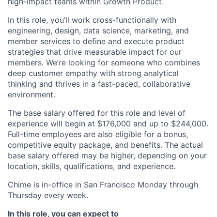
high-impact teams within Growth Product.
In this role, you’ll work cross-functionally with
engineering, design, data science, marketing, and
member services to define and execute product
strategies that drive measurable impact for our
members. We’re looking for someone who combines
deep customer empathy with strong analytical
thinking and thrives in a fast-paced, collaborative
environment.
​​The base salary offered for this role and level of
experience will begin at $176,000 and up to $244,000.
Full-time employees are also eligible for a bonus,
competitive equity package, and benefits. The actual
base salary offered may be higher, depending on your
location, skills, qualifications, and experience.
Chime is in-office in San Francisco Monday through
Thursday every week.
In this role, you can expect to