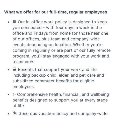
What we offer for our full-time, regular employees
🏢 Our in-office work policy is designed to keep
you connected - with four days a week in the
office and Fridays from home for those near one
of our offices, plus team and company-wide
events depending on location. Whether you’re
coming in regularly or are part of our fully remote
program, you’ll stay engaged with your work and
teammates.
💻 Benefits that support your work and life,
including backup child, elder, and pet care and
subsidized commuter benefits for eligible
employees.
✨ Comprehensive health, financial, and wellbeing
benefits designed to support you at every stage
of life.
🏝 Generous vacation policy and company-wide