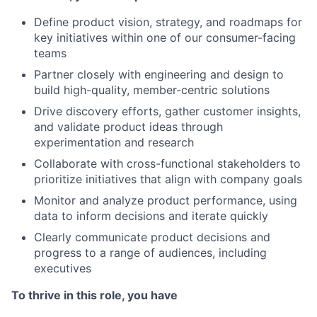
Define product vision, strategy, and roadmaps for
key initiatives within one of our consumer-facing
teams
Partner closely with engineering and design to
build high-quality, member-centric solutions
Drive discovery efforts, gather customer insights,
and validate product ideas through
experimentation and research
Collaborate with cross-functional stakeholders to
prioritize initiatives that align with company goals
Monitor and analyze product performance, using
data to inform decisions and iterate quickly
Clearly communicate product decisions and
progress to a range of audiences, including
executives
To thrive in this role, you have