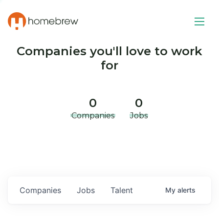
Companies you'll love to work
for
0
0
Companies
Jobs
Companies
Jobs
Talent
My
alerts