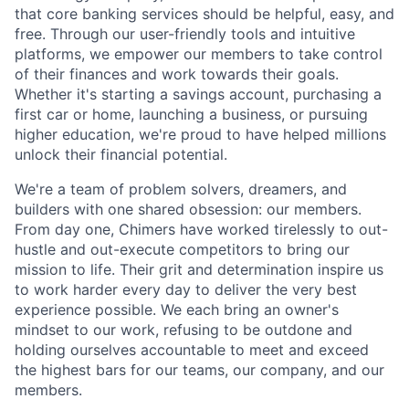
that core banking services should be helpful, easy, and
free. Through our user-friendly tools and intuitive
platforms, we empower our members to take control
of their finances and work towards their goals.
Whether it's starting a savings account, purchasing a
first car or home, launching a business, or pursuing
higher education, we're proud to have helped millions
unlock their financial potential.
We're a team of problem solvers, dreamers, and
builders with one shared obsession: our members.
From day one, Chimers have worked tirelessly to out-
hustle and out-execute competitors to bring our
mission to life. Their grit and determination inspire us
to work harder every day to deliver the very best
experience possible. We each bring an owner's
mindset to our work, refusing to be outdone and
holding ourselves accountable to meet and exceed
the highest bars for our teams, our company, and our
members.