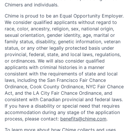
Chimers and individuals.
Chime is proud to be an Equal Opportunity Employer.
We consider qualified applicants without regard to
race, color, ancestry, religion, sex, national origin,
sexual orientation, gender identity, age, marital or
family status, disability, genetic information, veteran
status, or any other legally protected basis under
provincial, federal, state, and local laws, regulations,
or ordinances. We will also consider qualified
applicants with criminal histories in a manner
consistent with the requirements of state and local
laws, including the San Francisco Fair Chance
Ordinance, Cook County Ordinance, NYC Fair Chance
Act, and the LA City Fair Chance Ordinance, and
consistent with Canadian provincial and federal laws.
If you have a disability or special need that requires
accommodation during any stage of the application
process, please contact:
benefits@chime.com
.
To learn more about how Chime collects and uses