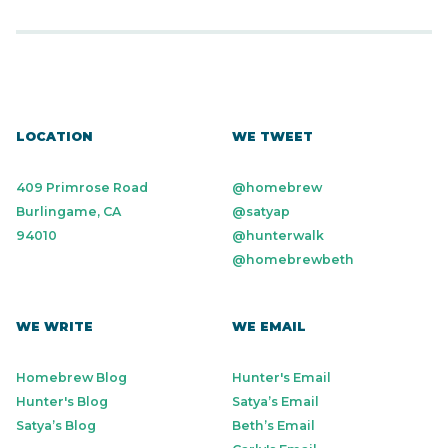
LOCATION
WE TWEET
409 Primrose Road
@homebrew
Burlingame, CA
@satyap
94010
@hunterwalk
@homebrewbeth
WE WRITE
WE EMAIL
Homebrew Blog
Hunter's Email
Hunter's Blog
Satya’s Email
Satya’s Blog
Beth’s Email