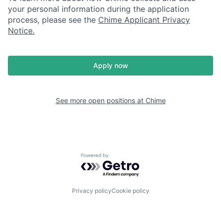
your personal information during the application
process, please see the
Chime Applicant Privacy
Notice
.
Apply now
See more open positions at
Chime
Powered by Getro.com
Privacy policy
Cookie policy