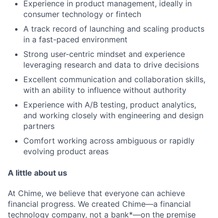
Experience in product management, ideally in
consumer technology or fintech
A track record of launching and scaling products
in a fast-paced environment
Strong user-centric mindset and experience
leveraging research and data to drive decisions
Excellent communication and collaboration skills,
with an ability to influence without authority
Experience with A/B testing, product analytics,
and working closely with engineering and design
partners
Comfort working across ambiguous or rapidly
evolving product areas
A little about us
At Chime, we believe that everyone can achieve
financial progress. We created Chime—a financial
technology company, not a bank*—on the premise