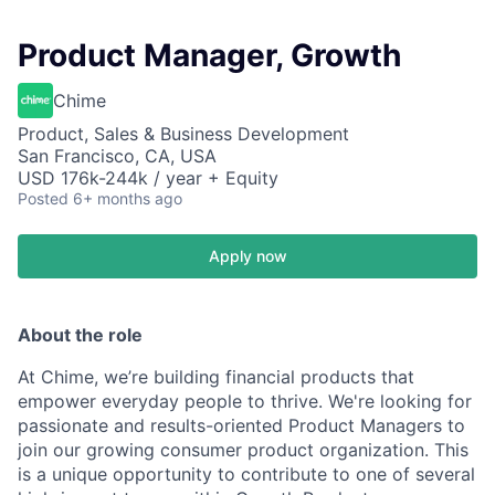
Product Manager, Growth
Chime
Product, Sales & Business Development
San Francisco, CA, USA
USD 176k-244k / year + Equity
Posted
6+ months ago
Apply now
About the role
At Chime, we’re building financial products that
empower everyday people to thrive. We're looking for
passionate and results-oriented Product Managers to
join our growing consumer product organization. This
is a unique opportunity to contribute to one of several