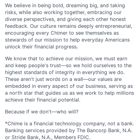
We believe in being bold, dreaming big, and taking
risks, while also working together, embracing our
diverse perspectives, and giving each other honest
feedback. Our culture remains deeply entrepreneurial,
encouraging every Chimer to see themselves as
stewards of our mission to help everyday Americans
unlock their financial progress.
We know that to achieve our mission, we must earn
and keep people's trust—so we hold ourselves to the
highest standards of integrity in everything we do.
These aren't just words on a wall—our values are
embedded in every aspect of our business, serving as
a north star that guides us as we work to help millions
achieve their financial potential.
Because if we don't—who will?
*Chime is a financial technology company, not a bank.
Banking services provided by The Bancorp Bank, N.A.
or Stride Bank, N.A., Members FDIC.