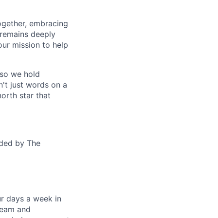
together, embracing
 remains deeply
ur mission to help
—so we hold
n't just words on a
orth star that
ided by The
ur days a week in
 team and