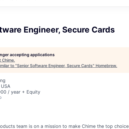
tware Engineer, Secure Cards
longer accepting applications
t
Chime
.
milar to "
Senior Software Engineer, Secure Cards
"
Homebrew
.
ing
, USA
00 / year + Equity
o
oducts team is on a mission to make Chime the top choice