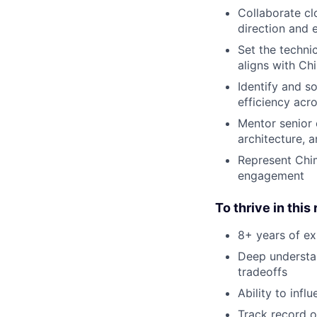
Collaborate cl
direction and e
Set the techni
aligns with Chi
Identify and s
efficiency acr
Mentor senior 
architecture, 
Represent Chim
engagement
To thrive in this
8+ years of ex
Deep understan
tradeoffs
Ability to inf
Track record o