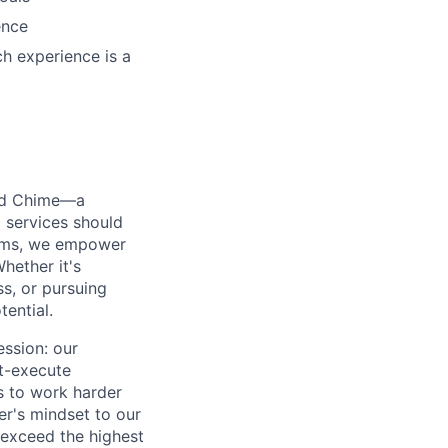
ence
h experience is a
ted Chime—a
 services should
forms, we empower
hether it's
ss, or pursuing
tential.
ession: our
t-execute
us to work harder
er's mindset to our
 exceed the highest