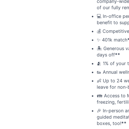
company-wide e
of our fully r
💻 In-office p
benefit to sup
💰 Competitive
✨ 401k match
🏝 Generous v
days off
**
🫂 1% of your 
👟 Annual well
👶 Up to 24 we
leave for non-
👪 Access to M
freezing, ferti
🎉 In-person a
guided meditati
boxes, too!
**