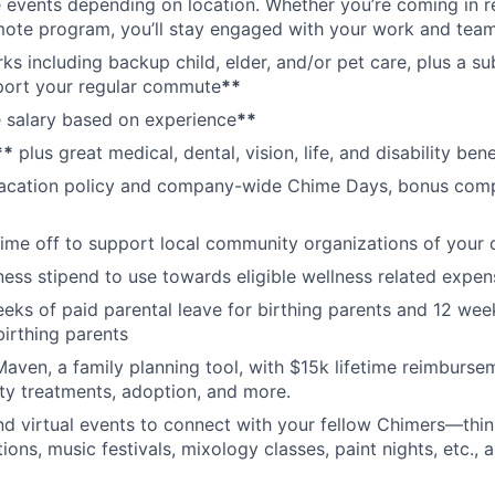
vents depending on location. Whether you’re coming in re
emote program, you’ll stay engaged with your work and tea
erks including backup child, elder, and/or pet care, plus a 
port your regular commute
**
 salary based on experience
**
**
plus great medical, dental, vision, life, and disability bene
acation policy and company-wide Chime Days, bonus com
time off to support local community organizations of your 
ness stipend to use towards eligible wellness related expen
eks of paid parental leave for birthing parents and 12 wee
birthing parents
aven, a family planning tool, with $15k lifetime reimburse
lity treatments, adoption, and more.
nd virtual events to connect with your fellow Chimers—thin
ons, music festivals, mixology classes, paint nights, etc., 