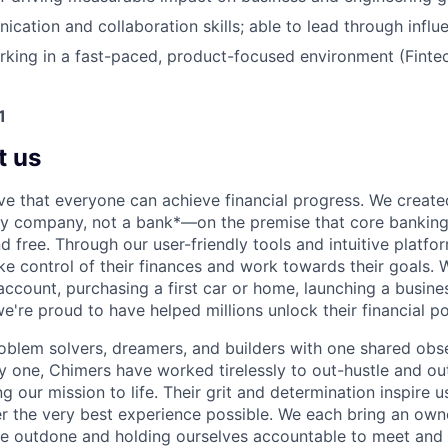
cation and collaboration skills; able to lead through influ
king in a fast-paced, product-focused environment (Fintec
1
t us
ve that everyone can achieve financial progress. We crea
gy company, not a bank*—on the premise that core banking
nd free. Through our user-friendly tools and intuitive plat
e control of their finances and work towards their goals. W
account, purchasing a first car or home, launching a busine
e're proud to have helped millions unlock their financial po
oblem solvers, dreamers, and builders with one shared obs
one, Chimers have worked tirelessly to out-hustle and ou
g our mission to life. Their grit and determination inspire 
er the very best experience possible. We each bring an own
be outdone and holding ourselves accountable to meet and