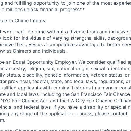
ng and fulfilling opportunity to join one of the most experi
lp millions unlock financial progress
**
able to Chime Interns.
 work can’t be done without a diverse team and inclusive 
 look for individuals of varying strengths, skills, backgrou
believe this gives us a competitive advantage to better se
row as Chimers and individuals.
be an Equal Opportunity Employer. We consider qualified a
r, ancestry, religion, sex, national origin, sexual orientation
ly status, disability, genetic information, veteran status, or
er provincial, federal, state, and local laws, regulations, o
qualified applicants with criminal histories in a manner cons
ate and local laws, including the San Francisco Fair Chanc
NYC Fair Chance Act, and the LA City Fair Chance Ordinan
ncial and federal laws. If you have a disability or special 
ng any stage of the application process, please contact:
om
.
t how Chime collects and uses your personal information d