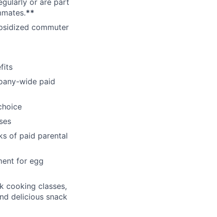
gularly or are part
mmates.
**
subsidized commuter
fits
pany-wide paid
choice
ses
ks of paid parental
ment for egg
k cooking classes,
and delicious snack