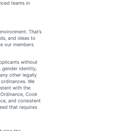
enced teams in
environment. That’s
nds, and ideas to
rve our members
pplicants without
, gender identity,
 any other legally
r ordinances. We
istent with the
e Ordinance, Cook
ce, and consistent
need that requires
uring the