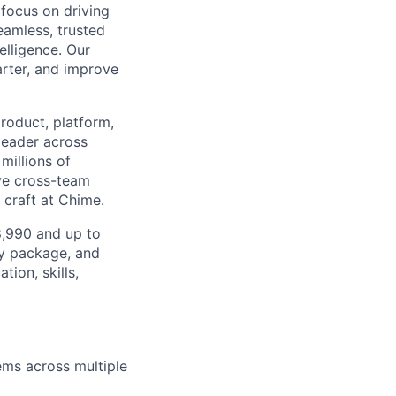
 focus on driving
seamless, trusted
elligence. Our
rter, and improve
product, platform,
 leader across
millions of
ive cross-team
 craft at Chime.
98,990 and up to
ty package, and
ion, skills,
ms across multiple