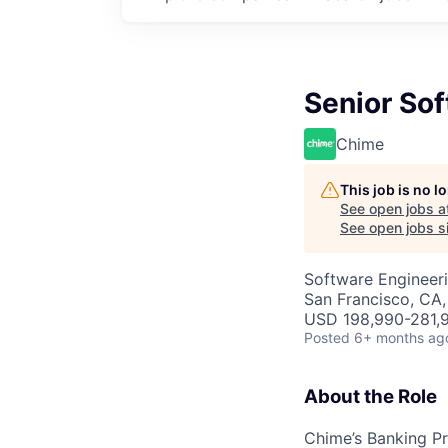
Senior Sof
Chime
This job is no 
See open jobs a
See open jobs si
Software Engineer
San Francisco, CA
USD 198,990-281,9
Posted
6+ months ag
About the Role
Chime’s Banking Pr