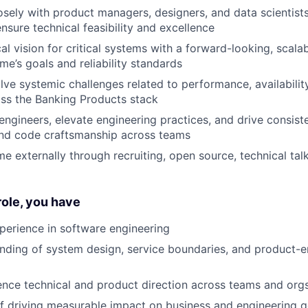
osely with product managers, designers, and data scientist
nsure technical feasibility and excellence
cal vision for critical systems with a forward-looking, scal
me’s goals and reliability standards
olve systemic challenges related to performance, availabilit
oss the Banking Products stack
engineers, elevate engineering practices, and drive consiste
and code craftsmanship across teams
e externally through recruiting, open source, technical ta
 role, you have
perience in software engineering
ding of system design, service boundaries, and product-e
luence technical and product direction across teams and org
f driving measurable impact on business and engineering g