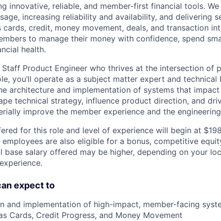
g innovative, reliable, and member-first financial tools. We
age, increasing reliability and availability, and delivering 
 cards, credit, money movement, deals, and transaction int
bers to manage their money with confidence, spend sma
ncial health.
 Staff Product Engineer who thrives at the intersection of 
role, you’ll operate as a subject matter expert and technical
he architecture and implementation of systems that impact 
ape technical strategy, influence product direction, and dr
aterially improve the member experience and the engineering
ered for this role and level of experience will begin at $1
e employees are also eligible for a bonus, competitive equi
l base salary offered may be higher, depending on your locat
 experience.
 can expect to
n and implementation of high-impact, member-facing syste
as Cards, Credit Progress, and Money Movement