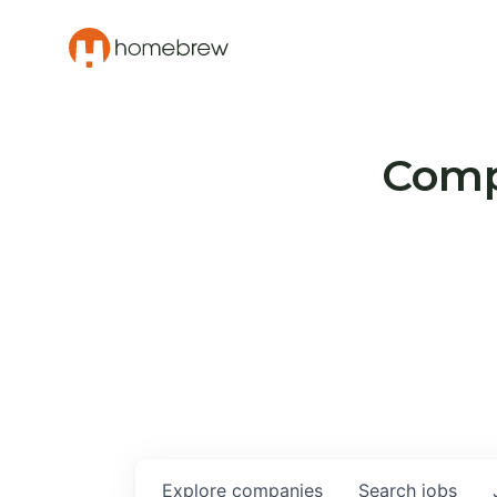
Compa
Explore
companies
Search
jobs