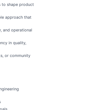
s to shape product
able approach that
y, and operational
ncy in quality,
lks, or community
ngineering
s
oals