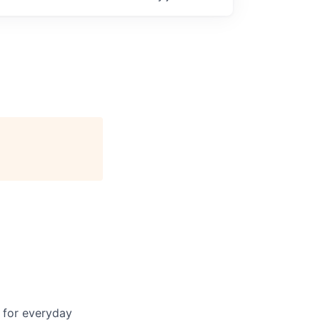
 for everyday