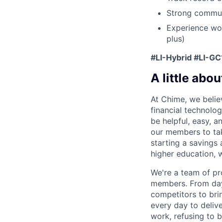
Strong communi
Experience wor
plus)
#LI-Hybrid #LI-GC
A little abou
At Chime, we belie
financial technolo
be helpful, easy, a
our members to tak
starting a savings 
higher education, w
We're a team of pr
members. From day 
competitors to brin
every day to deliv
work, refusing to 