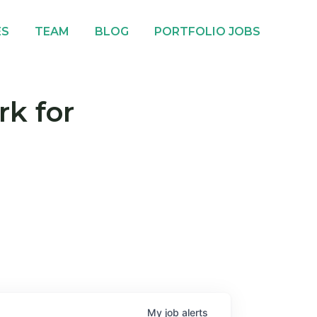
ES
TEAM
BLOG
PORTFOLIO JOBS
rk for
My
job
alerts