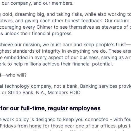
s, our company, and our members.
g bold, dreaming big, and taking risks, while also working 
ctives, and giving each other honest feedback. Our culture
ncouraging every Chimer to see themselves as stewards of o
 unlock their financial progress.
chieve our mission, we must earn and keep people's trust
ghest standards of integrity in everything we do. These are
e embedded in every aspect of our business, serving as a n
k to help millions achieve their financial potential.
't—who will?
ial technology company, not a bank. Banking services prov
 or Stride Bank, N.A., Members FDIC.
for our full-time, regular employees
ce work policy is designed to keep you connected - with fo
 Fridays from home for those near one of our offices, plus