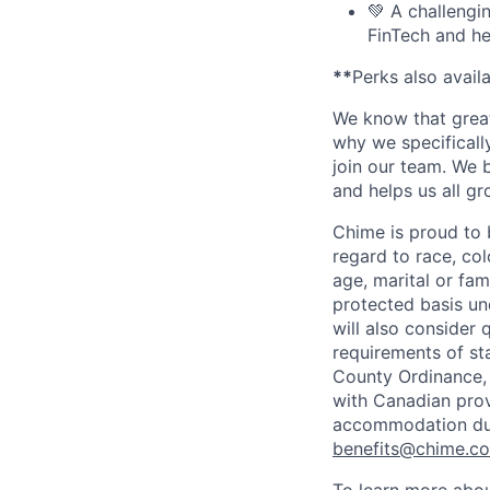
💚 A challengi
FinTech and he
**
Perks also avail
We know that great
why we specifically
join our team. We 
and helps us all g
Chime is proud to 
regard to race, colo
age, marital or fami
protected basis und
will also consider 
requirements of st
County Ordinance, 
with Canadian provi
accommodation duri
benefits@chime.c
To learn more abou