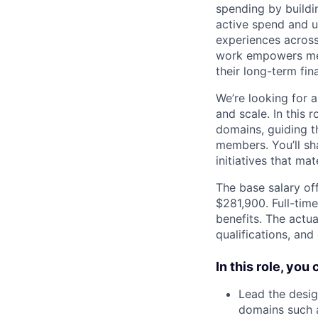
spending by buildin
active spend and us
experiences across
work empowers mem
their long-term fina
We’re looking for a
and scale. In this 
domains, guiding t
members. You’ll sh
initiatives that m
The base salary off
$281,900. Full-tim
benefits. The actua
qualifications, and
In this role, you
Lead the desig
domains such 