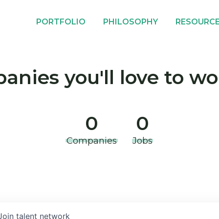
PORTFOLIO
PHILOSOPHY
RESOURC
nies you'll love to wo
0
0
Companies
Jobs
Join talent network