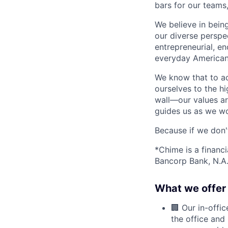
bars for our team
We believe in bein
our diverse perspe
entrepreneurial, e
everyday Americans
We know that to a
ourselves to the hi
wall—our values ar
guides us as we wor
Because if we don
*Chime is a financ
Bancorp Bank, N.A.
What we offer 
🏢 Our in-offi
the office and