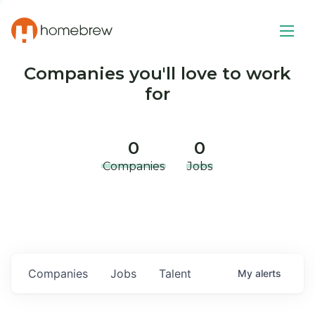
Companies you'll love to work
for
0
0
Companies
Jobs
Companies
Jobs
Talent
My
alerts