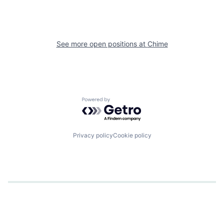
See more open positions at
Chime
Powered by Getro.com
Privacy policy
Cookie policy