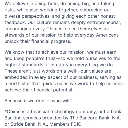
We believe in being bold, dreaming big, and taking
risks, while also working together, embracing our
diverse perspectives, and giving each other honest
feedback. Our culture remains deeply entrepreneurial,
encouraging every Chimer to see themselves as
stewards of our mission to help everyday Americans
unlock their financial progress.
We know that to achieve our mission, we must earn
and keep people's trust—so we hold ourselves to the
highest standards of integrity in everything we do.
These aren't just words on a wall—our values are
embedded in every aspect of our business, serving as
a north star that guides us as we work to help millions
achieve their financial potential.
Because if we don't—who will?
*Chime is a financial technology company, not a bank.
Banking services provided by The Bancorp Bank, N.A.
or Stride Bank, N.A., Members FDIC.