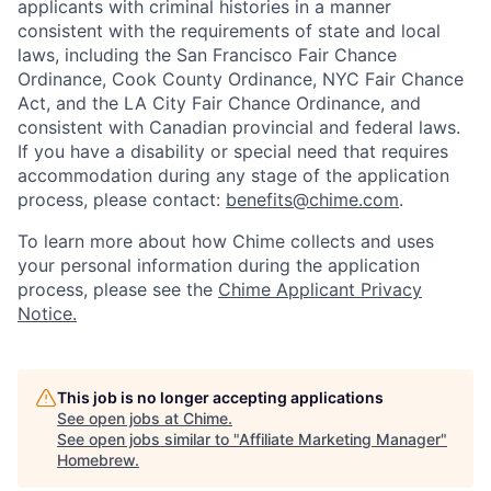
applicants with criminal histories in a manner
consistent with the requirements of state and local
laws, including the San Francisco Fair Chance
Ordinance, Cook County Ordinance, NYC Fair Chance
Act, and the LA City Fair Chance Ordinance, and
consistent with Canadian provincial and federal laws.
If you have a disability or special need that requires
accommodation during any stage of the application
process, please contact:
benefits@chime.com
.
To learn more about how Chime collects and uses
your personal information during the application
process, please see the
Chime Applicant Privacy
Notice.
This job is no longer accepting applications
See open jobs at
Chime
.
See open jobs similar to "
Affiliate Marketing Manager
"
Homebrew
.