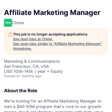
Affiliate Marketing Manager
Chime
This job is no longer accepting applications
See open jobs at
Chime
.
See open jobs similar to "
Affiliate Marketing Manager
"
Homebrew
.
Marketing & Communications
San Francisco, CA, USA
USD 105k-145k / year + Equity
Posted
6+ months ago
About the Role
We're looking for an Affiliate Marketing Manager to
own a $40–50M program that's core to our growth
engine. You'll set strategy, negotiate with high-value