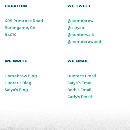
LOCATION
WE TWEET
409 Primrose Road
@homebrew
Burlingame, CA
@satyap
94010
@hunterwalk
@homebrewbeth
WE WRITE
WE EMAIL
Homebrew Blog
Hunter's Email
Hunter's Blog
Satya’s Email
Satya’s Blog
Beth’s Email
Carly's Email