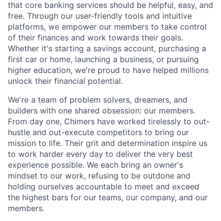
that core banking services should be helpful, easy, and
free. Through our user-friendly tools and intuitive
platforms, we empower our members to take control
of their finances and work towards their goals.
Whether it's starting a savings account, purchasing a
first car or home, launching a business, or pursuing
higher education, we're proud to have helped millions
unlock their financial potential.
We're a team of problem solvers, dreamers, and
builders with one shared obsession: our members.
From day one, Chimers have worked tirelessly to out-
hustle and out-execute competitors to bring our
mission to life. Their grit and determination inspire us
to work harder every day to deliver the very best
experience possible. We each bring an owner's
mindset to our work, refusing to be outdone and
holding ourselves accountable to meet and exceed
the highest bars for our teams, our company, and our
members.