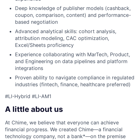
Deep knowledge of publisher models (cashback,
coupon, comparison, content) and performance-
based negotiation
Advanced analytical skills: cohort analysis,
attribution modeling, CAC optimization,
Excel/Sheets proficiency
Experience collaborating with MarTech, Product,
and Engineering on data pipelines and platform
integrations
Proven ability to navigate compliance in regulated
industries (fintech, finance, healthcare preferred)
#LI-Hybrid #LI-AM1
A little about us
At Chime, we believe that everyone can achieve
financial progress. We created Chime—a financial
technology company, not a bank*—on the premise