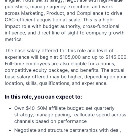
publishers, manage agency execution, and work
across Marketing, Product, and Compliance to drive
CAC-efficient acquisition at scale. This is a high-
impact role with budget authority, cross-functional
influence, and direct line of sight to company growth
metrics.
The base salary offered for this role and level of
experience will begin at $105,000 and up to $145,000.
Full-time employees are also eligible for a bonus,
competitive equity package, and benefits. The actual
base salary offered may be higher, depending on your
location, skills, qualifications, and experience.
In this role, you can expect to:
Own $40–50M affiliate budget: set quarterly
strategy, manage pacing, reallocate spend across
channels based on performance
Negotiate and structure partnerships with deal,