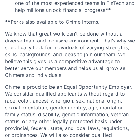
one of the most experienced teams in FinTech and
help millions unlock financial progress
**
**
Perks also available to Chime Interns.
We know that great work can’t be done without a
diverse team and inclusive environment. That’s why we
specifically look for individuals of varying strengths,
skills, backgrounds, and ideas to join our team. We
believe this gives us a competitive advantage to
better serve our members and helps us all grow as
Chimers and individuals.
Chime is proud to be an Equal Opportunity Employer.
We consider qualified applicants without regard to
race, color, ancestry, religion, sex, national origin,
sexual orientation, gender identity, age, marital or
family status, disability, genetic information, veteran
status, or any other legally protected basis under
provincial, federal, state, and local laws, regulations,
or ordinances. We will also consider qualified