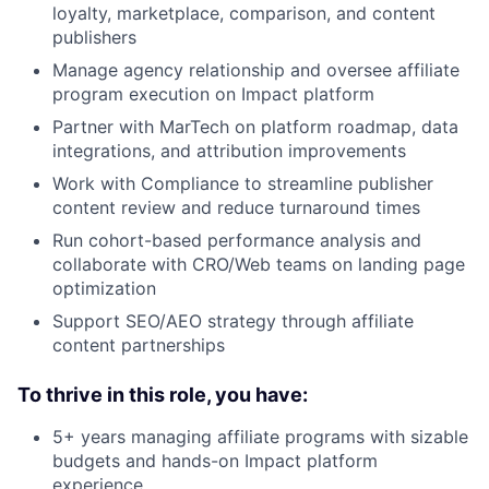
loyalty, marketplace, comparison, and content
publishers
Manage agency relationship and oversee affiliate
program execution on Impact platform
Partner with MarTech on platform roadmap, data
integrations, and attribution improvements
Work with Compliance to streamline publisher
content review and reduce turnaround times
Run cohort-based performance analysis and
collaborate with CRO/Web teams on landing page
optimization
Support SEO/AEO strategy through affiliate
content partnerships
To thrive in this role, you have:
5+ years managing affiliate programs with sizable
budgets and hands-on Impact platform
experience