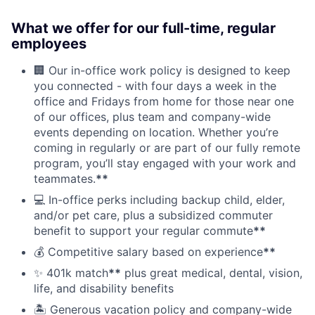
What we offer for our full-time, regular
employees
🏢 Our in-office work policy is designed to keep
you connected - with four days a week in the
office and Fridays from home for those near one
of our offices, plus team and company-wide
events depending on location. Whether you’re
coming in regularly or are part of our fully remote
program, you’ll stay engaged with your work and
teammates.
**
💻 In-office perks including backup child, elder,
and/or pet care, plus a subsidized commuter
benefit to support your regular commute
**
💰 Competitive salary based on experience
**
✨ 401k match
**
plus great medical, dental, vision,
life, and disability benefits
🏝 Generous vacation policy and company-wide