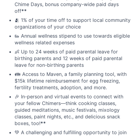
Chime Days, bonus company-wide paid days
off
**
🫂 1% of your time off to support local community
organizations of your choice
👟 Annual wellness stipend to use towards eligible
wellness related expenses
👶 Up to 24 weeks of paid parental leave for
birthing parents and 12 weeks of paid parental
leave for non-birthing parents
👪 Access to Maven, a family planning tool, with
$15k lifetime reimbursement for egg freezing,
fertility treatments, adoption, and more.
🎉 In-person and virtual events to connect with
your fellow Chimers—think cooking classes,
guided meditations, music festivals, mixology
classes, paint nights, etc., and delicious snack
boxes, too!
**
💚 A challenging and fulfilling opportunity to join