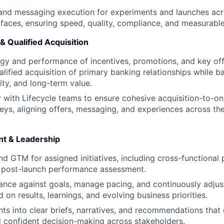
and messaging execution for experiments and launches acros
aces, ensuring speed, quality, compliance, and measurable
 & Qualified Acquisition
gy and performance of incentives, promotions, and key off
alified acquisition of primary banking relationships while 
ity, and long-term value.
y with Lifecycle teams to ensure cohesive acquisition-to-o
neys, aligning offers, messaging, and experiences across t
t & Leadership
d GTM for assigned initiatives, including cross-functional 
d post-launch performance assessment.
nce against goals, manage pacing, and continuously adjus
on results, learnings, and evolving business priorities.
hts into clear briefs, narratives, and recommendations that 
d confident decision-making across stakeholders.