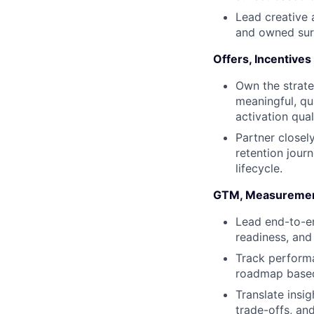
Lead creative 
and owned surf
Offers, Incentives
Own the strate
meaningful, qu
activation qual
Partner closel
retention jour
lifecycle.
GTM, Measuremen
Lead end-to-en
readiness, an
Track performa
roadmap based 
Translate insig
trade-offs, an