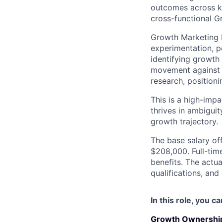
outcomes across ke
cross-functional G
Growth Marketing M
experimentation, p
identifying growth 
movement against c
research, position
This is a high-imp
thrives in ambigui
growth trajectory.
The base salary off
$208,000. Full-tim
benefits. The actua
qualifications, and
In this role, you c
Growth Ownership