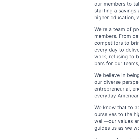
our members to tak
starting a savings 
higher education, w
We're a team of pr
members. From day 
competitors to brin
every day to deliv
work, refusing to 
bars for our team
We believe in bein
our diverse perspe
entrepreneurial, e
everyday Americans
We know that to a
ourselves to the hi
wall—our values ar
guides us as we wor