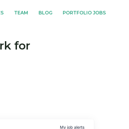
ES
TEAM
BLOG
PORTFOLIO JOBS
rk for
My
job
alerts