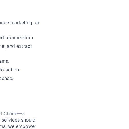
ance marketing, or
d optimization.
nce, and extract
eams.
to action.
idence.
ted Chime—a
 services should
forms, we empower