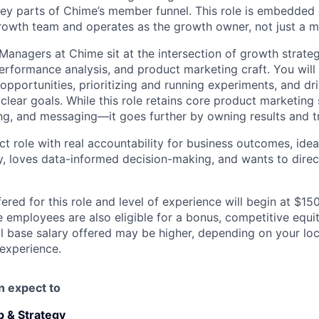
y parts of Chime’s member funnel. This role is embedded d
rowth team and operates as the growth owner, not just a m
anagers at Chime sit at the intersection of growth strateg
erformance analysis, and product marketing craft. You will 
opportunities, prioritizing and running experiments, and dr
lear goals. While this role retains core product marketing
ing, and messaging—it goes further by owning results and t
act role with real accountability for business outcomes, id
ty, loves data-informed decision-making, and wants to dire
ered for this role and level of experience will begin at $1
e employees are also eligible for a bonus, competitive equ
l base salary offered may be higher, depending on your locat
 experience.
an expect to
 & Strategy