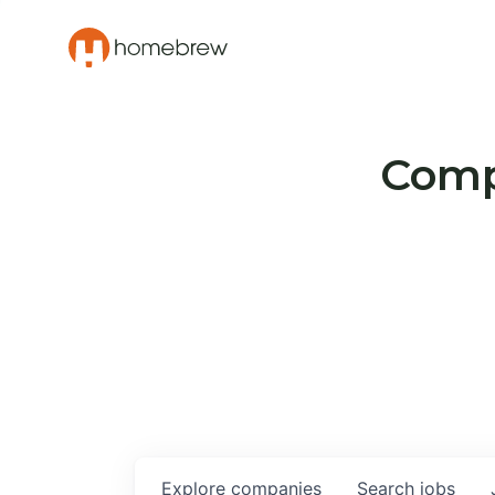
Compa
Explore
companies
Search
jobs