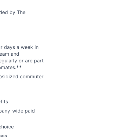
ided by The
ur days a week in
 team and
gularly or are part
mmates.
**
subsidized commuter
fits
pany-wide paid
choice
ses