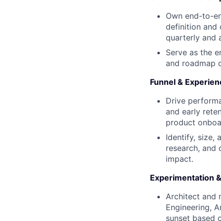
Own end-to-en
definition and
quarterly and 
Serve as the 
and roadmap d
Funnel & Experien
Drive performa
and early rete
product onboa
Identify, size,
research, and 
impact.
Experimentation &
Architect and 
Engineering, A
sunset based o