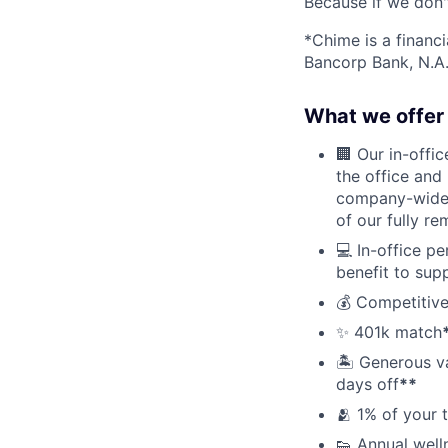
Because if we don
*Chime is a financ
Bancorp Bank, N.A.
What we offer 
🏢 Our in-offi
the office and
company-wide e
of our fully r
💻 In-office p
benefit to sup
💰 Competitive
✨ 401k match
🏝 Generous v
days off
**
🫂 1% of your 
👟 Annual well