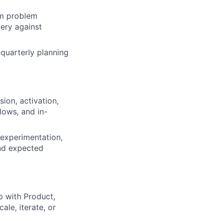
om problem
very against
quarterly planning
ion, activation,
lows, and in-
, experimentation,
and expected
 with Product,
ale, iterate, or