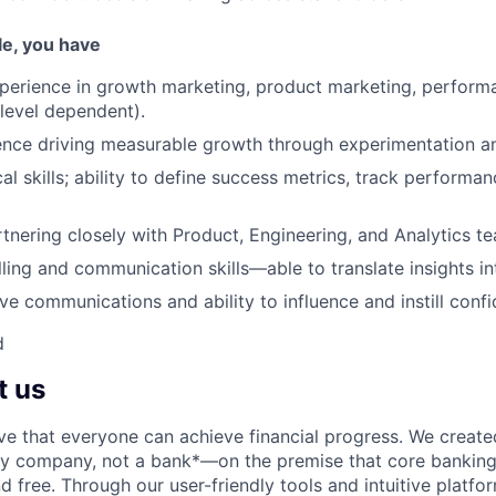
ole, you have
perience in growth marketing, product marketing, perform
(level dependent).
nce driving measurable growth through experimentation an
al skills; ability to define success metrics, track performa
tnering closely with Product, Engineering, and Analytics t
lling and communication skills—able to translate insights in
ve communications and ability to influence and instill conf
d
t us
ve that everyone can achieve financial progress. We crea
gy company, not a bank*—on the premise that core banking
nd free. Through our user-friendly tools and intuitive plat