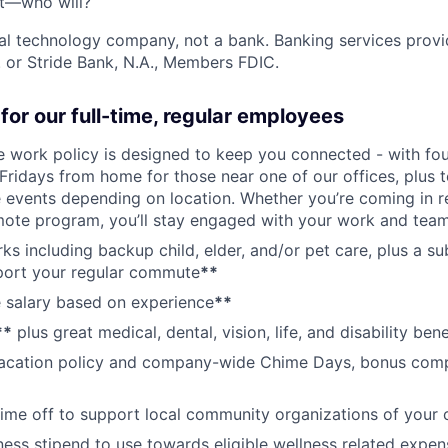
't—who will?
ial technology company, not a bank. Banking services prov
 or Stride Bank, N.A., Members FDIC.
for our full-time, regular employees
ce work policy is designed to keep you connected - with fo
 Fridays from home for those near one of our offices, plus
vents depending on location. Whether you’re coming in re
emote program, you’ll stay engaged with your work and tea
erks including backup child, elder, and/or pet care, plus a 
port your regular commute
**
 salary based on experience
**
**
plus great medical, dental, vision, life, and disability bene
acation policy and company-wide Chime Days, bonus com
time off to support local community organizations of your 
ness stipend to use towards eligible wellness related expen