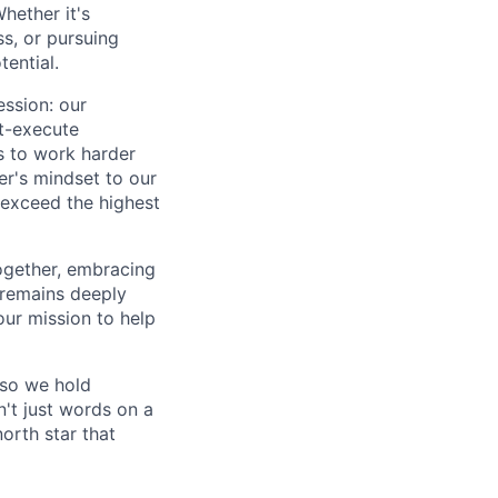
hether it's
ss, or pursuing
tential.
ession: our
t-execute
us to work harder
er's mindset to our
 exceed the highest
together, embracing
 remains deeply
ur mission to help
—so we hold
n't just words on a
orth star that