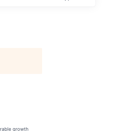
urable growth