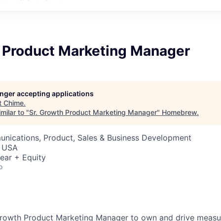
h Product Marketing Manager
longer accepting applications
t
Chime
.
milar to "
Sr. Growth Product Marketing Manager
"
Homebrew
.
nications, Product, Sales & Business Development
, USA
ear + Equity
o
. Growth Product Marketing Manager to own and drive meas