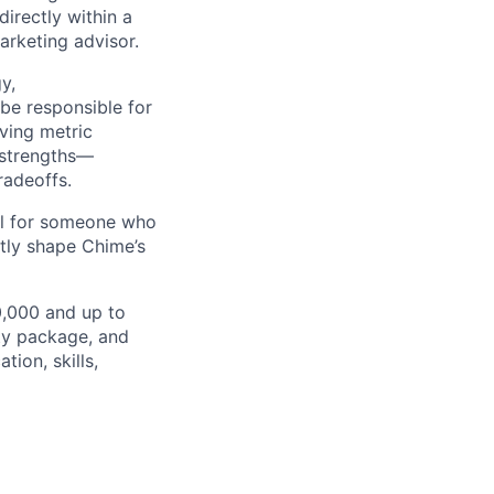
irectly within a
arketing advisor.
y,
be responsible for
iving metric
 strengths—
radeoffs.
eal for someone who
ctly shape Chime’s
50,000 and up to
ity package, and
ion, skills,