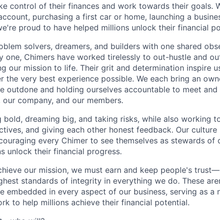
e control of their finances and work towards their goals. W
account, purchasing a first car or home, launching a busine
e're proud to have helped millions unlock their financial po
oblem solvers, dreamers, and builders with one shared obs
one, Chimers have worked tirelessly to out-hustle and ou
g our mission to life. Their grit and determination inspire 
er the very best experience possible. We each bring an own
be outdone and holding ourselves accountable to meet and
s, our company, and our members.
g bold, dreaming big, and taking risks, while also working 
ctives, and giving each other honest feedback. Our culture
ncouraging every Chimer to see themselves as stewards of o
 unlock their financial progress.
chieve our mission, we must earn and keep people's trust
ghest standards of integrity in everything we do. These are
e embedded in every aspect of our business, serving as a n
k to help millions achieve their financial potential.