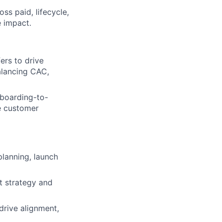
s paid, lifecycle,
 impact.
ers to drive
balancing CAC,
nboarding-to-
he customer
planning, launch
t strategy and
drive alignment,