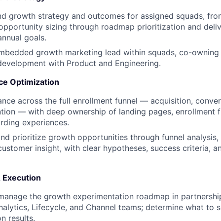
d growth strategy and outcomes for assigned squads, fr
 opportunity sizing through roadmap prioritization and deli
annual goals.
embedded growth marketing lead within squads, co-owning 
evelopment with Product and Engineering.
ce Optimization
nce across the full enrollment funnel — acquisition, convers
ntion — with deep ownership of landing pages, enrollment f
rding experiences.
 and prioritize growth opportunities through funnel analysis
customer insight, with clear hypotheses, success criteria, 
 Execution
manage the growth experimentation roadmap in partnership
nalytics, Lifecycle, and Channel teams; determine what to sc
n results.