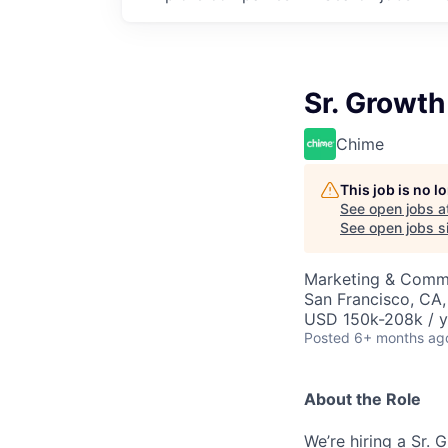
Sr. Growt
Chime
This job is no 
See open jobs a
See open jobs si
Marketing & Commu
San Francisco, CA
USD 150k-208k / y
Posted
6+ months ag
About the Role
We’re hiring a Sr