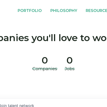
PORTFOLIO
PHILOSOPHY
RESOURC
nies you'll love to wo
0
0
Companies
Jobs
Join talent network