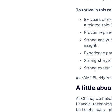
To thrive in this r
8+ years of ex
a related role 
Proven experie
Strong analytic
insights.
Experience par
Strong storyte
Strong executi
#LI-AM1 #LI-Hybri
A little abou
At Chime, we belie
financial technolo
be helpful, easy, a