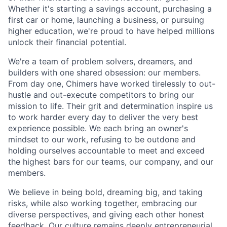
Whether it's starting a savings account, purchasing a
first car or home, launching a business, or pursuing
higher education, we're proud to have helped millions
unlock their financial potential.
We're a team of problem solvers, dreamers, and
builders with one shared obsession: our members.
From day one, Chimers have worked tirelessly to out-
hustle and out-execute competitors to bring our
mission to life. Their grit and determination inspire us
to work harder every day to deliver the very best
experience possible. We each bring an owner's
mindset to our work, refusing to be outdone and
holding ourselves accountable to meet and exceed
the highest bars for our teams, our company, and our
members.
We believe in being bold, dreaming big, and taking
risks, while also working together, embracing our
diverse perspectives, and giving each other honest
feedback. Our culture remains deeply entrepreneurial,