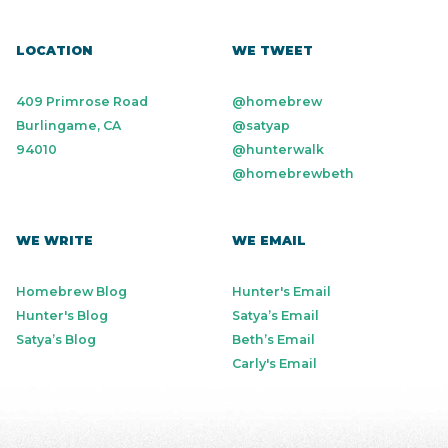
LOCATION
WE TWEET
409 Primrose Road
@homebrew
Burlingame, CA
@satyap
94010
@hunterwalk
@homebrewbeth
WE WRITE
WE EMAIL
Homebrew Blog
Hunter's Email
Hunter's Blog
Satya’s Email
Satya’s Blog
Beth’s Email
Carly's Email