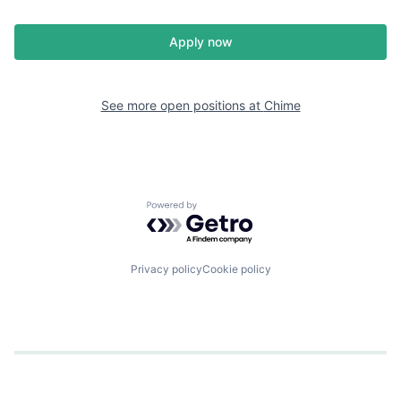
Apply now
See more open positions at
Chime
Powered by Getro.com
Privacy policy
Cookie policy