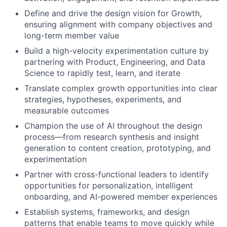
Define and drive the design vision for Growth,
ensuring alignment with company objectives and
long-term member value
Build a high-velocity experimentation culture by
partnering with Product, Engineering, and Data
Science to rapidly test, learn, and iterate
Translate complex growth opportunities into clear
strategies, hypotheses, experiments, and
measurable outcomes
Champion the use of AI throughout the design
process—from research synthesis and insight
generation to content creation, prototyping, and
experimentation
Partner with cross-functional leaders to identify
opportunities for personalization, intelligent
onboarding, and AI-powered member experiences
Establish systems, frameworks, and design
patterns that enable teams to move quickly while