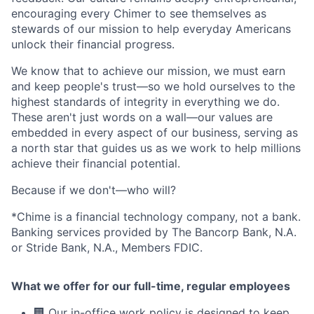
encouraging every Chimer to see themselves as
stewards of our mission to help everyday Americans
unlock their financial progress.
We know that to achieve our mission, we must earn
and keep people's trust—so we hold ourselves to the
highest standards of integrity in everything we do.
These aren't just words on a wall—our values are
embedded in every aspect of our business, serving as
a north star that guides us as we work to help millions
achieve their financial potential.
Because if we don't—who will?
*Chime is a financial technology company, not a bank.
Banking services provided by The Bancorp Bank, N.A.
or Stride Bank, N.A., Members FDIC.
What we offer for our full-time, regular employees
🏢 Our in-office work policy is designed to keep