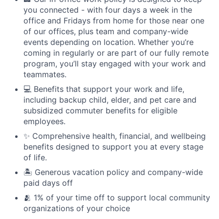
you connected - with four days a week in the
office and Fridays from home for those near one
of our offices, plus team and company-wide
events depending on location. Whether you’re
coming in regularly or are part of our fully remote
program, you’ll stay engaged with your work and
teammates.
💻 Benefits that support your work and life,
including backup child, elder, and pet care and
subsidized commuter benefits for eligible
employees.
✨ Comprehensive health, financial, and wellbeing
benefits designed to support you at every stage
of life.
🏝 Generous vacation policy and company-wide
paid days off
🫂 1% of your time off to support local community
organizations of your choice