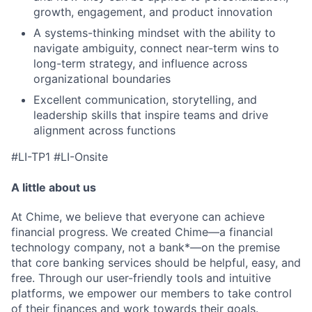
growth, engagement, and product innovation
A systems-thinking mindset with the ability to
navigate ambiguity, connect near-term wins to
long-term strategy, and influence across
organizational boundaries
Excellent communication, storytelling, and
leadership skills that inspire teams and drive
alignment across functions
#LI-TP1 #LI-Onsite
A little about us
At Chime, we believe that everyone can achieve
financial progress. We created Chime—a financial
technology company, not a bank*—on the premise
that core banking services should be helpful, easy, and
free. Through our user-friendly tools and intuitive
platforms, we empower our members to take control
of their finances and work towards their goals.