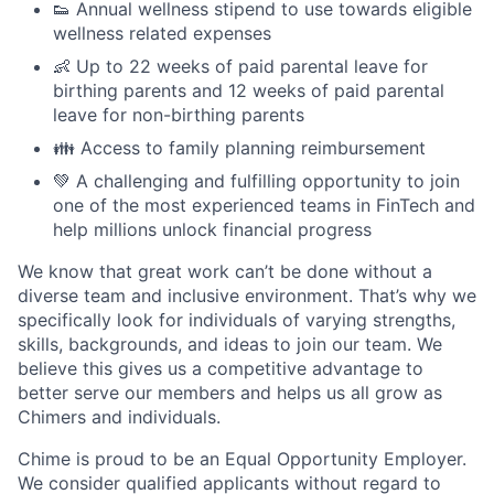
👟 Annual wellness stipend to use towards eligible
wellness related expenses
👶 Up to 22 weeks of paid parental leave for
birthing parents and 12 weeks of paid parental
leave for non-birthing parents
👪 Access to family planning reimbursement
💚 A challenging and fulfilling opportunity to join
one of the most experienced teams in FinTech and
help millions unlock financial progress
We know that great work can’t be done without a
diverse team and inclusive environment. That’s why we
specifically look for individuals of varying strengths,
skills, backgrounds, and ideas to join our team. We
believe this gives us a competitive advantage to
better serve our members and helps us all grow as
Chimers and individuals.
Chime is proud to be an Equal Opportunity Employer.
We consider qualified applicants without regard to