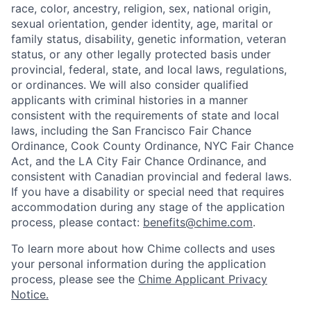
race, color, ancestry, religion, sex, national origin,
sexual orientation, gender identity, age, marital or
family status, disability, genetic information, veteran
status, or any other legally protected basis under
provincial, federal, state, and local laws, regulations,
or ordinances. We will also consider qualified
applicants with criminal histories in a manner
consistent with the requirements of state and local
laws, including the San Francisco Fair Chance
Ordinance, Cook County Ordinance, NYC Fair Chance
Act, and the LA City Fair Chance Ordinance, and
consistent with Canadian provincial and federal laws.
If you have a disability or special need that requires
accommodation during any stage of the application
process, please contact:
benefits@chime.com
.
To learn more about how Chime collects and uses
your personal information during the application
process, please see the
Chime Applicant Privacy
Notice
.