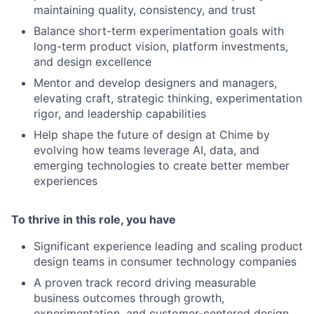
maintaining quality, consistency, and trust
Balance short-term experimentation goals with
long-term product vision, platform investments,
and design excellence
Mentor and develop designers and managers,
elevating craft, strategic thinking, experimentation
rigor, and leadership capabilities
Help shape the future of design at Chime by
evolving how teams leverage AI, data, and
emerging technologies to create better member
experiences
To thrive in this role, you have
Significant experience leading and scaling product
design teams in consumer technology companies
A proven track record driving measurable
business outcomes through growth,
experimentation, and customer-centered design