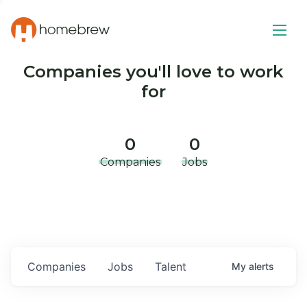
Companies you'll love to work
for
0
0
Companies
Jobs
Companies
Jobs
Talent
My
alerts