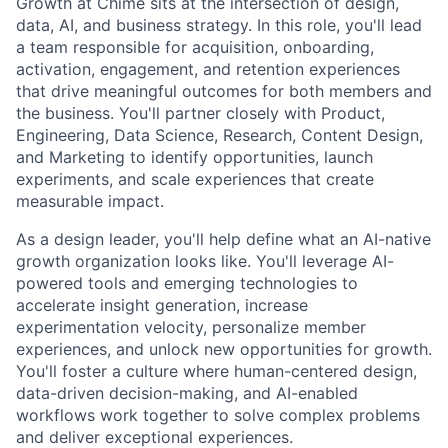
Growth at Chime sits at the intersection of design,
data, AI, and business strategy. In this role, you'll lead
a team responsible for acquisition, onboarding,
activation, engagement, and retention experiences
that drive meaningful outcomes for both members and
the business. You'll partner closely with Product,
Engineering, Data Science, Research, Content Design,
and Marketing to identify opportunities, launch
experiments, and scale experiences that create
measurable impact.
As a design leader, you'll help define what an AI-native
growth organization looks like. You'll leverage AI-
powered tools and emerging technologies to
accelerate insight generation, increase
experimentation velocity, personalize member
experiences, and unlock new opportunities for growth.
You'll foster a culture where human-centered design,
data-driven decision-making, and AI-enabled
workflows work together to solve complex problems
and deliver exceptional experiences.