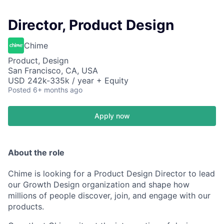
Director, Product Design
Chime
Product, Design
San Francisco, CA, USA
USD 242k-335k / year + Equity
Posted
6+ months ago
Apply now
About the role
Chime is looking for a Product Design Director to lead
our Growth Design organization and shape how
millions of people discover, join, and engage with our
products.