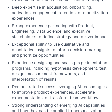
Deep expertise in acquisition, onboarding,
activation, engagement, retention, or monetization
experiences
Strong experience partnering with Product,
Engineering, Data Science, and executive
stakeholders to define strategy and deliver impact
Exceptional ability to use qualitative and
quantitative insights to inform decision-making
and prioritize opportunities
Experience designing and scaling experimentation
programs, including hypothesis development, test
design, measurement frameworks, and
interpretation of results
Demonstrated success leveraging AI technologies
to improve product experiences, accelerate
experimentation, or transform team workflows
Strong understanding of emerging AI capabilities
and how they can be applied to personalization,