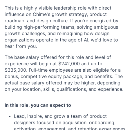
This is a highly visible leadership role with direct
influence on Chime's growth strategy, product
roadmap, and design culture. If you're energized by
building high-performing teams, solving ambiguous
growth challenges, and reimagining how design
organizations operate in the age of AI, we'd love to
hear from you.
The base salary offered for this role and level of
experience will begin at $242,000 and up to
$335,000. Full-time employees are also eligible for a
bonus, competitive equity package, and benefits. The
actual base salary offered may be higher, depending
on your location, skills, qualifications, and experience.
In this role, you can expect to
Lead, inspire, and grow a team of product
designers focused on acquisition, onboarding,
activation, engagement, and retention experiences