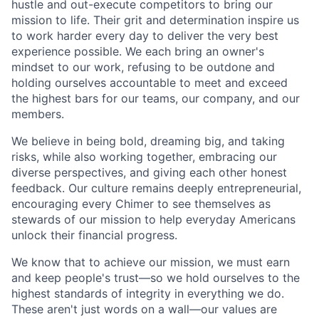
hustle and out-execute competitors to bring our
mission to life. Their grit and determination inspire us
to work harder every day to deliver the very best
experience possible. We each bring an owner's
mindset to our work, refusing to be outdone and
holding ourselves accountable to meet and exceed
the highest bars for our teams, our company, and our
members.
We believe in being bold, dreaming big, and taking
risks, while also working together, embracing our
diverse perspectives, and giving each other honest
feedback. Our culture remains deeply entrepreneurial,
encouraging every Chimer to see themselves as
stewards of our mission to help everyday Americans
unlock their financial progress.
We know that to achieve our mission, we must earn
and keep people's trust—so we hold ourselves to the
highest standards of integrity in everything we do.
These aren't just words on a wall—our values are