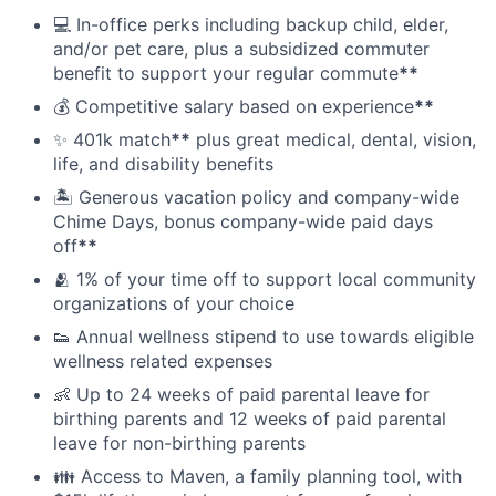
💻 In-office perks including backup child, elder,
and/or pet care, plus a subsidized commuter
benefit to support your regular commute
**
💰 Competitive salary based on experience
**
✨ 401k match
**
plus great medical, dental, vision,
life, and disability benefits
🏝 Generous vacation policy and company-wide
Chime Days, bonus company-wide paid days
off
**
🫂 1% of your time off to support local community
organizations of your choice
👟 Annual wellness stipend to use towards eligible
wellness related expenses
👶 Up to 24 weeks of paid parental leave for
birthing parents and 12 weeks of paid parental
leave for non-birthing parents
👪 Access to Maven, a family planning tool, with