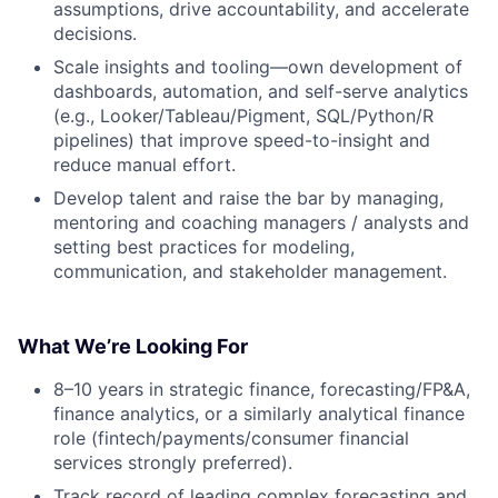
assumptions, drive accountability, and accelerate
decisions.
Scale insights and tooling—own development of
dashboards, automation, and self-serve analytics
(e.g., Looker/Tableau/Pigment, SQL/Python/R
pipelines) that improve speed-to-insight and
reduce manual effort.
Develop talent and raise the bar by managing,
mentoring and coaching managers / analysts and
setting best practices for modeling,
communication, and stakeholder management.
What We’re Looking For
8–10 years in strategic finance, forecasting/FP&A,
finance analytics, or a similarly analytical finance
role (fintech/payments/consumer financial
services strongly preferred).
Track record of leading complex forecasting and