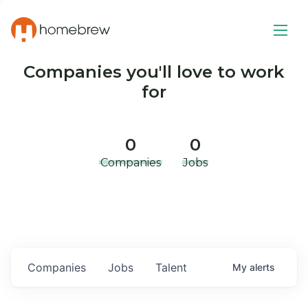
Companies you'll love to work
for
0
0
Companies
Jobs
Companies
Jobs
Talent
My
alerts