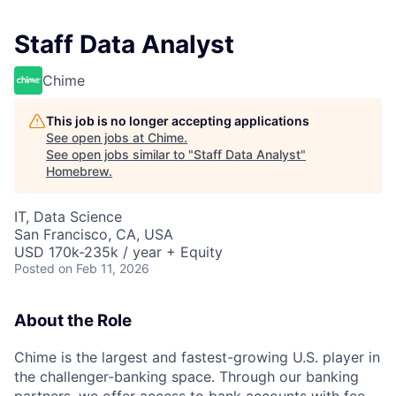
Staff Data Analyst
Chime
This job is no longer accepting applications
See open jobs at
Chime
.
See open jobs similar to "
Staff Data Analyst
"
Homebrew
.
IT, Data Science
San Francisco, CA, USA
USD 170k-235k / year + Equity
Posted
on Feb 11, 2026
About the Role
Chime is the largest and fastest-growing U.S. player in
the challenger-banking space. Through our banking
partners, we offer access to bank accounts with fee-