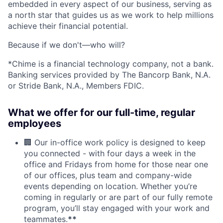
embedded in every aspect of our business, serving as
a north star that guides us as we work to help millions
achieve their financial potential.
Because if we don't—who will?
*Chime is a financial technology company, not a bank.
Banking services provided by The Bancorp Bank, N.A.
or Stride Bank, N.A., Members FDIC.
What we offer for our full-time, regular
employees
🏢 Our in-office work policy is designed to keep
you connected - with four days a week in the
office and Fridays from home for those near one
of our offices, plus team and company-wide
events depending on location. Whether you’re
coming in regularly or are part of our fully remote
program, you’ll stay engaged with your work and
teammates.
**