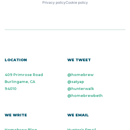
Privacy policy
Cookie policy
LOCATION
WE TWEET
409 Primrose Road
@homebrew
Burlingame, CA
@satyap
94010
@hunterwalk
@homebrewbeth
WE WRITE
WE EMAIL
Homebrew Blog
Hunter's Email