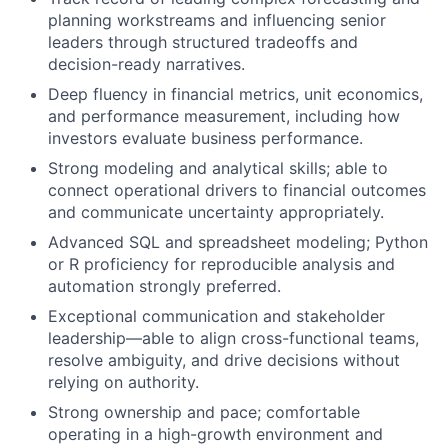
planning workstreams and influencing senior
leaders through structured tradeoffs and
decision-ready narratives.
Deep fluency in financial metrics, unit economics,
and performance measurement, including how
investors evaluate business performance.
Strong modeling and analytical skills; able to
connect operational drivers to financial outcomes
and communicate uncertainty appropriately.
Advanced SQL and spreadsheet modeling; Python
or R proficiency for reproducible analysis and
automation strongly preferred.
Exceptional communication and stakeholder
leadership—able to align cross-functional teams,
resolve ambiguity, and drive decisions without
relying on authority.
Strong ownership and pace; comfortable
operating in a high-growth environment and