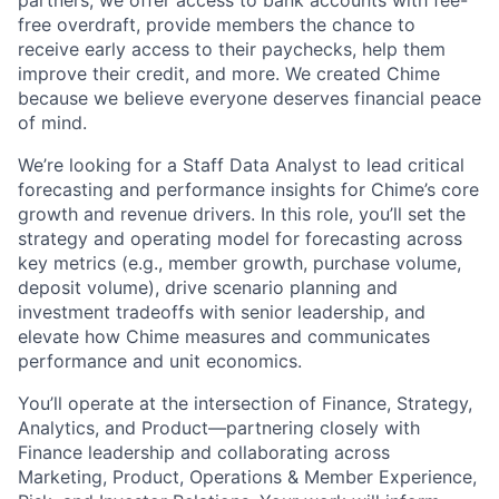
free overdraft, provide members the chance to
receive early access to their paychecks, help them
improve their credit, and more. We created Chime
because we believe everyone deserves financial peace
of mind.
We’re looking for a Staff Data Analyst to lead critical
forecasting and performance insights for Chime’s core
growth and revenue drivers. In this role, you’ll set the
strategy and operating model for forecasting across
key metrics (e.g., member growth, purchase volume,
deposit volume), drive scenario planning and
investment tradeoffs with senior leadership, and
elevate how Chime measures and communicates
performance and unit economics.
You’ll operate at the intersection of Finance, Strategy,
Analytics, and Product—partnering closely with
Finance leadership and collaborating across
Marketing, Product, Operations & Member Experience,