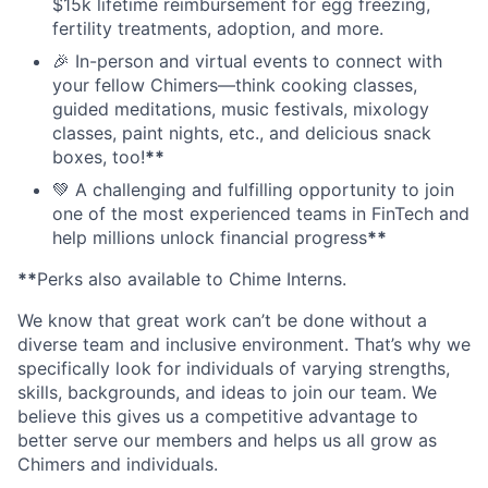
$15k lifetime reimbursement for egg freezing,
fertility treatments, adoption, and more.
🎉 In-person and virtual events to connect with
your fellow Chimers—think cooking classes,
guided meditations, music festivals, mixology
classes, paint nights, etc., and delicious snack
boxes, too!
**
💚 A challenging and fulfilling opportunity to join
one of the most experienced teams in FinTech and
help millions unlock financial progress
**
**
Perks also available to Chime Interns.
We know that great work can’t be done without a
diverse team and inclusive environment. That’s why we
specifically look for individuals of varying strengths,
skills, backgrounds, and ideas to join our team. We
believe this gives us a competitive advantage to
better serve our members and helps us all grow as
Chimers and individuals.