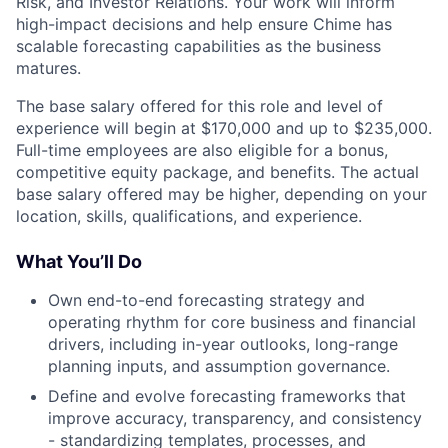
Risk, and Investor Relations. Your work will inform
high-impact decisions and help ensure Chime has
scalable forecasting capabilities as the business
matures.
The base salary offered for this role and level of
experience will begin at $170,000 and up to $235,000.
Full-time employees are also eligible for a bonus,
competitive equity package, and benefits. The actual
base salary offered may be higher, depending on your
location, skills, qualifications, and experience.
What You’ll Do
Own end-to-end forecasting strategy and
operating rhythm for core business and financial
drivers, including in-year outlooks, long-range
planning inputs, and assumption governance.
Define and evolve forecasting frameworks that
improve accuracy, transparency, and consistency
- standardizing templates, processes, and