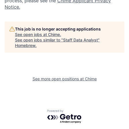
process, please see the
Chime Applicant Privacy
Notice.
This job is no longer accepting applications
See open jobs at
Chime
.
See open jobs similar to "
Staff Data Analyst
"
Homebrew
.
See more open positions at
Chime
Powered by Getro.com