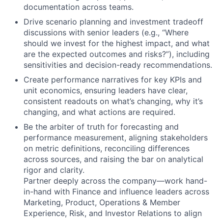
documentation across teams.
Drive scenario planning and investment tradeoff
discussions with senior leaders (e.g., “Where
should we invest for the highest impact, and what
are the expected outcomes and risks?”), including
sensitivities and decision-ready recommendations.
Create performance narratives for key KPIs and
unit economics, ensuring leaders have clear,
consistent readouts on what’s changing, why it’s
changing, and what actions are required.
Be the arbiter of truth for forecasting and
performance measurement, aligning stakeholders
on metric definitions, reconciling differences
across sources, and raising the bar on analytical
rigor and clarity.
Partner deeply across the company—work hand-
in-hand with Finance and influence leaders across
Marketing, Product, Operations & Member
Experience, Risk, and Investor Relations to align