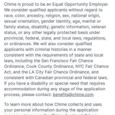
Chime is proud to be an Equal Opportunity Employer.
We consider qualified applicants without regard to
race, color, ancestry, religion, sex, national origin,
sexual orientation, gender identity, age, marital or
family status, disability, genetic information, veteran
status, or any other legally protected basis under
provincial, federal, state, and local laws, regulations,
or ordinances. We will also consider qualified
applicants with criminal histories in a manner
consistent with the requirements of state and local
laws, including the San Francisco Fair Chance
Ordinance, Cook County Ordinance, NYC Fair Chance
Act, and the LA City Fair Chance Ordinance, and
consistent with Canadian provincial and federal laws.
If you have a disability or special need that requires
accommodation during any stage of the application
process, please contact:
benefits@chime.com
.
To learn more about how Chime collects and uses
your personal information during the application