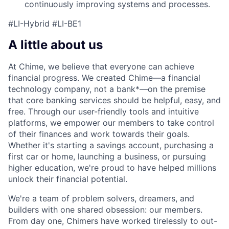
continuously improving systems and processes.
#LI-Hybrid #LI-BE1
A little about us
At Chime, we believe that everyone can achieve
financial progress. We created Chime—a financial
technology company, not a bank*—on the premise
that core banking services should be helpful, easy, and
free. Through our user-friendly tools and intuitive
platforms, we empower our members to take control
of their finances and work towards their goals.
Whether it's starting a savings account, purchasing a
first car or home, launching a business, or pursuing
higher education, we're proud to have helped millions
unlock their financial potential.
We're a team of problem solvers, dreamers, and
builders with one shared obsession: our members.
From day one, Chimers have worked tirelessly to out-