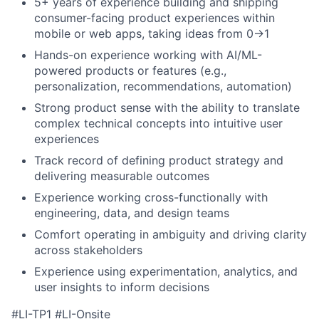
5+ years of experience building and shipping
consumer-facing product experiences within
mobile or web apps, taking ideas from 0→1
Hands-on experience working with AI/ML-
powered products or features (e.g.,
personalization, recommendations, automation)
Strong product sense with the ability to translate
complex technical concepts into intuitive user
experiences
Track record of defining product strategy and
delivering measurable outcomes
Experience working cross-functionally with
engineering, data, and design teams
Comfort operating in ambiguity and driving clarity
across stakeholders
Experience using experimentation, analytics, and
user insights to inform decisions
#LI-TP1 #LI-Onsite