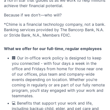
a north star that guides us as we work to help millions
achieve their financial potential.
Because if we don't—who will?
*Chime is a financial technology company, not a bank.
Banking services provided by The Bancorp Bank, N.A.
or Stride Bank, N.A., Members FDIC.
What we offer for our full-time, regular employees
🏢 Our in-office work policy is designed to keep
you connected - with four days a week in the
office and Fridays from home for those near one
of our offices, plus team and company-wide
events depending on location. Whether you’re
coming in regularly or are part of our fully remote
program, you’ll stay engaged with your work and
teammates.
💻 Benefits that support your work and life,
including backup child, elder, and pet care and