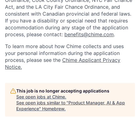
Act, and the LA City Fair Chance Ordinance, and
consistent with Canadian provincial and federal laws.
If you have a disability or special need that requires
accommodation during any stage of the application
process, please contact:
benefits@chime.com
.
To learn more about how Chime collects and uses
your personal information during the application
process, please see the
Chime Applicant Privacy
Notice
.
This job is no longer accepting applications
See open jobs at
Chime
.
See open jobs similar to "
Product Manager, AI & App
Experience
"
Homebrew
.