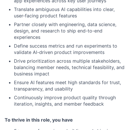
app experiences across key user journeys
Translate ambiguous AI capabilities into clear,
user-facing product features
Partner closely with engineering, data science,
design, and research to ship end-to-end
experiences
Define success metrics and run experiments to
validate AI-driven product improvements
Drive prioritization across multiple stakeholders,
balancing member needs, technical feasibility, and
business impact
Ensure AI features meet high standards for trust,
transparency, and usability
Continuously improve product quality through
iteration, insights, and member feedback
To thrive in this role, you have