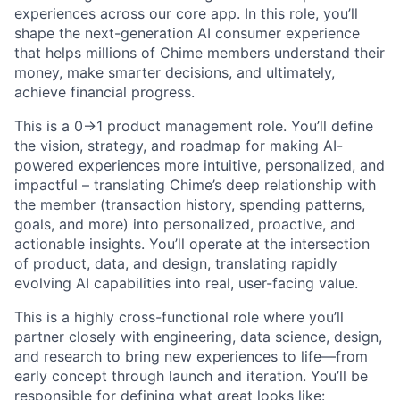
experiences across our core app. In this role, you’ll
shape the next-generation AI consumer experience
that helps millions of Chime members understand their
money, make smarter decisions, and ultimately,
achieve financial progress.
This is a 0->1 product management role. You’ll define
the vision, strategy, and roadmap for making AI-
powered experiences more intuitive, personalized, and
impactful – translating Chime’s deep relationship with
the member (transaction history, spending patterns,
goals, and more) into personalized, proactive, and
actionable insights. You’ll operate at the intersection
of product, data, and design, translating rapidly
evolving AI capabilities into real, user-facing value.
This is a highly cross-functional role where you’ll
partner closely with engineering, data science, design,
and research to bring new experiences to life—from
early concept through launch and iteration. You’ll be
responsible for defining what great looks like: