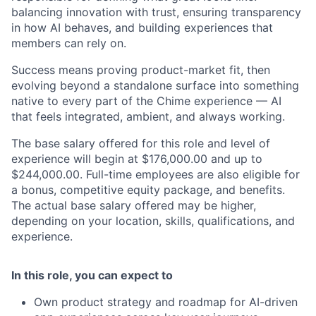
balancing innovation with trust, ensuring transparency
in how AI behaves, and building experiences that
members can rely on.
Success means proving product-market fit, then
evolving beyond a standalone surface into something
native to every part of the Chime experience — AI
that feels integrated, ambient, and always working.
The base salary offered for this role and level of
experience will begin at $176,000.00 and up to
$244,000.00. Full-time employees are also eligible for
a bonus, competitive equity package, and benefits.
The actual base salary offered may be higher,
depending on your location, skills, qualifications, and
experience.
In this role, you can expect to
Own product strategy and roadmap for AI-driven