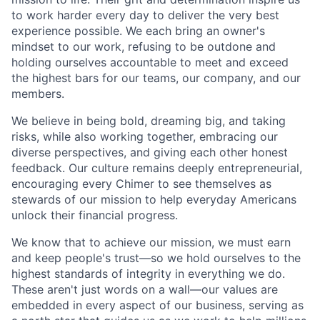
to work harder every day to deliver the very best
experience possible. We each bring an owner's
mindset to our work, refusing to be outdone and
holding ourselves accountable to meet and exceed
the highest bars for our teams, our company, and our
members.
We believe in being bold, dreaming big, and taking
risks, while also working together, embracing our
diverse perspectives, and giving each other honest
feedback. Our culture remains deeply entrepreneurial,
encouraging every Chimer to see themselves as
stewards of our mission to help everyday Americans
unlock their financial progress.
We know that to achieve our mission, we must earn
and keep people's trust—so we hold ourselves to the
highest standards of integrity in everything we do.
These aren't just words on a wall—our values are
embedded in every aspect of our business, serving as