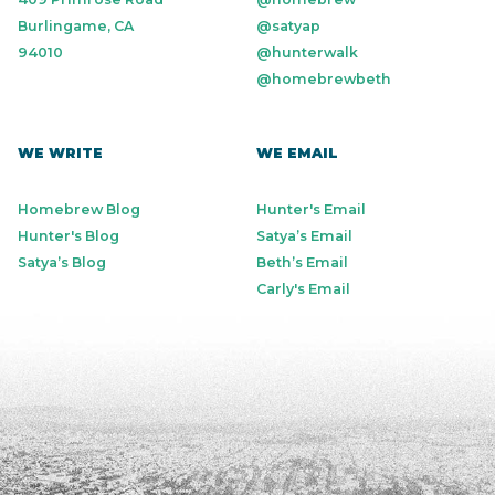
Burlingame, CA
@satyap
94010
@hunterwalk
@homebrewbeth
WE WRITE
WE EMAIL
Homebrew Blog
Hunter's Email
Hunter's Blog
Satya’s Email
Satya’s Blog
Beth’s Email
Carly's Email