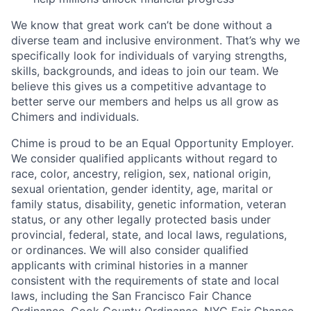
We know that great work can’t be done without a
diverse team and inclusive environment. That’s why we
specifically look for individuals of varying strengths,
skills, backgrounds, and ideas to join our team. We
believe this gives us a competitive advantage to
better serve our members and helps us all grow as
Chimers and individuals.
Chime is proud to be an Equal Opportunity Employer.
We consider qualified applicants without regard to
race, color, ancestry, religion, sex, national origin,
sexual orientation, gender identity, age, marital or
family status, disability, genetic information, veteran
status, or any other legally protected basis under
provincial, federal, state, and local laws, regulations,
or ordinances. We will also consider qualified
applicants with criminal histories in a manner
consistent with the requirements of state and local
laws, including the San Francisco Fair Chance
Ordinance, Cook County Ordinance, NYC Fair Chance