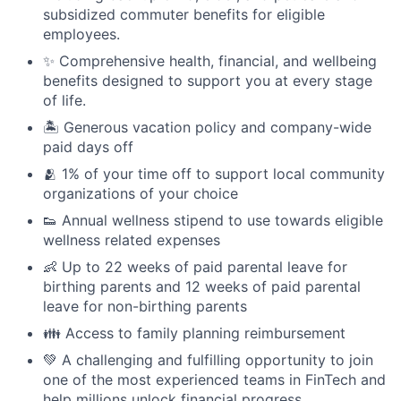
subsidized commuter benefits for eligible
employees.
✨ Comprehensive health, financial, and wellbeing
benefits designed to support you at every stage
of life.
🏝 Generous vacation policy and company-wide
paid days off
🫂 1% of your time off to support local community
organizations of your choice
👟 Annual wellness stipend to use towards eligible
wellness related expenses
👶 Up to 22 weeks of paid parental leave for
birthing parents and 12 weeks of paid parental
leave for non-birthing parents
👪 Access to family planning reimbursement
💚 A challenging and fulfilling opportunity to join
one of the most experienced teams in FinTech and
help millions unlock financial progress