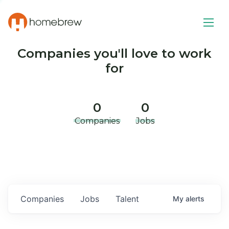
Companies you'll love to work
for
0
0
Companies
Jobs
Companies
Jobs
Talent
My
alerts