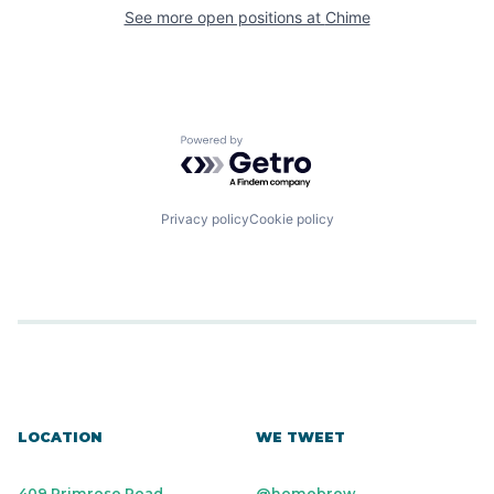
See more open positions at
Chime
Powered by Getro.com
Privacy policy
Cookie policy
LOCATION
WE TWEET
409 Primrose Road
@homebrew