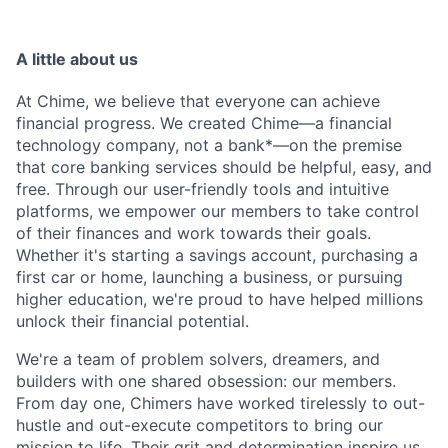
A little about us
At Chime, we believe that everyone can achieve
financial progress. We created Chime—a financial
technology company, not a bank*—on the premise
that core banking services should be helpful, easy, and
free. Through our user-friendly tools and intuitive
platforms, we empower our members to take control
of their finances and work towards their goals.
Whether it's starting a savings account, purchasing a
first car or home, launching a business, or pursuing
higher education, we're proud to have helped millions
unlock their financial potential.
We're a team of problem solvers, dreamers, and
builders with one shared obsession: our members.
From day one, Chimers have worked tirelessly to out-
hustle and out-execute competitors to bring our
mission to life. Their grit and determination inspire us