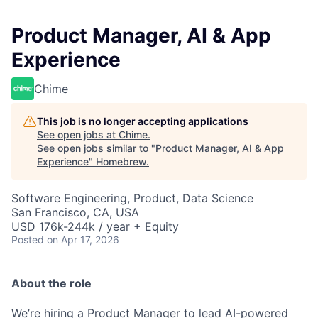
Product Manager, AI & App
Experience
Chime
This job is no longer accepting applications
See open jobs at
Chime
.
See open jobs similar to "
Product Manager, AI & App
Experience
"
Homebrew
.
Software Engineering, Product, Data Science
San Francisco, CA, USA
USD 176k-244k / year + Equity
Posted
on Apr 17, 2026
About the role
We’re hiring a Product Manager to lead AI-powered