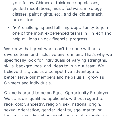
your fellow Chimers—think cooking classes,
guided meditations, music festivals, mixology
classes, paint nights, etc., and delicious snack
boxes, too!
💚 A challenging and fulfilling opportunity to join
one of the most experienced teams in FinTech and
help millions unlock financial progress
We know that great work can’t be done without a
diverse team and inclusive environment. That’s why we
specifically look for individuals of varying strengths,
skills, backgrounds, and ideas to join our team. We
believe this gives us a competitive advantage to
better serve our members and helps us all grow as
Chimers and individuals.
Chime is proud to be an Equal Opportunity Employer.
We consider qualified applicants without regard to
race, color, ancestry, religion, sex, national origin,
sexual orientation, gender identity, age, marital or
family status, disability, genetic information, veteran