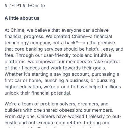
#L1-TP1 #LI-Onsite
A little about us
At Chime, we believe that everyone can achieve
financial progress. We created Chime—a financial
technology company, not a bank*—on the premise
that core banking services should be helpful, easy, and
free. Through our user-friendly tools and intuitive
platforms, we empower our members to take control
of their finances and work towards their goals.
Whether it's starting a savings account, purchasing a
first car or home, launching a business, or pursuing
higher education, we're proud to have helped millions
unlock their financial potential.
We're a team of problem solvers, dreamers, and
builders with one shared obsession: our members.
From day one, Chimers have worked tirelessly to out-
hustle and out-execute competitors to bring our