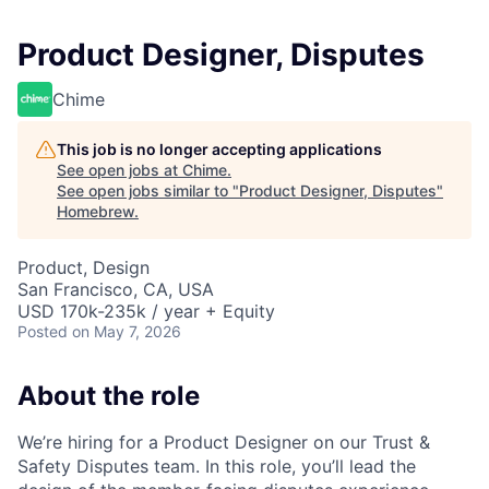
Product Designer, Disputes
Chime
This job is no longer accepting applications
See open jobs at
Chime
.
See open jobs similar to "
Product Designer, Disputes
"
Homebrew
.
Product, Design
San Francisco, CA, USA
USD 170k-235k / year + Equity
Posted
on May 7, 2026
About the role
We’re hiring for a Product Designer on our Trust &
Safety Disputes team. In this role, you’ll lead the