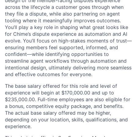
design of the member-facing disputes experience
across the lifecycle a customer goes through when
they file a dispute, while also partnering on agent
tooling where it meaningfully improves outcomes.
You’ll play a key role in shaping what great looks like
for Chime’s dispute experience as automation and AI
evolve. You’ll focus on high-stakes moments of trust—
ensuring members feel supported, informed, and
confident—while identifying opportunities to
streamline agent workflows through automation and
intentional design, ultimately delivering more seamless
and effective outcomes for everyone.
The base salary offered for this role and level of
experience will begin at
$170,000.00
and up to
$235,000.00
. Full-time employees are also eligible for
a bonus, competitive equity package, and benefits.
The actual base salary offered may be higher,
depending on your location, skills, qualifications, and
experience.