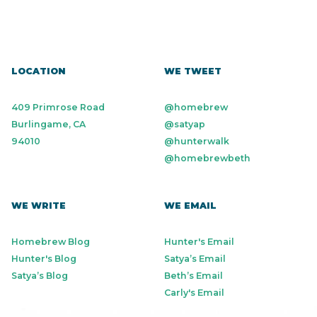
LOCATION
WE TWEET
409 Primrose Road
@homebrew
Burlingame, CA
@satyap
94010
@hunterwalk
@homebrewbeth
WE WRITE
WE EMAIL
Homebrew Blog
Hunter's Email
Hunter's Blog
Satya’s Email
Satya’s Blog
Beth’s Email
Carly's Email