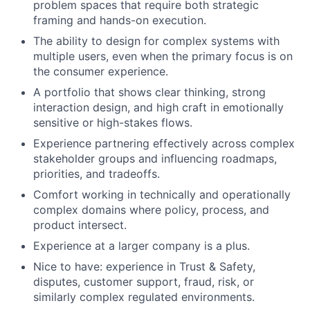
problem spaces that require both strategic
framing and hands-on execution.
The ability to design for complex systems with
multiple users, even when the primary focus is on
the consumer experience.
A portfolio that shows clear thinking, strong
interaction design, and high craft in emotionally
sensitive or high-stakes flows.
Experience partnering effectively across complex
stakeholder groups and influencing roadmaps,
priorities, and tradeoffs.
Comfort working in technically and operationally
complex domains where policy, process, and
product intersect.
Experience at a larger company is a plus.
Nice to have: experience in Trust & Safety,
disputes, customer support, fraud, risk, or
similarly complex regulated environments.