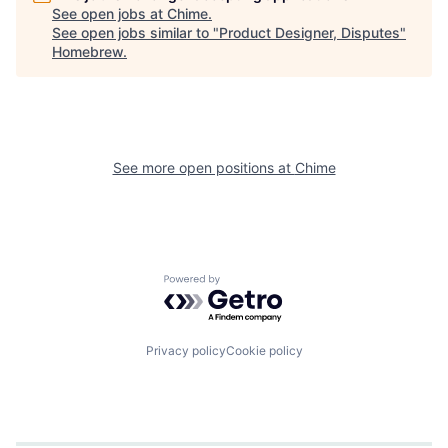
See open jobs at
Chime
.
See open jobs similar to "
Product Designer, Disputes
"
Homebrew
.
See more open positions at
Chime
Powered by Getro.com
Privacy policy
Cookie policy