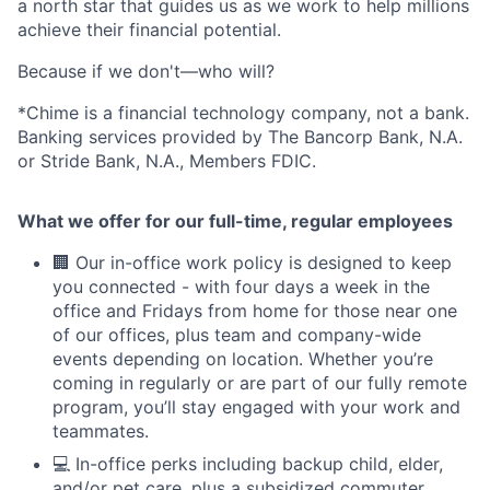
a north star that guides us as we work to help millions
achieve their financial potential.
Because if we don't—who will?
*Chime is a financial technology company, not a bank.
Banking services provided by The Bancorp Bank, N.A.
or Stride Bank, N.A., Members FDIC.
What we offer for our full-time, regular employees
🏢 Our in-office work policy is designed to keep
you connected - with four days a week in the
office and Fridays from home for those near one
of our offices, plus team and company-wide
events depending on location. Whether you’re
coming in regularly or are part of our fully remote
program, you’ll stay engaged with your work and
teammates.
💻 In-office perks including backup child, elder,
and/or pet care, plus a subsidized commuter