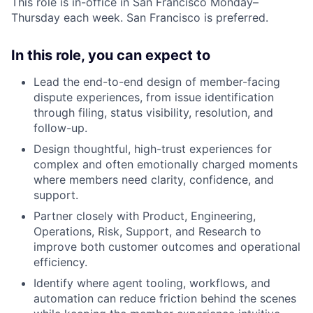
This role is in-office in San Francisco Monday–
Thursday each week. San Francisco is preferred.
In this role, you can expect to
Lead the end-to-end design of member-facing
dispute experiences, from issue identification
through filing, status visibility, resolution, and
follow-up.
Design thoughtful, high-trust experiences for
complex and often emotionally charged moments
where members need clarity, confidence, and
support.
Partner closely with Product, Engineering,
Operations, Risk, Support, and Research to
improve both customer outcomes and operational
efficiency.
Identify where agent tooling, workflows, and
automation can reduce friction behind the scenes