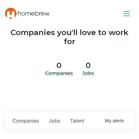
Companies you'll love to work
for
0
0
Companies
Jobs
Companies
Jobs
Talent
My
alerts