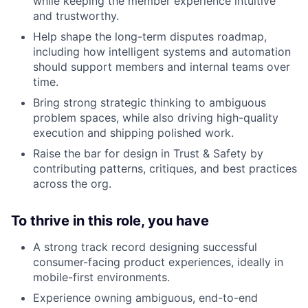
while keeping the member experience intuitive
and trustworthy.
Help shape the long-term disputes roadmap,
including how intelligent systems and automation
should support members and internal teams over
time.
Bring strong strategic thinking to ambiguous
problem spaces, while also driving high-quality
execution and shipping polished work.
Raise the bar for design in Trust & Safety by
contributing patterns, critiques, and best practices
across the org.
To thrive in this role, you have
A strong track record designing successful
consumer-facing product experiences, ideally in
mobile-first environments.
Experience owning ambiguous, end-to-end