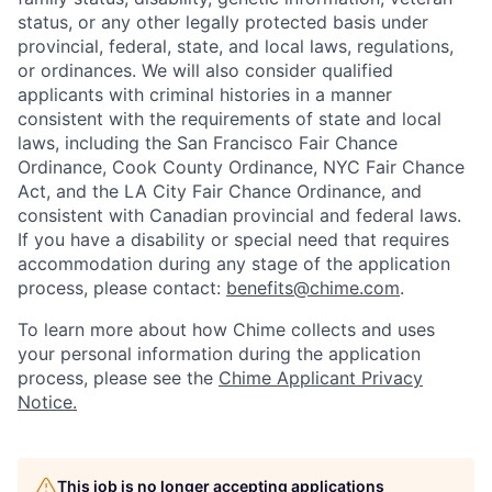
status, or any other legally protected basis under
provincial, federal, state, and local laws, regulations,
or ordinances. We will also consider qualified
applicants with criminal histories in a manner
consistent with the requirements of state and local
laws, including the San Francisco Fair Chance
Ordinance, Cook County Ordinance, NYC Fair Chance
Act, and the LA City Fair Chance Ordinance, and
consistent with Canadian provincial and federal laws.
If you have a disability or special need that requires
accommodation during any stage of the application
process, please contact:
benefits@chime.com
.
To learn more about how Chime collects and uses
your personal information during the application
process, please see the
Chime Applicant Privacy
Notice
.
This job is no longer accepting applications