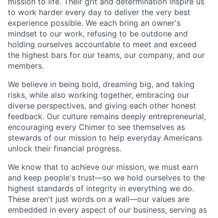
mission to life. Their grit and determination inspire us
to work harder every day to deliver the very best
experience possible. We each bring an owner's
mindset to our work, refusing to be outdone and
holding ourselves accountable to meet and exceed
the highest bars for our teams, our company, and our
members.
We believe in being bold, dreaming big, and taking
risks, while also working together, embracing our
diverse perspectives, and giving each other honest
feedback. Our culture remains deeply entrepreneurial,
encouraging every Chimer to see themselves as
stewards of our mission to help everyday Americans
unlock their financial progress.
We know that to achieve our mission, we must earn
and keep people's trust—so we hold ourselves to the
highest standards of integrity in everything we do.
These aren't just words on a wall—our values are
embedded in every aspect of our business, serving as