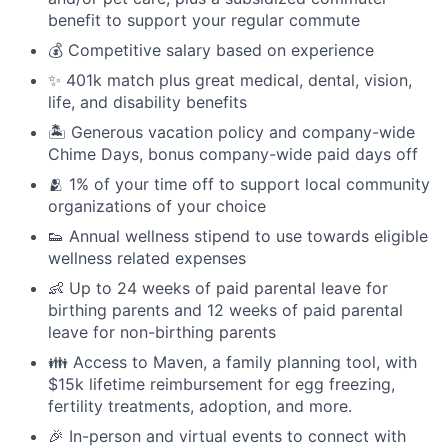
benefit to support your regular commute
💰 Competitive salary based on experience
✨ 401k match plus great medical, dental, vision,
life, and disability benefits
🏝 Generous vacation policy and company-wide
Chime Days, bonus company-wide paid days off
🫂 1% of your time off to support local community
organizations of your choice
👟 Annual wellness stipend to use towards eligible
wellness related expenses
👶 Up to 24 weeks of paid parental leave for
birthing parents and 12 weeks of paid parental
leave for non-birthing parents
👪 Access to Maven, a family planning tool, with
$15k lifetime reimbursement for egg freezing,
fertility treatments, adoption, and more.
🎉 In-person and virtual events to connect with