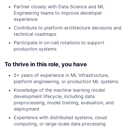
Partner closely with Data Science and ML
Engineering teams to improve developer
experience
Contribute to platform architecture decisions and
technical roadmaps
Participate in on-call rotations to support
production systems
To thrive in this role, you have
5+ years of experience in ML infrastructure,
platform engineering, or production ML systems
Knowledge of the machine learning model
development lifecycle, including data
preprocessing, model training, evaluation, and
deployment
Experience with distributed systems, cloud
computing, or large-scale data processing