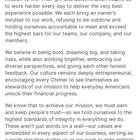
to work harder every day to deliver the very best
experience possible. We each bring an owner's
mindset to our work, refusing to be outdone and
holding ourselves accountable to meet and exceed
the highest bars for our teams, our company, and our
members.
We believe in being bold, dreaming big, and taking
risks, while also working together, embracing our
diverse perspectives, and giving each other honest
feedback. Our culture remains deeply entrepreneurial,
encouraging every Chimer to see themselves as
stewards of our mission to help everyday Americans
unlock their financial progress.
We know that to achieve our mission, we must earn
and keep people's trust—so we hold ourselves to the
highest standards of integrity in everything we do.
These aren't just words on a wall—our values are
embedded in every aspect of our business, serving as
a north star that guides us as we work to help millions