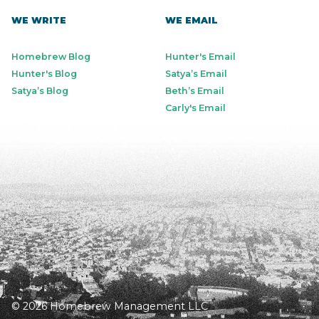
WE WRITE
WE EMAIL
Homebrew Blog
Hunter's Email
Hunter's Blog
Satya’s Email
Satya’s Blog
Beth’s Email
Carly's Email
© 2026 Homebrew Management LLC