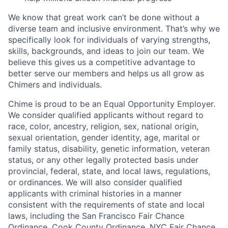
We know that great work can’t be done without a
diverse team and inclusive environment. That’s why we
specifically look for individuals of varying strengths,
skills, backgrounds, and ideas to join our team. We
believe this gives us a competitive advantage to
better serve our members and helps us all grow as
Chimers and individuals.
Chime is proud to be an Equal Opportunity Employer.
We consider qualified applicants without regard to
race, color, ancestry, religion, sex, national origin,
sexual orientation, gender identity, age, marital or
family status, disability, genetic information, veteran
status, or any other legally protected basis under
provincial, federal, state, and local laws, regulations,
or ordinances. We will also consider qualified
applicants with criminal histories in a manner
consistent with the requirements of state and local
laws, including the San Francisco Fair Chance
Ordinance, Cook County Ordinance, NYC Fair Chance