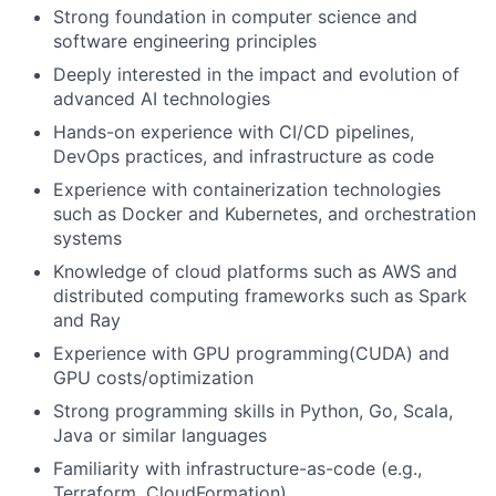
Strong foundation in computer science and
software engineering principles
Deeply interested in the impact and evolution of
advanced AI technologies
Hands-on experience with CI/CD pipelines,
DevOps practices, and infrastructure as code
Experience with containerization technologies
such as Docker and Kubernetes, and orchestration
systems
Knowledge of cloud platforms such as AWS and
distributed computing frameworks such as Spark
and Ray
Experience with GPU programming(CUDA) and
GPU costs/optimization
Strong programming skills in Python, Go, Scala,
Java or similar languages
Familiarity with infrastructure-as-code (e.g.,
Terraform, CloudFormation)