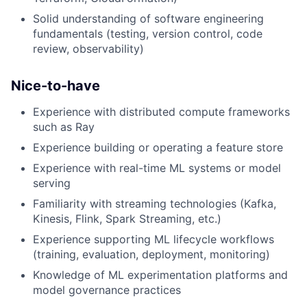
Solid understanding of software engineering
fundamentals (testing, version control, code
review, observability)
Nice-to-have
Experience with distributed compute frameworks
such as Ray
Experience building or operating a feature store
Experience with real-time ML systems or model
serving
Familiarity with streaming technologies (Kafka,
Kinesis, Flink, Spark Streaming, etc.)
Experience supporting ML lifecycle workflows
(training, evaluation, deployment, monitoring)
Knowledge of ML experimentation platforms and
model governance practices