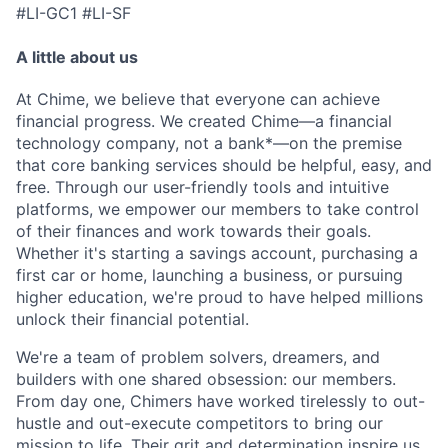
#LI-GC1 #LI-SF
A little about us
At Chime, we believe that everyone can achieve
financial progress. We created Chime—a financial
technology company, not a bank*—on the premise
that core banking services should be helpful, easy, and
free. Through our user-friendly tools and intuitive
platforms, we empower our members to take control
of their finances and work towards their goals.
Whether it's starting a savings account, purchasing a
first car or home, launching a business, or pursuing
higher education, we're proud to have helped millions
unlock their financial potential.
We're a team of problem solvers, dreamers, and
builders with one shared obsession: our members.
From day one, Chimers have worked tirelessly to out-
hustle and out-execute competitors to bring our
mission to life. Their grit and determination inspire us