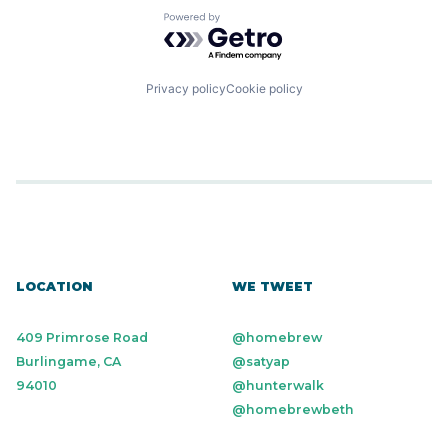
Powered by Getro.com
Privacy policy
Cookie policy
LOCATION
WE TWEET
409 Primrose Road
@homebrew
Burlingame, CA
@satyap
94010
@hunterwalk
@homebrewbeth