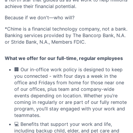
achieve their financial potential.
Because if we don't—who will?
*Chime is a financial technology company, not a bank.
Banking services provided by The Bancorp Bank, N.A.
or Stride Bank, N.A., Members FDIC.
What we offer for our full-time, regular employees
🏢 Our in-office work policy is designed to keep
you connected - with four days a week in the
office and Fridays from home for those near one
of our offices, plus team and company-wide
events depending on location. Whether you’re
coming in regularly or are part of our fully remote
program, you’ll stay engaged with your work and
teammates.
💻 Benefits that support your work and life,
including backup child, elder, and pet care and