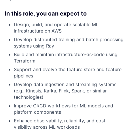
In this role, you can expect to
Design, build, and operate scalable ML
infrastructure on AWS
Develop distributed training and batch processing
systems using Ray
Build and maintain infrastructure-as-code using
Terraform
Support and evolve the feature store and feature
pipelines
Develop data ingestion and streaming systems
(e.g., Kinesis, Kafka, Flink, Spark, or similar
technologies)
Improve CI/CD workflows for ML models and
platform components
Enhance observability, reliability, and cost
visibility across ML workloads