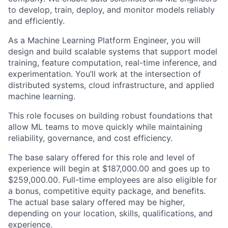
to develop, train, deploy, and monitor models reliably
and efficiently.
As a Machine Learning Platform Engineer, you will
design and build scalable systems that support model
training, feature computation, real-time inference, and
experimentation. You’ll work at the intersection of
distributed systems, cloud infrastructure, and applied
machine learning.
This role focuses on building robust foundations that
allow ML teams to move quickly while maintaining
reliability, governance, and cost efficiency.
The base salary offered for this role and level of
experience will begin at $187,000.00 and goes up to
$259,000.00. Full-time employees are also eligible for
a bonus, competitive equity package, and benefits.
The actual base salary offered may be higher,
depending on your location, skills, qualifications, and
experience.