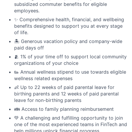
subsidized commuter benefits for eligible
employees.
✨ Comprehensive health, financial, and wellbeing
benefits designed to support you at every stage
of life.
🏝 Generous vacation policy and company-wide
paid days off
🫂 1% of your time off to support local community
organizations of your choice
👟 Annual wellness stipend to use towards eligible
wellness related expenses
👶 Up to 22 weeks of paid parental leave for
birthing parents and 12 weeks of paid parental
leave for non-birthing parents
👪 Access to family planning reimbursement
💚 A challenging and fulfilling opportunity to join
one of the most experienced teams in FinTech and
help millions unlock financial progress