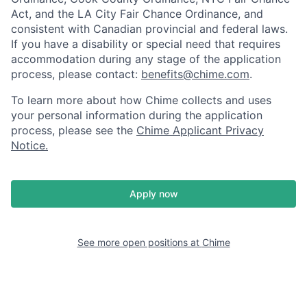
Act, and the LA City Fair Chance Ordinance, and
consistent with Canadian provincial and federal laws.
If you have a disability or special need that requires
accommodation during any stage of the application
process, please contact:
benefits@chime.com
.
To learn more about how Chime collects and uses
your personal information during the application
process, please see the
Chime Applicant Privacy
Notice
.
Apply now
See more open positions at
Chime