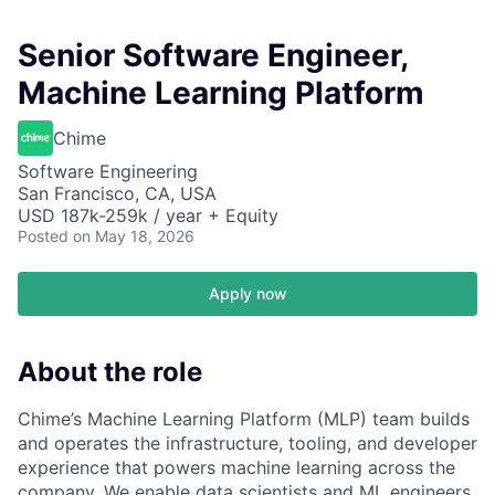
Senior Software Engineer,
Machine Learning Platform
Chime
Software Engineering
San Francisco, CA, USA
USD 187k-259k / year + Equity
Posted
on May 18, 2026
Apply now
About the role
Chime’s Machine Learning Platform (MLP) team builds
and operates the infrastructure, tooling, and developer
experience that powers machine learning across the
company. We enable data scientists and ML engineers