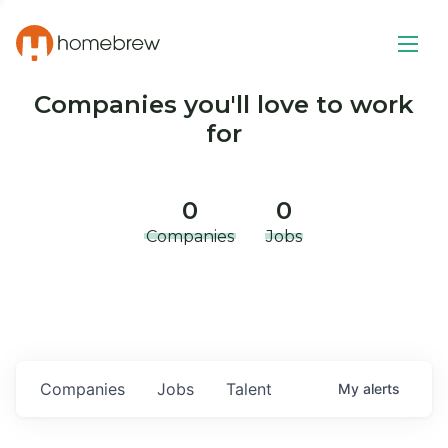
Companies you'll love to work
for
0
0
Companies
Jobs
Companies
Jobs
Talent
My
alerts