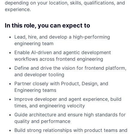
depending on your location, skills, qualifications, and
experience.
In this role, you can expect to
Lead, hire, and develop a high-performing
engineering team
Enable AI-driven and agentic development
workflows across frontend engineering
Define and drive the vision for frontend platform,
and developer tooling
Partner closely with Product, Design, and
Engineering teams
Improve developer and agent experience, build
times, and engineering velocity
Guide architecture and ensure high standards for
quality and performance
Build strong relationships with product teams and