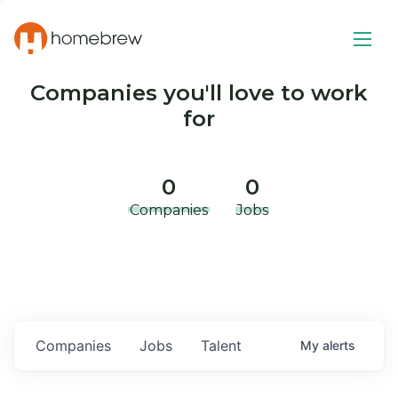
Companies you'll love to work
for
0
0
Companies
Jobs
Companies
Jobs
Talent
My
alerts