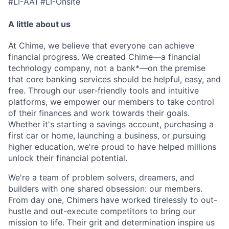
#LI-AA1 #LI-Onsite
A little about us
At Chime, we believe that everyone can achieve
financial progress. We created Chime—a financial
technology company, not a bank*—on the premise
that core banking services should be helpful, easy, and
free. Through our user-friendly tools and intuitive
platforms, we empower our members to take control
of their finances and work towards their goals.
Whether it's starting a savings account, purchasing a
first car or home, launching a business, or pursuing
higher education, we're proud to have helped millions
unlock their financial potential.
We're a team of problem solvers, dreamers, and
builders with one shared obsession: our members.
From day one, Chimers have worked tirelessly to out-
hustle and out-execute competitors to bring our
mission to life. Their grit and determination inspire us