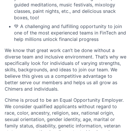
guided meditations, music festivals, mixology
classes, paint nights, etc., and delicious snack
boxes, too!
💚 A challenging and fulfilling opportunity to join
one of the most experienced teams in FinTech and
help millions unlock financial progress
We know that great work can’t be done without a
diverse team and inclusive environment. That’s why we
specifically look for individuals of varying strengths,
skills, backgrounds, and ideas to join our team. We
believe this gives us a competitive advantage to
better serve our members and helps us all grow as
Chimers and individuals.
Chime is proud to be an Equal Opportunity Employer.
We consider qualified applicants without regard to
race, color, ancestry, religion, sex, national origin,
sexual orientation, gender identity, age, marital or
family status, disability, genetic information, veteran