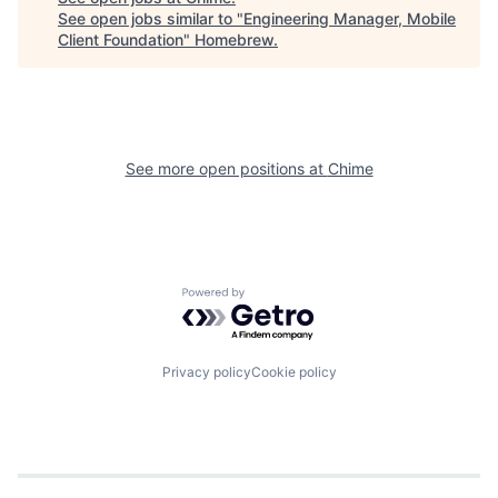
See open jobs similar to "
Engineering Manager, Mobile
Client Foundation
"
Homebrew
.
See more open positions at
Chime
Powered by Getro.com
Privacy policy
Cookie policy