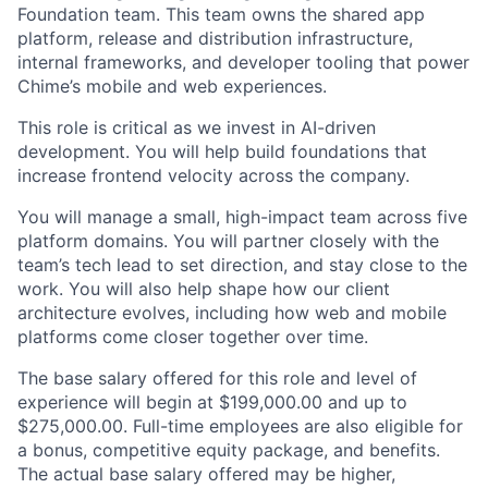
Foundation team. This team owns the shared app
platform, release and distribution infrastructure,
internal frameworks, and developer tooling that power
Chime’s mobile and web experiences.
This role is critical as we invest in AI-driven
development. You will help build foundations that
increase frontend velocity across the company.
You will manage a small, high-impact team across five
platform domains. You will partner closely with the
team’s tech lead to set direction, and stay close to the
work. You will also help shape how our client
architecture evolves, including how web and mobile
platforms come closer together over time.
The base salary offered for this role and level of
experience will begin at $199,000.00 and up to
$275,000.00. Full-time employees are also eligible for
a bonus, competitive equity package, and benefits.
The actual base salary offered may be higher,