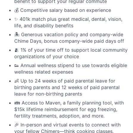
benefit to support your regular commute
💰 Competitive salary based on experience
✨ 401k match plus great medical, dental, vision,
life, and disability benefits
🏝 Generous vacation policy and company-wide
Chime Days, bonus company-wide paid days off
🫂 1% of your time off to support local community
organizations of your choice
👟 Annual wellness stipend to use towards eligible
wellness related expenses
👶 Up to 24 weeks of paid parental leave for
birthing parents and 12 weeks of paid parental
leave for non-birthing parents
👪 Access to Maven, a family planning tool, with
$15k lifetime reimbursement for egg freezing,
fertility treatments, adoption, and more.
🎉 In-person and virtual events to connect with
your fellow Chimers—think cooking classes,