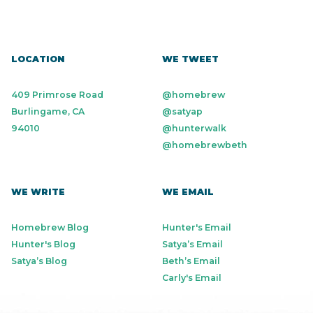
LOCATION
WE TWEET
409 Primrose Road
@homebrew
Burlingame, CA
@satyap
94010
@hunterwalk
@homebrewbeth
WE WRITE
WE EMAIL
Homebrew Blog
Hunter's Email
Hunter's Blog
Satya’s Email
Satya’s Blog
Beth’s Email
Carly's Email