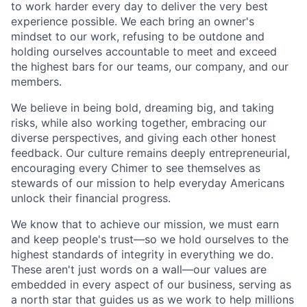
to work harder every day to deliver the very best
experience possible. We each bring an owner's
mindset to our work, refusing to be outdone and
holding ourselves accountable to meet and exceed
the highest bars for our teams, our company, and our
members.
We believe in being bold, dreaming big, and taking
risks, while also working together, embracing our
diverse perspectives, and giving each other honest
feedback. Our culture remains deeply entrepreneurial,
encouraging every Chimer to see themselves as
stewards of our mission to help everyday Americans
unlock their financial progress.
We know that to achieve our mission, we must earn
and keep people's trust—so we hold ourselves to the
highest standards of integrity in everything we do.
These aren't just words on a wall—our values are
embedded in every aspect of our business, serving as
a north star that guides us as we work to help millions