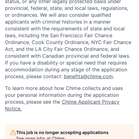
status, or any other legally protected basis under
provincial, federal, state, and local laws, regulations,
or ordinances. We will also consider qualified
applicants with criminal histories in a manner
consistent with the requirements of state and local
laws, including the San Francisco Fair Chance
Ordinance, Cook County Ordinance, NYC Fair Chance
Act, and the LA City Fair Chance Ordinance, and
consistent with Canadian provincial and federal laws.
If you have a disability or special need that requires
accommodation during any stage of the application
process, please contact:
benefits@chime.com
.
To learn more about how Chime collects and uses
your personal information during the application
process, please see the
Chime Applicant Privacy
Notice
.
This job is no longer accepting applications
See open jobs at
Chime
.