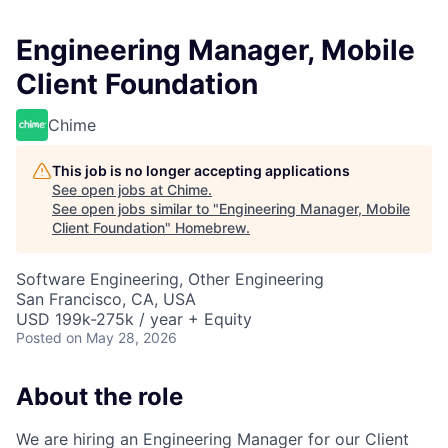
Engineering Manager, Mobile
Client Foundation
Chime
This job is no longer accepting applications
See open jobs at
Chime
.
See open jobs similar to "
Engineering Manager, Mobile
Client Foundation
"
Homebrew
.
Software Engineering, Other Engineering
San Francisco, CA, USA
USD 199k-275k / year + Equity
Posted
on May 28, 2026
About the role
We are hiring an Engineering Manager for our Client