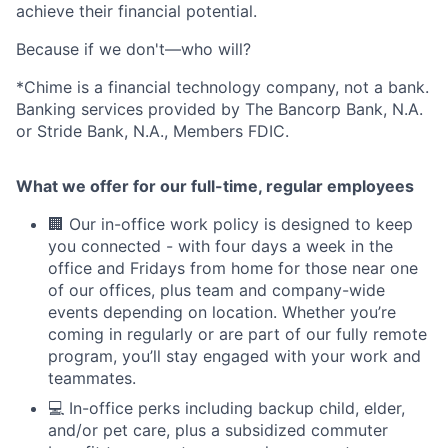
achieve their financial potential.
Because if we don't—who will?
*Chime is a financial technology company, not a bank.
Banking services provided by The Bancorp Bank, N.A.
or Stride Bank, N.A., Members FDIC.
What we offer for our full-time, regular employees
🏢 Our in-office work policy is designed to keep
you connected - with four days a week in the
office and Fridays from home for those near one
of our offices, plus team and company-wide
events depending on location. Whether you’re
coming in regularly or are part of our fully remote
program, you’ll stay engaged with your work and
teammates.
💻 In-office perks including backup child, elder,
and/or pet care, plus a subsidized commuter