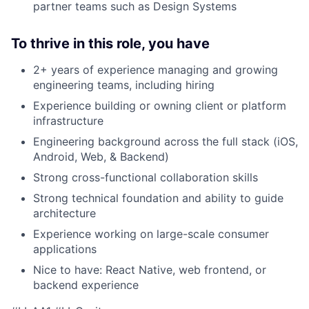
partner teams such as Design Systems
To thrive in this role, you have
2+ years of experience managing and growing
engineering teams, including hiring
Experience building or owning client or platform
infrastructure
Engineering background across the full stack (iOS,
Android, Web, & Backend)
Strong cross-functional collaboration skills
Strong technical foundation and ability to guide
architecture
Experience working on large-scale consumer
applications
Nice to have: React Native, web frontend, or
backend experience