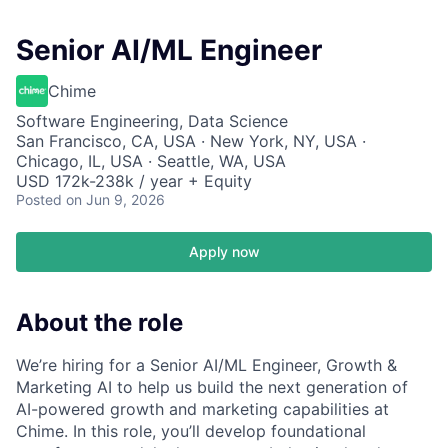
Senior AI/ML Engineer
Chime
Software Engineering, Data Science
San Francisco, CA, USA · New York, NY, USA ·
Chicago, IL, USA · Seattle, WA, USA
USD 172k-238k / year + Equity
Posted
on Jun 9, 2026
Apply now
About the role
We’re hiring for a Senior AI/ML Engineer, Growth &
Marketing AI to help us build the next generation of
AI-powered growth and marketing capabilities at
Chime. In this role, you’ll develop foundational