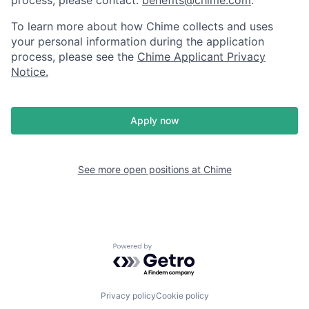
To learn more about how Chime collects and uses
your personal information during the application
process, please see the
Chime Applicant Privacy
Notice
.
Apply now
See more open positions at
Chime
Powered by Getro.com
Privacy policy
Cookie policy