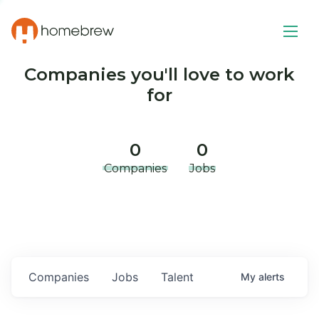
Companies you'll love to work
for
0
0
Companies
Jobs
Companies
Jobs
Talent
My
alerts