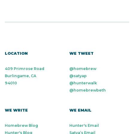
LOCATION
WE TWEET
409 Primrose Road
@homebrew
Burlingame, CA
@satyap
94010
@hunterwalk
@homebrewbeth
WE WRITE
WE EMAIL
Homebrew Blog
Hunter's Email
Hunter's Blog
Satya’s Email