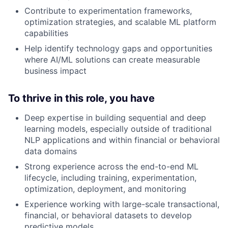
Contribute to experimentation frameworks,
optimization strategies, and scalable ML platform
capabilities
Help identify technology gaps and opportunities
where AI/ML solutions can create measurable
business impact
To thrive in this role, you have
Deep expertise in building sequential and deep
learning models, especially outside of traditional
NLP applications and within financial or behavioral
data domains
Strong experience across the end-to-end ML
lifecycle, including training, experimentation,
optimization, deployment, and monitoring
Experience working with large-scale transactional,
financial, or behavioral datasets to develop
predictive models