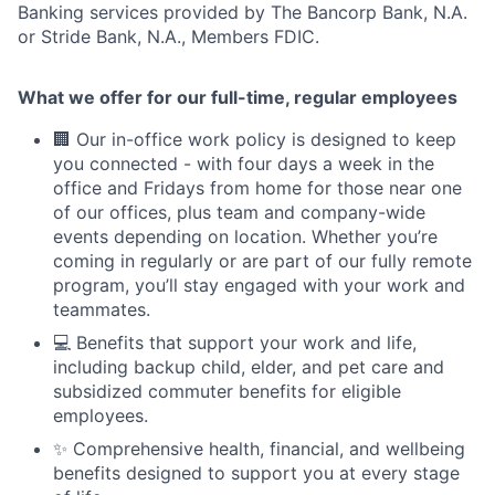
Banking services provided by The Bancorp Bank, N.A.
or Stride Bank, N.A., Members FDIC.
What we offer for our full-time, regular employees
🏢 Our in-office work policy is designed to keep
you connected - with four days a week in the
office and Fridays from home for those near one
of our offices, plus team and company-wide
events depending on location. Whether you’re
coming in regularly or are part of our fully remote
program, you’ll stay engaged with your work and
teammates.
💻 Benefits that support your work and life,
including backup child, elder, and pet care and
subsidized commuter benefits for eligible
employees.
✨ Comprehensive health, financial, and wellbeing
benefits designed to support you at every stage