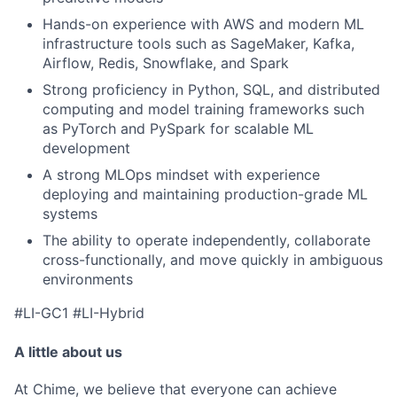
Hands-on experience with AWS and modern ML
infrastructure tools such as SageMaker, Kafka,
Airflow, Redis, Snowflake, and Spark
Strong proficiency in Python, SQL, and distributed
computing and model training frameworks such
as PyTorch and PySpark for scalable ML
development
A strong MLOps mindset with experience
deploying and maintaining production-grade ML
systems
The ability to operate independently, collaborate
cross-functionally, and move quickly in ambiguous
environments
#LI-GC1 #LI-Hybrid
A little about us
At Chime, we believe that everyone can achieve