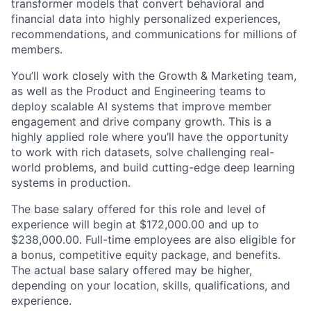
transformer models that convert behavioral and
financial data into highly personalized experiences,
recommendations, and communications for millions of
members.
You’ll work closely with the Growth & Marketing team,
as well as the Product and Engineering teams to
deploy scalable AI systems that improve member
engagement and drive company growth. This is a
highly applied role where you’ll have the opportunity
to work with rich datasets, solve challenging real-
world problems, and build cutting-edge deep learning
systems in production.
The base salary offered for this role and level of
experience will begin at $172,000.00 and up to
$238,000.00. Full-time employees are also eligible for
a bonus, competitive equity package, and benefits.
The actual base salary offered may be higher,
depending on your location, skills, qualifications, and
experience.