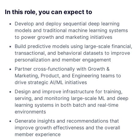
In this role, you can expect to
Develop and deploy sequential deep learning
models and traditional machine learning systems
to power growth and marketing initiatives
Build predictive models using large-scale financial,
transactional, and behavioral datasets to improve
personalization and member engagement
Partner cross-functionally with Growth &
Marketing, Product, and Engineering teams to
drive strategic AI/ML initiatives
Design and improve infrastructure for training,
serving, and monitoring large-scale ML and deep
learning systems in both batch and real-time
environments
Generate insights and recommendations that
improve growth effectiveness and the overall
member experience