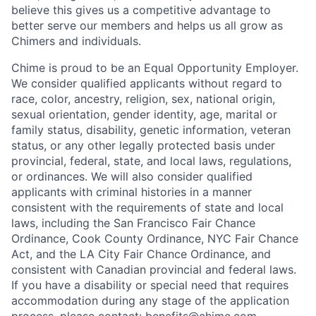
believe this gives us a competitive advantage to
better serve our members and helps us all grow as
Chimers and individuals.
Chime is proud to be an Equal Opportunity Employer.
We consider qualified applicants without regard to
race, color, ancestry, religion, sex, national origin,
sexual orientation, gender identity, age, marital or
family status, disability, genetic information, veteran
status, or any other legally protected basis under
provincial, federal, state, and local laws, regulations,
or ordinances. We will also consider qualified
applicants with criminal histories in a manner
consistent with the requirements of state and local
laws, including the San Francisco Fair Chance
Ordinance, Cook County Ordinance, NYC Fair Chance
Act, and the LA City Fair Chance Ordinance, and
consistent with Canadian provincial and federal laws.
If you have a disability or special need that requires
accommodation during any stage of the application
process, please contact:
benefits@chime.com
.