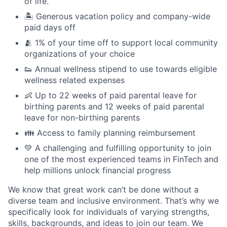
of life.
🏝 Generous vacation policy and company-wide
paid days off
🫂 1% of your time off to support local community
organizations of your choice
👟 Annual wellness stipend to use towards eligible
wellness related expenses
👶 Up to 22 weeks of paid parental leave for
birthing parents and 12 weeks of paid parental
leave for non-birthing parents
👪 Access to family planning reimbursement
💚 A challenging and fulfilling opportunity to join
one of the most experienced teams in FinTech and
help millions unlock financial progress
We know that great work can’t be done without a
diverse team and inclusive environment. That’s why we
specifically look for individuals of varying strengths,
skills, backgrounds, and ideas to join our team. We