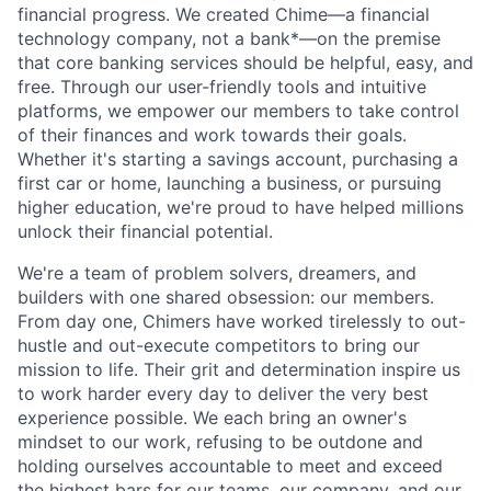
financial progress. We created Chime—a financial
technology company, not a bank*—on the premise
that core banking services should be helpful, easy, and
free. Through our user-friendly tools and intuitive
platforms, we empower our members to take control
of their finances and work towards their goals.
Whether it's starting a savings account, purchasing a
first car or home, launching a business, or pursuing
higher education, we're proud to have helped millions
unlock their financial potential.
We're a team of problem solvers, dreamers, and
builders with one shared obsession: our members.
From day one, Chimers have worked tirelessly to out-
hustle and out-execute competitors to bring our
mission to life. Their grit and determination inspire us
to work harder every day to deliver the very best
experience possible. We each bring an owner's
mindset to our work, refusing to be outdone and
holding ourselves accountable to meet and exceed
the highest bars for our teams, our company, and our