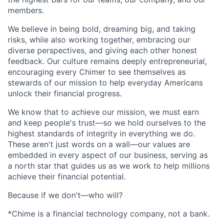
members.
We believe in being bold, dreaming big, and taking
risks, while also working together, embracing our
diverse perspectives, and giving each other honest
feedback. Our culture remains deeply entrepreneurial,
encouraging every Chimer to see themselves as
stewards of our mission to help everyday Americans
unlock their financial progress.
We know that to achieve our mission, we must earn
and keep people's trust—so we hold ourselves to the
highest standards of integrity in everything we do.
These aren't just words on a wall—our values are
embedded in every aspect of our business, serving as
a north star that guides us as we work to help millions
achieve their financial potential.
Because if we don't—who will?
*Chime is a financial technology company, not a bank.