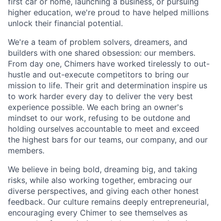
first car or home, launching a business, or pursuing
higher education, we're proud to have helped millions
unlock their financial potential.
We're a team of problem solvers, dreamers, and
builders with one shared obsession: our members.
From day one, Chimers have worked tirelessly to out-
hustle and out-execute competitors to bring our
mission to life. Their grit and determination inspire us
to work harder every day to deliver the very best
experience possible. We each bring an owner's
mindset to our work, refusing to be outdone and
holding ourselves accountable to meet and exceed
the highest bars for our teams, our company, and our
members.
We believe in being bold, dreaming big, and taking
risks, while also working together, embracing our
diverse perspectives, and giving each other honest
feedback. Our culture remains deeply entrepreneurial,
encouraging every Chimer to see themselves as