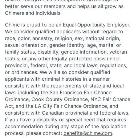
better serve our members and helps us all grow as
Chimers and individuals.
Chime is proud to be an Equal Opportunity Employer.
We consider qualified applicants without regard to
race, color, ancestry, religion, sex, national origin,
sexual orientation, gender identity, age, marital or
family status, disability, genetic information, veteran
status, or any other legally protected basis under
provincial, federal, state, and local laws, regulations,
or ordinances. We will also consider qualified
applicants with criminal histories in a manner
consistent with the requirements of state and local
laws, including the San Francisco Fair Chance
Ordinance, Cook County Ordinance, NYC Fair Chance
Act, and the LA City Fair Chance Ordinance, and
consistent with Canadian provincial and federal laws.
If you have a disability or special need that requires
accommodation during any stage of the application
process, please contact:
benefits@chime.com
.