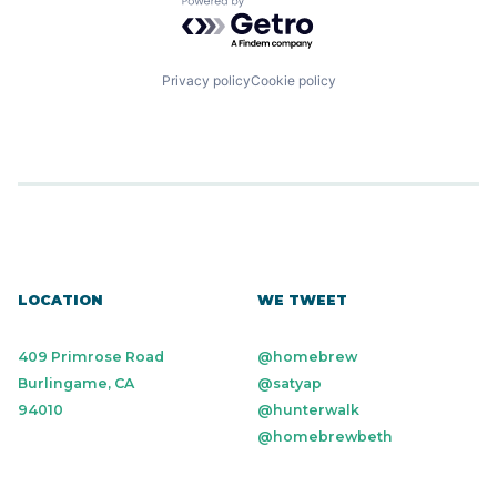
Powered by Getro.com
Privacy policy
Cookie policy
LOCATION
WE TWEET
409 Primrose Road
@homebrew
Burlingame, CA
@satyap
94010
@hunterwalk
@homebrewbeth