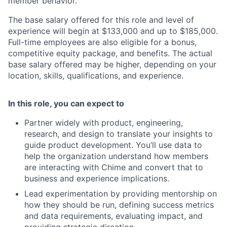
member behavior.
The base salary offered for this role and level of
experience will begin at $133,000 and up to $185,000.
Full-time employees are also eligible for a bonus,
competitive equity package, and benefits. The actual
base salary offered may be higher, depending on your
location, skills, qualifications, and experience.
In this role, you can expect to
Partner widely with product, engineering,
research, and design to translate your insights to
guide product development. You’ll use data to
help the organization understand how members
are interacting with Chime and convert that to
business and experience implications.
Lead experimentation by providing mentorship on
how they should be run, defining success metrics
and data requirements, evaluating impact, and
providing strategic direction.