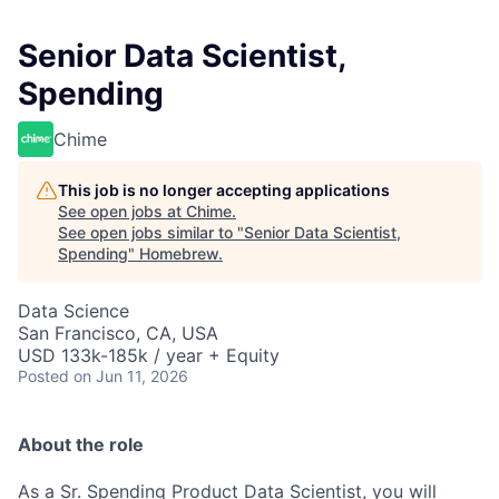
Senior Data Scientist,
Spending
Chime
This job is no longer accepting applications
See open jobs at
Chime
.
See open jobs similar to "
Senior Data Scientist,
Spending
"
Homebrew
.
Data Science
San Francisco, CA, USA
USD 133k-185k / year + Equity
Posted
on Jun 11, 2026
About the role
As a Sr. Spending Product Data Scientist, you will