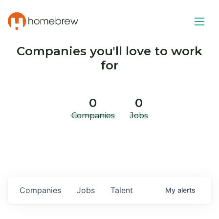
Companies you'll love to work
for
0
0
Companies
Jobs
Companies
Jobs
Talent
My
alerts