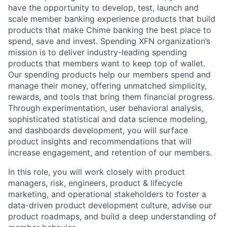
have the opportunity to develop, test, launch and
scale member banking experience products that build
products that make Chime banking the best place to
spend, save and invest. Spending XFN organization’s
mission is to deliver industry-leading spending
products that members want to keep top of wallet.
Our spending products help our members spend and
manage their money, offering unmatched simplicity,
rewards, and tools that bring them financial progress.
Through experimentation, user behavioral analysis,
sophisticated statistical and data science modeling,
and dashboards development, you will surface
product insights and recommendations that will
increase engagement, and retention of our members.
In this role, you will work closely with product
managers, risk, engineers, product & lifecycle
marketing, and operational stakeholders to foster a
data-driven product development culture, advise our
product roadmaps, and build a deep understanding of