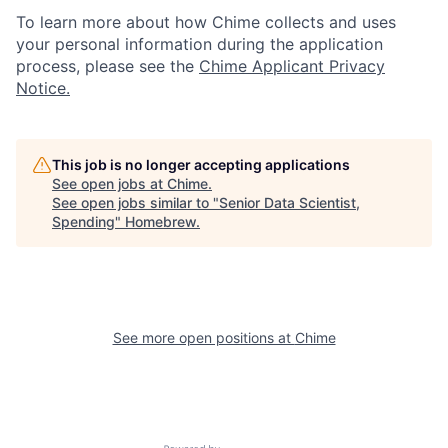
To learn more about how Chime collects and uses
your personal information during the application
process, please see the
Chime Applicant Privacy
Notice
.
This job is no longer accepting applications
See open jobs at
Chime
.
See open jobs similar to "
Senior Data Scientist,
Spending
"
Homebrew
.
See more open positions at
Chime