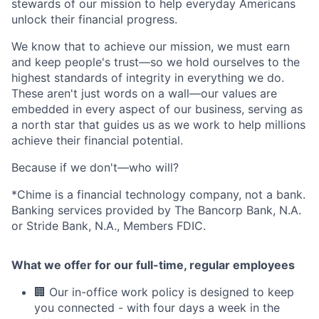
stewards of our mission to help everyday Americans
unlock their financial progress.
We know that to achieve our mission, we must earn
and keep people's trust—so we hold ourselves to the
highest standards of integrity in everything we do.
These aren't just words on a wall—our values are
embedded in every aspect of our business, serving as
a north star that guides us as we work to help millions
achieve their financial potential.
Because if we don't—who will?
*Chime is a financial technology company, not a bank.
Banking services provided by The Bancorp Bank, N.A.
or Stride Bank, N.A., Members FDIC.
What we offer for our full-time, regular employees
🏢 Our in-office work policy is designed to keep
you connected - with four days a week in the