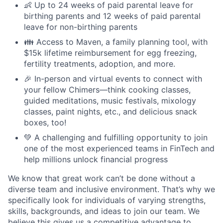
👶 Up to 24 weeks of paid parental leave for
birthing parents and 12 weeks of paid parental
leave for non-birthing parents
👪 Access to Maven, a family planning tool, with
$15k lifetime reimbursement for egg freezing,
fertility treatments, adoption, and more.
🎉 In-person and virtual events to connect with
your fellow Chimers—think cooking classes,
guided meditations, music festivals, mixology
classes, paint nights, etc., and delicious snack
boxes, too!
💚 A challenging and fulfilling opportunity to join
one of the most experienced teams in FinTech and
help millions unlock financial progress
We know that great work can’t be done without a
diverse team and inclusive environment. That’s why we
specifically look for individuals of varying strengths,
skills, backgrounds, and ideas to join our team. We
believe this gives us a competitive advantage to