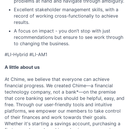
problems at hand and navigate through ambiguity.
Excellent stakeholder management skills, with a
record of working cross-functionally to achieve
results.
A focus on impact - you don’t stop with just
recommendations but ensure to see work through
to changing the business.
#LI-Hybrid #LI-AM1
A little about us
At Chime, we believe that everyone can achieve
financial progress. We created Chime—a financial
technology company, not a bank*—on the premise
that core banking services should be helpful, easy, and
free. Through our user-friendly tools and intuitive
platforms, we empower our members to take control
of their finances and work towards their goals.
Whether it's starting a savings account, purchasing a