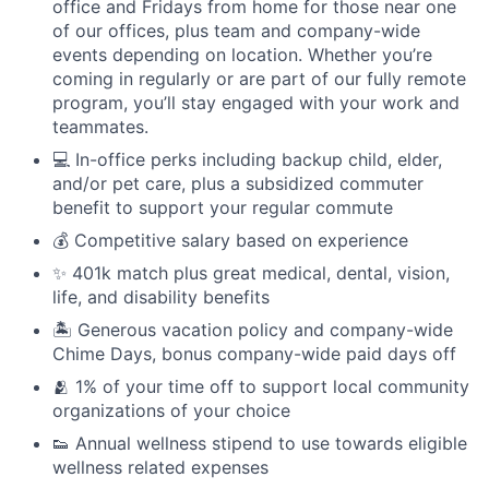
office and Fridays from home for those near one
of our offices, plus team and company-wide
events depending on location. Whether you’re
coming in regularly or are part of our fully remote
program, you’ll stay engaged with your work and
teammates.
💻 In-office perks including backup child, elder,
and/or pet care, plus a subsidized commuter
benefit to support your regular commute
💰 Competitive salary based on experience
✨ 401k match plus great medical, dental, vision,
life, and disability benefits
🏝 Generous vacation policy and company-wide
Chime Days, bonus company-wide paid days off
🫂 1% of your time off to support local community
organizations of your choice
👟 Annual wellness stipend to use towards eligible
wellness related expenses