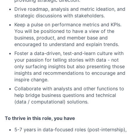
Drive roadmap, analysis and metric ideation, and
strategic discussions with stakeholders.
Keep a pulse on performance metrics and KPIs.
You will be positioned to have a view of the
business, product, and member base and
encouraged to understand and explain trends.
Foster a data-driven, test-and-learn culture with
your passion for telling stories with data - not
only surfacing insights but also presenting those
insights and recommendations to encourage and
inspire change.
Collaborate with analysts and other functions to
help bridge business questions and technical
(data / computational) solutions.
To thrive in this role, you have
5-7 years in data-focused roles (post-internship),