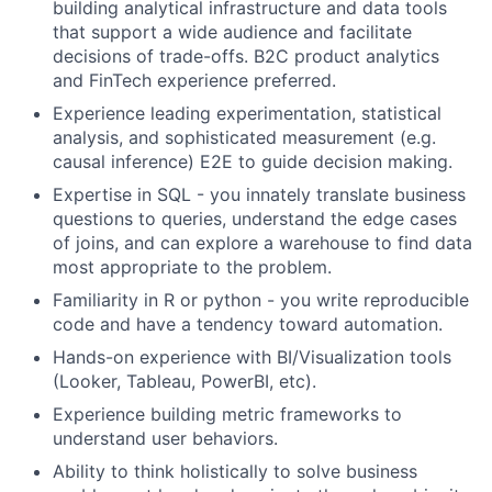
building analytical infrastructure and data tools
that support a wide audience and facilitate
decisions of trade-offs. B2C product analytics
and FinTech experience preferred.
Experience leading experimentation, statistical
analysis, and sophisticated measurement (e.g.
causal inference) E2E to guide decision making.
Expertise in SQL - you innately translate business
questions to queries, understand the edge cases
of joins, and can explore a warehouse to find data
most appropriate to the problem.
Familiarity in R or python - you write reproducible
code and have a tendency toward automation.
Hands-on experience with BI/Visualization tools
(Looker, Tableau, PowerBI, etc).
Experience building metric frameworks to
understand user behaviors.
Ability to think holistically to solve business