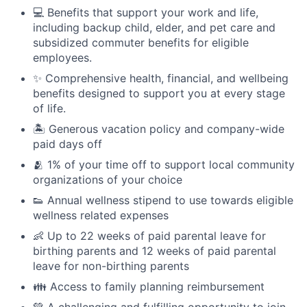
💻 Benefits that support your work and life,
including backup child, elder, and pet care and
subsidized commuter benefits for eligible
employees.
✨ Comprehensive health, financial, and wellbeing
benefits designed to support you at every stage
of life.
🏝 Generous vacation policy and company-wide
paid days off
🫂 1% of your time off to support local community
organizations of your choice
👟 Annual wellness stipend to use towards eligible
wellness related expenses
👶 Up to 22 weeks of paid parental leave for
birthing parents and 12 weeks of paid parental
leave for non-birthing parents
👪 Access to family planning reimbursement
💚 A challenging and fulfilling opportunity to join