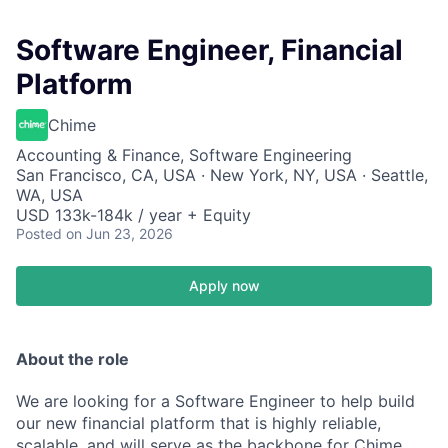
Software Engineer, Financial
Platform
Chime
Accounting & Finance, Software Engineering
San Francisco, CA, USA · New York, NY, USA · Seattle,
WA, USA
USD 133k-184k / year + Equity
Posted
on Jun 23, 2026
Apply now
About the role
We are looking for a Software Engineer to help build
our new financial platform that is highly reliable,
scalable, and will serve as the backbone for Chime.