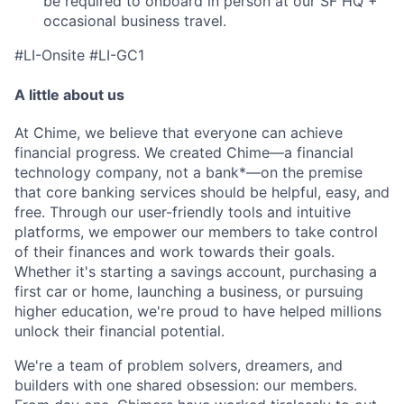
be required to onboard in person at our SF HQ +
occasional business travel.
#LI-Onsite #LI-GC1
A little about us
At Chime, we believe that everyone can achieve
financial progress. We created Chime—a financial
technology company, not a bank*—on the premise
that core banking services should be helpful, easy, and
free. Through our user-friendly tools and intuitive
platforms, we empower our members to take control
of their finances and work towards their goals.
Whether it's starting a savings account, purchasing a
first car or home, launching a business, or pursuing
higher education, we're proud to have helped millions
unlock their financial potential.
We're a team of problem solvers, dreamers, and
builders with one shared obsession: our members.