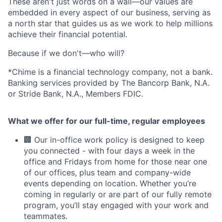
These aren't just words on a wall—our values are
embedded in every aspect of our business, serving as
a north star that guides us as we work to help millions
achieve their financial potential.
Because if we don't—who will?
*Chime is a financial technology company, not a bank.
Banking services provided by The Bancorp Bank, N.A.
or Stride Bank, N.A., Members FDIC.
What we offer for our full-time, regular employees
🏢 Our in-office work policy is designed to keep
you connected - with four days a week in the
office and Fridays from home for those near one
of our offices, plus team and company-wide
events depending on location. Whether you’re
coming in regularly or are part of our fully remote
program, you’ll stay engaged with your work and
teammates.