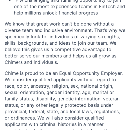
one of the most experienced teams in FinTech and
help millions unlock financial progress
We know that great work can’t be done without a
diverse team and inclusive environment. That’s why we
specifically look for individuals of varying strengths,
skills, backgrounds, and ideas to join our team. We
believe this gives us a competitive advantage to
better serve our members and helps us all grow as
Chimers and individuals.
Chime is proud to be an Equal Opportunity Employer.
We consider qualified applicants without regard to
race, color, ancestry, religion, sex, national origin,
sexual orientation, gender identity, age, marital or
family status, disability, genetic information, veteran
status, or any other legally protected basis under
provincial, federal, state, and local laws, regulations,
or ordinances. We will also consider qualified
applicants with criminal histories in a manner