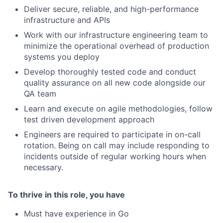
Deliver secure, reliable, and high-performance
infrastructure and APIs
Work with our infrastructure engineering team to
minimize the operational overhead of production
systems you deploy
Develop thoroughly tested code and conduct
quality assurance on all new code alongside our
QA team
Learn and execute on agile methodologies, follow
test driven development approach
Engineers are required to participate in on-call
rotation. Being on call may include responding to
incidents outside of regular working hours when
necessary.
To thrive in this role, you have
Must have experience in Go