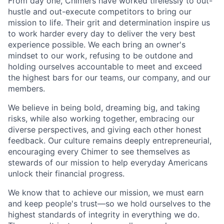
From day one, Chimers have worked tirelessly to out-
hustle and out-execute competitors to bring our
mission to life. Their grit and determination inspire us
to work harder every day to deliver the very best
experience possible. We each bring an owner's
mindset to our work, refusing to be outdone and
holding ourselves accountable to meet and exceed
the highest bars for our teams, our company, and our
members.
We believe in being bold, dreaming big, and taking
risks, while also working together, embracing our
diverse perspectives, and giving each other honest
feedback. Our culture remains deeply entrepreneurial,
encouraging every Chimer to see themselves as
stewards of our mission to help everyday Americans
unlock their financial progress.
We know that to achieve our mission, we must earn
and keep people's trust—so we hold ourselves to the
highest standards of integrity in everything we do.