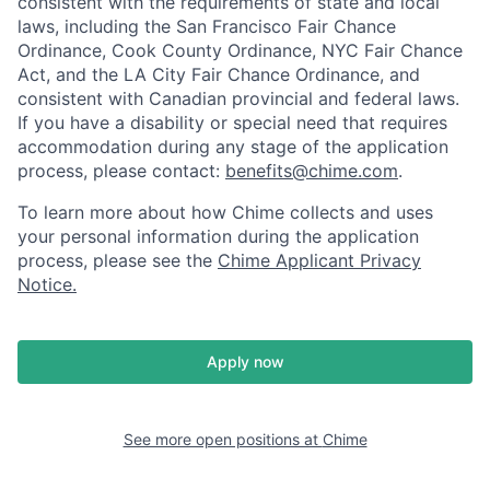
consistent with the requirements of state and local
laws, including the San Francisco Fair Chance
Ordinance, Cook County Ordinance, NYC Fair Chance
Act, and the LA City Fair Chance Ordinance, and
consistent with Canadian provincial and federal laws.
If you have a disability or special need that requires
accommodation during any stage of the application
process, please contact:
benefits@chime.com
.
To learn more about how Chime collects and uses
your personal information during the application
process, please see the
Chime Applicant Privacy
Notice
.
Apply now
See more open positions at
Chime