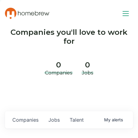
Companies you'll love to work
for
0
0
Companies
Jobs
Companies
Jobs
Talent
My
alerts