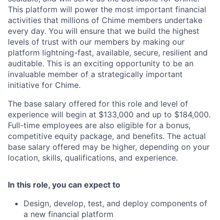
This platform will power the most important financial
activities that millions of Chime members undertake
every day. You will ensure that we build the highest
levels of trust with our members by making our
platform lightning-fast, available, secure, resilient and
auditable. This is an exciting opportunity to be an
invaluable member of a strategically important
initiative for Chime.
The base salary offered for this role and level of
experience will begin at $133,000 and up to $184,000.
Full-time employees are also eligible for a bonus,
competitive equity package, and benefits. The actual
base salary offered may be higher, depending on your
location, skills, qualifications, and experience.
In this role, you can expect to
Design, develop, test, and deploy components of
a new financial platform