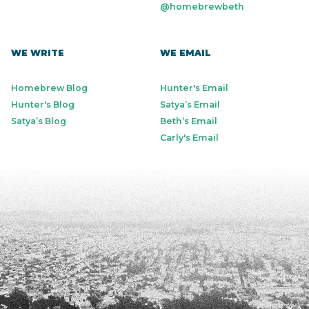
@homebrewbeth
WE WRITE
WE EMAIL
Homebrew Blog
Hunter's Email
Hunter's Blog
Satya’s Email
Satya’s Blog
Beth’s Email
Carly's Email