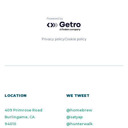
Powered by Getro.com
Privacy policy
Cookie policy
LOCATION
WE TWEET
409 Primrose Road
@homebrew
Burlingame, CA
@satyap
94010
@hunterwalk