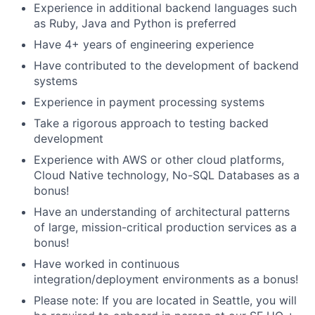
Experience in additional backend languages such
as Ruby, Java and Python is preferred
Have 4+ years of engineering experience
Have contributed to the development of backend
systems
Experience in payment processing systems
Take a rigorous approach to testing backed
development
Experience with AWS or other cloud platforms,
Cloud Native technology, No-SQL Databases as a
bonus!
Have an understanding of architectural patterns
of large, mission-critical production services as a
bonus!
Have worked in continuous
integration/deployment environments as a bonus!
Please note: If you are located in Seattle, you will