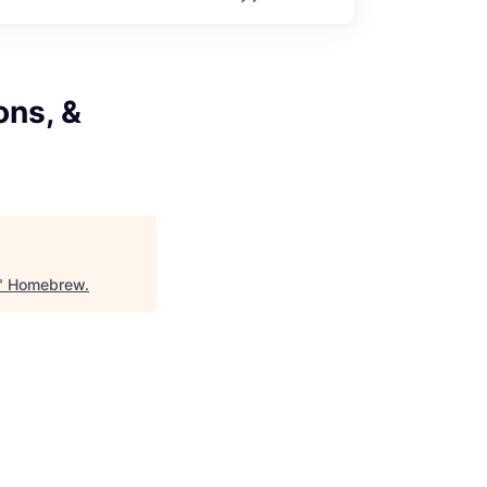
ons, &
"
Homebrew
.