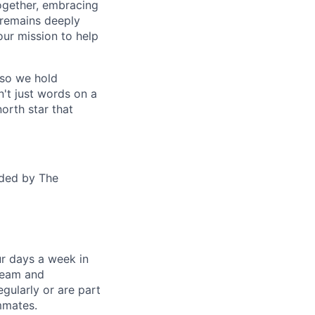
together, embracing
 remains deeply
ur mission to help
—so we hold
n't just words on a
orth star that
ided by The
ur days a week in
 team and
gularly or are part
mmates.