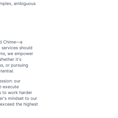
omplex, ambiguous
ted Chime—a
 services should
forms, we empower
hether it's
ss, or pursuing
tential.
ession: our
t-execute
us to work harder
er's mindset to our
 exceed the highest