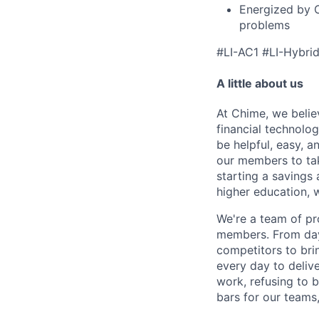
Energized by 
problems
#LI-AC1 #LI-Hybri
A little about us
At Chime, we belie
financial technolo
be helpful, easy, a
our members to tak
starting a savings 
higher education, w
We're a team of pr
members. From day 
competitors to brin
every day to deliv
work, refusing to 
bars for our team