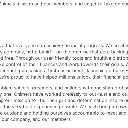
Chime's mission and our members, and eager to take on c
d
ve that everyone can achieve financial progress. We crea
gy company, not a bank*—on the premise that core banking
nd free. Through our user-friendly tools and intuitive plat
e control of their finances and work towards their goals. W
account, purchasing a first car or home, launching a busine
e're proud to have helped millions unlock their financial po
oblem solvers, dreamers, and builders with one shared obs
one, Chimers have worked tirelessly to out-hustle and ou
g our mission to life. Their grit and determination inspire 
er the very best experience possible. We each bring an own
be outdone and holding ourselves accountable to meet and
s, our company, and our members.