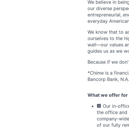
We believe in bein
our diverse perspe
entrepreneurial, e
everyday Americans
We know that to a
ourselves to the hi
wall—our values ar
guides us as we wor
Because if we don
*Chime is a financ
Bancorp Bank, N.A.
What we offer for 
🏢 Our in-offi
the office and
company-wide e
of our fully r