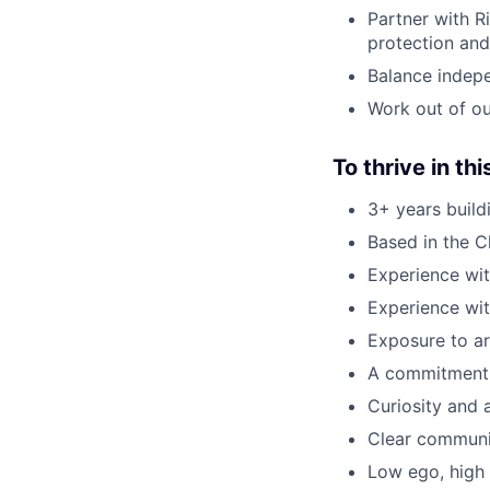
Partner with R
protection an
Balance indepe
Work out of ou
To thrive in thi
3+ years build
Based in the Ch
Experience wi
Experience wit
Exposure to ar
A commitment 
Curiosity and 
Clear communic
Low ego, high 