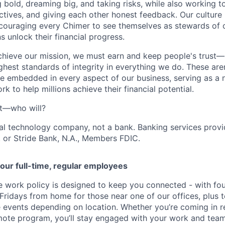
g bold, dreaming big, and taking risks, while also working 
ctives, and giving each other honest feedback. Our culture
ncouraging every Chimer to see themselves as stewards of o
 unlock their financial progress.
chieve our mission, we must earn and keep people's trust
ghest standards of integrity in everything we do. These are
e embedded in every aspect of our business, serving as a n
k to help millions achieve their financial potential.
't—who will?
ial technology company, not a bank. Banking services prov
 or Stride Bank, N.A., Members FDIC.
our full-time, regular employees
ce work policy is designed to keep you connected - with fo
 Fridays from home for those near one of our offices, plus
vents depending on location. Whether you’re coming in re
emote program, you’ll stay engaged with your work and tea