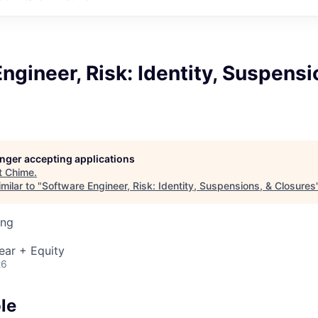
ngineer, Risk: Identity, Suspensi
longer accepting applications
t
Chime
.
milar to "
Software Engineer, Risk: Identity, Suspensions, & Closures
ing
ear + Equity
26
le