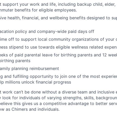
at support your work and life, including backup child, elder
muter benefits for eligible employees.
e health, financial, and wellbeing benefits designed to su
acation policy and company-wide paid days off
time off to support local community organizations of your 
ness stipend to use towards eligible wellness related expen
eks of paid parental leave for birthing parents and 12 wee
birthing parents
family planning reimbursement
ng and fulfilling opportunity to join one of the most experi
lp millions unlock financial progress
 work can’t be done without a diverse team and inclusive 
 look for individuals of varying strengths, skills, backgrou
believe this gives us a competitive advantage to better se
row as Chimers and individuals.