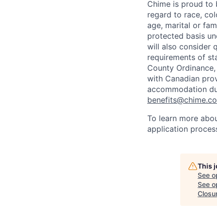
Chime is proud to 
regard to race, colo
age, marital or fami
protected basis und
will also consider 
requirements of st
County Ordinance, 
with Canadian provi
accommodation duri
benefits@chime.c
To learn more abou
application proces
This 
See o
See op
Closu