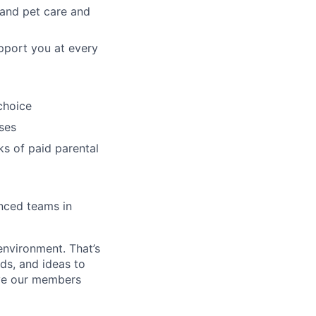
, and pet care and
pport you at every
choice
ses
ks of paid parental
enced teams in
environment. That’s
nds, and ideas to
rve our members