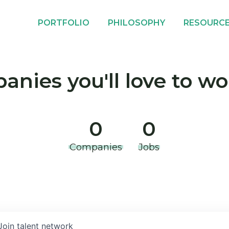
PORTFOLIO
PHILOSOPHY
RESOURC
nies you'll love to wo
0
0
Companies
Jobs
Join talent network