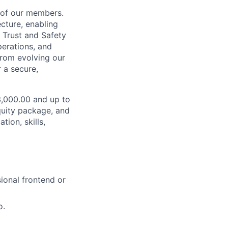
s of our members.
ecture, enabling
 Trust and Safety
perations, and
from evolving our
 a secure,
33,000.00 and up to
quity package, and
ion, skills,
sional frontend or
o.