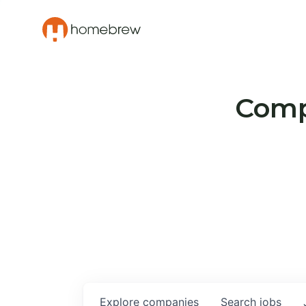
Compa
Explore
companies
Search
jobs