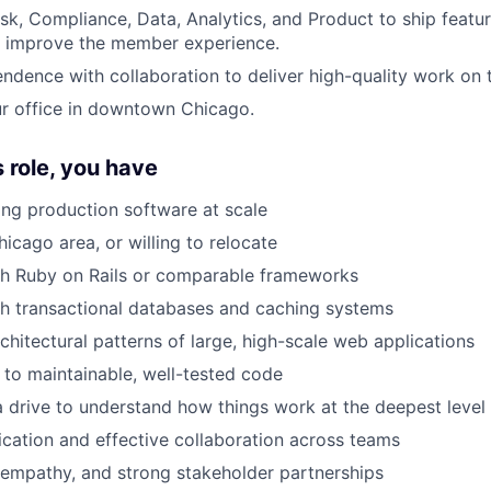
isk, Compliance, Data, Analytics, and Product to ship featu
d improve the member experience.
ndence with collaboration to deliver high-quality work on t
r office in downtown Chicago.
s role, you have
ing production software at scale
icago area, or willing to relocate
th Ruby on Rails or comparable frameworks
h transactional databases and caching systems
chitectural patterns of large, high-scale web applications
to maintainable, well-tested code
a drive to understand how things work at the deepest level
ation and effective collaboration across teams
empathy, and strong stakeholder partnerships