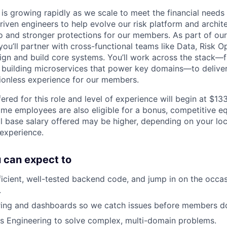
is growing rapidly as we scale to meet the financial need
riven engineers to help evolve our risk platform and archit
to and stronger protections for our members. As part of our
ou’ll partner with cross-functional teams like Data, Risk O
gn and build core systems. You’ll work across the stack—
o building microservices that power key domains—to deliver
tionless experience for our members.
ered for this role and level of experience will begin at $1
time employees are also eligible for a bonus, competitive e
l base salary offered may be higher, depending on your locat
 experience.
ou can expect to
fficient, well-tested backend code, and jump in on the occa
.
ring and dashboards so we catch issues before members d
s Engineering to solve complex, multi-domain problems.