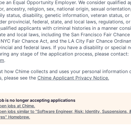
be an Equal Opportunity Employer. We consider qualified a
r, ancestry, religion, sex, national origin, sexual orientation
ly status, disability, genetic information, veteran status, or
er provincial, federal, state, and local laws, regulations, o
qualified applicants with criminal histories in a manner cons
ate and local laws, including the San Francisco Fair Chanc
NYC Fair Chance Act, and the LA City Fair Chance Ordinan
ncial and federal laws. If you have a disability or special 
ng any stage of the application process, please contact:
om
.
t how Chime collects and uses your personal information d
s, please see the
Chime Applicant Privacy Notice
.
job is no longer accepting applications
pen jobs at
Chime
.
en jobs similar to "
Software Engineer, Risk: Identity, Suspensions, 
res
"
Homebrew
.