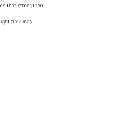
res that strengthen
ight timelines.