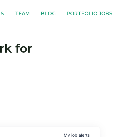
ES
TEAM
BLOG
PORTFOLIO JOBS
rk for
My
job
alerts