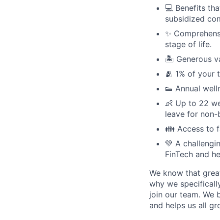
💻 Benefits th
subsidized com
✨ Comprehensiv
stage of life.
🏝 Generous v
🫂 1% of your 
👟 Annual well
👶 Up to 22 we
leave for non-
👪 Access to 
💚 A challengi
FinTech and he
We know that great
why we specifically
join our team. We 
and helps us all g