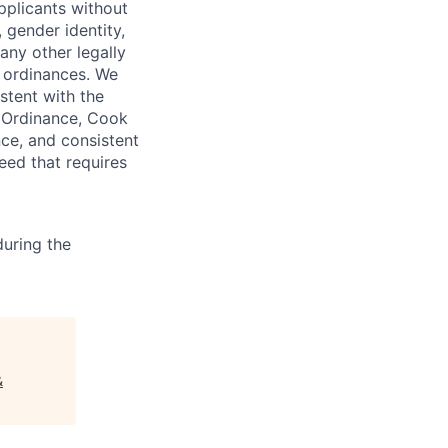
pplicants without
, gender identity,
 any other legally
r ordinances. We
istent with the
e Ordinance, Cook
ce, and consistent
need that requires
uring the
&