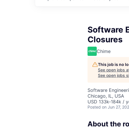
Software E
Closures
Chime
This job is no 
See open jobs a
See open jobs si
Software Engineer
Chicago, IL, USA
USD 133k-184k / y
Posted
on Jun 27, 20
About the ro