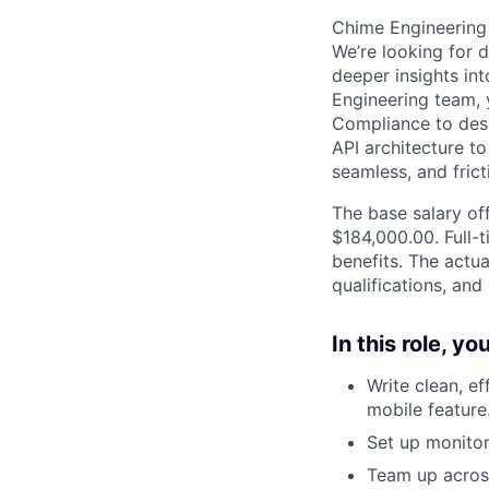
Chime Engineering 
We’re looking for d
deeper insights in
Engineering team, y
Compliance to desi
API architecture t
seamless, and fric
The base salary off
$184,000.00. Full-
benefits. The actua
qualifications, and
In this role, y
Write clean, e
mobile feature
Set up monito
Team up acros