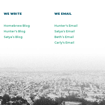
WE WRITE
WE EMAIL
Homebrew Blog
Hunter's Email
Hunter's Blog
Satya’s Email
Satya’s Blog
Beth’s Email
Carly's Email