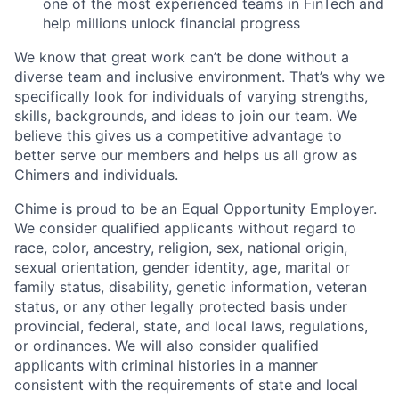
one of the most experienced teams in FinTech and
help millions unlock financial progress
We know that great work can’t be done without a
diverse team and inclusive environment. That’s why we
specifically look for individuals of varying strengths,
skills, backgrounds, and ideas to join our team. We
believe this gives us a competitive advantage to
better serve our members and helps us all grow as
Chimers and individuals.
Chime is proud to be an Equal Opportunity Employer.
We consider qualified applicants without regard to
race, color, ancestry, religion, sex, national origin,
sexual orientation, gender identity, age, marital or
family status, disability, genetic information, veteran
status, or any other legally protected basis under
provincial, federal, state, and local laws, regulations,
or ordinances. We will also consider qualified
applicants with criminal histories in a manner
consistent with the requirements of state and local