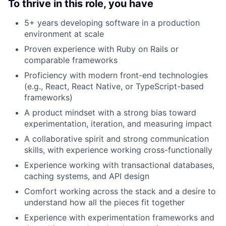
To thrive in this role, you have
5+ years developing software in a production
environment at scale
Proven experience with Ruby on Rails or
comparable frameworks
Proficiency with modern front-end technologies
(e.g., React, React Native, or TypeScript-based
frameworks)
A product mindset with a strong bias toward
experimentation, iteration, and measuring impact
A collaborative spirit and strong communication
skills, with experience working cross-functionally
Experience working with transactional databases,
caching systems, and API design
Comfort working across the stack and a desire to
understand how all the pieces fit together
Experience with experimentation frameworks and