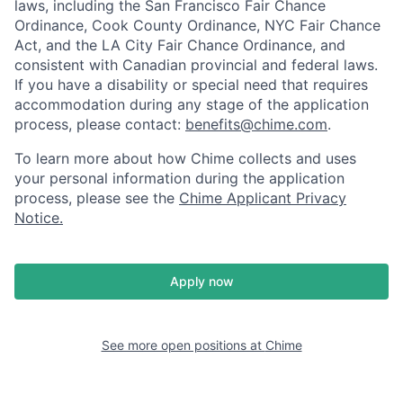
laws, including the San Francisco Fair Chance
Ordinance, Cook County Ordinance, NYC Fair Chance
Act, and the LA City Fair Chance Ordinance, and
consistent with Canadian provincial and federal laws.
If you have a disability or special need that requires
accommodation during any stage of the application
process, please contact:
benefits@chime.com
.
To learn more about how Chime collects and uses
your personal information during the application
process, please see the
Chime Applicant Privacy
Notice
.
Apply now
See more open positions at
Chime