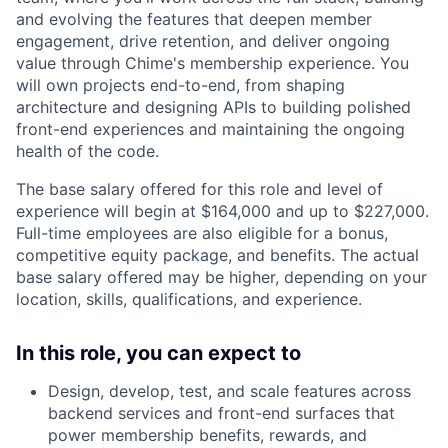
and evolving the features that deepen member
engagement, drive retention, and deliver ongoing
value through Chime's membership experience. You
will own projects end-to-end, from shaping
architecture and designing APIs to building polished
front-end experiences and maintaining the ongoing
health of the code.
The base salary offered for this role and level of
experience will begin at $164,000 and up to $227,000.
Full-time employees are also eligible for a bonus,
competitive equity package, and benefits. The actual
base salary offered may be higher, depending on your
location, skills, qualifications, and experience.
In this role, you can expect to
Design, develop, test, and scale features across
backend services and front-end surfaces that
power membership benefits, rewards, and