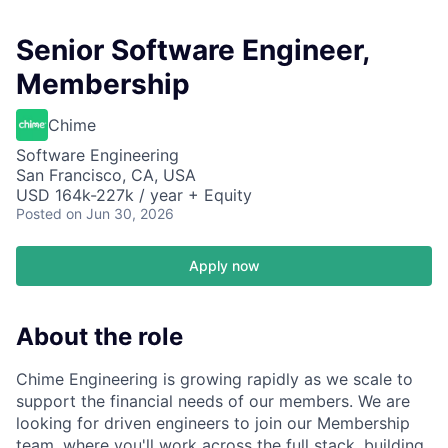
Senior Software Engineer,
Membership
Chime
Software Engineering
San Francisco, CA, USA
USD 164k-227k / year + Equity
Posted
on Jun 30, 2026
Apply now
About the role
Chime Engineering is growing rapidly as we scale to
support the financial needs of our members. We are
looking for driven engineers to join our Membership
team, where you'll work across the full stack, building