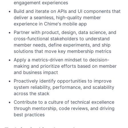
engagement experiences
Build and iterate on APIs and UI components that
deliver a seamless, high-quality member
experience in Chime's mobile app
Partner with product, design, data science, and
cross-functional stakeholders to understand
member needs, define experiments, and ship
solutions that move key membership metrics
Apply a metrics-driven mindset to decision-
making and prioritize efforts based on member
and business impact
Proactively identify opportunities to improve
system reliability, performance, and scalability
across the stack
Contribute to a culture of technical excellence
through mentorship, code reviews, and driving
best practices