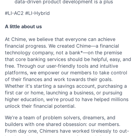
data-driven product development is a plus
#LI-AC2 #LI-Hybrid
A little about us
At Chime, we believe that everyone can achieve
financial progress. We created Chime—a financial
technology company, not a bank*—on the premise
that core banking services should be helpful, easy, and
free. Through our user-friendly tools and intuitive
platforms, we empower our members to take control
of their finances and work towards their goals.
Whether it's starting a savings account, purchasing a
first car or home, launching a business, or pursuing
higher education, we're proud to have helped millions
unlock their financial potential.
We're a team of problem solvers, dreamers, and
builders with one shared obsession: our members.
From day one, Chimers have worked tirelessly to out-