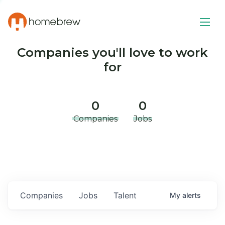
Companies you'll love to work
for
0
0
Companies
Jobs
Companies
Jobs
Talent
My
alerts