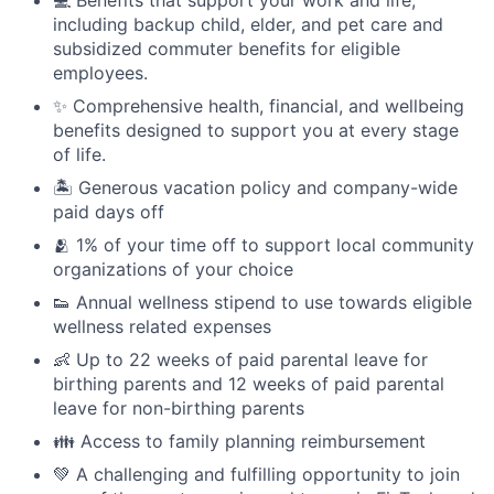
including backup child, elder, and pet care and
subsidized commuter benefits for eligible
employees.
✨ Comprehensive health, financial, and wellbeing
benefits designed to support you at every stage
of life.
🏝 Generous vacation policy and company-wide
paid days off
🫂 1% of your time off to support local community
organizations of your choice
👟 Annual wellness stipend to use towards eligible
wellness related expenses
👶 Up to 22 weeks of paid parental leave for
birthing parents and 12 weeks of paid parental
leave for non-birthing parents
👪 Access to family planning reimbursement
💚 A challenging and fulfilling opportunity to join