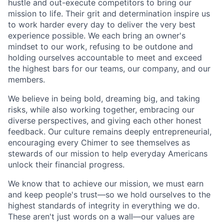
hustle and out-execute competitors to bring our
mission to life. Their grit and determination inspire us
to work harder every day to deliver the very best
experience possible. We each bring an owner's
mindset to our work, refusing to be outdone and
holding ourselves accountable to meet and exceed
the highest bars for our teams, our company, and our
members.
We believe in being bold, dreaming big, and taking
risks, while also working together, embracing our
diverse perspectives, and giving each other honest
feedback. Our culture remains deeply entrepreneurial,
encouraging every Chimer to see themselves as
stewards of our mission to help everyday Americans
unlock their financial progress.
We know that to achieve our mission, we must earn
and keep people's trust—so we hold ourselves to the
highest standards of integrity in everything we do.
These aren't just words on a wall—our values are