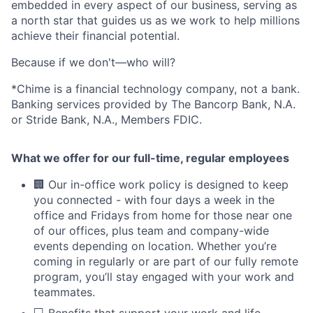
embedded in every aspect of our business, serving as
a north star that guides us as we work to help millions
achieve their financial potential.
Because if we don't—who will?
*Chime is a financial technology company, not a bank.
Banking services provided by The Bancorp Bank, N.A.
or Stride Bank, N.A., Members FDIC.
What we offer for our full-time, regular employees
🏢 Our in-office work policy is designed to keep
you connected - with four days a week in the
office and Fridays from home for those near one
of our offices, plus team and company-wide
events depending on location. Whether you’re
coming in regularly or are part of our fully remote
program, you’ll stay engaged with your work and
teammates.
💻 Benefits that support your work and life,