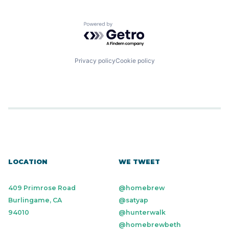
Powered by Getro.com
Privacy policy
Cookie policy
LOCATION
WE TWEET
409 Primrose Road
@homebrew
Burlingame, CA
@satyap
94010
@hunterwalk
@homebrewbeth