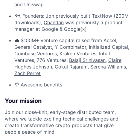
and Uniswap
🗺️ Founders:
Jon
previously built TextNow (200M
downloads),
Chandan
was previously a product
manager at Google & Google[x]
💼 $100M+ venture capital raised from Accel,
General Catalyst, Y Combinator, Initialized Capital,
Coinbase Ventures, Kraken Ventures, Intuit
Ventures, 776 Ventures,
Balaji Srinivasan
,
Claire
Hughes Johnson
,
Gokul Rajaram
,
Serena Williams
,
Zach Perret
🌴 Awesome
benefits
Your mission
Join our close-knit, early-stage distributed team,
where we tackle exciting technical challenges and
create transformative crypto products that give
people peace of mind.