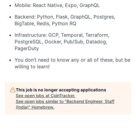
Mobile: React Native, Expo, GraphQL
Backend: Python, Flask, GraphQL, Postgres,
BigTable, Redis, Python RQ
Infrastructure: GCP, Temporal, Terraform,
PostgreSQL, Docker, Pub/Sub, Datadog,
PagerDuty
You don’t need to know any or all of these, but be
willing to learn!
This job is no longer accepting applications
See open jobs at
CoinTracker
.
See open jobs similar to "
Backend Engineer, Staff
(India)
"
Homebrew
.