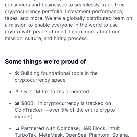
consumers and businesses to seamlessly track their
cryptocurrency portfolio, investment performance,
taxes, and more. We are a globally distributed team on
a mission to enable everyone in the world to use
crypto with peace of mind.
Learn more
about our
mission, culture, and hiring process.
Some things we’re proud of
🛠️ Building foundational tools in the
cryptocurrency space
📄 Over 1M tax forms generated
💲 $80B+ in cryptocurrency is tracked on
CoinTracker (~over 5% of the entire crypto
market)
🤝 Partnered with Coinbase, H&R Block, Intuit
TurboTax, MetaMask, OpenSea, Phantom, Solana,