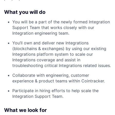
What you will do
You will be a part of the newly formed Integration
Support Team that works closely with our
Integration engineering team.
You’ll own and deliver new Integrations
(blockchains & exchanges) by using our existing
Integrations platform system to scale our
Integrations coverage and assist in
troubleshooting critical Integrations related issues.
Collaborate with engineering, customer
experience & product teams within Cointracker.
Participate in hiring efforts to help scale the
Integration Support Team.
What we look for