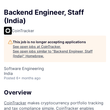
Backend Engineer, Staff
(India)
CoinTracker
This job is no longer accepting applications
See open jobs at
CoinTracker
.
See open jobs similar to "
Backend Engineer, Staff
(India)
"
Homebrew
.
Software Engineering
India
Posted
6+ months ago
Overview
CoinTracker
makes cryptocurrency portfolio tracking
and tax compliance simple. CoinTracker enables