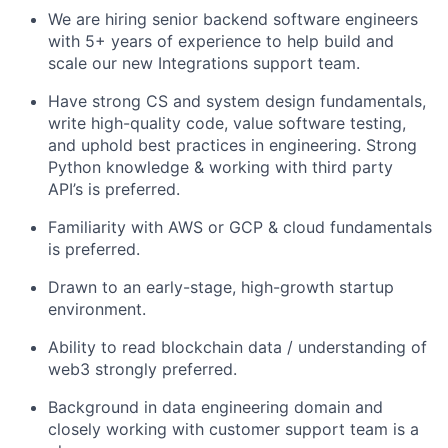
We are hiring senior backend software engineers
with 5+ years of experience to help build and
scale our new Integrations support team.
Have strong CS and system design fundamentals,
write high-quality code, value software testing,
and uphold best practices in engineering. Strong
Python knowledge & working with third party
API’s is preferred.
Familiarity with AWS or GCP & cloud fundamentals
is preferred.
Drawn to an early-stage, high-growth startup
environment.
Ability to read blockchain data / understanding of
web3 strongly preferred.
Background in data engineering domain and
closely working with customer support team is a