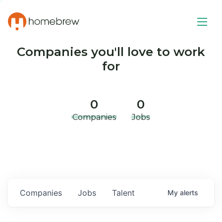
Companies you'll love to work
for
0
0
Companies
Jobs
Companies
Jobs
Talent
My
alerts