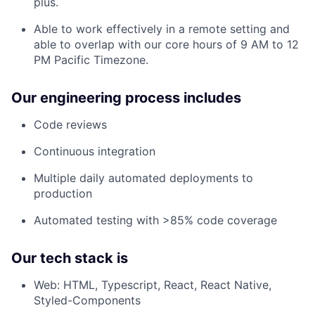
plus.
Able to work effectively in a remote setting and
able to overlap with our core hours of 9 AM to 12
PM Pacific Timezone.
Our engineering process includes
Code reviews
Continuous integration
Multiple daily automated deployments to
production
Automated testing with >85% code coverage
Our tech stack is
Web: HTML, Typescript, React, React Native,
Styled-Components