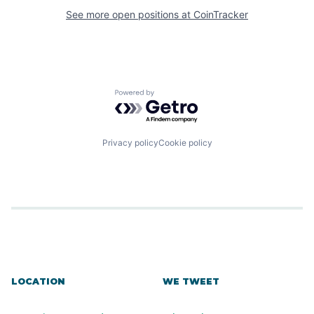
See more open positions at
CoinTracker
Powered by Getro.com
Privacy policy
Cookie policy
LOCATION
WE TWEET