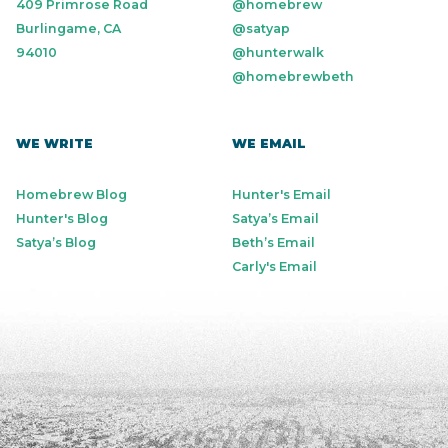
409 Primrose Road
@homebrew
Burlingame, CA
@satyap
94010
@hunterwalk
@homebrewbeth
WE WRITE
WE EMAIL
Homebrew Blog
Hunter's Email
Hunter's Blog
Satya’s Email
Satya’s Blog
Beth’s Email
Carly's Email