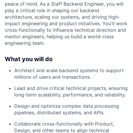
peace of mind. As a Staff Backend Engineer, you will
play a critical role in shaping our backend
architecture, scaling our systems, and driving high-
impact engineering and product initiatives. You'll work
cross-functionally to influence technical direction and
mentor engineers, helping us build a world-class
engineering team.
What you will do
Architect and scale backend systems to support
millions of users and transactions.
Lead and drive critical technical projects, ensuring
long-term scalability, performance, and reliability.
Design and optimize complex data processing
pipelines, distributed systems, and APIs.
Collaborate cross-functionally with Product,
Design, and other teams to align technical