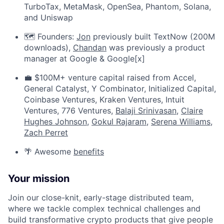
TurboTax, MetaMask, OpenSea, Phantom, Solana,
and Uniswap
🗺️ Founders:
Jon
previously built TextNow (200M
downloads),
Chandan
was previously a product
manager at Google & Google[x]
💼 $100M+ venture capital raised from Accel,
General Catalyst, Y Combinator, Initialized Capital,
Coinbase Ventures, Kraken Ventures, Intuit
Ventures, 776 Ventures,
Balaji Srinivasan
,
Claire
Hughes Johnson
,
Gokul Rajaram
,
Serena Williams
,
Zach Perret
🌴 Awesome
benefits
Your mission
Join our close-knit, early-stage distributed team,
where we tackle complex technical challenges and
build transformative crypto products that give people