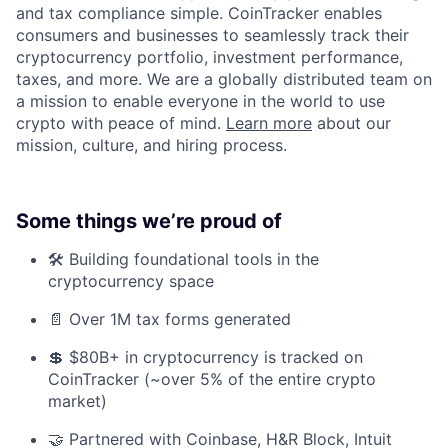
and tax compliance simple. CoinTracker enables
consumers and businesses to seamlessly track their
cryptocurrency portfolio, investment performance,
taxes, and more. We are a globally distributed team on
a mission to enable everyone in the world to use
crypto with peace of mind.
Learn more
about our
mission, culture, and hiring process.
Some things we’re proud of
🛠️ Building foundational tools in the
cryptocurrency space
📄 Over 1M tax forms generated
💲 $80B+ in cryptocurrency is tracked on
CoinTracker (~over 5% of the entire crypto
market)
🤝 Partnered with Coinbase, H&R Block, Intuit