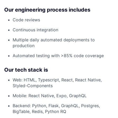
Our engineering process includes
Code reviews
Continuous integration
Multiple daily automated deployments to
production
Automated testing with >85% code coverage
Our tech stack is
Web: HTML, Typescript, React, React Native,
Styled-Components
Mobile: React Native, Expo, GraphQL
Backend: Python, Flask, GraphQL, Postgres,
BigTable, Redis, Python RQ