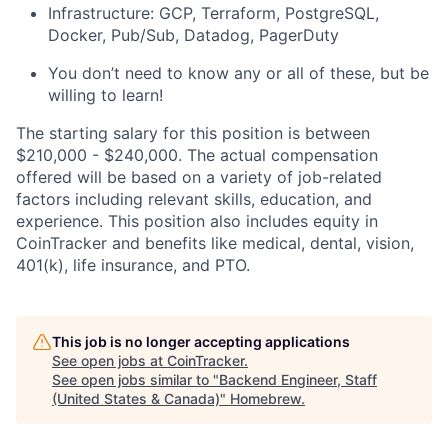
Infrastructure: GCP, Terraform, PostgreSQL,
Docker, Pub/Sub, Datadog, PagerDuty
You don’t need to know any or all of these, but be
willing to learn!
The starting salary for this position is between
$210,000 - $240,000. The actual compensation
offered will be based on a variety of job-related
factors including relevant skills, education, and
experience. This position also includes equity in
CoinTracker and benefits like medical, dental, vision,
401(k), life insurance, and PTO.
This job is no longer accepting applications
See open jobs at
CoinTracker
.
See open jobs similar to "
Backend Engineer, Staff
(United States & Canada)
"
Homebrew
.