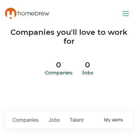
Companies you'll love to work
for
0
0
Companies
Jobs
Companies
Jobs
Talent
My
alerts