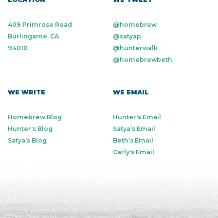
409 Primrose Road
@homebrew
Burlingame, CA
@satyap
94010
@hunterwalk
@homebrewbeth
WE WRITE
WE EMAIL
Homebrew Blog
Hunter's Email
Hunter's Blog
Satya’s Email
Satya’s Blog
Beth’s Email
Carly's Email