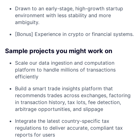
Drawn to an early-stage, high-growth startup
environment with less stability and more
ambiguity.
[Bonus] Experience in crypto or financial systems.
Sample projects you might work on
Scale our data ingestion and computation
platform to handle millions of transactions
efficiently
Build a smart trade insights platform that
recommends trades across exchanges, factoring
in transaction history, tax lots, fee detection,
arbitrage opportunities, and slippage
Integrate the latest country-specific tax
regulations to deliver accurate, compliant tax
reports for users