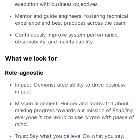
execution with business objectives.
Mentor and guide engineers, fostering technical
excellence and best practices across the team.
Continuously improve system performance,
observability, and maintainability.
What we look for
Role-agnostic
Impact: Demonstrated ability to drive business
impact
Mission alignment: Hungry and motivated about
making progress towards our mission of
Enabling
everyone in the world to use crypto with peace of
mind
.
Trust: Say what you believe. Do what you say.