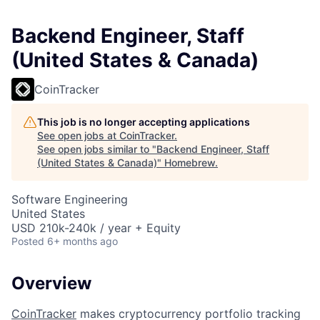
Backend Engineer, Staff
(United States & Canada)
CoinTracker
This job is no longer accepting applications
See open jobs at
CoinTracker
.
See open jobs similar to "
Backend Engineer, Staff
(United States & Canada)
"
Homebrew
.
Software Engineering
United States
USD 210k-240k / year + Equity
Posted
6+ months ago
Overview
CoinTracker
makes cryptocurrency portfolio tracking