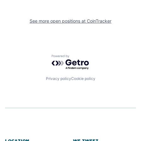
See more open positions at
CoinTracker
Powered by Getro.com
Privacy policy
Cookie policy
LOCATION
WE TWEET