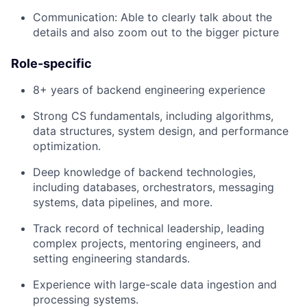
Communication: Able to clearly talk about the
details and also zoom out to the bigger picture
Role-specific
8+ years of backend engineering experience
Strong CS fundamentals, including algorithms,
data structures, system design, and performance
optimization.
Deep knowledge of backend technologies,
including databases, orchestrators, messaging
systems, data pipelines, and more.
Track record of technical leadership, leading
complex projects, mentoring engineers, and
setting engineering standards.
Experience with large-scale data ingestion and
processing systems.