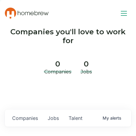
Companies you'll love to work
for
0
0
Companies
Jobs
Companies
Jobs
Talent
My
alerts