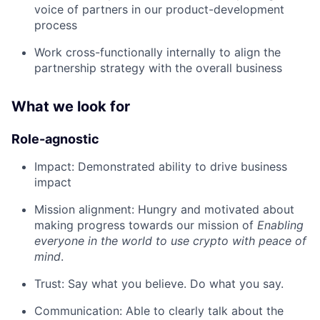
voice of partners in our product-development
process
Work cross-functionally internally to align the
partnership strategy with the overall business
What we look for
Role-agnostic
Impact: Demonstrated ability to drive business
impact
Mission alignment: Hungry and motivated about
making progress towards our mission of
Enabling
everyone in the world to use crypto with peace of
mind
.
Trust: Say what you believe. Do what you say.
Communication: Able to clearly talk about the