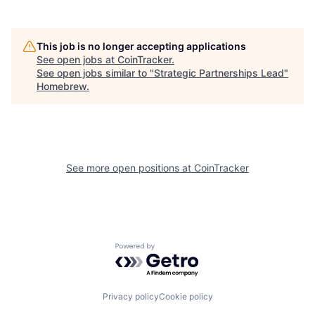
This job is no longer accepting applications
See open jobs at
CoinTracker
.
See open jobs similar to "
Strategic Partnerships Lead
"
Homebrew
.
See more open positions at
CoinTracker
Powered by Getro.com
Privacy policy
Cookie policy