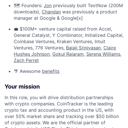
🗺️ Founders:
Jon
previously built TextNow (200M
downloads),
Chandan
was previously a product
manager at Google & Google[x]
💼 $100M+ venture capital raised from Accel,
General Catalyst, Y Combinator, Initialized Capital,
Coinbase Ventures, Kraken Ventures, Intuit
Ventures, 776 Ventures,
Balaji Srinivasan
,
Claire
Hughes Johnson
,
Gokul Rajaram
,
Serena Williams
,
Zach Perret
🌴 Awesome
benefits
Your mission
In this role, you will drive distribution partnerships
with crypto companies. CoinTracker is the leading
crypto tax and accounting product in the US, with
over 50% market share and tracking over $50 billion
of crypto assets. We are the official partner of