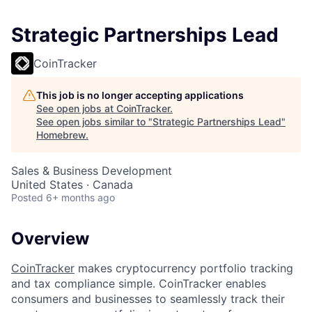
Strategic Partnerships Lead
CoinTracker
This job is no longer accepting applications
See open jobs at
CoinTracker
.
See open jobs similar to "
Strategic Partnerships Lead
"
Homebrew
.
Sales & Business Development
United States · Canada
Posted
6+ months ago
Overview
CoinTracker
makes cryptocurrency portfolio tracking
and tax compliance simple. CoinTracker enables
consumers and businesses to seamlessly track their