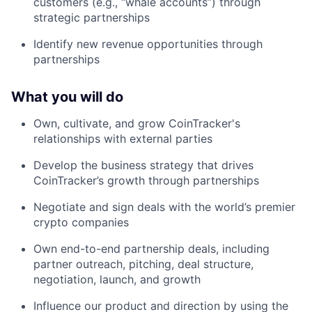
customers (e.g., “whale accounts”) through
strategic partnerships
Identify new revenue opportunities through
partnerships
What you will do
Own, cultivate, and grow CoinTracker's
relationships with external parties
Develop the business strategy that drives
CoinTracker’s growth through partnerships
Negotiate and sign deals with the world’s premier
crypto companies
Own end-to-end partnership deals, including
partner outreach, pitching, deal structure,
negotiation, launch, and growth
Influence our product and direction by using the