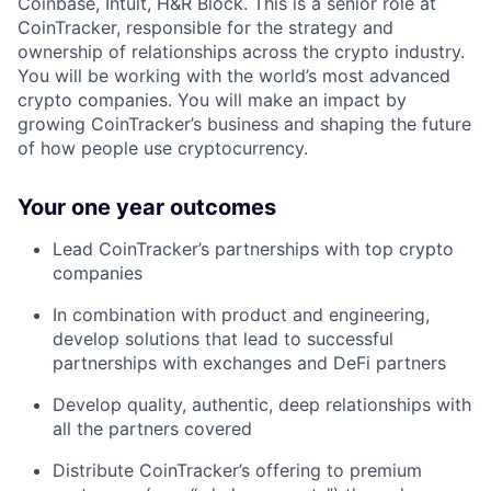
Coinbase, Intuit, H&R Block. This is a senior role at
CoinTracker, responsible for the strategy and
ownership of relationships across the crypto industry.
You will be working with the world’s most advanced
crypto companies. You will make an impact by
growing CoinTracker’s business and shaping the future
of how people use cryptocurrency.
Your one year outcomes
Lead CoinTracker’s partnerships with top crypto
companies
In combination with product and engineering,
develop solutions that lead to successful
partnerships with exchanges and DeFi partners
Develop quality, authentic, deep relationships with
all the partners covered
Distribute CoinTracker’s offering to premium