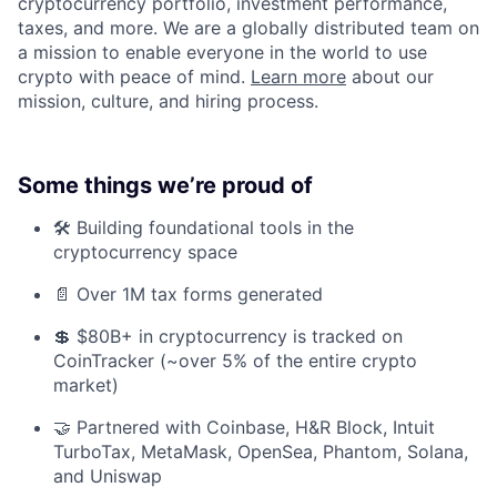
cryptocurrency portfolio, investment performance,
taxes, and more. We are a globally distributed team on
a mission to enable everyone in the world to use
crypto with peace of mind.
Learn more
about our
mission, culture, and hiring process.
Some things we’re proud of
🛠️ Building foundational tools in the
cryptocurrency space
📄 Over 1M tax forms generated
💲 $80B+ in cryptocurrency is tracked on
CoinTracker (~over 5% of the entire crypto
market)
🤝 Partnered with Coinbase, H&R Block, Intuit
TurboTax, MetaMask, OpenSea, Phantom, Solana,
and Uniswap