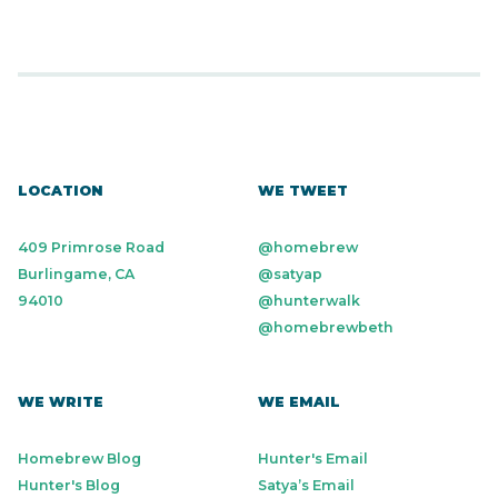
LOCATION
WE TWEET
409 Primrose Road
@homebrew
Burlingame, CA
@satyap
94010
@hunterwalk
@homebrewbeth
WE WRITE
WE EMAIL
Homebrew Blog
Hunter's Email
Hunter's Blog
Satya’s Email