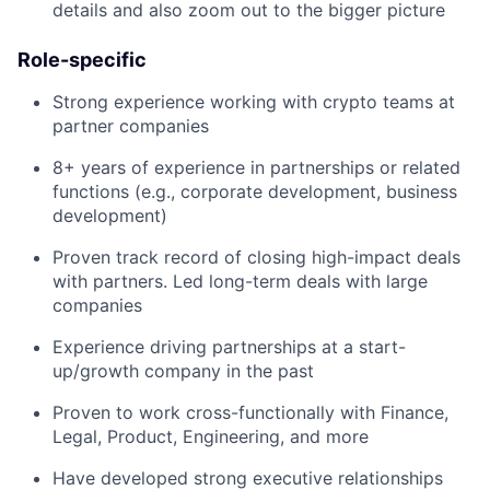
details and also zoom out to the bigger picture
Role-specific
Strong experience working with crypto teams at
partner companies
8+ years of experience in partnerships or related
functions (e.g., corporate development, business
development)
Proven track record of closing high-impact deals
with partners. Led long-term deals with large
companies
Experience driving partnerships at a start-
up/growth company in the past
Proven to work cross-functionally with Finance,
Legal, Product, Engineering, and more
Have developed strong executive relationships