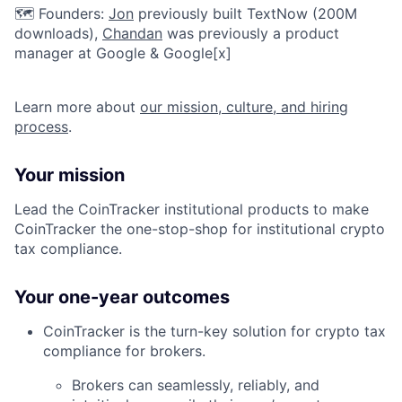
🗺️ Founders:
Jon
previously built TextNow (200M
downloads),
Chandan
was previously a product
manager at Google & Google[x]
Learn more about
our mission, culture, and hiring
process
.
Your mission
Lead the CoinTracker institutional products to make
CoinTracker the one-stop-shop for institutional crypto
tax compliance.
Your one-year outcomes
CoinTracker is the turn-key solution for crypto tax
compliance for brokers.
Brokers can seamlessly, reliably, and