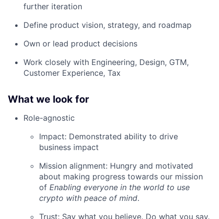
further iteration
Define product vision, strategy, and roadmap
Own or lead product decisions
Work closely with Engineering, Design, GTM,
Customer Experience, Tax
What we look for
Role-agnostic
Impact: Demonstrated ability to drive
business impact
Mission alignment: Hungry and motivated
about making progress towards our mission
of
Enabling everyone in the world to use
crypto with peace of mind
.
Trust: Say what you believe. Do what you say.