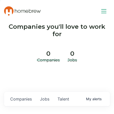
Companies you'll love to work
for
0
0
Companies
Jobs
Companies
Jobs
Talent
My
alerts