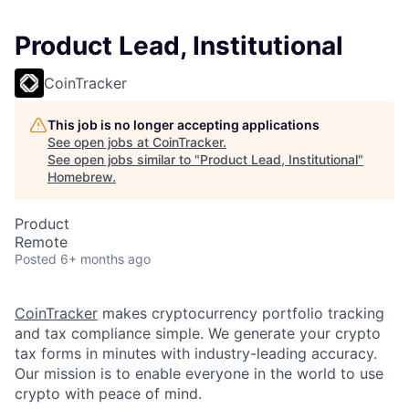
Product Lead, Institutional
CoinTracker
This job is no longer accepting applications
See open jobs at
CoinTracker
.
See open jobs similar to "
Product Lead, Institutional
"
Homebrew
.
Product
Remote
Posted
6+ months ago
CoinTracker
makes cryptocurrency portfolio tracking
and tax compliance simple. We generate your crypto
tax forms in minutes with industry-leading accuracy.
Our mission is to enable everyone in the world to use
crypto with peace of mind.