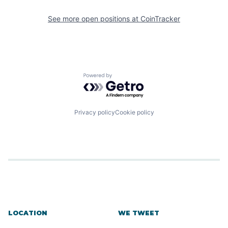
See more open positions at
CoinTracker
Powered by Getro.com
Privacy policy
Cookie policy
LOCATION
WE TWEET