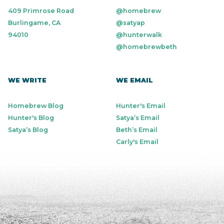
409 Primrose Road
@homebrew
Burlingame, CA
@satyap
94010
@hunterwalk
@homebrewbeth
WE WRITE
WE EMAIL
Homebrew Blog
Hunter's Email
Hunter's Blog
Satya’s Email
Satya’s Blog
Beth’s Email
Carly's Email