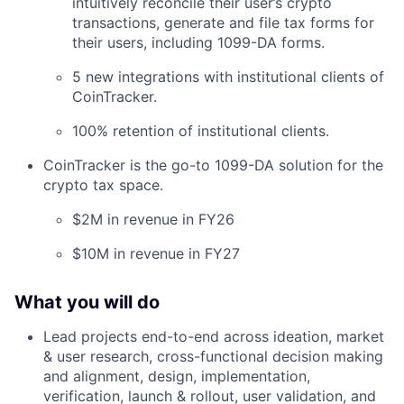
intuitively reconcile their user’s crypto
transactions, generate and file tax forms for
their users, including 1099-DA forms.
5 new integrations with institutional clients of
CoinTracker.
100% retention of institutional clients.
CoinTracker is the go-to 1099-DA solution for the
crypto tax space.
$2M in revenue in FY26
$10M in revenue in FY27
What you will do
Lead projects end-to-end across ideation, market
& user research, cross-functional decision making
and alignment, design, implementation,
verification, launch & rollout, user validation, and