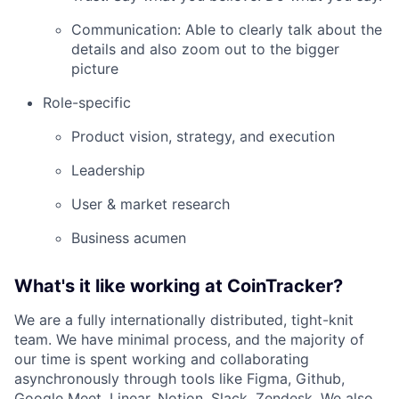
Communication: Able to clearly talk about the
details and also zoom out to the bigger
picture
Role-specific
Product vision, strategy, and execution
Leadership
User & market research
Business acumen
What's it like working at CoinTracker?
We are a fully internationally distributed, tight-knit
team. We have minimal process, and the majority of
our time is spent working and collaborating
asynchronously through tools like Figma, Github,
Google Meet, Linear, Notion, Slack, Zendesk. We also