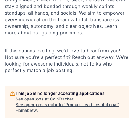
stay aligned and bonded through weekly sprints,
standups, all hands, and socials. We aim to empower
every individual on the team with full transparency,
ownership, autonomy, and clear objectives. Learn
more about our
guiding principles
.
If this sounds exciting, we'd love to hear from you!
Not sure you’re a perfect fit? Reach out anyway. We’re
looking for awesome individuals, not folks who
perfectly match a job posting.
This job is no longer accepting applications
See open jobs at
CoinTracker
.
See open jobs similar to "
Product Lead, Institutional
"
Homebrew
.