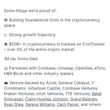
Some things we’re proud of:
🛠️ Building foundational tools in the cryptocurrency
space
📈 Strong growth trajectory
💲 $50B+ in cryptocurrency is tracked on CoinTracker
– over 5% of the entire crypto market
1M tax forms filed
🤝 Partnered with Coinbase, Uniswap, OpenSea, eToro,
H&R Block and other industry leaders
💼 Venture-backed by Accel, General Catalyst, Y
Combinator, Initialized Capital, Coinbase Ventures,
Kraken Ventures, Intuit Ventures, 776 Ventures,
Balaji
Srinivasan
,
Claire Hughes Johnson
,
Gokul Rajaram
,
Ryan Shea
,
Serena Williams
,
Zach Perret
, and others