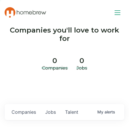
Companies you'll love to work
for
0
0
Companies
Jobs
Companies
Jobs
Talent
My
alerts