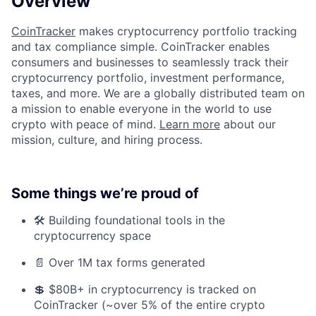
Overview
CoinTracker
makes cryptocurrency portfolio tracking
and tax compliance simple. CoinTracker enables
consumers and businesses to seamlessly track their
cryptocurrency portfolio, investment performance,
taxes, and more. We are a globally distributed team on
a mission to enable everyone in the world to use
crypto with peace of mind.
Learn more
about our
mission, culture, and hiring process.
Some things we’re proud of
🛠️ Building foundational tools in the
cryptocurrency space
📄 Over 1M tax forms generated
💲 $80B+ in cryptocurrency is tracked on
CoinTracker (~over 5% of the entire crypto