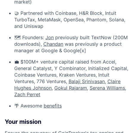
market)
🤝 Partnered with Coinbase, H&R Block, Intuit
TurboTax, MetaMask, OpenSea, Phantom, Solana,
and Uniswap
🗺️ Founders:
Jon
previously built TextNow (200M
downloads),
Chandan
was previously a product
manager at Google & Google[x]
💼 $100M+ venture capital raised from Accel,
General Catalyst, Y Combinator, Initialized Capital,
Coinbase Ventures, Kraken Ventures, Intuit
Ventures, 776 Ventures,
Balaji Srinivasan
,
Claire
Hughes Johnson
,
Gokul Rajaram
,
Serena Williams
,
Zach Perret
🌴 Awesome
benefits
Your mission
Ensure the accuracy of CoinTracker's tax engine and