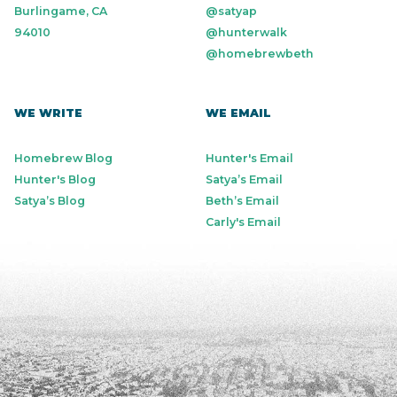
Burlingame, CA
@satyap
94010
@hunterwalk
@homebrewbeth
WE WRITE
WE EMAIL
Homebrew Blog
Hunter's Email
Hunter's Blog
Satya’s Email
Satya’s Blog
Beth’s Email
Carly's Email