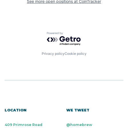
See more open positions at
CoinTracker
Powered by Getro.com
Privacy policy
Cookie policy
LOCATION
WE TWEET
409 Primrose Road
@homebrew