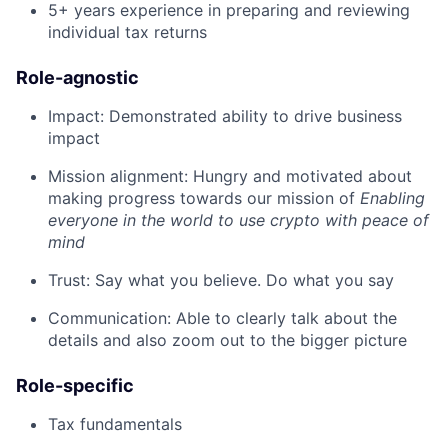
5+ years experience in preparing and reviewing
individual tax returns
Role-agnostic
Impact: Demonstrated ability to drive business
impact
Mission alignment: Hungry and motivated about
making progress towards our mission of
Enabling
everyone in the world to use crypto with peace of
mind
Trust: Say what you believe. Do what you say
Communication: Able to clearly talk about the
details and also zoom out to the bigger picture
Role-specific
Tax fundamentals