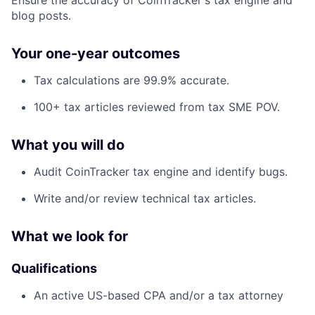
blog posts.
Your one-year outcomes
Tax calculations are 99.9% accurate.
100+ tax articles reviewed from tax SME POV.
What you will do
Audit CoinTracker tax engine and identify bugs.
Write and/or review technical tax articles.
What we look for
Qualifications
An active US-based CPA and/or a tax attorney