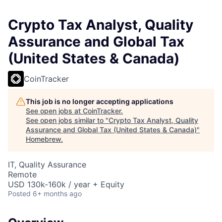
Crypto Tax Analyst, Quality
Assurance and Global Tax
(United States & Canada)
CoinTracker
This job is no longer accepting applications
See open jobs at
CoinTracker
.
See open jobs similar to "
Crypto Tax Analyst, Quality
Assurance and Global Tax (United States & Canada)
"
Homebrew
.
IT, Quality Assurance
Remote
USD 130k-160k / year + Equity
Posted
6+ months ago