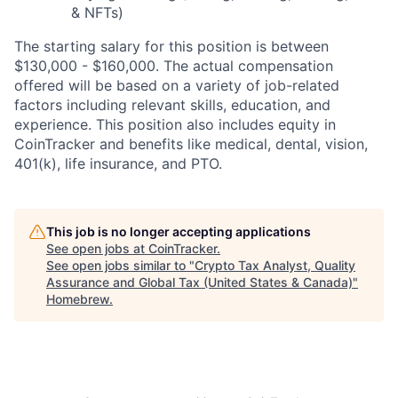
& NFTs)
The starting salary for this position is between
$130,000 - $160,000. The actual compensation
offered will be based on a variety of job-related
factors including relevant skills, education, and
experience. This position also includes equity in
CoinTracker and benefits like medical, dental, vision,
401(k), life insurance, and PTO.
This job is no longer accepting applications
See open jobs at
CoinTracker
.
See open jobs similar to "
Crypto Tax Analyst, Quality
Assurance and Global Tax (United States & Canada)
"
Homebrew
.