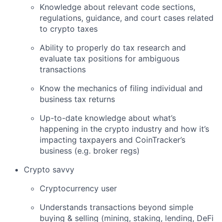
Knowledge about relevant code sections,
regulations, guidance, and court cases related
to crypto taxes
Ability to properly do tax research and
evaluate tax positions for ambiguous
transactions
Know the mechanics of filing individual and
business tax returns
Up-to-date knowledge about what’s
happening in the crypto industry and how it’s
impacting taxpayers and CoinTracker’s
business (e.g. broker regs)
Crypto savvy
Cryptocurrency user
Understands transactions beyond simple
buying & selling (mining, staking, lending, DeFi