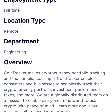
Full time
Location Type
Remote
Department
Engineering
Overview
CoinTracker
makes cryptocurrency portfolio tracking
and tax compliance simple. CoinTracker enables
consumers and businesses to seamlessly track their
cryptocurrency portfolio, investment performance,
taxes, and more. We are a globally distributed team on
a mission to enable everyone in the world to use
crypto with peace of mind.
Learn more
about our
mission, culture, and hiring process.