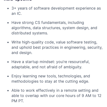
3+ years of software development experience as
an IC.
Have strong CS fundamentals, including
algorithms, data structures, system design, and
distributed systems.
Write high-quality code, value software testing,
and uphold best practices in engineering, security,
and design.
Have a startup mindset: you’re resourceful,
adaptable, and not afraid of ambiguity.
Enjoy learning new tools, technologies, and
methodologies to stay at the cutting edge.
Able to work effectively in a remote setting and
able to overlap with our core hours of 9 AM to 12
PM PT.