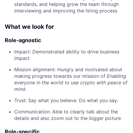
standards, and helping grow the team through
interviewing and improving the hiring process
What we look for
Role-agnostic
Impact: Demonstrated ability to drive business
impact
Mission alignment: Hungry and motivated about
making progress towards our mission of
Enabling
everyone in the world to use crypto with peace of
mind
.
Trust: Say what you believe. Do what you say.
Communication: Able to clearly talk about the
details and also zoom out to the bigger picture
Role-specific