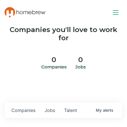
Companies you'll love to work
for
0
0
Companies
Jobs
Companies
Jobs
Talent
My
alerts