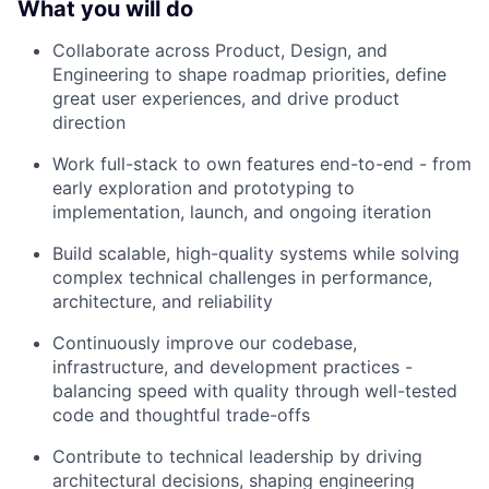
What you will do
Collaborate across Product, Design, and
Engineering to shape roadmap priorities, define
great user experiences, and drive product
direction
Work full-stack to own features end-to-end - from
early exploration and prototyping to
implementation, launch, and ongoing iteration
Build scalable, high-quality systems while solving
complex technical challenges in performance,
architecture, and reliability
Continuously improve our codebase,
infrastructure, and development practices -
balancing speed with quality through well-tested
code and thoughtful trade-offs
Contribute to technical leadership by driving
architectural decisions, shaping engineering