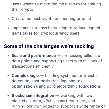
users where to make the most return for staking
their crypto
Create the best crypto accounting product
Implement tax-loss harvesting to reduce capital
gains taxes for cryptocurrency users
Some of the challenges we’re tackling
Scale and performance
— processing billions of
data points and supporting users with millions of
transactions efficiently
Complex logic
— building systems for transfer
detection, cost basis tracking, and tax
optimization using solid algorithmic foundations
Blockchain integration
— working with raw
blockchain data, xPubs, smart contracts, and
running our own nodes to support a wide range of