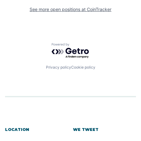
See more open positions at
CoinTracker
Powered by Getro.com
Privacy policy
Cookie policy
LOCATION
WE TWEET