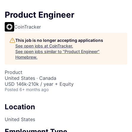
Product Engineer
CoinTracker
This job is no longer accepting applications
See open jobs at
CoinTracker
.
See open jobs similar to "
Product Engineer
"
Homebrew
.
Product
United States · Canada
USD 146k-210k / year + Equity
Posted
6+ months ago
Location
United States
Employment Type