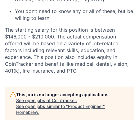
You don’t need to know any or all of these, but be
willing to learn!
The starting salary for this position is between
$146,000 - $210,000. The actual compensation
offered will be based on a variety of job-related
factors including relevant skills, education, and
experience. This position also includes equity in
CoinTracker and benefits like medical, dental, vision,
401(k), life insurance, and PTO.
This job is no longer accepting applications
See open jobs at
CoinTracker
.
See open jobs similar to "
Product Engineer
"
Homebrew
.