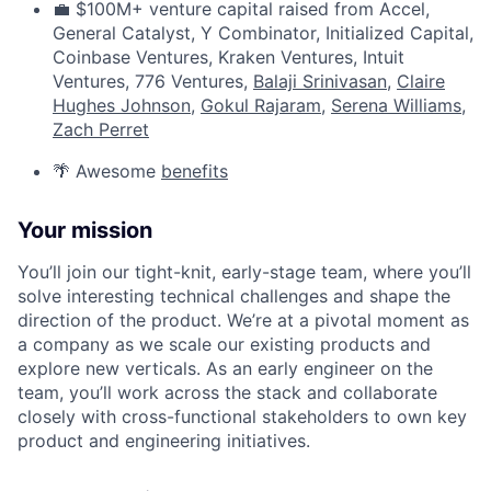
💼 $100M+ venture capital raised from Accel,
General Catalyst, Y Combinator, Initialized Capital,
Coinbase Ventures, Kraken Ventures, Intuit
Ventures, 776 Ventures,
Balaji Srinivasan
,
Claire
Hughes Johnson
,
Gokul Rajaram
,
Serena Williams
,
Zach Perret
🌴 Awesome
benefits
Your mission
You’ll join our tight-knit, early-stage team, where you’ll
solve interesting technical challenges and shape the
direction of the product. We’re at a pivotal moment as
a company as we scale our existing products and
explore new verticals. As an early engineer on the
team, you’ll work across the stack and collaborate
closely with cross-functional stakeholders to own key
product and engineering initiatives.