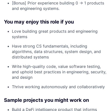
[Bonus] Prior experience building 0 → 1 products
and engineering systems.
You may enjoy this role if you
Love building great products and engineering
systems
Have strong CS fundamentals, including
algorithms, data structures, system design, and
distributed systems
Write high-quality code, value software testing,
and uphold best practices in engineering, security,
and design
Thrive working autonomously and collaboratively
Sample projects you might work on
Build a DeFi intelligence product that informs