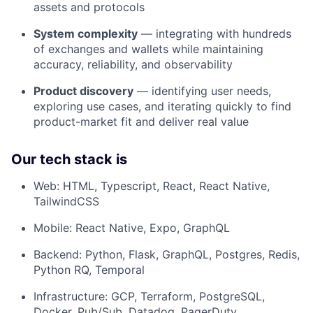
assets and protocols
System complexity
— integrating with hundreds
of exchanges and wallets while maintaining
accuracy, reliability, and observability
Product discovery
— identifying user needs,
exploring use cases, and iterating quickly to find
product-market fit and deliver real value
Our tech stack is
Web: HTML, Typescript, React, React Native,
TailwindCSS
Mobile: React Native, Expo, GraphQL
Backend: Python, Flask, GraphQL, Postgres, Redis,
Python RQ, Temporal
Infrastructure: GCP, Terraform, PostgreSQL,
Docker, Pub/Sub, Datadog, PagerDuty