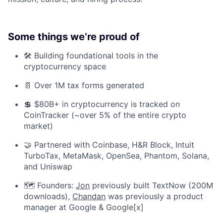
Some things we’re proud of
🛠️ Building foundational tools in the
cryptocurrency space
📄 Over 1M tax forms generated
💲 $80B+ in cryptocurrency is tracked on
CoinTracker (~over 5% of the entire crypto
market)
🤝 Partnered with Coinbase, H&R Block, Intuit
TurboTax, MetaMask, OpenSea, Phantom, Solana,
and Uniswap
🗺️ Founders:
Jon
previously built TextNow (200M
downloads),
Chandan
was previously a product
manager at Google & Google[x]