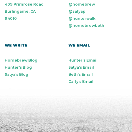
409 Primrose Road
@homebrew
Burlingame, CA
@satyap
94010
@hunterwalk
@homebrewbeth
WE WRITE
WE EMAIL
Homebrew Blog
Hunter's Email
Hunter's Blog
Satya’s Email
Satya’s Blog
Beth’s Email
Carly's Email