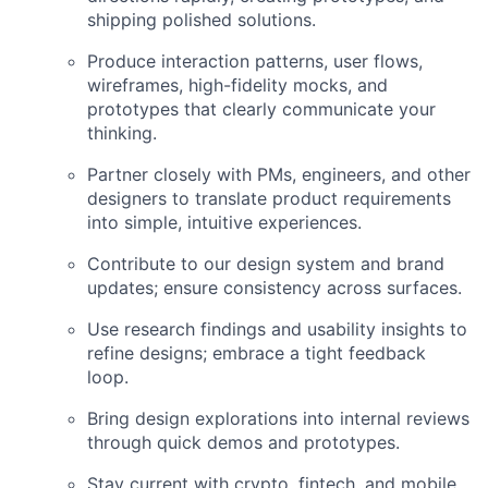
shipping polished solutions.
Produce interaction patterns, user flows,
wireframes, high-fidelity mocks, and
prototypes that clearly communicate your
thinking.
Partner closely with PMs, engineers, and other
designers to translate product requirements
into simple, intuitive experiences.
Contribute to our design system and brand
updates; ensure consistency across surfaces.
Use research findings and usability insights to
refine designs; embrace a tight feedback
loop.
Bring design explorations into internal reviews
through quick demos and prototypes.
Stay current with crypto, fintech, and mobile