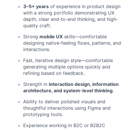
3–5+ years
of experience in product design
with a strong portfolio demonstrating UX
depth, clear end-to-end thinking, and high-
quality craft.
Strong
mobile UX
skills—comfortable
designing native-feeling flows, patterns, and
interactions.
Fast, iterative design style—comfortable
generating multiple options quickly and
refining based on feedback.
Strength in
interaction design, information
architecture, and system-level thinking
.
Ability to deliver polished visuals and
thoughtful interactions using Figma and
prototyping tools.
Experience working in B2C or B2B2C