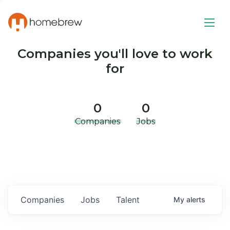
Companies you'll love to work
for
0
0
Companies
Jobs
Companies
Jobs
Talent
My
alerts