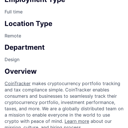
Full time
Location Type
Remote
Department
Design
Overview
CoinTracker
makes cryptocurrency portfolio tracking
and tax compliance simple. CoinTracker enables
consumers and businesses to seamlessly track their
cryptocurrency portfolio, investment performance,
taxes, and more. We are a globally distributed team on
a mission to enable everyone in the world to use
crypto with peace of mind.
Learn more
about our
mission, culture, and hiring process.