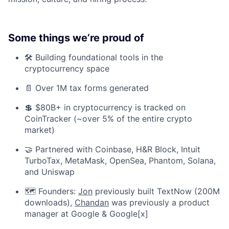
Some things we’re proud of
🛠️ Building foundational tools in the
cryptocurrency space
📄 Over 1M tax forms generated
💲 $80B+ in cryptocurrency is tracked on
CoinTracker (~over 5% of the entire crypto
market)
🤝 Partnered with Coinbase, H&R Block, Intuit
TurboTax, MetaMask, OpenSea, Phantom, Solana,
and Uniswap
🗺️ Founders:
Jon
previously built TextNow (200M
downloads),
Chandan
was previously a product
manager at Google & Google[x]