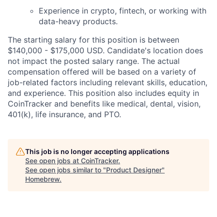
Experience in crypto, fintech, or working with
data-heavy products.
The starting salary for this position is between
$140,000 - $175,000 USD. Candidate's location does
not impact the posted salary range. The actual
compensation offered will be based on a variety of
job-related factors including relevant skills, education,
and experience. This position also includes equity in
CoinTracker and benefits like medical, dental, vision,
401(k), life insurance, and PTO.
This job is no longer accepting applications
See open jobs at
CoinTracker
.
See open jobs similar to "
Product Designer
"
Homebrew
.