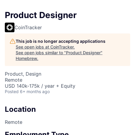
Product Designer
CoinTracker
This job is no longer accepting applications
See open jobs at
CoinTracker
.
See open jobs similar to "
Product Designer
"
Homebrew
.
Product, Design
Remote
USD 140k-175k / year + Equity
Posted
6+ months ago
Location
Remote
Employment Type