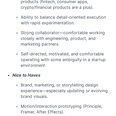
products (fintech, consumer apps,
crypto/financial products are a plus).
Ability to balance detail-oriented execution
with rapid experimentation.
Strong collaborator—comfortable working
closely with engineering, product, and
marketing partners.
Self-directed, motivated, and comfortable
operating with some ambiguity in a startup
environment.
Nice to Haves
Brand, marketing, or storytelling design
experience—especially updating or evolving
brand visuals.
Motion/interaction prototyping (Principle,
Framer, After Effects).