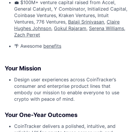
💼 $100M+ venture capital raised from Accel,
General Catalyst, Y Combinator, Initialized Capital,
Coinbase Ventures, Kraken Ventures, Intuit
Ventures, 776 Ventures,
Balaji Srinivasan
,
Claire
Hughes Johnson
,
Gokul Rajaram
,
Serena Williams
,
Zach Perret
🌴 Awesome
benefits
Your Mission
Design user experiences across CoinTracker’s
consumer and enterprise product lines that
embody our mission to enable everyone to use
crypto with peace of mind.
Your One-Year Outcomes
CoinTracker delivers a polished, intuitive, and