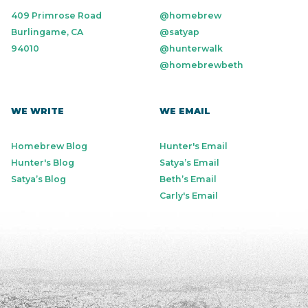
409 Primrose Road
@homebrew
Burlingame, CA
@satyap
94010
@hunterwalk
@homebrewbeth
WE WRITE
WE EMAIL
Homebrew Blog
Hunter's Email
Hunter's Blog
Satya’s Email
Satya’s Blog
Beth’s Email
Carly's Email