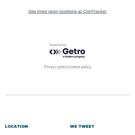
See more open positions at
CoinTracker
Powered by Getro.com
Privacy policy
Cookie policy
LOCATION
WE TWEET