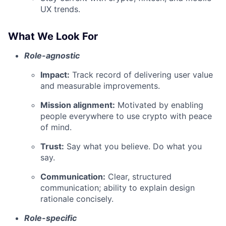
UX trends.
What We Look For
Role-agnostic
Impact:
Track record of delivering user value
and measurable improvements.
Mission alignment:
Motivated by enabling
people everywhere to use crypto with peace
of mind.
Trust:
Say what you believe. Do what you
say.
Communication:
Clear, structured
communication; ability to explain design
rationale concisely.
Role-specific