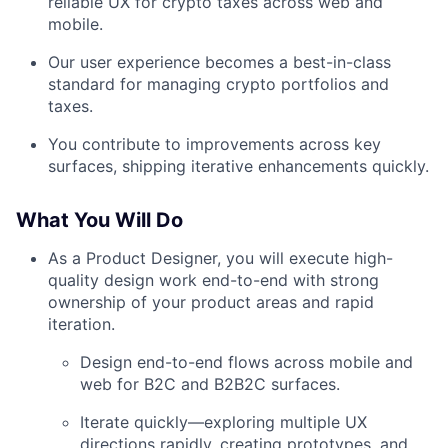
reliable UX for crypto taxes across web and
mobile.
Our user experience becomes a best-in-class
standard for managing crypto portfolios and
taxes.
You contribute to improvements across key
surfaces, shipping iterative enhancements quickly.
What You Will Do
As a Product Designer, you will execute high-
quality design work end-to-end with strong
ownership of your product areas and rapid
iteration.
Design end-to-end flows across mobile and
web for B2C and B2B2C surfaces.
Iterate quickly—exploring multiple UX
directions rapidly, creating prototypes, and