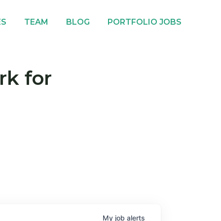
ES
TEAM
BLOG
PORTFOLIO JOBS
rk for
My
job
alerts