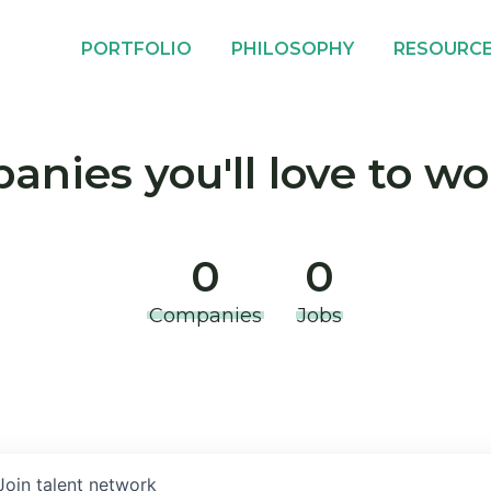
PORTFOLIO
PHILOSOPHY
RESOURC
nies you'll love to wo
0
0
Companies
Jobs
Join talent network