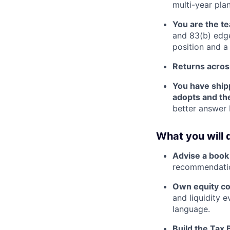
multi-year pla
You are the t
and 83(b) edge
position and a
Returns across
You have shipp
adopts and th
better answer 
What you will 
Advise a book
recommendation
Own equity c
and liquidity e
language.
Build the Tax 