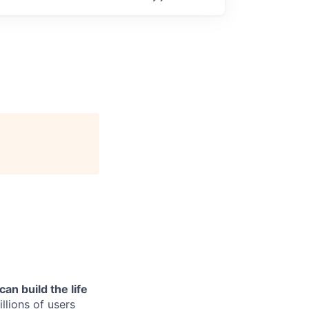
can build the life
llions of users