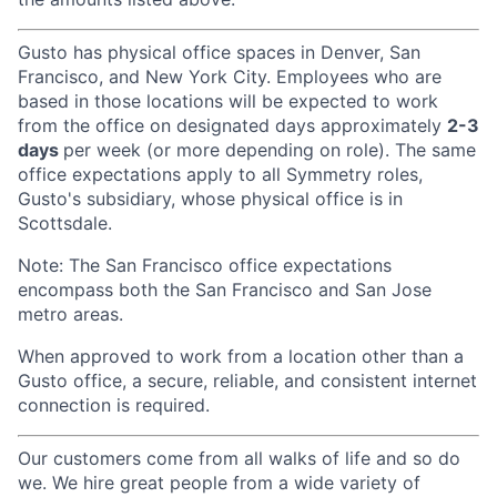
Gusto has physical office spaces in Denver, San
Francisco, and New York City. Employees who are
based in those locations will be expected to work
from the office on designated days approximately
2-3
days
per week (or more depending on role). The same
office expectations apply to all Symmetry roles,
Gusto's subsidiary, whose physical office is in
Scottsdale.
Note: The San Francisco office expectations
encompass both the San Francisco and San Jose
metro areas.
When approved to work from a location other than a
Gusto office, a secure, reliable, and consistent internet
connection is required.
Our customers come from all walks of life and so do
we. We hire great people from a wide variety of