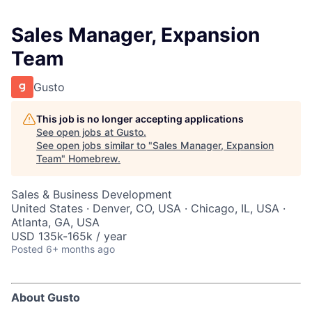
Sales Manager, Expansion
Team
Gusto
This job is no longer accepting applications
See open jobs at
Gusto
.
See open jobs similar to "
Sales Manager, Expansion
Team
"
Homebrew
.
Sales & Business Development
United States · Denver, CO, USA · Chicago, IL, USA ·
Atlanta, GA, USA
USD 135k-165k / year
Posted
6+ months ago
About Gusto