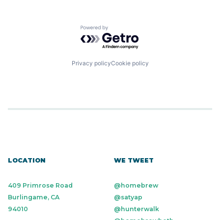
Powered by Getro.com
Privacy policy
Cookie policy
LOCATION
WE TWEET
409 Primrose Road
@homebrew
Burlingame, CA
@satyap
94010
@hunterwalk