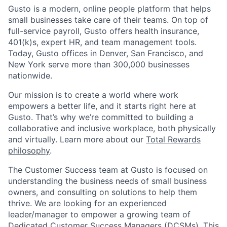
Gusto is a modern, online people platform that helps
small businesses take care of their teams. On top of
full-service payroll, Gusto offers health insurance,
401(k)s, expert HR, and team management tools.
Today, Gusto offices in Denver, San Francisco, and
New York serve more than 300,000 businesses
nationwide.
Our mission is to create a world where work
empowers a better life, and it starts right here at
Gusto. That’s why we’re committed to building a
collaborative and inclusive workplace, both physically
and virtually. Learn more about our
Total Rewards
philosophy
.
The Customer Success team at Gusto is focused on
understanding the business needs of small business
owners, and consulting on solutions to help them
thrive. We are looking for an experienced
leader/manager to empower a growing team of
Dedicated Customer Success Managers (DCSMs). This