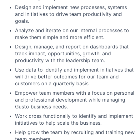
Design and implement new processes, systems
and initiatives to drive team productivity and
goals.
Analyze and iterate on our internal processes to
make them simple and more efficient.
Design, manage, and report on dashboards that
track impact, opportunities, growth, and
productivity with the leadership team.
Use data to identify and implement initiatives that
will drive better outcomes for our team and
customers on a quarterly basis.
Empower team members with a focus on personal
and professional development while managing
Gusto business needs.
Work cross functionally to identify and implement
initiatives to help scale the business.
Help grow the team by recruiting and training new
team members.