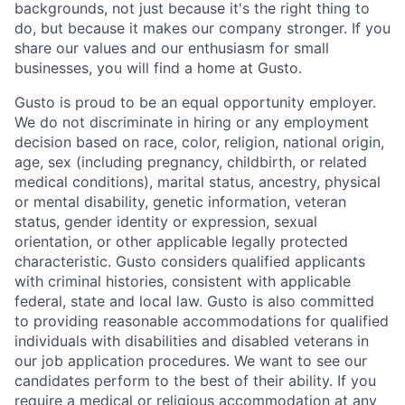
backgrounds, not just because it's the right thing to
do, but because it makes our company stronger. If you
share our values and our enthusiasm for small
businesses, you will find a home at Gusto.
Gusto is proud to be an equal opportunity employer.
We do not discriminate in hiring or any employment
decision based on race, color, religion, national origin,
age, sex (including pregnancy, childbirth, or related
medical conditions), marital status, ancestry, physical
or mental disability, genetic information, veteran
status, gender identity or expression, sexual
orientation, or other applicable legally protected
characteristic. Gusto considers qualified applicants
with criminal histories, consistent with applicable
federal, state and local law. Gusto is also committed
to providing reasonable accommodations for qualified
individuals with disabilities and disabled veterans in
our job application procedures. We want to see our
candidates perform to the best of their ability. If you
require a medical or religious accommodation at any