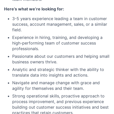
Here’s what we’re looking for:
3-5 years experience leading a team in customer
success, account management, sales, or a similar
field.
Experience in hiring, training, and developing a
high-performing team of customer success
professionals.
Passionate about our customers and helping small
business owners thrive.
Analytic and strategic thinker with the ability to
translate data into insights and actions.
Navigate and manage change with grace and
agility for themselves and their team.
Strong operational skills, proactive approach to
process improvement, and previous experience
building out customer success initiatives and best
practices that retain customers.