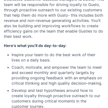
team will be responsible for driving loyalty to Gusto,
through proactive outreach to our existing customers
that help them do more with Gusto- this includes both
revenue and non-revenue generating activities. You’ll
also be building and improving workflows to create
efficiency gains on the team that enable Gusties to do
their best work.
Here’s what you’ll do day-to-day:
Inspire your team to do the best work of their
lives on a daily basis.
Coach, motivate, and empower the team to meet
and exceed monthly and quarterly targets by
providing ongoing feedback with an emphasis on
critical thinking and high quality decision-making.
Develop and test hypotheses around how to
create loyalty through proactive outreach to our
customers during critical moments in the
customer journey.