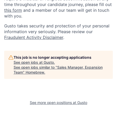
time throughout your candidate journey, please fill out
this form
and a member of our team will get in touch
with you.
Gusto takes security and protection of your personal
information very seriously. Please review our
Fraudulent Activity Disclaimer
.
This job is no longer accepting applications
See open jobs at
Gusto
.
See open jobs similar to "
Sales Manager, Expansion
Team
"
Homebrew
.
See more open positions at
Gusto