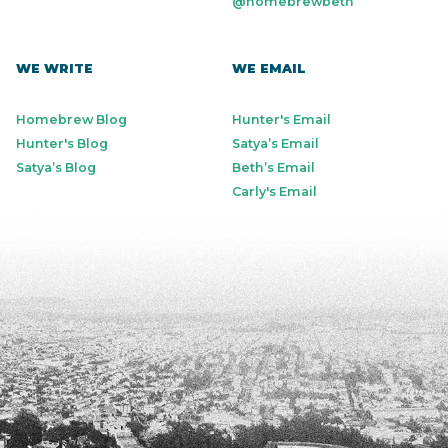
@homebrewbeth
WE WRITE
WE EMAIL
Homebrew Blog
Hunter's Email
Hunter's Blog
Satya’s Email
Satya’s Blog
Beth’s Email
Carly's Email