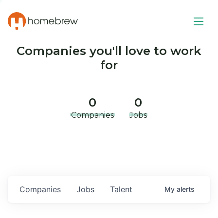
Companies you'll love to work
for
0
0
Companies
Jobs
Companies
Jobs
Talent
My
alerts