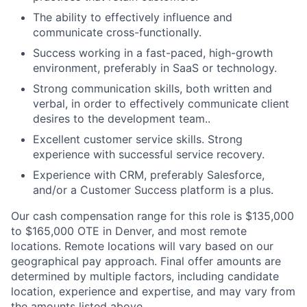
The ability to effectively influence and
communicate cross-functionally.
Success working in a fast-paced, high-growth
environment, preferably in SaaS or technology.
Strong communication skills, both written and
verbal, in order to effectively communicate client
desires to the development team..
Excellent customer service skills. Strong
experience with successful service recovery.
Experience with CRM, preferably Salesforce,
and/or a Customer Success platform is a plus.
Our cash compensation range for this role is $135,000
to $165,000 OTE in Denver, and most remote
locations. Remote locations will vary based on our
geographical pay approach. Final offer amounts are
determined by multiple factors, including candidate
location, experience and expertise, and may vary from
the amounts listed above.