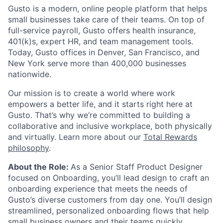
Gusto is a modern, online people platform that helps
small businesses take care of their teams. On top of
full-service payroll, Gusto offers health insurance,
401(k)s, expert HR, and team management tools.
Today, Gusto offices in Denver, San Francisco, and
New York serve more than 400,000 businesses
nationwide.
Our mission is to create a world where work
empowers a better life, and it starts right here at
Gusto. That’s why we’re committed to building a
collaborative and inclusive workplace, both physically
and virtually. Learn more about our
Total Rewards
philosophy
.
About the Role:
As a Senior Staff Product Designer
focused on Onboarding, you’ll lead design to craft an
onboarding experience that meets the needs of
Gusto’s diverse customers from day one. You’ll design
streamlined, personalized onboarding flows that help
small business owners and their teams quickly