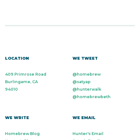
LOCATION
WE TWEET
409 Primrose Road
@homebrew
Burlingame, CA
@satyap
94010
@hunterwalk
@homebrewbeth
WE WRITE
WE EMAIL
Homebrew Blog
Hunter's Email