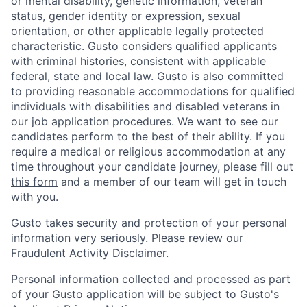
or mental disability, genetic information, veteran
status, gender identity or expression, sexual
orientation, or other applicable legally protected
characteristic. Gusto considers qualified applicants
with criminal histories, consistent with applicable
federal, state and local law. Gusto is also committed
to providing reasonable accommodations for qualified
individuals with disabilities and disabled veterans in
our job application procedures. We want to see our
candidates perform to the best of their ability. If you
require a medical or religious accommodation at any
time throughout your candidate journey, please fill out
this form
and a member of our team will get in touch
with you.
Gusto takes security and protection of your personal
information very seriously. Please review our
Fraudulent Activity Disclaimer
.
Personal information collected and processed as part
of your Gusto application will be subject to
Gusto's