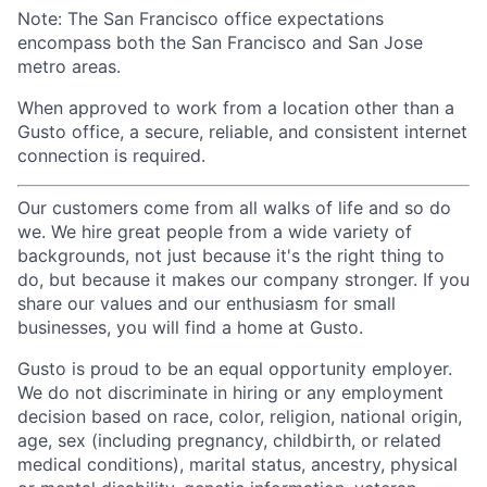
Note: The San Francisco office expectations
encompass both the San Francisco and San Jose
metro areas.
When approved to work from a location other than a
Gusto office, a secure, reliable, and consistent internet
connection is required.
Our customers come from all walks of life and so do
we. We hire great people from a wide variety of
backgrounds, not just because it's the right thing to
do, but because it makes our company stronger. If you
share our values and our enthusiasm for small
businesses, you will find a home at Gusto.
Gusto is proud to be an equal opportunity employer.
We do not discriminate in hiring or any employment
decision based on race, color, religion, national origin,
age, sex (including pregnancy, childbirth, or related
medical conditions), marital status, ancestry, physical