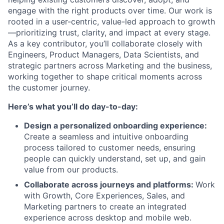
engage with the right products over time. Our work is
rooted in a user-centric, value-led approach to growth
—prioritizing trust, clarity, and impact at every stage.
As a key contributor, you’ll collaborate closely with
Engineers, Product Managers, Data Scientists, and
strategic partners across Marketing and the business,
working together to shape critical moments across
the customer journey.
Here’s what you’ll do day-to-day:
Design a personalized onboarding experience:
Create a seamless and intuitive onboarding
process tailored to customer needs, ensuring
people can quickly understand, set up, and gain
value from our products.
Collaborate across journeys and platforms:
Work
with Growth, Core Experiences, Sales, and
Marketing partners to create an integrated
experience across desktop and mobile web.