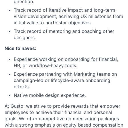
direction.
Track record of iterative impact and long-term
vision development, achieving UX milestones from
initial value to north star objectives.
Track record of mentoring and coaching other
designers.
Nice to haves:
Experience working on onboarding for financial,
HR, or workflow-heavy tools.
Experience partnering with Marketing teams on
campaign-led or lifecycle-aware onboarding
efforts.
Native mobile design experience.
At Gusto, we strive to provide rewards that empower
employees to achieve their financial and personal
goals. We offer competitive compensation packages
with a strong emphasis on equity based compensation