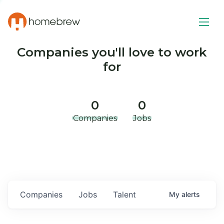
Companies you'll love to work
for
0
0
Companies
Jobs
Companies
Jobs
Talent
My
alerts