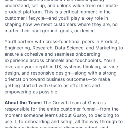
understand, set up, and unlock value from our multi-
product platform. This is a critical moment in the
customer lifecycle—and you’ll play a key role in
shaping how we meet customers where they are, no
matter their background, goals, or device.
You’ll partner with cross-functional peers in Product,
Engineering, Research, Data Science, and Marketing to
ensure a cohesive and seamless onboarding
experience across channels and touchpoints. You’ll
leverage your depth in UX, systems thinking, service
design, and responsive design—along with a strong
orientation toward business outcomes—to make
getting started with Gusto as effortless and
empowering as possible.
About the Team:
The Growth team at Gusto is
responsible for the entire customer funnel—from the
moment someone learns about Gusto, to deciding to
use it, to onboarding and setup, all the way through to
helping existing customers discover, adopt, and