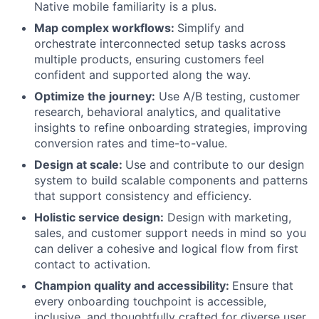
Native mobile familiarity is a plus.
Map complex workflows:
Simplify and
orchestrate interconnected setup tasks across
multiple products, ensuring customers feel
confident and supported along the way.
Optimize the journey:
Use A/B testing, customer
research, behavioral analytics, and qualitative
insights to refine onboarding strategies, improving
conversion rates and time-to-value.
Design at scale:
Use and contribute to our design
system to build scalable components and patterns
that support consistency and efficiency.
Holistic service design:
Design with marketing,
sales, and customer support needs in mind so you
can deliver a cohesive and logical flow from first
contact to activation.
Champion quality and accessibility:
Ensure that
every onboarding touchpoint is accessible,
inclusive, and thoughtfully crafted for diverse user