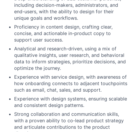
including decision-makers, administrators, and
end-users, with the ability to design for their
unique goals and workflows.
Proficiency in content design, crafting clear,
concise, and actionable in-product copy to
support user success.
Analytical and research-driven, using a mix of
qualitative insights, user research, and behavioral
data to inform strategies, prioritize decisions, and
optimize the journey.
Experience with service design, with awareness of
how onboarding connects to adjacent touchpoints
such as email, chat, sales, and support.
Experience with design systems, ensuring scalable
and consistent design patterns.
Strong collaboration and communication skills,
with a proven ability to co-lead product strategy
and articulate contributions to the product