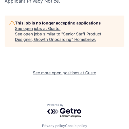
Applicant Privacy Notice
.
This job is no longer accepting applications
See open jobs at
Gusto
.
See open jobs similar to "
Senior Staff Product
Designer, Growth Onboarding
"
Homebrew
.
See more open positions at
Gusto
Powered by Getro.com
Privacy policy
Cookie policy