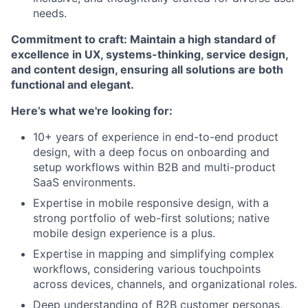
needs.
Commitment to craft: Maintain a high standard of
excellence in UX, systems-thinking, service design,
and content design, ensuring all solutions are both
functional and elegant.
Here’s what we're looking for:
10+ years of experience in end-to-end product
design, with a deep focus on onboarding and
setup workflows within B2B and multi-product
SaaS environments.
Expertise in mobile responsive design, with a
strong portfolio of web-first solutions; native
mobile design experience is a plus.
Expertise in mapping and simplifying complex
workflows, considering various touchpoints
across devices, channels, and organizational roles.
Deep understanding of B2B customer personas,