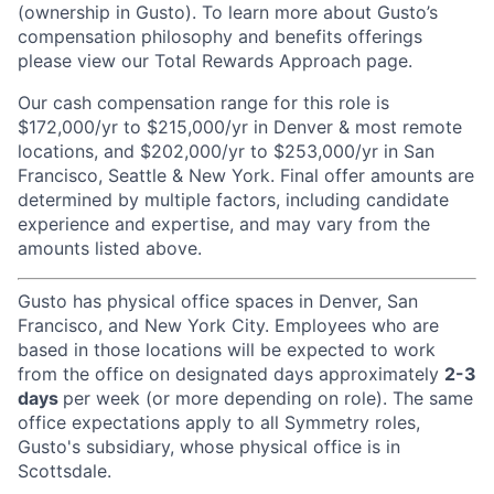
(ownership in Gusto). To learn more about Gusto’s
compensation philosophy and benefits offerings
please view our Total Rewards Approach page.
Our cash compensation range for this role is
$172,000/yr to $215,000/yr in Denver & most remote
locations, and $202,000/yr to $253,000/yr in San
Francisco, Seattle & New York. Final offer amounts are
determined by multiple factors, including candidate
experience and expertise, and may vary from the
amounts listed above.
Gusto has physical office spaces in Denver, San
Francisco, and New York City. Employees who are
based in those locations will be expected to work
from the office on designated days approximately
2-3
days
per week (or more depending on role). The same
office expectations apply to all Symmetry roles,
Gusto's subsidiary, whose physical office is in
Scottsdale.