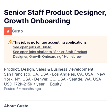
Senior Staff Product Designer,
Growth Onboarding
Gusto
This job is no longer accepting applications
See open jobs at
Gusto
.
See open jobs similar to "
Senior Staff Product
Designer, Growth Onboarding
"
Homebrew
.
Product, Design, Sales & Business Development
San Francisco, CA, USA · Los Angeles, CA, USA · New
York, NY, USA · Denver, CO, USA · Seattle, WA, USA
USD 172k-215k / year + Equity
Posted
6+ months ago
About Gusto