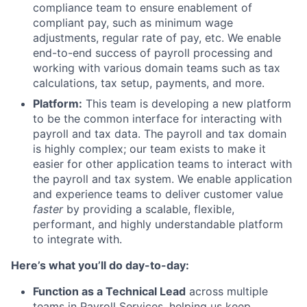
compliance team to ensure enablement of
compliant pay, such as minimum wage
adjustments, regular rate of pay, etc. We enable
end-to-end success of payroll processing and
working with various domain teams such as tax
calculations, tax setup, payments, and more.
Platform:
This team is developing a new platform
to be the common interface for interacting with
payroll and tax data. The payroll and tax domain
is highly complex; our team exists to make it
easier for other application teams to interact with
the payroll and tax system. We enable application
and experience teams to deliver customer value
faster
by providing a scalable, flexible,
performant, and highly understandable platform
to integrate with.
Here’s what you’ll do day-to-day:
Function as a Technical Lead
across multiple
teams in Payroll Services, helping us keep