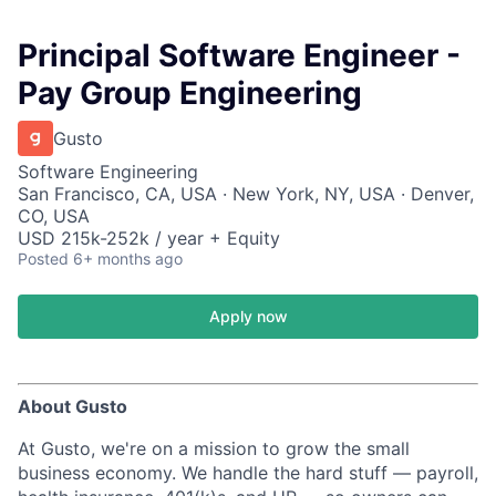
Principal Software Engineer -
Pay Group Engineering
Gusto
Software Engineering
San Francisco, CA, USA · New York, NY, USA · Denver,
CO, USA
USD 215k-252k / year + Equity
Posted
6+ months ago
Apply now
About Gusto
At Gusto, we're on a mission to grow the small
business economy. We handle the hard stuff — payroll,