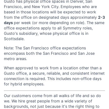
Gusto has physical office spaces in Denver, San
Francisco, and New York City. Employees who are
based in those locations will be expected to work
from the office on designated days approximately
2-3
days
per week (or more depending on role). The same
office expectations apply to all Symmetry roles,
Gusto's subsidiary, whose physical office is in
Scottsdale.
Note: The San Francisco office expectations
encompass both the San Francisco and San Jose
metro areas.
When approved to work from a location other than a
Gusto office, a secure, reliable, and consistent internet
connection is required. This includes non-office days
for hybrid employees.
Our customers come from all walks of life and so do
we. We hire great people from a wide variety of
backgrounds, not just because it's the right thing to