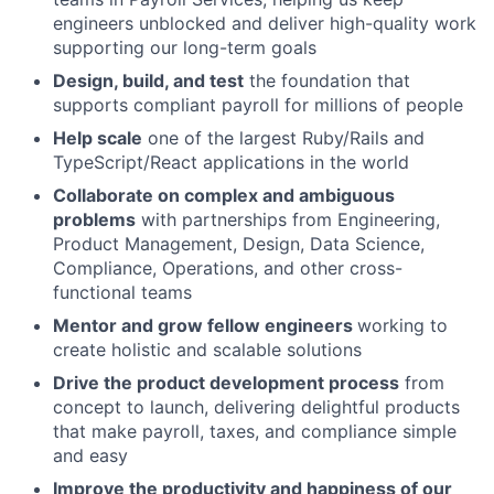
engineers unblocked and deliver high-quality work
supporting our long-term goals
Design, build, and test
the foundation that
supports compliant payroll for millions of people
Help scale
one of the largest Ruby/Rails and
TypeScript/React applications in the world
Collaborate on complex and ambiguous
problems
with partnerships from Engineering,
Product Management, Design, Data Science,
Compliance, Operations, and other cross-
functional teams
Mentor and grow fellow engineers
working to
create holistic and scalable solutions
Drive the product development process
from
concept to launch, delivering delightful products
that make payroll, taxes, and compliance simple
and easy
Improve the productivity and happiness of our