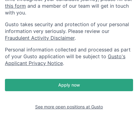
this form
and a member of our team will get in touch
with you.
Gusto takes security and protection of your personal
information very seriously. Please review our
Fraudulent Activity Disclaimer
.
Personal information collected and processed as part
of your Gusto application will be subject to
Gusto's
Applicant Privacy Notice
.
Apply now
See more open positions at
Gusto