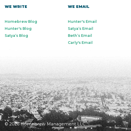
WE WRITE
WE EMAIL
Homebrew Blog
Hunter's Email
Hunter's Blog
Satya’s Email
Satya’s Blog
Beth’s Email
Carly's Email
© 2026 Homebrew Management LLC