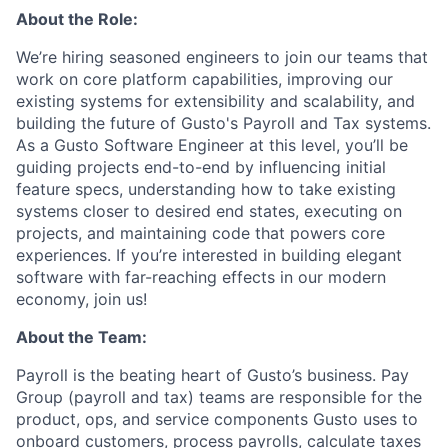
About the Role:
We’re hiring seasoned engineers to join our teams that
work on core platform capabilities, improving our
existing systems for extensibility and scalability, and
building the future of Gusto's Payroll and Tax systems.
As a Gusto Software Engineer at this level, you’ll be
guiding projects end-to-end by influencing initial
feature specs, understanding how to take existing
systems closer to desired end states, executing on
projects, and maintaining code that powers core
experiences. If you’re interested in building elegant
software with far-reaching effects in our modern
economy, join us!
About the Team:
Payroll is the beating heart of Gusto’s business. Pay
Group (payroll and tax) teams are responsible for the
product, ops, and service components Gusto uses to
onboard customers, process payrolls, calculate taxes