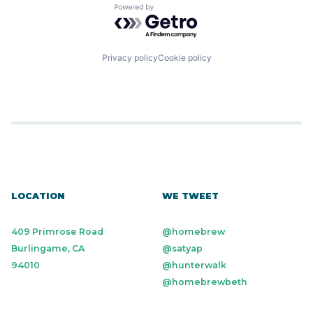
Powered by Getro.com
Privacy policy
Cookie policy
LOCATION
WE TWEET
409 Primrose Road
@homebrew
Burlingame, CA
@satyap
94010
@hunterwalk
@homebrewbeth