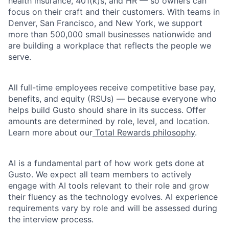
health insurance, 401(k)s, and HR — so owners can
focus on their craft and their customers. With teams in
Denver, San Francisco, and New York, we support
more than 500,000 small businesses nationwide and
are building a workplace that reflects the people we
serve.
All full-time employees receive competitive base pay,
benefits, and equity (RSUs) — because everyone who
helps build Gusto should share in its success. Offer
amounts are determined by role, level, and location.
Learn more about our
Total Rewards philosophy
.
AI is a fundamental part of how work gets done at
Gusto. We expect all team members to actively
engage with AI tools relevant to their role and grow
their fluency as the technology evolves. AI experience
requirements vary by role and will be assessed during
the interview process.