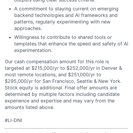
A commitment to staying current on emerging
backend technologies and AI frameworks and
patterns, regularly experimenting with new
approaches.
Willingness to contribute to shared tools or
templates that enhance the speed and safety of AI
experimentation.
Our cash compensation amount for this role is
targeted at $215,000/yr to $252,000/yr in Denver &
most remote locations, and $251,000/yr to
$295,000/yr for San Francisco, Seattle & New York.
Stock equity is additional. Final offer amounts are
determined by multiple factors including candidate
experience and expertise and may vary from the
amounts listed above.
#LI-DNI