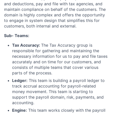
and deductions, pay and file with tax agencies, and
maintain compliance on behalf of the customers. The
domain is highly complex and offers the opportunity
to engage in system design that simplifies this for
customers, both internal and external.
Sub- Teams:
Tax Accuracy:
The Tax Accuracy group is
responsible for gathering and maintaining the
necessary information for us to pay and file taxes
accurately and on time for our customers, and
consists of multiple teams that cover various
parts of the process.
Ledger:
This team is building a payroll ledger to
track accrual accounting for payroll-related
money movement. This team is starting to
support the payroll domain, risk, payments, and
accounting.
Engine:
This team works closely with the payroll