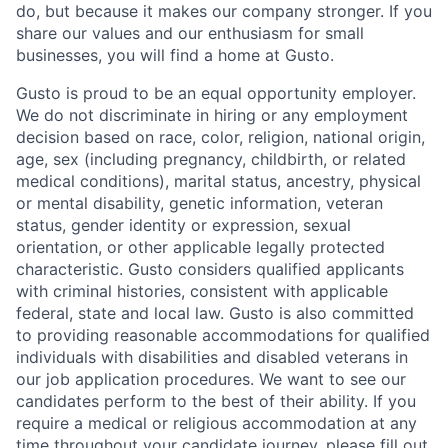
do, but because it makes our company stronger. If you
share our values and our enthusiasm for small
businesses, you will find a home at Gusto.
Gusto is proud to be an equal opportunity employer.
We do not discriminate in hiring or any employment
decision based on race, color, religion, national origin,
age, sex (including pregnancy, childbirth, or related
medical conditions), marital status, ancestry, physical
or mental disability, genetic information, veteran
status, gender identity or expression, sexual
orientation, or other applicable legally protected
characteristic. Gusto considers qualified applicants
with criminal histories, consistent with applicable
federal, state and local law. Gusto is also committed
to providing reasonable accommodations for qualified
individuals with disabilities and disabled veterans in
our job application procedures. We want to see our
candidates perform to the best of their ability. If you
require a medical or religious accommodation at any
time throughout your candidate journey, please fill out