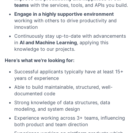
teams
with the services, tools, and APIs you build.
Engage in a highly supportive environment
working with others to drive productivity and
innovation
Continuously stay up-to-date with advancements
in
AI and Machine Learning
, applying this
knowledge to our projects.
Here’s what we're looking for:
Successful applicants typically have at least 15+
years of experience
Able to build maintainable, structured, well-
documented code
Strong knowledge of data structures, data
modeling, and system design
Experience working across 3+ teams, influencing
both product and team direction