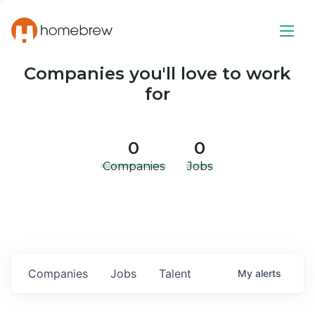
Companies you'll love to work
for
0
0
Companies
Jobs
Companies
Jobs
Talent
My
alerts