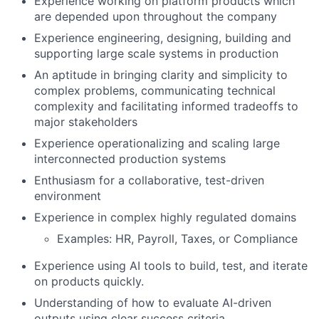
Experience working on platform products which
are depended upon throughout the company
Experience engineering, designing, building and
supporting large scale systems in production
An aptitude in bringing clarity and simplicity to
complex problems, communicating technical
complexity and facilitating informed tradeoffs to
major stakeholders
Experience operationalizing and scaling large
interconnected production systems
Enthusiasm for a collaborative, test-driven
environment
Experience in complex highly regulated domains
Examples: HR, Payroll, Taxes, or Compliance
Experience using AI tools to build, test, and iterate
on products quickly.
Understanding of how to evaluate AI-driven
outputs using clear success criteria.