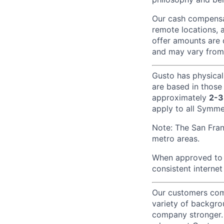
Our cash compensat
remote locations, 
offer amounts are 
and may vary from
Gusto has physical
are based in those
approximately
2-3
apply to all Symmet
Note: The San Fra
metro areas.
When approved to w
consistent internet
Our customers come
variety of backgrou
company stronger. 