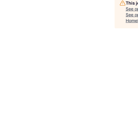
This 
See o
See op
Home