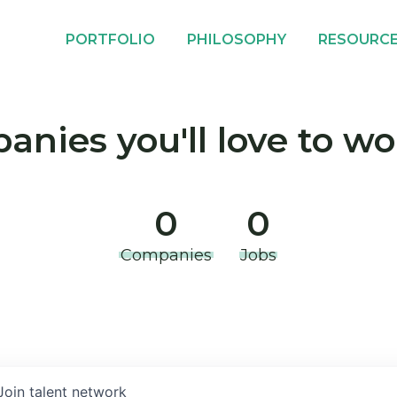
PORTFOLIO
PHILOSOPHY
RESOURC
nies you'll love to wo
0
0
Companies
Jobs
Join talent network