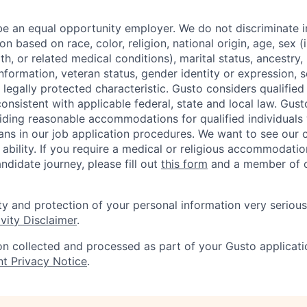
be an equal opportunity employer. We do not discriminate in
 based on race, color, religion, national origin, age, sex (
th, or related medical conditions), marital status, ancestry,
 information, veteran status, gender identity or expression, s
 legally protected characteristic. Gusto considers qualified
 consistent with applicable federal, state and local law. Gust
ding reasonable accommodations for qualified individuals w
ans in our job application procedures. We want to see our
r ability. If you require a medical or religious accommodati
ndidate journey, please fill out
this form
and a member of ou
ty and protection of your personal information very serious
vity Disclaimer
.
on collected and processed as part of your Gusto applicatio
nt Privacy Notice
.