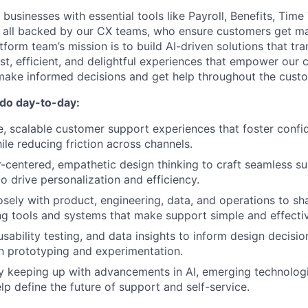
businesses with essential tools like Payroll, Benefits, Time
, all backed by our CX teams, who ensure customers get m
tform team’s mission is to build AI-driven solutions that t
ast, efficient, and delightful experiences that empower our
ake informed decisions and get help throughout the custom
 do day-to-day:
ve, scalable customer support experiences that foster conf
ile reducing friction across channels.
centered, empathetic design thinking to craft seamless su
to drive personalization and efficiency.
osely with product, engineering, data, and operations to sh
g tools and systems that make support simple and effecti
sability testing, and data insights to inform design decisio
h prototyping and experimentation.
y keeping up with advancements in AI, emerging technologi
lp define the future of support and self-service.