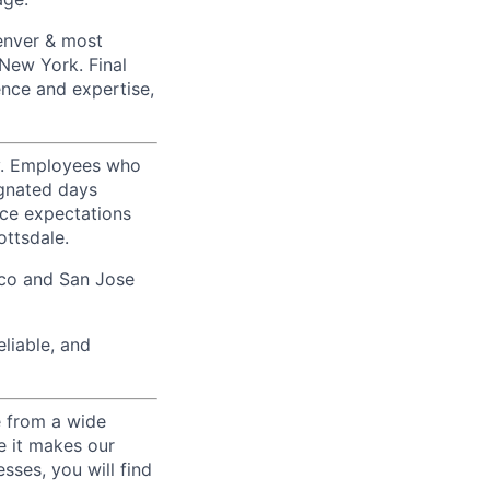
Denver & most
 New York. Final
ence and expertise,
ty. Employees who
ignated days
ice expectations
ottsdale.
sco and San Jose
liable, and
e from a wide
se it makes our
sses, you will find