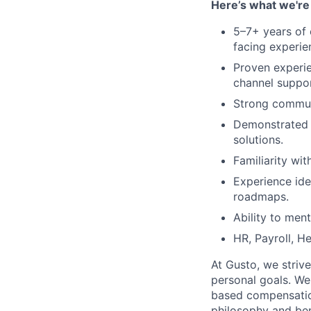
Here’s what we're 
5–7+ years of 
facing experie
Proven experi
channel suppor
Strong communi
Demonstrated a
solutions.
Familiarity wi
Experience ide
roadmaps.
Ability to men
HR, Payroll, He
At Gusto, we striv
personal goals. We
based compensatio
philosophy and ben