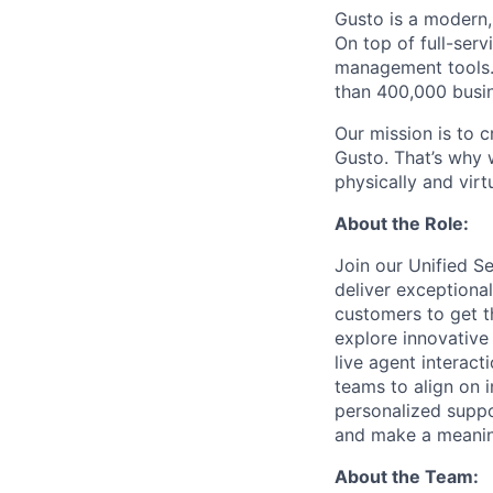
Gusto is a modern,
On top of full-serv
management tools. 
than 400,000 busi
Our mission is to c
Gusto. That’s why 
physically and vir
About the Role:
Join our Unified S
deliver exceptiona
customers to get th
explore innovative
live agent interact
teams to align on 
personalized suppo
and make a meaning
About the Team: