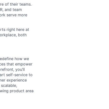
re of their teams.
 HR, and team
ork serve more
rts right here at
workplace, both
 redefine how we
ences that empower
efront, you’ll
rt self-service to
omer experience
 scalable,
owing product area