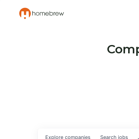
Compa
Explore
companies
Search
jobs