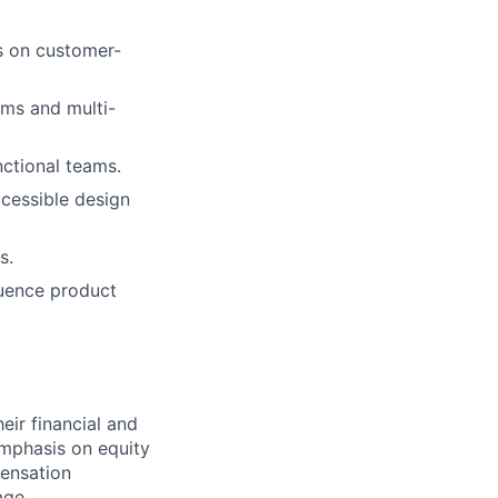
us on customer-
ms and multi-
nctional teams.
ccessible design
s.
luence product
ir financial and
mphasis on equity
ensation
age.