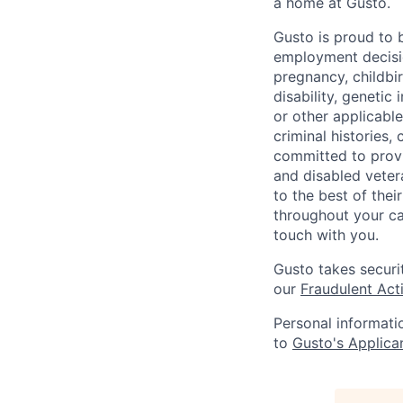
a home at Gusto.
Gusto is proud to 
employment decision
pregnancy, childbir
disability, genetic
or other applicable
criminal histories,
committed to provi
and disabled veter
to the best of thei
throughout your ca
touch with you.
Gusto takes securi
our
Fraudulent Acti
Personal informati
to
Gusto's Applica