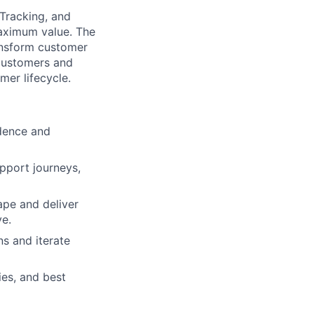
 Tracking, and
aximum value. The
ransform customer
 customers and
er lifecycle.
idence and
pport journeys,
ape and deliver
ve.
ns and iterate
es, and best