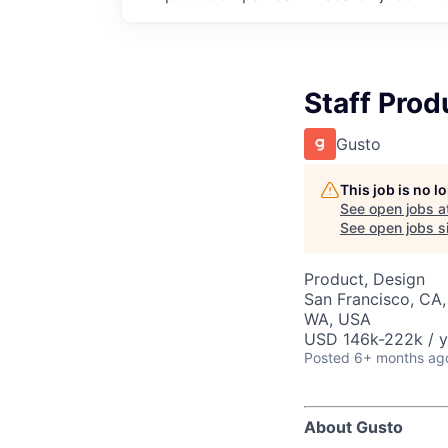
Staff Prod
Gusto
This job is no 
See open jobs a
See open jobs si
Product, Design
San Francisco, CA,
WA, USA
USD 146k-222k / y
Posted
6+ months ag
About Gusto