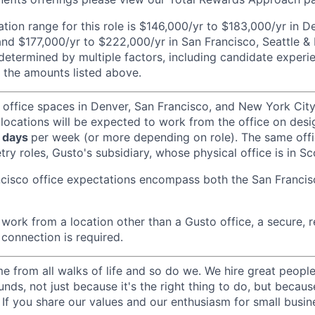
ion range for this role is $146,000/yr to $183,000/yr in 
and $177,000/yr to $222,000/yr in San Francisco, Seattle &
determined by multiple factors, including candidate experi
 the amounts listed above.
 office spaces in Denver, San Francisco, and New York Ci
 locations will be expected to work from the office on des
 days
per week (or more depending on role). The same off
ry roles, Gusto's subsidiary, whose physical office is in Sc
ncisco office expectations encompass both the San Franci
ork from a location other than a Gusto office, a secure, re
 connection is required.
 from all walks of life and so do we. We hire great peopl
nds, not just because it's the right thing to do, but becau
If you share our values and our enthusiasm for small busine