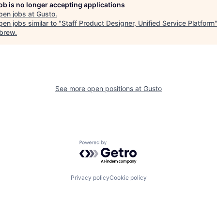
job is no longer accepting applications
pen jobs at
Gusto
.
en jobs similar to "
Staff Product Designer, Unified Service Platform
brew
.
See more open positions at
Gusto
Powered by Getro.com
Privacy policy
Cookie policy