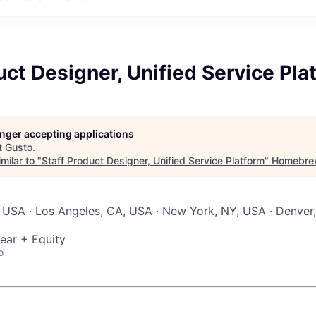
uct Designer, Unified Service Pla
longer accepting applications
t
Gusto
.
milar to "
Staff Product Designer, Unified Service Platform
"
Homebre
 USA · Los Angeles, CA, USA · New York, NY, USA · Denver,
ear + Equity
o