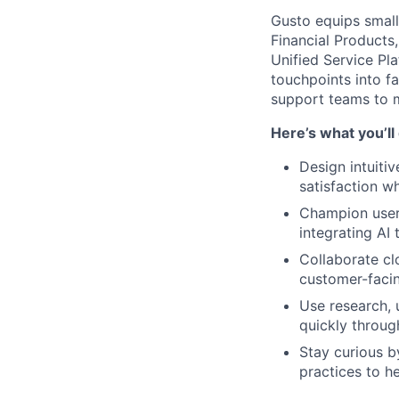
Gusto equips small 
Financial Products
Unified Service Pla
touchpoints into f
support teams to m
Here’s what you’ll
Design intuiti
satisfaction wh
Champion user-
integrating AI 
Collaborate cl
customer-facin
Use research, u
quickly throug
Stay curious b
practices to he