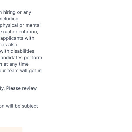
 hiring or any
including
 physical or mental
exual orientation,
 applicants with
o is also
ith disabilities
 candidates perform
on at any time
r team will get in
ly. Please review
n will be subject