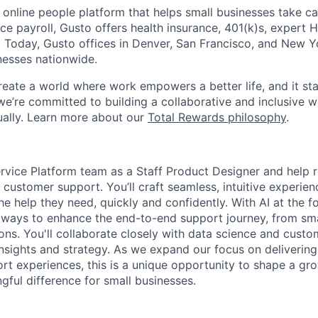
 online people platform that helps small businesses take ca
ice payroll, Gusto offers health insurance, 401(k)s, expert
Today, Gusto offices in Denver, San Francisco, and New Y
nesses nationwide.
reate a world where work empowers a better life, and it sta
we’re committed to building a collaborative and inclusive 
tually. Learn more about our
Total Rewards philosophy
.
ervice Platform team as a Staff Product Designer and help
l customer support. You’ll craft seamless, intuitive experi
e help they need, quickly and confidently. With AI at the for
 ways to enhance the end-to-end support journey, from sma
ions. You'll collaborate closely with data science and cust
insights and strategy. As we expand our focus on delivering
rt experiences, this is a unique opportunity to shape a gr
ful difference for small businesses.