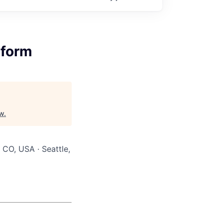
tform
w
.
 CO, USA · Seattle,