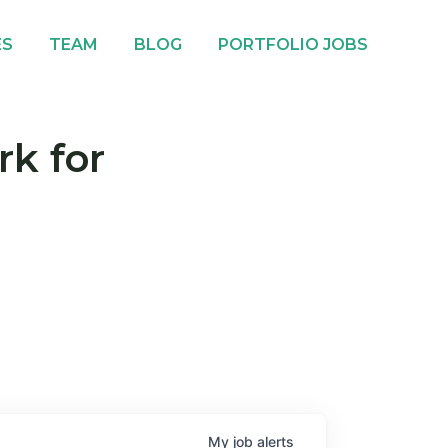
ES
TEAM
BLOG
PORTFOLIO JOBS
rk for
My
job
alerts