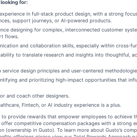
looking for:
experience in full-stack product design, with a strong foc
nces, support journeys, or AI-powered products.
ence designing for complex, interconnected customer syste
t flows.
cation and collaboration skills, especially within cross-fu
bility to translate research and insights into thoughtful, a
th service design principles and user-centered methodologie
ntifying and prioritizing high-impact opportunities that inf
tor and coach other designers.
althcare, Fintech, or AI industry experience is a plus.
e to provide rewards that empower employees to achieve the
 offer competitive compensation packages with a strong e
n (ownership in Gusto). To learn more about Gusto’s comp
efits offerings please view our Total Rewards Approach p