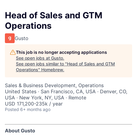
Head of Sales and GTM
Operations
Gusto
This job is no longer accepting applications
See open jobs at
Gusto
.
See open jobs similar to "
Head of Sales and GTM
Operations
"
Homebrew
.
Sales & Business Development, Operations
United States · San Francisco, CA, USA · Denver, CO,
USA · New York, NY, USA · Remote
USD 171,200-235k / year
Posted
6+ months ago
About Gusto