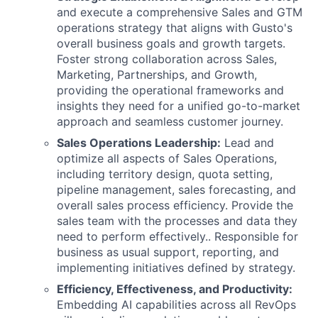
and execute a comprehensive Sales and GTM
operations strategy that aligns with Gusto's
overall business goals and growth targets.
Foster strong collaboration across Sales,
Marketing, Partnerships, and Growth,
providing the operational frameworks and
insights they need for a unified go-to-market
approach and seamless customer journey.
Sales Operations Leadership:
Lead and
optimize all aspects of Sales Operations,
including territory design, quota setting,
pipeline management, sales forecasting, and
overall sales process efficiency. Provide the
sales team with the processes and data they
need to perform effectively.. Responsible for
business as usual support, reporting, and
implementing initiatives defined by strategy.
Efficiency, Effectiveness, and Productivity:
Embedding AI capabilities across all RevOps