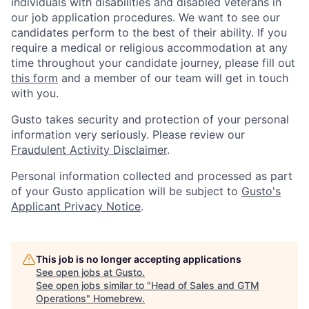
individuals with disabilities and disabled veterans in
our job application procedures. We want to see our
candidates perform to the best of their ability. If you
require a medical or religious accommodation at any
time throughout your candidate journey, please fill out
this form
and a member of our team will get in touch
with you.
Gusto takes security and protection of your personal
information very seriously. Please review our
Fraudulent Activity Disclaimer
.
Personal information collected and processed as part
of your Gusto application will be subject to
Gusto's
Applicant Privacy Notice
.
This job is no longer accepting applications
See open jobs at
Gusto
.
See open jobs similar to "
Head of Sales and GTM
Operations
"
Homebrew
.