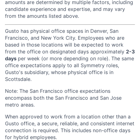
amounts are determined by multiple factors, including
candidate experience and expertise, and may vary
from the amounts listed above.
Gusto has physical office spaces in Denver, San
Francisco, and New York City. Employees who are
based in those locations will be expected to work
from the office on designated days approximately
2-3
days
per week (or more depending on role). The same
office expectations apply to all Symmetry roles,
Gusto's subsidiary, whose physical office is in
Scottsdale.
Note: The San Francisco office expectations
encompass both the San Francisco and San Jose
metro areas.
When approved to work from a location other than a
Gusto office, a secure, reliable, and consistent internet
connection is required. This includes non-office days
for hybrid employees.