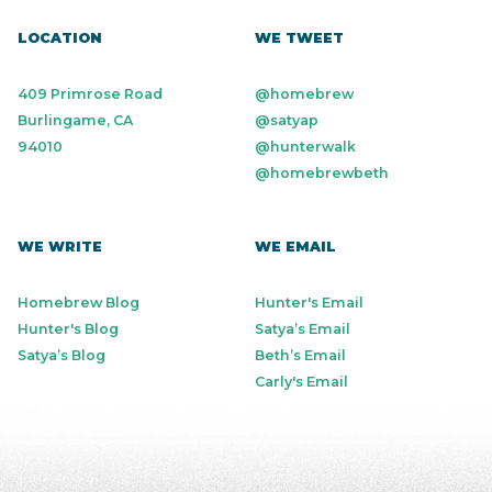
LOCATION
WE TWEET
409 Primrose Road
@homebrew
Burlingame, CA
@satyap
94010
@hunterwalk
@homebrewbeth
WE WRITE
WE EMAIL
Homebrew Blog
Hunter's Email
Hunter's Blog
Satya’s Email
Satya’s Blog
Beth’s Email
Carly's Email