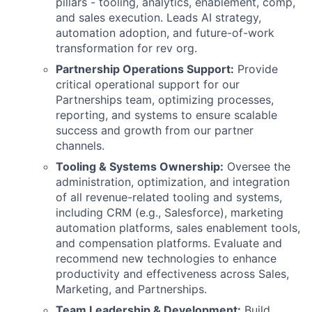
pillars - tooling, analytics, enablement, comp,
and sales execution. Leads AI strategy,
automation adoption, and future-of-work
transformation for rev org.
Partnership Operations Support:
Provide
critical operational support for our
Partnerships team, optimizing processes,
reporting, and systems to ensure scalable
success and growth from our partner
channels.
Tooling & Systems Ownership:
Oversee the
administration, optimization, and integration
of all revenue-related tooling and systems,
including CRM (e.g., Salesforce), marketing
automation platforms, sales enablement tools,
and compensation platforms. Evaluate and
recommend new technologies to enhance
productivity and effectiveness across Sales,
Marketing, and Partnerships.
Team Leadership & Development:
Build,