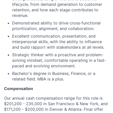
lifecycle, from demand generation to customer
retention, and how each stage contributes to
revenue.
Demonstrated ability to drive cross-functional
prioritization, alignment, and collaboration.
Excellent communication, presentation, and
interpersonal skills, with the ability to influence
and build rapport with stakeholders at all levels.
Strategic thinker with a proactive and problem-
solving mindset, comfortable operating in a fast-
paced and evolving environment.
Bachelor's degree in Business, Finance, or a
related field. MBA is a plus.
Compensation
Our annual cash compensation range for this role is
$201,200 - 235,000 in San Francisco & New York, and
$171,200 - $200,000 in Denver & Atlanta. Final offer