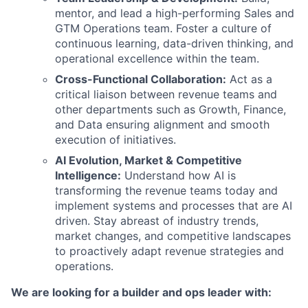
mentor, and lead a high-performing Sales and
GTM Operations team. Foster a culture of
continuous learning, data-driven thinking, and
operational excellence within the team.
Cross-Functional Collaboration:
Act as a
critical liaison between revenue teams and
other departments such as Growth, Finance,
and Data ensuring alignment and smooth
execution of initiatives.
AI Evolution, Market & Competitive
Intelligence:
Understand how AI is
transforming the revenue teams today and
implement systems and processes that are AI
driven. Stay abreast of industry trends,
market changes, and competitive landscapes
to proactively adapt revenue strategies and
operations.
We are looking for a builder and ops leader with: