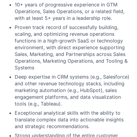
10+ years of progressive experience in GTM
Operations, Sales Operations, or a related field,
with at least 5+ years in a leadership role.
Proven track record of successfully building,
scaling, and optimizing revenue operations
functions in a high-growth SaaS or technology
environment, with direct experience supporting
Sales, Marketing, and Partnerships across Sales
Operations, Marketing Operations, and Tooling &
Systems
Deep expertise in CRM systems (e.g., Salesforce)
and other revenue technology stacks, including
marketing automation (e.g., HubSpot), sales
engagement platforms, and data visualization
tools (e.g., Tableau).
Exceptional analytical skills with the ability to
translate complex data into actionable insights
and strategic recommendations.
Strong understanding of the entire customer