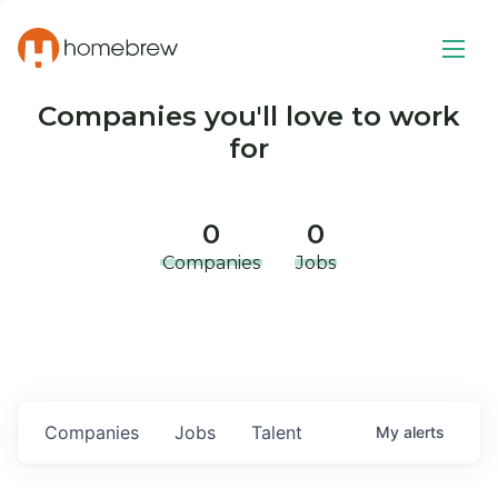
Companies you'll love to work
for
0
0
Companies
Jobs
Companies
Jobs
Talent
My
alerts