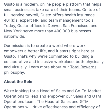
Gusto is a modern, online people platform that helps
small businesses take care of their teams. On top of
full-service payroll, Gusto offers health insurance,
401(k)s, expert HR, and team management tools.
Today, Gusto offices in Denver, San Francisco, and
New York serve more than 400,000 businesses
nationwide.
Our mission is to create a world where work
empowers a better life, and it starts right here at
Gusto. That’s why we’re committed to building a
collaborative and inclusive workplace, both physically
and virtually. Learn more about our
Total Rewards
philosophy
.
About the Role
We’re looking for a Head of Sales and Go-To-Market
Operations to lead and empower our Sales and GTM
Operations team. The Head of Sales and GTM
Operations will drive effectiveness and efficiency of