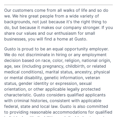
Our customers come from all walks of life and so do
we. We hire great people from a wide variety of
backgrounds, not just because it's the right thing to
do, but because it makes our company stronger. If you
share our values and our enthusiasm for small
businesses, you will find a home at Gusto.
Gusto is proud to be an equal opportunity employer.
We do not discriminate in hiring or any employment
decision based on race, color, religion, national origin,
age, sex (including pregnancy, childbirth, or related
medical conditions), marital status, ancestry, physical
or mental disability, genetic information, veteran
status, gender identity or expression, sexual
orientation, or other applicable legally protected
characteristic. Gusto considers qualified applicants
with criminal histories, consistent with applicable
federal, state and local law. Gusto is also committed
to providing reasonable accommodations for qualified