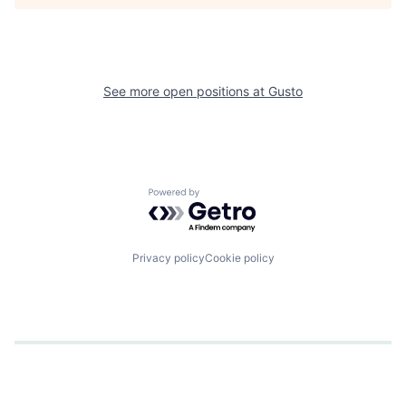
See more open positions at
Gusto
Powered by Getro.com
Privacy policy
Cookie policy