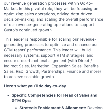
our revenue generation processes within Go-to-
Market. In this pivotal role, they will be focusing on
optimizing sales operations, driving data-driven
decision-making, and scaling the overall performance
of our revenue-generating operations to support
Gusto's continued growth.
This leader is responsible for scaling our revenue-
generating processes to optimize and enhance our
GTM teams’ performance. This leader will build
necessary systems, support RTM strategies, and
ensure cross-functional alignment (with Direct /
Indirect Sales, Marketing, Expansion Sales, Benefits
Sales, R&D, Growth, Partnerships, Finance and more)
to achieve scalable growth.
Here’s what you’ll do day-to-day
Specific Competencies for Head of Sales and
GTM Ops:
Strategic Enablement & Alignment:
Develop