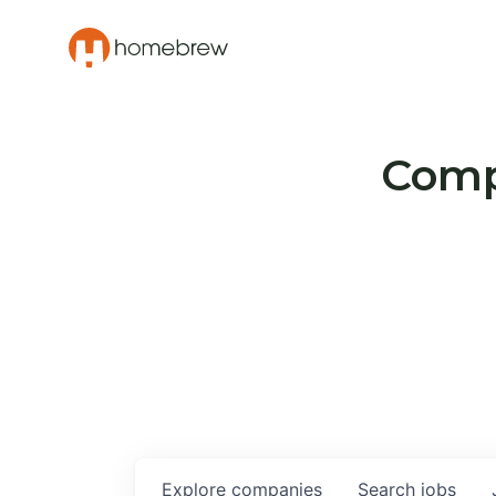
Compa
Explore
companies
Search
jobs