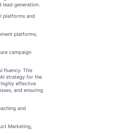
 lead generation.
al platforms and
ement platforms,
asure campaign
I fluency. This
I strategy for the
highly effective
esses, and ensuring
oaching and
uct Marketing,