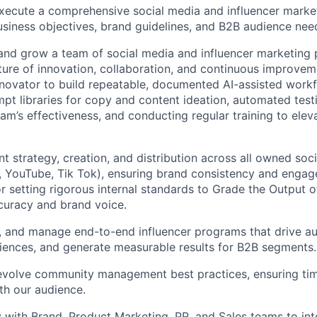
ecute a comprehensive social media and influencer market
usiness objectives, brand guidelines, and B2B audience nee
and grow a team of social media and influencer marketing p
lture of innovation, collaboration, and continuous improvem
nnovator to build repeatable, documented AI-assisted workf
t libraries for copy and content ideation, automated test
eam’s effectiveness, and conducting regular training to elev
 strategy, creation, and distribution across all owned socia
, YouTube, Tik Tok), ensuring brand consistency and enga
r setting rigorous internal standards to Grade the Output o
curacy and brand voice.
, and manage end-to-end influencer programs that drive a
ences, and generate measurable results for B2B segments.
 evolve community management best practices, ensuring ti
ith our audience.
y with Brand, Product Marketing, PR, and Sales teams to int