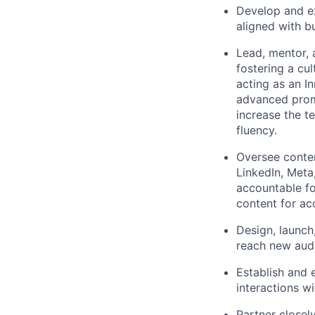
Develop and ex
aligned with b
Lead, mentor, 
fostering a cu
acting as an I
advanced promp
increase the t
fluency.
Oversee content
LinkedIn, Meta
accountable fo
content for ac
Design, launch
reach new audi
Establish and
interactions w
Partner closel