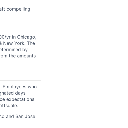
raft compelling
00/yr in Chicago,
 & New York. The
determined by
from the amounts
ty. Employees who
ignated days
ice expectations
ottsdale.
sco and San Jose