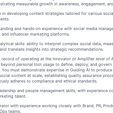
strating measurable growth in awareness, engagement, and
 in developing content strategies tailored for various soci
ents.
tanding and hands-on experience with social media manag
s, and influencer marketing platforms.
lytical skills: ability to interpret complex social data, me
 and translate insights into strategic recommendations.
record of operating at the Innovator or Amplifier level of A
eyond personal tool usage to define, deploy, and govern A
n. You must demonstrate expertise in Guiding AI to produce 
ocial content at scale, establishing quality assurance proc
ously adheres to compliance and ethical standards.
adership and people management skills, with experience c
keting talent.
orator with experience working closely with Brand, PR, Prod
vOps teams.