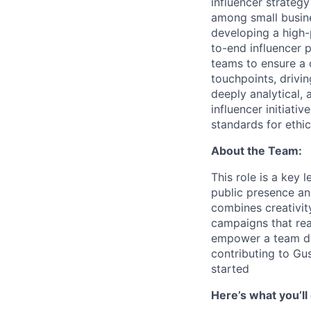
influencer strateg
among small busine
developing a high-
to-end influencer 
teams to ensure a 
touchpoints, drivi
deeply analytical,
influencer initiativ
standards for ethic
About the Team:
This role is a key 
public presence an
combines creativity
campaigns that rea
empower a team de
contributing to Gu
started
Here’s what you’ll