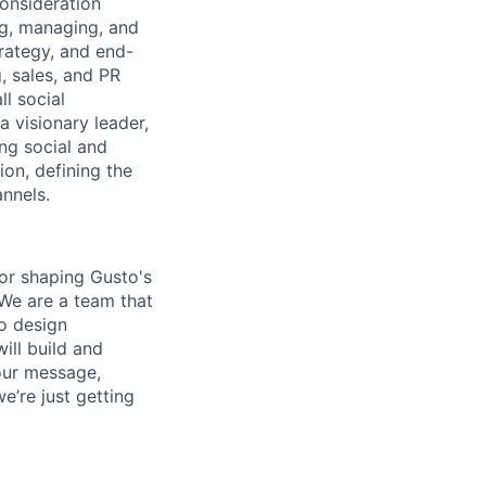
onsideration
ng, managing, and
rategy, and end-
, sales, and PR
l social
 visionary leader,
ng social and
tion, defining the
annels.
for shaping Gusto's
 We are a team that
to design
ill build and
our message,
e’re just getting