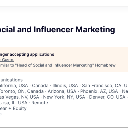
cial and Influencer Marketing
longer accepting applications
t
Gusto
.
milar to "
Head of Social and Influencer Marketing
"
Homebrew
.
unications
ifornia, USA · Canada · Illinois, USA · San Francisco, CA, 
Toronto, ON, Canada · Arizona, USA · Phoenix, AZ, USA · N
as Vegas, NV, USA · New York, NY, USA · Denver, CO, USA ·
 Ursa, IL, USA · Remote
ear + Equity
o