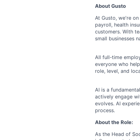
About Gusto
At Gusto, we're on
payroll, health ins
customers. With t
small businesses n
All full-time empl
everyone who helps
role, level, and lo
AI is a fundamenta
actively engage wit
evolves. AI experi
process.
About the Role:
As the Head of Soc