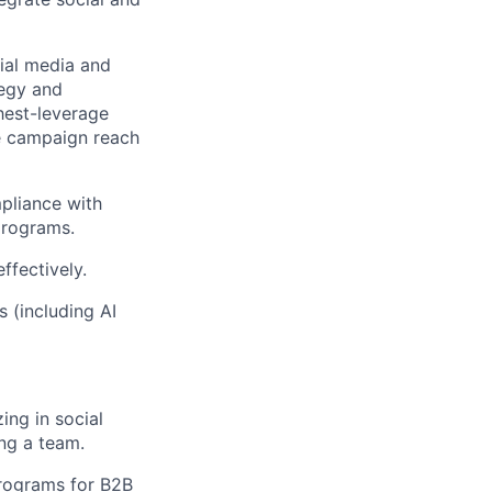
cial media and
tegy and
ghest-leverage
ze campaign reach
pliance with
programs.
ffectively.
 (including AI
ing in social
ng a team.
programs for B2B