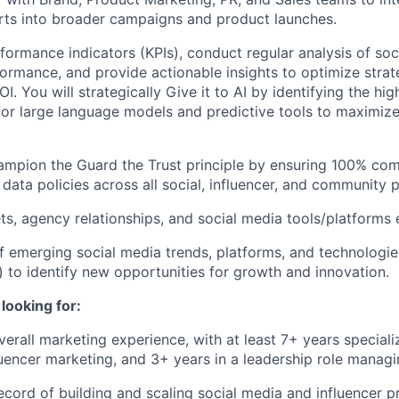
orts into broader campaigns and product launches.
formance indicators (KPIs), conduct regular analysis of so
formance, and provide actionable insights to optimize stra
. You will strategically Give it to AI by identifying the hi
for large language models and predictive tools to maximi
ampion the Guard the Trust principle by ensuring 100% com
 data policies across all social, influencer, and community 
, agency relationships, and social media tools/platforms e
f emerging social media trends, platforms, and technologies
to identify new opportunities for growth and innovation.
looking for:
erall marketing experience, with at least 7+ years specializ
uencer marketing, and 3+ years in a leadership role managi
ecord of building and scaling social media and influencer 