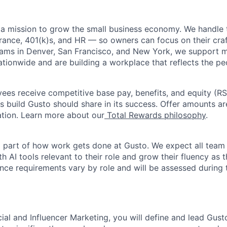
 a mission to grow the small business economy. We handle 
urance, 401(k)s, and HR — so owners can focus on their craf
eams in Denver, San Francisco, and New York, we support 
ationwide and are building a workplace that reflects the pe
oyees receive competitive base pay, benefits, and equity (
 build Gusto should share in its success. Offer amounts a
cation. Learn more about our
Total Rewards philosophy
.
l part of how work gets done at Gusto. We expect all tea
h AI tools relevant to their role and grow their fluency as
ence requirements vary by role and will be assessed during 
ial and Influencer Marketing, you will define and lead Gust