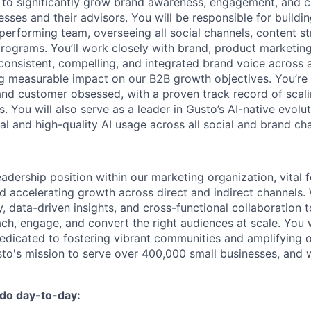
y to significantly grow brand awareness, engagement, and c
sses and their advisors. You will be responsible for buildi
performing team, overseeing all social channels, content st
programs. You’ll work closely with brand, product marketing
consistent, compelling, and integrated brand voice across al
ng measurable impact on our B2B growth objectives. You’re a
 and customer obsessed, with a proven track record of scali
es. You will also serve as a leader in Gusto’s AI-native evolu
al and high-quality AI usage across all social and brand ch
leadership position within our marketing organization, vital 
d accelerating growth across direct and indirect channels.
, data-driven insights, and cross-functional collaboration 
ch, engage, and convert the right audiences at scale. You w
dicated to fostering vibrant communities and amplifying 
sto's mission to serve over 400,000 small businesses, and w
 do day-to-day: