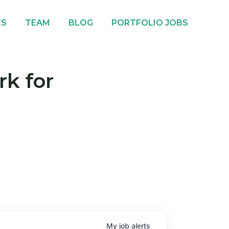
ES
TEAM
BLOG
PORTFOLIO JOBS
rk for
My
job
alerts