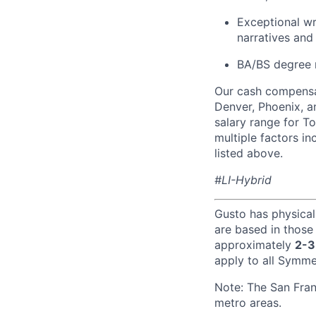
Exceptional wr
narratives and
BA/BS degree 
Our cash compensat
Denver, Phoenix, a
salary range for T
multiple factors i
listed above.
#LI-Hybrid
Gusto has physical
are based in those
approximately
2-3
apply to all Symmet
Note: The San Fra
metro areas.