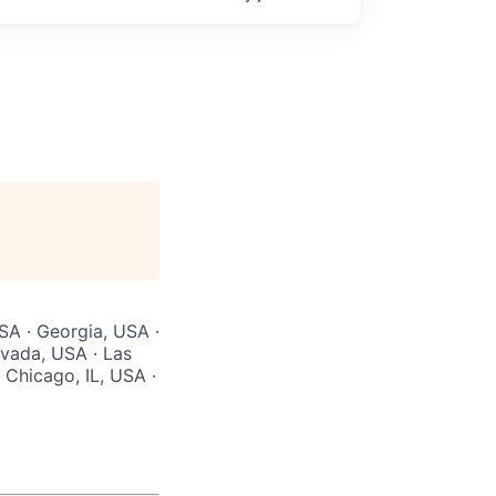
USA · Georgia, USA ·
evada, USA · Las
 Chicago, IL, USA ·