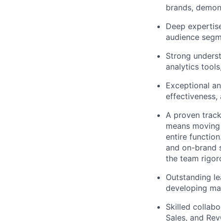
brands, demon
Deep expertise
audience segm
Strong unders
analytics tool
Exceptional ana
effectiveness,
A proven track 
means moving b
entire functio
and on-brand s
the team rigor
Outstanding le
developing mar
Skilled collab
Sales, and Re