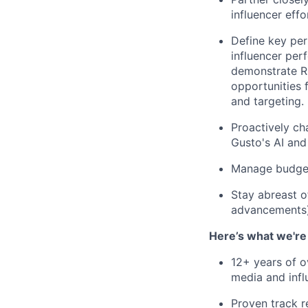
influencer eff
Define key per
influencer per
demonstrate ROI
opportunities 
and targeting.
Proactively ch
Gusto's AI and
Manage budgets
Stay abreast o
advancements) 
Here’s what we're 
12+ years of ov
media and infl
Proven track r