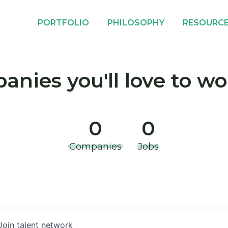
PORTFOLIO
PHILOSOPHY
RESOURC
nies you'll love to wo
0
0
Companies
Jobs
Join talent network