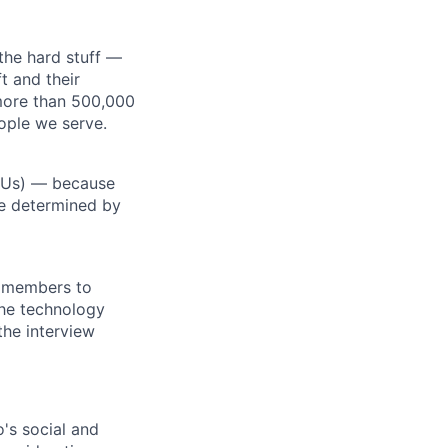
the hard stuff —
t and their
more than 500,000
ople we serve.
RSUs) — because
re determined by
m members to
 the technology
the interview
o's social and