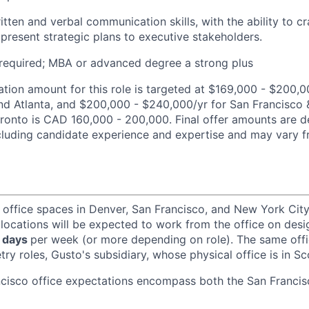
itten and verbal communication skills, with the ability to c
 present strategic plans to executive stakeholders.
required; MBA or advanced degree a strong plus
ion amount for this role is targeted at $169,000 - $200,0
nd Atlanta, and $200,000 - $240,000/yr for San Francisco
oronto is CAD 160,000 - 200,000. Final offer amounts are 
ncluding candidate experience and expertise and may vary 
 office spaces in Denver, San Francisco, and New York Ci
 locations will be expected to work from the office on des
 days
per week (or more depending on role). The same off
ry roles, Gusto's subsidiary, whose physical office is in Sc
ncisco office expectations encompass both the San Franci