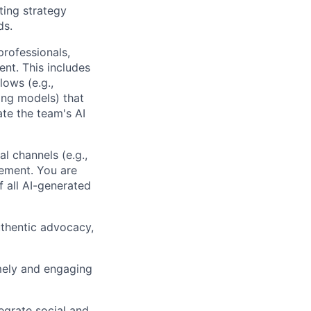
ing strategy
ds.
rofessionals,
ent. This includes
lows (e.g.,
ing models) that
ate the team's AI
l channels (e.g.,
gement. You are
f all AI-generated
uthentic advocacy,
mely and engaging
egrate social and