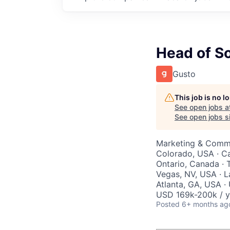
Head of So
Gusto
This job is no 
See open jobs a
See open jobs si
Marketing & Comm
Colorado, USA · Cal
Ontario, Canada · 
Vegas, NV, USA · L
Atlanta, GA, USA ·
USD 169k-200k / y
Posted
6+ months ag