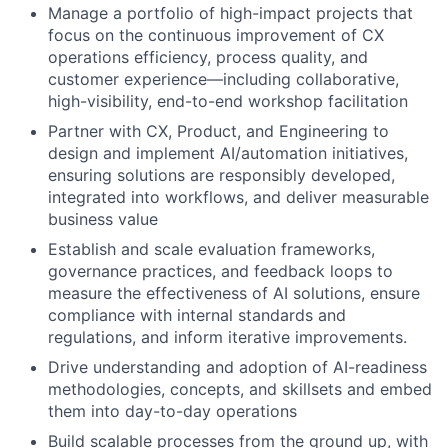
Manage a portfolio of high-impact projects that
focus on the continuous improvement of CX
operations efficiency, process quality, and
customer experience—including collaborative,
high-visibility, end-to-end workshop facilitation
Partner with CX, Product, and Engineering to
design and implement AI/automation initiatives,
ensuring solutions are responsibly developed,
integrated into workflows, and deliver measurable
business value
Establish and scale evaluation frameworks,
governance practices, and feedback loops to
measure the effectiveness of AI solutions, ensure
compliance with internal standards and
regulations, and inform iterative improvements.
Drive understanding and adoption of AI-readiness
methodologies, concepts, and skillsets and embed
them into day-to-day operations
Build scalable processes from the ground up, with