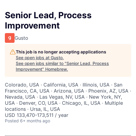
Senior Lead, Process
Improvement
Gusto
This job is no longer accepting applications
See open jobs at
Gusto
.
See open jobs similar to "
Senior Lead, Process
Improvement
"
Homebrew
.
Colorado, USA · California, USA · Illinois, USA · San
Francisco, CA, USA · Arizona, USA · Phoenix, AZ, USA ·
Nevada, USA · Las Vegas, NV, USA · New York, NY,
USA · Denver, CO, USA · Chicago, IL, USA · Multiple
locations · Ursa, IL, USA
USD 133,470-173,511 / year
Posted
6+ months ago