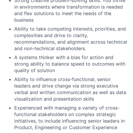
Strong creative problem-solving skills. You thrive
in environments where transformation is needed
and flex solutions to meet the needs of the
business
Ability to take competing interests, priorities, and
complexities and drive to clarity,
recommendations, and alignment across technical
and non-technical stakeholders.
A systems thinker with a bias for action and
strong ability to balance speed to outcomes with
quality of solution
Ability to influence cross-functional, senior
leaders and drive change via strong executive
verbal and written communication as well as data
visualization and presentation skills
Experienced with managing a variety of cross-
functional stakeholders on complex strategic
initiatives, to include influencing senior leaders in
Product, Engineering or Customer Experience