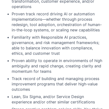
transformation, customer experience, and/or
operations
Proven track record driving AI or automation
implementations—whether through process
redesign, tool adoption, orchestration of human-
in-the-loop systems, or scaling new capabilities
Familiarity with Responsible AI practices,
governance, and risk management frameworks;
able to balance innovation with compliance,
ethics, and customer trust
Proven ability to operate in environments of high
ambiguity and rapid change, creating clarity and
momentum for teams
Track record of building and managing process
improvement programs that deliver high-value
outcomes
Lean, Six Sigma, and/or Service Design
experience and/or other similar certifications