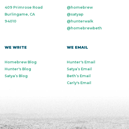
409 Primrose Road
@homebrew
Burlingame, CA
@satyap
94010
@hunterwalk
@homebrewbeth
WE WRITE
WE EMAIL
Homebrew Blog
Hunter's Email
Hunter's Blog
Satya’s Email
Satya’s Blog
Beth’s Email
Carly's Email