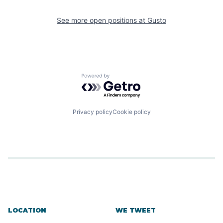
See more open positions at
Gusto
Powered by Getro.com
Privacy policy
Cookie policy
LOCATION
WE TWEET