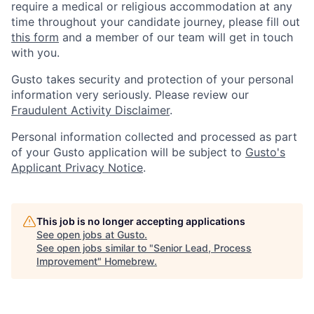
require a medical or religious accommodation at any
time throughout your candidate journey, please fill out
this form
and a member of our team will get in touch
with you.
Gusto takes security and protection of your personal
information very seriously. Please review our
Fraudulent Activity Disclaimer
.
Personal information collected and processed as part
of your Gusto application will be subject to
Gusto's
Applicant Privacy Notice
.
This job is no longer accepting applications
See open jobs at
Gusto
.
See open jobs similar to "
Senior Lead, Process
Improvement
"
Homebrew
.