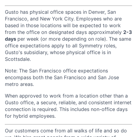
Gusto has physical office spaces in Denver, San
Francisco, and New York City. Employees who are
based in those locations will be expected to work
from the office on designated days approximately
2-3
days
per week (or more depending on role). The same
office expectations apply to all Symmetry roles,
Gusto's subsidiary, whose physical office is in
Scottsdale.
Note: The San Francisco office expectations
encompass both the San Francisco and San Jose
metro areas.
When approved to work from a location other than a
Gusto office, a secure, reliable, and consistent internet
connection is required. This includes non-office days
for hybrid employees.
Our customers come from all walks of life and so do