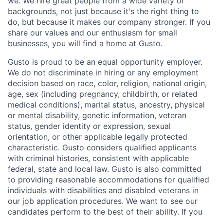
we. We hire great people from a wide variety of
backgrounds, not just because it's the right thing to
do, but because it makes our company stronger. If you
share our values and our enthusiasm for small
businesses, you will find a home at Gusto.
Gusto is proud to be an equal opportunity employer.
We do not discriminate in hiring or any employment
decision based on race, color, religion, national origin,
age, sex (including pregnancy, childbirth, or related
medical conditions), marital status, ancestry, physical
or mental disability, genetic information, veteran
status, gender identity or expression, sexual
orientation, or other applicable legally protected
characteristic. Gusto considers qualified applicants
with criminal histories, consistent with applicable
federal, state and local law. Gusto is also committed
to providing reasonable accommodations for qualified
individuals with disabilities and disabled veterans in
our job application procedures. We want to see our
candidates perform to the best of their ability. If you