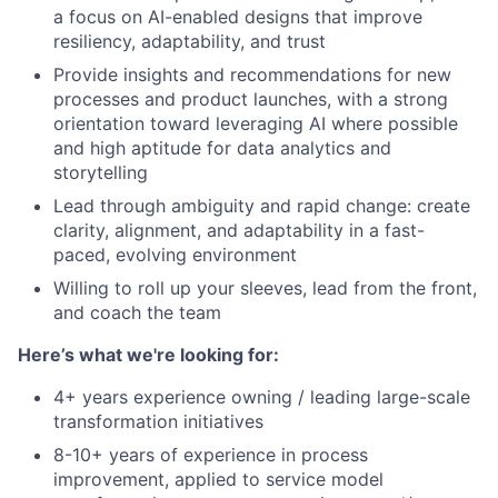
a focus on AI-enabled designs that improve
resiliency, adaptability, and trust
Provide insights and recommendations for new
processes and product launches, with a strong
orientation toward leveraging AI where possible
and high aptitude for data analytics and
storytelling
Lead through ambiguity and rapid change: create
clarity, alignment, and adaptability in a fast-
paced, evolving environment
Willing to roll up your sleeves, lead from the front,
and coach the team
Here’s what we're looking for:
4+ years experience owning / leading large-scale
transformation initiatives
8-10+ years of experience in process
improvement, applied to service model