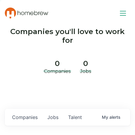
Companies you'll love to work
for
0
0
Companies
Jobs
Companies
Jobs
Talent
My
alerts