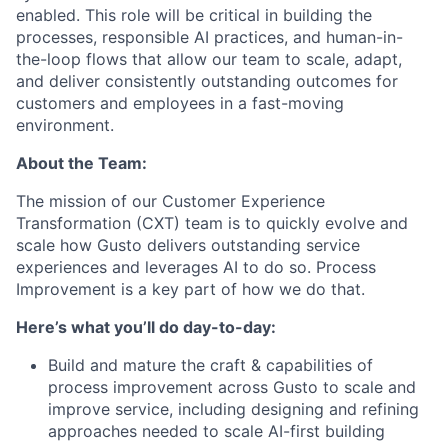
enabled. This role will be critical in building the
processes, responsible AI practices, and human-in-
the-loop flows that allow our team to scale, adapt,
and deliver consistently outstanding outcomes for
customers and employees in a fast-moving
environment.
About the Team:
The mission of our Customer Experience
Transformation (CXT) team is to quickly evolve and
scale how Gusto delivers outstanding service
experiences and leverages AI to do so. Process
Improvement is a key part of how we do that.
Here’s what you’ll do day-to-day:
Build and mature the craft & capabilities of
process improvement across Gusto to scale and
improve service, including designing and refining
approaches needed to scale AI-first building