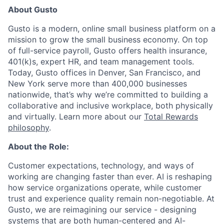
About Gusto
Gusto is a modern, online small business platform on a
mission to grow the small business economy. On top
of full-service payroll, Gusto offers health insurance,
401(k)s, expert HR, and team management tools.
Today, Gusto offices in Denver, San Francisco, and
New York serve more than 400,000 businesses
nationwide, t
hat’s why we’re committed to building a
collaborative and inclusive workplace, both physically
and virtually. Learn more about our
Total Rewards
philosophy
.
About the Role:
Customer expectations, technology, and ways of
working are changing faster than ever. AI is reshaping
how service organizations operate, while customer
trust and experience quality remain non-negotiable. At
Gusto, we are reimagining our service - designing
systems that are both human-centered and AI-