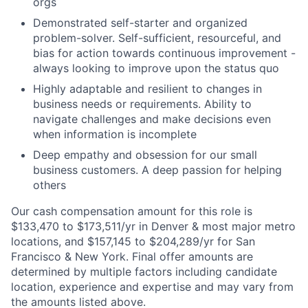
orgs
Demonstrated self-starter and organized
problem-solver. Self-sufficient, resourceful, and
bias for action towards continuous improvement -
always looking to improve upon the status quo
Highly adaptable and resilient to changes in
business needs or requirements. Ability to
navigate challenges and make decisions even
when information is incomplete
Deep empathy and obsession for our small
business customers. A deep passion for helping
others
Our cash compensation amount for this role is
$133,470 to $173,511/yr in Denver & most major metro
locations, and $157,145 to $204,289/yr for San
Francisco & New York. Final offer amounts are
determined by multiple factors including candidate
location, experience and expertise and may vary from
the amounts listed above.