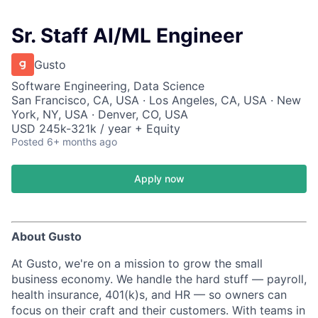
Sr. Staff AI/ML Engineer
Gusto
Software Engineering, Data Science
San Francisco, CA, USA · Los Angeles, CA, USA · New
York, NY, USA · Denver, CO, USA
USD 245k-321k / year + Equity
Posted
6+ months ago
Apply now
About Gusto
At Gusto, we're on a mission to grow the small
business economy. We handle the hard stuff — payroll,
health insurance, 401(k)s, and HR — so owners can
focus on their craft and their customers. With teams in