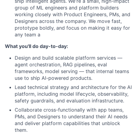
ship intelligent agents. We're a small, high-impact
group of ML engineers and platform builders
working closely with Product Engineers, PMs, and
Designers across the company. We move fast,
prototype boldly, and focus on making it easy for
any team a
What you'll do day-to-day:
Design and build scalable platform services —
agent orchestration, RAG pipelines, eval
frameworks, model serving — that internal teams
use to ship AI-powered products.
Lead technical strategy and architecture for the AI
platform, including model lifecycle, observability,
safety guardrails, and evaluation infrastructure.
Collaborate cross-functionally with app teams,
PMs, and Designers to understand their AI needs
and deliver platform capabilities that unblock
them.