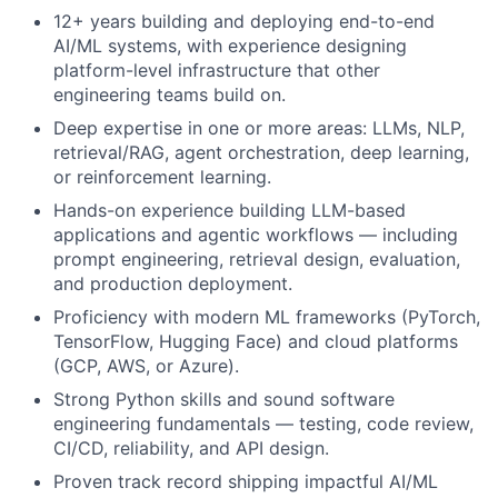
12+ years building and deploying end-to-end
AI/ML systems, with experience designing
platform-level infrastructure that other
engineering teams build on.
Deep expertise in one or more areas: LLMs, NLP,
retrieval/RAG, agent orchestration, deep learning,
or reinforcement learning.
Hands-on experience building LLM-based
applications and agentic workflows — including
prompt engineering, retrieval design, evaluation,
and production deployment.
Proficiency with modern ML frameworks (PyTorch,
TensorFlow, Hugging Face) and cloud platforms
(GCP, AWS, or Azure).
Strong Python skills and sound software
engineering fundamentals — testing, code review,
CI/CD, reliability, and API design.
Proven track record shipping impactful AI/ML