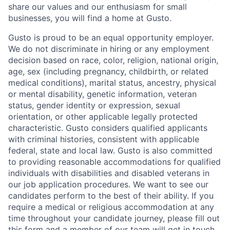
share our values and our enthusiasm for small
businesses, you will find a home at Gusto.
Gusto is proud to be an equal opportunity employer.
We do not discriminate in hiring or any employment
decision based on race, color, religion, national origin,
age, sex (including pregnancy, childbirth, or related
medical conditions), marital status, ancestry, physical
or mental disability, genetic information, veteran
status, gender identity or expression, sexual
orientation, or other applicable legally protected
characteristic. Gusto considers qualified applicants
with criminal histories, consistent with applicable
federal, state and local law. Gusto is also committed
to providing reasonable accommodations for qualified
individuals with disabilities and disabled veterans in
our job application procedures. We want to see our
candidates perform to the best of their ability. If you
require a medical or religious accommodation at any
time throughout your candidate journey, please fill out
this form
and a member of our team will get in touch