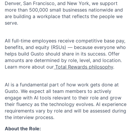
Denver, San Francisco, and New York, we support
more than 500,000 small businesses nationwide and
are building a workplace that reflects the people we
serve.
All full-time employees receive competitive base pay,
benefits, and equity (RSUs) — because everyone who
helps build Gusto should share in its success. Offer
amounts are determined by role, level, and location.
Learn more about our
Total Rewards philosophy
.
AI is a fundamental part of how work gets done at
Gusto. We expect all team members to actively
engage with AI tools relevant to their role and grow
their fluency as the technology evolves. AI experience
requirements vary by role and will be assessed during
the interview process.
About the Role: