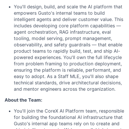
You'll design, build, and scale the AI platform that
empowers Gusto's internal teams to build
intelligent agents and deliver customer value. This
includes developing core platform capabilities —
agent orchestration, RAG infrastructure, eval
tooling, model serving, prompt management,
observability, and safety guardrails — that enable
product teams to rapidly build, test, and ship AI-
powered experiences. You'll own the full lifecycle
from problem framing to production deployment,
ensuring the platform is reliable, performant, and
easy to adopt. As a Staff MLE, you'll also shape
technical standards, drive architectural decisions,
and mentor engineers across the organization.
About the Team:
You'll join the CoreX AI Platform team, responsible
for building the foundational AI infrastructure that
Gusto's internal app teams rely on to create and