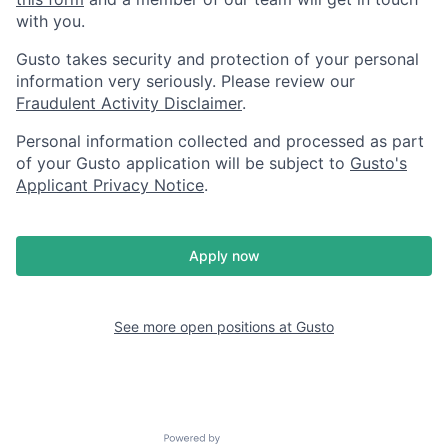
with you.
Gusto takes security and protection of your personal
information very seriously. Please review our
Fraudulent Activity Disclaimer
.
Personal information collected and processed as part
of your Gusto application will be subject to
Gusto's
Applicant Privacy Notice
.
Apply now
See more open positions at
Gusto
Powered by Getro.com