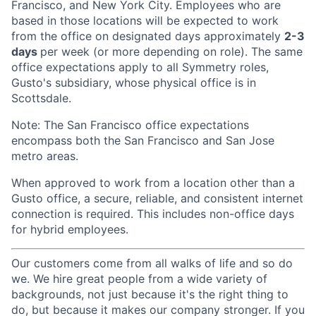
Francisco, and New York City. Employees who are
based in those locations will be expected to work
from the office on designated days approximately
2-3
days
per week (or more depending on role). The same
office expectations apply to all Symmetry roles,
Gusto's subsidiary, whose physical office is in
Scottsdale.
Note: The San Francisco office expectations
encompass both the San Francisco and San Jose
metro areas.
When approved to work from a location other than a
Gusto office, a secure, reliable, and consistent internet
connection is required. This includes non-office days
for hybrid employees.
Our customers come from all walks of life and so do
we. We hire great people from a wide variety of
backgrounds, not just because it's the right thing to
do, but because it makes our company stronger. If you