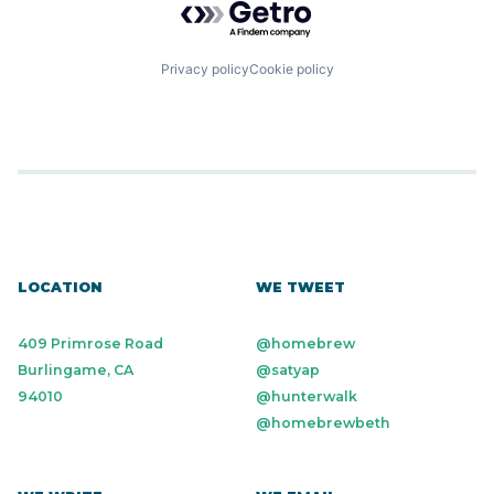
Privacy policy
Cookie policy
LOCATION
WE TWEET
409 Primrose Road
@homebrew
Burlingame, CA
@satyap
94010
@hunterwalk
@homebrewbeth