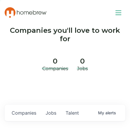
Companies you'll love to work
for
0
0
Companies
Jobs
Companies
Jobs
Talent
My
alerts