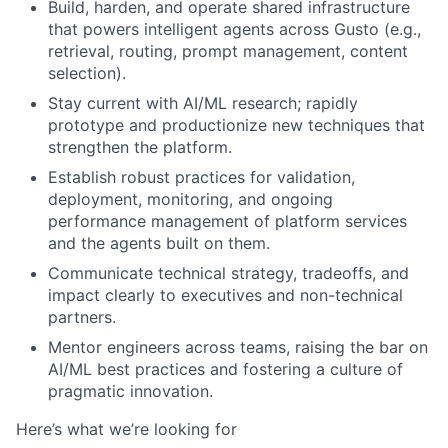
Build, harden, and operate shared infrastructure
that powers intelligent agents across Gusto (e.g.,
retrieval, routing, prompt management, content
selection).
Stay current with AI/ML research; rapidly
prototype and productionize new techniques that
strengthen the platform.
Establish robust practices for validation,
deployment, monitoring, and ongoing
performance management of platform services
and the agents built on them.
Communicate technical strategy, tradeoffs, and
impact clearly to executives and non-technical
partners.
Mentor engineers across teams, raising the bar on
AI/ML best practices and fostering a culture of
pragmatic innovation.
Here’s what we’re looking for