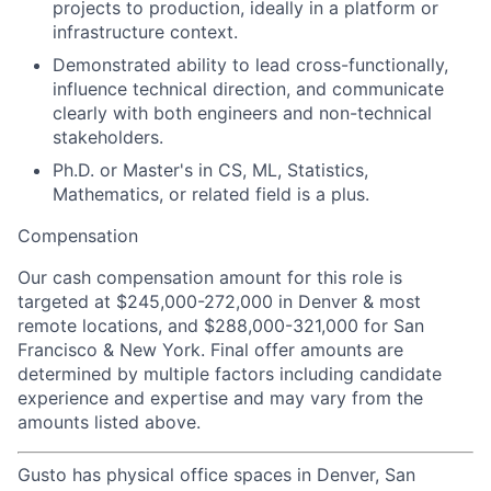
projects to production, ideally in a platform or
infrastructure context.
Demonstrated ability to lead cross-functionally,
influence technical direction, and communicate
clearly with both engineers and non-technical
stakeholders.
Ph.D. or Master's in CS, ML, Statistics,
Mathematics, or related field is a plus.
Compensation
Our cash compensation amount for this role is
targeted at $245,000-272,000 in Denver & most
remote locations, and $288,000-321,000 for San
Francisco & New York. Final offer amounts are
determined by multiple factors including candidate
experience and expertise and may vary from the
amounts listed above.
Gusto has physical office spaces in Denver, San