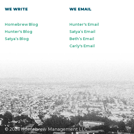
WE WRITE
WE EMAIL
Homebrew Blog
Hunter's Email
Hunter's Blog
Satya’s Email
Satya’s Blog
Beth’s Email
Carly's Email
© 2026 Homebrew Management LLC