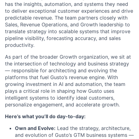
has the insights, automation, and systems they need
to deliver exceptional customer experiences and drive
predictable revenue. The team partners closely with
Sales, Revenue Operations, and Growth leadership to
translate strategy into scalable systems that improve
pipeline visibility, forecasting accuracy, and sales
productivity.
As part of the broader Growth organization, we sit at
the intersection of technology and business strategy
— responsible for architecting and evolving the
platforms that fuel Gusto’s revenue engine. With
growing investment in AI and automation, the team
plays a critical role in shaping how Gusto uses
intelligent systems to identify ideal customers,
personalize engagement, and accelerate growth.
Here’s what you’ll do day-to-day:
Own and Evolve:
Lead the strategy, architecture,
and evolution of Gusto’s GTM business systems —