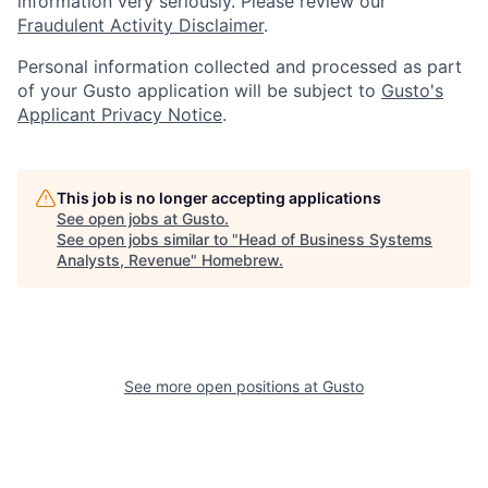
information very seriously. Please review our
Fraudulent Activity Disclaimer
.
Personal information collected and processed as part
of your Gusto application will be subject to
Gusto's
Applicant Privacy Notice
.
This job is no longer accepting applications
See open jobs at
Gusto
.
See open jobs similar to "
Head of Business Systems
Analysts, Revenue
"
Homebrew
.
See more open positions at
Gusto