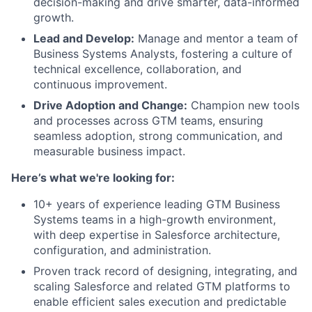
decision-making and drive smarter, data-informed
growth.
Lead and Develop:
Manage and mentor a team of
Business Systems Analysts, fostering a culture of
technical excellence, collaboration, and
continuous improvement.
Drive Adoption and Change:
Champion new tools
and processes across GTM teams, ensuring
seamless adoption, strong communication, and
measurable business impact.
Here’s what we're looking for:
10+ years of experience leading GTM Business
Systems teams in a high-growth environment,
with deep expertise in Salesforce architecture,
configuration, and administration.
Proven track record of designing, integrating, and
scaling Salesforce and related GTM platforms to
enable efficient sales execution and predictable