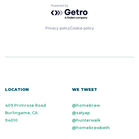
Powered by Getro.com
Privacy policy
Cookie policy
LOCATION
WE TWEET
409 Primrose Road
@homebrew
Burlingame, CA
@satyap
94010
@hunterwalk
@homebrewbeth