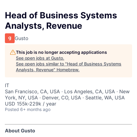
Head of Business Systems
Analysts, Revenue
Gusto
This job is no longer accepting applications
See open jobs at
Gusto
.
See open jobs similar to "
Head of Business Systems
Analysts, Revenue
"
Homebrew
.
IT
San Francisco, CA, USA · Los Angeles, CA, USA · New
York, NY, USA · Denver, CO, USA · Seattle, WA, USA
USD 155k-229k / year
Posted
6+ months ago
About Gusto