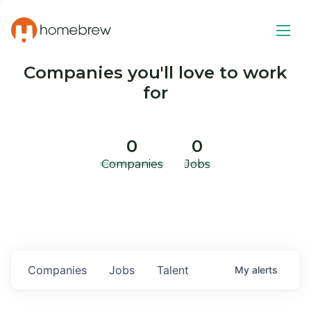
Companies you'll love to work
for
0
0
Companies
Jobs
Companies
Jobs
Talent
My
alerts