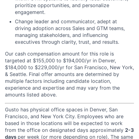
prioritize opportunities, and personalize
engagement.
Change leader and communicator, adept at
driving adoption across Sales and GTM teams,
managing stakeholders, and influencing
executives through clarity, trust, and results.
Our cash compensation amount for this role is
targeted at $155,000 to $194,000/yr in Denver,
$184,000 to $229,000/yr for San Francisco, New York,
& Seattle. Final offer amounts are determined by
multiple factors including candidate location,
experience and expertise and may vary from the
amounts listed above.
Gusto has physical office spaces in Denver, San
Francisco, and New York City. Employees who are
based in those locations will be expected to work
from the office on designated days approximately
2-3
days
per week (or more depending on role). The same