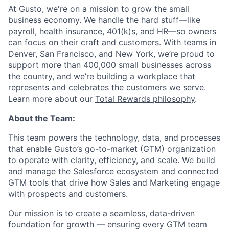
At Gusto, we're on a mission to grow the small
business economy. We handle the hard stuff—like
payroll, health insurance, 401(k)s, and HR—so owners
can focus on their craft and customers. With teams in
Denver, San Francisco, and New York, we’re proud to
support more than 400,000 small businesses across
the country, and we’re building a workplace that
represents and celebrates the customers we serve.
Learn more about our
Total Rewards philosophy
.
About the Team:
This team powers the technology, data, and processes
that enable Gusto’s go-to-market (GTM) organization
to operate with clarity, efficiency, and scale. We build
and manage the Salesforce ecosystem and connected
GTM tools that drive how Sales and Marketing engage
with prospects and customers.
Our mission is to create a seamless, data-driven
foundation for growth — ensuring every GTM team