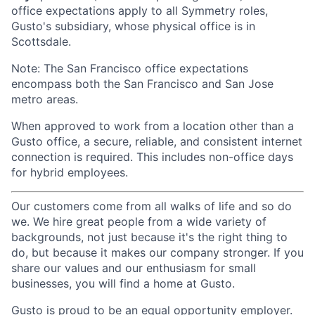
office expectations apply to all Symmetry roles,
Gusto's subsidiary, whose physical office is in
Scottsdale.
Note: The San Francisco office expectations
encompass both the San Francisco and San Jose
metro areas.
When approved to work from a location other than a
Gusto office, a secure, reliable, and consistent internet
connection is required. This includes non-office days
for hybrid employees.
Our customers come from all walks of life and so do
we. We hire great people from a wide variety of
backgrounds, not just because it's the right thing to
do, but because it makes our company stronger. If you
share our values and our enthusiasm for small
businesses, you will find a home at Gusto.
Gusto is proud to be an equal opportunity employer.