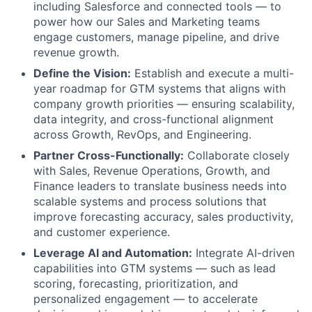
including Salesforce and connected tools — to
power how our Sales and Marketing teams
engage customers, manage pipeline, and drive
revenue growth.
Define the Vision:
Establish and execute a multi-
year roadmap for GTM systems that aligns with
company growth priorities — ensuring scalability,
data integrity, and cross-functional alignment
across Growth, RevOps, and Engineering.
Partner Cross-Functionally:
Collaborate closely
with Sales, Revenue Operations, Growth, and
Finance leaders to translate business needs into
scalable systems and process solutions that
improve forecasting accuracy, sales productivity,
and customer experience.
Leverage AI and Automation:
Integrate AI-driven
capabilities into GTM systems — such as lead
scoring, forecasting, prioritization, and
personalized engagement — to accelerate