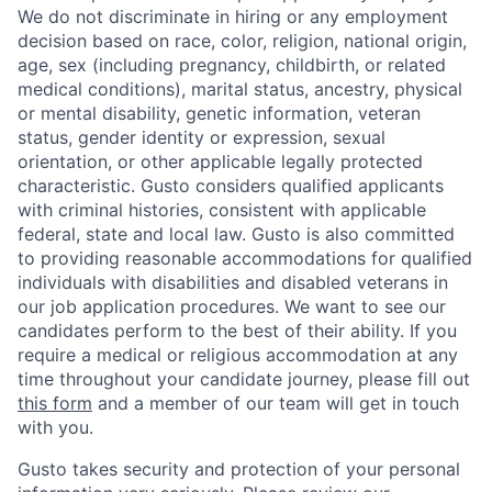
We do not discriminate in hiring or any employment
decision based on race, color, religion, national origin,
age, sex (including pregnancy, childbirth, or related
medical conditions), marital status, ancestry, physical
or mental disability, genetic information, veteran
status, gender identity or expression, sexual
orientation, or other applicable legally protected
characteristic. Gusto considers qualified applicants
with criminal histories, consistent with applicable
federal, state and local law. Gusto is also committed
to providing reasonable accommodations for qualified
individuals with disabilities and disabled veterans in
our job application procedures. We want to see our
candidates perform to the best of their ability. If you
require a medical or religious accommodation at any
time throughout your candidate journey, please fill out
this form
and a member of our team will get in touch
with you.
Gusto takes security and protection of your personal