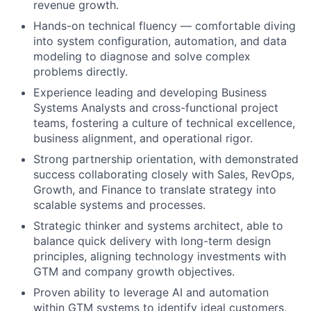
revenue growth.
Hands-on technical fluency — comfortable diving
into system configuration, automation, and data
modeling to diagnose and solve complex
problems directly.
Experience leading and developing Business
Systems Analysts and cross-functional project
teams, fostering a culture of technical excellence,
business alignment, and operational rigor.
Strong partnership orientation, with demonstrated
success collaborating closely with Sales, RevOps,
Growth, and Finance to translate strategy into
scalable systems and processes.
Strategic thinker and systems architect, able to
balance quick delivery with long-term design
principles, aligning technology investments with
GTM and company growth objectives.
Proven ability to leverage AI and automation
within GTM systems to identify ideal customers,