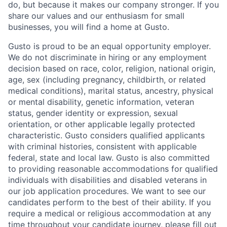
do, but because it makes our company stronger. If you
share our values and our enthusiasm for small
businesses, you will find a home at Gusto.
Gusto is proud to be an equal opportunity employer.
We do not discriminate in hiring or any employment
decision based on race, color, religion, national origin,
age, sex (including pregnancy, childbirth, or related
medical conditions), marital status, ancestry, physical
or mental disability, genetic information, veteran
status, gender identity or expression, sexual
orientation, or other applicable legally protected
characteristic. Gusto considers qualified applicants
with criminal histories, consistent with applicable
federal, state and local law. Gusto is also committed
to providing reasonable accommodations for qualified
individuals with disabilities and disabled veterans in
our job application procedures. We want to see our
candidates perform to the best of their ability. If you
require a medical or religious accommodation at any
time throughout your candidate journey, please fill out