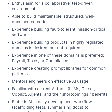
Enthusiasm for a collaborative, test-driven
environment
Able to build maintainable, structured, well-
documented code
Experience building fault-tolerant, mission-critical
software
Experience building products in highly regulated
domains is desired, but not required
Experience in one of these domains is preferred:
Payroll, Taxes, or Compliance
Experience creating prompt libraries for common
patterns
Mentors engineers on effective AI usage.
Familiar with current AI tools (LLMs, Cursor,
Copilot, Agents) and their shortcomings / benefits
Embeds AI in daily development workflow
(scaffolding tests, summarizing docs) to