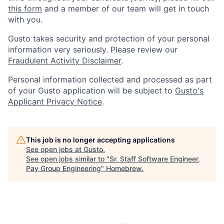
this form
and a member of our team will get in touch
with you.
Gusto takes security and protection of your personal
information very seriously. Please review our
Fraudulent Activity Disclaimer
.
Personal information collected and processed as part
of your Gusto application will be subject to
Gusto's
Applicant Privacy Notice
.
This job is no longer accepting applications
See open jobs at
Gusto
.
See open jobs similar to "
Sr. Staff Software Engineer,
Pay Group Engineering
"
Homebrew
.