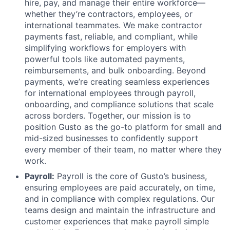
hire, pay, and manage their entire workforce—
whether they’re contractors, employees, or
international teammates. We make contractor
payments fast, reliable, and compliant, while
simplifying workflows for employers with
powerful tools like automated payments,
reimbursements, and bulk onboarding. Beyond
payments, we’re creating seamless experiences
for international employees through payroll,
onboarding, and compliance solutions that scale
across borders. Together, our mission is to
position Gusto as the go-to platform for small and
mid-sized businesses to confidently support
every member of their team, no matter where they
work.
Payroll:
Payroll is the core of Gusto’s business,
ensuring employees are paid accurately, on time,
and in compliance with complex regulations. Our
teams design and maintain the infrastructure and
customer experiences that make payroll simple