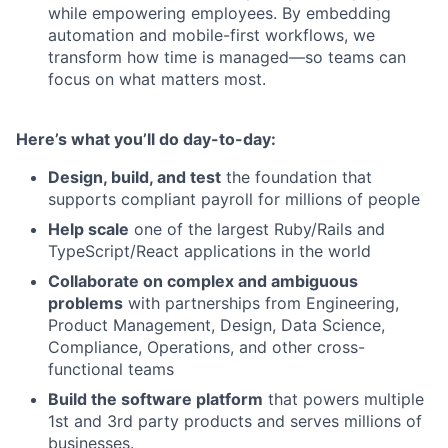
while empowering employees. By embedding
automation and mobile-first workflows, we
transform how time is managed—so teams can
focus on what matters most.
Here’s what you’ll do day-to-day:
Design, build, and test
the foundation that
supports compliant payroll for millions of people
Help scale
one of the largest Ruby/Rails and
TypeScript/React applications in the world
Collaborate on complex and ambiguous
problems
with partnerships from Engineering,
Product Management, Design, Data Science,
Compliance, Operations, and other cross-
functional teams
Build the software platform
that powers multiple
1st and 3rd party products and serves millions of
businesses.