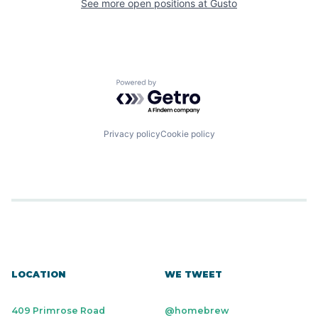
See more open positions at
Gusto
Powered by Getro.com
Privacy policy
Cookie policy
LOCATION
WE TWEET
409 Primrose Road
@homebrew