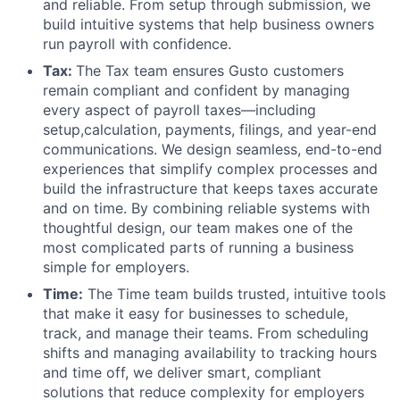
and reliable. From setup through submission, we
build intuitive systems that help business owners
run payroll with confidence.
Tax:
The Tax team ensures Gusto customers
remain compliant and confident by managing
every aspect of payroll taxes—including
setup,calculation, payments, filings, and year-end
communications. We design seamless, end-to-end
experiences that simplify complex processes and
build the infrastructure that keeps taxes accurate
and on time. By combining reliable systems with
thoughtful design, our team makes one of the
most complicated parts of running a business
simple for employers.
Time:
The Time team builds trusted, intuitive tools
that make it easy for businesses to schedule,
track, and manage their teams. From scheduling
shifts and managing availability to tracking hours
and time off, we deliver smart, compliant
solutions that reduce complexity for employers