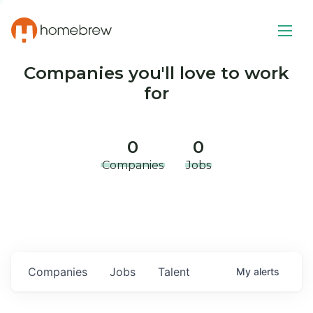
Companies you'll love to work
for
0
0
Companies
Jobs
Companies
Jobs
Talent
My
alerts