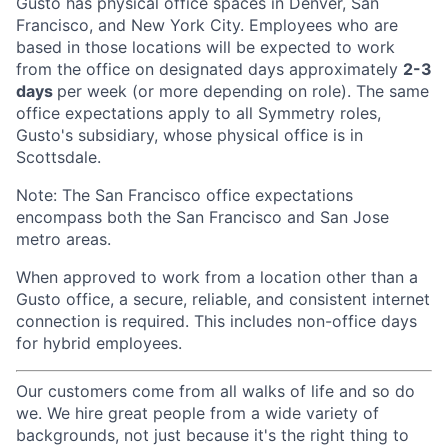
Gusto has physical office spaces in Denver, San
Francisco, and New York City. Employees who are
based in those locations will be expected to work
from the office on designated days approximately
2-3
days
per week (or more depending on role). The same
office expectations apply to all Symmetry roles,
Gusto's subsidiary, whose physical office is in
Scottsdale.
Note: The San Francisco office expectations
encompass both the San Francisco and San Jose
metro areas.
When approved to work from a location other than a
Gusto office, a secure, reliable, and consistent internet
connection is required. This includes non-office days
for hybrid employees.
Our customers come from all walks of life and so do
we. We hire great people from a wide variety of
backgrounds, not just because it's the right thing to