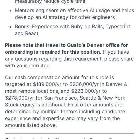
measurably reduce cycle time.
Mentors engineers on effective AI usage and helps
develop an AI strategy for other engineers
Bonus: Experience with Ruby on Rails, Typescript,
and React
Please note that travel to Gusto’s Denver office for
onboarding is required for this position.
If you have
any questions regarding this requirement, please share
with your recruiter.
Our cash compensation amount for this role is
targeted at $189,000/yr to $236,000/yr in Denver &
most remote locations, and $223,000/yr to
$278,000/yr for San Francisco, Seattle & New York.
Stock equity is additional. Final offer amounts are
determined by multiple factors including candidate
experience and expertise and may vary from the
amounts listed above.