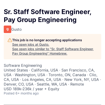
Sr. Staff Software Engineer,
Pay Group Engineering
Gusto
This job is no longer accepting applications
See open jobs at
Gusto
.
See open jobs similar to "
Sr. Staff Software Engineer,
Pay Group Engineering
"
Homebrew
.
Software Engineering
United States · California, USA · San Francisco, CA,
USA · Washington, USA · Toronto, ON, Canada · Clio,
CA, USA · Los Angeles, CA, USA · New York, NY, USA ·
Denver, CO, USA · Seattle, WA, USA · Remote
USD 189k-236k / year + Equity
Posted
6+ months ago