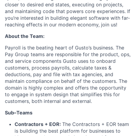
closer to desired end states, executing on projects,
and maintaining code that powers core experiences. If
you’re interested in building elegant software with far-
reaching effects in our modern economy, join us!
About the Team:
Payroll is the beating heart of Gusto’s business. The
Pay Group teams are responsible for the product, ops,
and service components Gusto uses to onboard
customers, process payrolls, calculate taxes &
deductions, pay and file with tax agencies, and
maintain compliance on behalf of the customers. The
domain is highly complex and offers the opportunity
to engage in system design that simplifies this for
customers, both internal and external.
Sub–Teams
Contractors + EOR:
The Contractors + EOR team
is building the best platform for businesses to