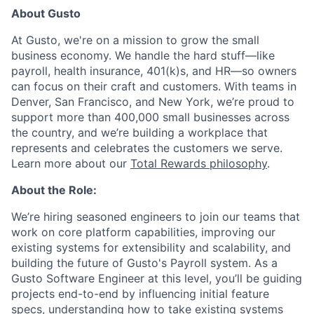
About Gusto
At Gusto, we're on a mission to grow the small
business economy. We handle the hard stuff—like
payroll, health insurance, 401(k)s, and HR—so owners
can focus on their craft and customers. With teams in
Denver, San Francisco, and New York, we’re proud to
support more than 400,000 small businesses across
the country, and we’re building a workplace that
represents and celebrates the customers we serve.
Learn more about our
Total Rewards philosophy
.
About the Role:
We’re hiring seasoned engineers to join our teams that
work on core platform capabilities, improving our
existing systems for extensibility and scalability, and
building the future of Gusto's Payroll system. As a
Gusto Software Engineer at this level, you’ll be guiding
projects end-to-end by influencing initial feature
specs, understanding how to take existing systems