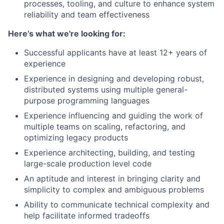
processes, tooling, and culture to enhance system
reliability and team effectiveness
Here’s what we're looking for:
Successful applicants have at least 12+ years of
experience
Experience in designing and developing robust,
distributed systems using multiple general-
purpose programming languages
Experience influencing and guiding the work of
multiple teams on scaling, refactoring, and
optimizing legacy products
Experience architecting, building, and testing
large-scale production level code
An aptitude and interest in bringing clarity and
simplicity to complex and ambiguous problems
Ability to communicate technical complexity and
help facilitate informed tradeoffs