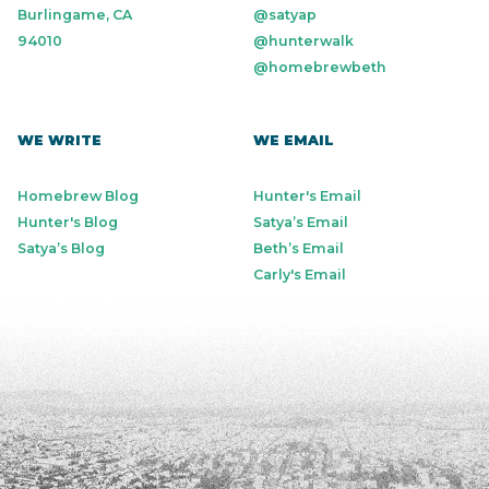
Burlingame, CA
@satyap
94010
@hunterwalk
@homebrewbeth
WE WRITE
WE EMAIL
Homebrew Blog
Hunter's Email
Hunter's Blog
Satya’s Email
Satya’s Blog
Beth’s Email
Carly's Email