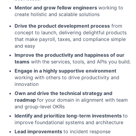
Mentor and grow fellow engineers
working to
create holistic and scalable solutions
Drive the product development process
from
concept to launch, delivering delightful products
that make payroll, taxes, and compliance simple
and easy
Improve the productivity and happiness of our
teams
with the services, tools, and APIs you build.
Engage in a highly supportive environment
working with others to drive productivity and
innovation
Own and drive the technical strategy and
roadmap
for your domain in alignment with team
and group-level OKRs
Identify and prioritize long-term investments
to
improve foundational systems and architecture
Lead improvements
to incident response