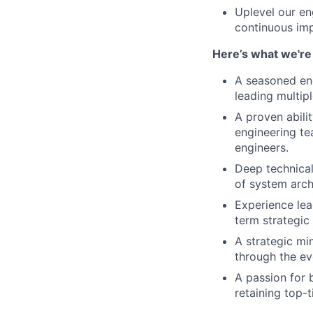
Uplevel our eng
continuous imp
Here’s what we're 
A seasoned eng
leading multip
A proven abili
engineering te
engineers.
Deep technical 
of system arch
Experience lea
term strategic
A strategic mi
through the ev
A passion for 
retaining top-t