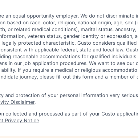
be an equal opportunity employer. We do not discriminate in
 based on race, color, religion, national origin, age, sex (
th, or related medical conditions), marital status, ancestry,
 information, veteran status, gender identity or expression, s
 legally protected characteristic. Gusto considers qualified
 consistent with applicable federal, state and local law. Gust
ding reasonable accommodations for qualified individuals w
ans in our job application procedures. We want to see our
r ability. If you require a medical or religious accommodati
ndidate journey, please fill out
this form
and a member of ou
ty and protection of your personal information very serious
vity Disclaimer
.
on collected and processed as part of your Gusto applicatio
nt Privacy Notice
.