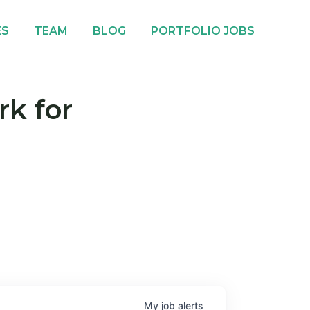
ES
TEAM
BLOG
PORTFOLIO JOBS
rk for
My
job
alerts