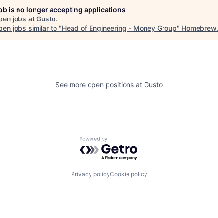
job is no longer accepting applications
pen jobs at
Gusto
.
en jobs similar to "
Head of Engineering - Money Group
"
Homebrew
.
See more open positions at
Gusto
Powered by Getro.com
Privacy policy
Cookie policy