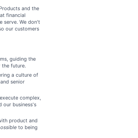
 Products and the
t financial
we serve. We don't
 so our customers
rms, guiding the
 the future.
ring a culture of
 and senior
 execute complex,
d our business's
with product and
ossible
to being