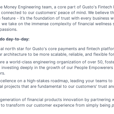
the Money Engineering team, a core part of Gusto's Fintech
 connected to our customers' peace of mind. We believe tha
 a feature - it’s the foundation of trust with every business 
e; we take on the immense complexity of financial wellness
passions.
 do day-to-day:
cal north star for Gusto's core payments and fintech platfo
r architecture to be more scalable, reliable, and flexible for
ure a world-class engineering organization of over 50, foste
 investing deeply in the growth of our People Empowerers
rs.
xcellence on a high-stakes roadmap, leading your teams to
al projects that are fundamental to our customers' trust an
 generation of financial products innovation by partnering 
 to transform our customer experience from simply being
p