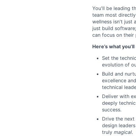
You'll be leading 
team most directly
wellness isn't just
just build softwar
can focus on their 
Here’s what you’ll
Set the techni
evolution of ou
Build and nurt
excellence and
technical leade
Deliver with e
deeply technic
success.
Drive the next
design leaders
truly
magical
.