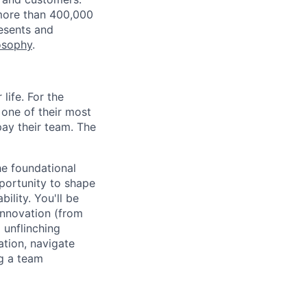
more than 400,000
resents and
osophy
.
life. For the
 one of their most
 pay their team. The
he foundational
pportunity to shape
ility. You'll be
innovation (from
 unflinching
ation, navigate
g a team