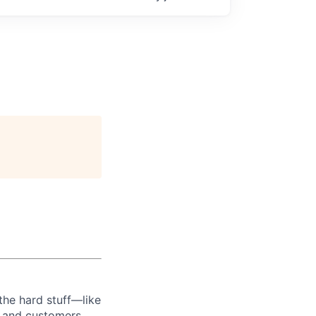
the hard stuff—like
t and customers.