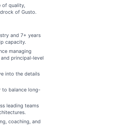
of quality,
drock of Gusto.
stry and 7+ years
p capacity.
ience managing
and principal-level
e into the details
y to balance long-
ess leading teams
hitectures.
ing, coaching, and