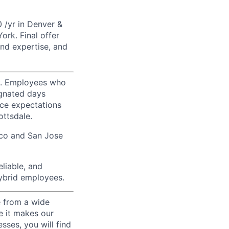
 /yr in Denver &
rk. Final offer
nd expertise, and
ty. Employees who
ignated days
ice expectations
ottsdale.
sco and San Jose
liable, and
hybrid employees.
e from a wide
se it makes our
sses, you will find