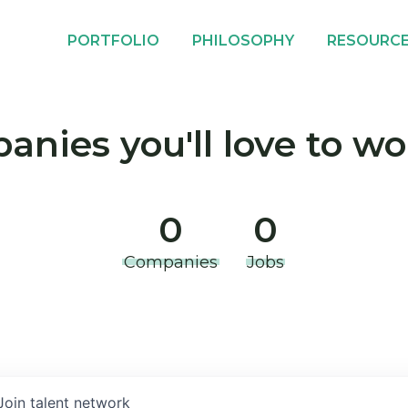
PORTFOLIO
PHILOSOPHY
RESOURC
nies you'll love to wo
0
0
Companies
Jobs
Join talent network