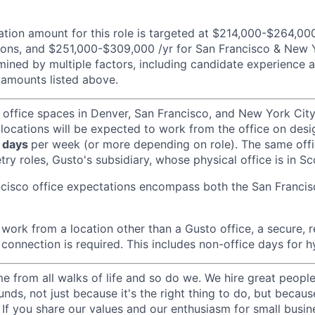
ion amount for this role is targeted at $214,000-$264,000
ons, and $251,000-$309,000 /yr for San Francisco & New Yo
ined by multiple factors, including candidate experience a
amounts listed above.
 office spaces in Denver, San Francisco, and New York Ci
 locations will be expected to work from the office on des
 days
per week (or more depending on role). The same off
ry roles, Gusto's subsidiary, whose physical office is in Sc
ncisco office expectations encompass both the San Franci
ork from a location other than a Gusto office, a secure, re
 connection is required. This includes non-office days for 
 from all walks of life and so do we. We hire great peopl
nds, not just because it's the right thing to do, but becau
If you share our values and our enthusiasm for small busine