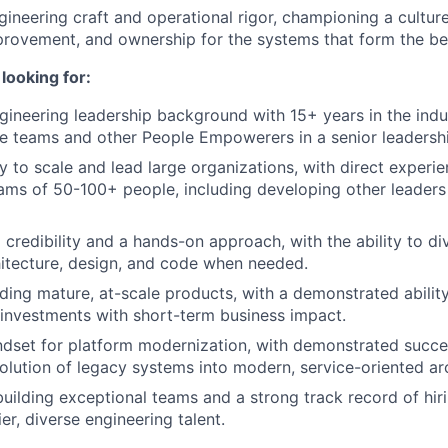
ineering craft and operational rigor, championing a culture 
rovement, and ownership for the systems that form the be
looking for:
ineering leadership background with 15+ years in the indu
le teams and other People Empowerers in a senior leadershi
ty to scale and lead large organizations, with direct exper
ams of 50-100+ people, including developing other leaders 
credibility and a hands-on approach, with the ability to div
itecture, design, and code when needed.
ding mature, at-scale products, with a demonstrated abilit
 investments with short-term business impact.
ndset for platform modernization, with demonstrated succ
olution of legacy systems into modern, service-oriented arc
building exceptional teams and a strong track record of hir
ier, diverse engineering talent.