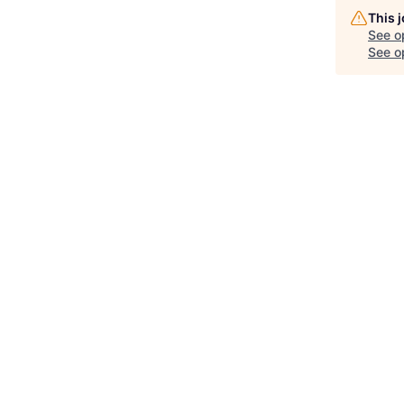
This 
See o
See op