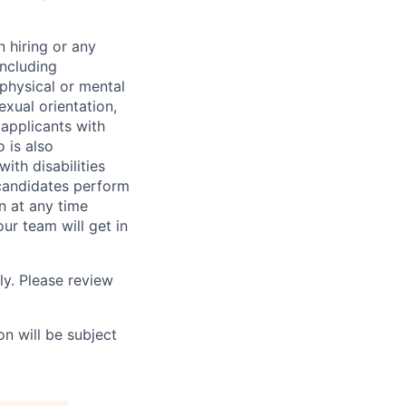
 hiring or any
including
 physical or mental
exual orientation,
 applicants with
o is also
ith disabilities
 candidates perform
on at any time
r team will get in
ly. Please review
n will be subject