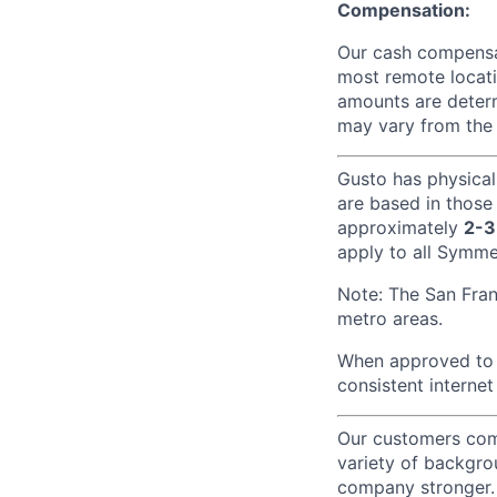
Compensation:
Our cash compensat
most remote locati
amounts are determ
may vary from the 
Gusto has physical
are based in those
approximately
2-3
apply to all Symmet
Note: The San Fra
metro areas.
When approved to w
consistent internet
Our customers come
variety of backgrou
company stronger. 