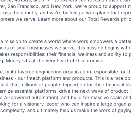
er, San Francisco, and New York, we’re proud to support 
cross the country, and we’re building a workplace that rep
stomers we serve. Learn more about our
Total Rewards phil
 a mission to create a world where work empowers a better 
nds of small businesses we serve, this mission begins with
akes responsibilities: their financial wellness and ability to
g, Money sits at the very heart of this promise
ge, multi-layered engineering organization responsible for t
usiness - our fntech platform and products. This is a rare o
duct that millions of people depend on for their financial stab
rnize essential platforms, drive the next wave of product 
 to AI-powered automation), and build for massive scale and
looking for a visionary leader who can inspire a large organiz
complexity, and ultimately help us make the work of payin