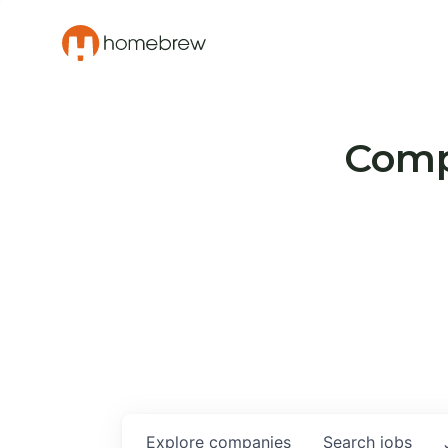
Compa
Explore
companies
Search
jobs