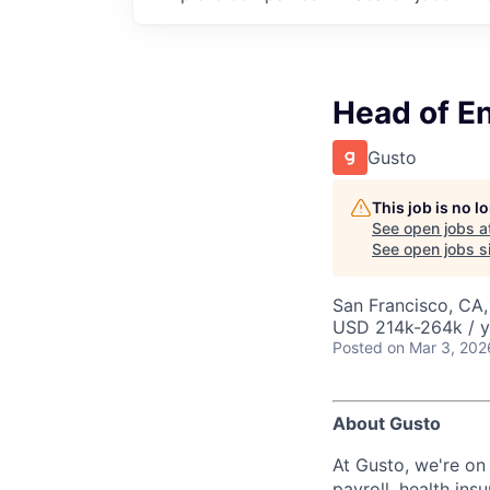
Head of E
Gusto
This job is no 
See open jobs a
See open jobs si
San Francisco, CA
USD 214k-264k / y
Posted
on Mar 3, 202
About Gusto
At Gusto, we're on
payroll, health in