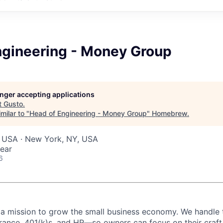
ngineering - Money Group
longer accepting applications
t
Gusto
.
milar to "
Head of Engineering - Money Group
"
Homebrew
.
, USA · New York, NY, USA
ear
6
 a mission to grow the small business economy. We handle 
surance, 401(k)s, and HR—so owners can focus on their craf