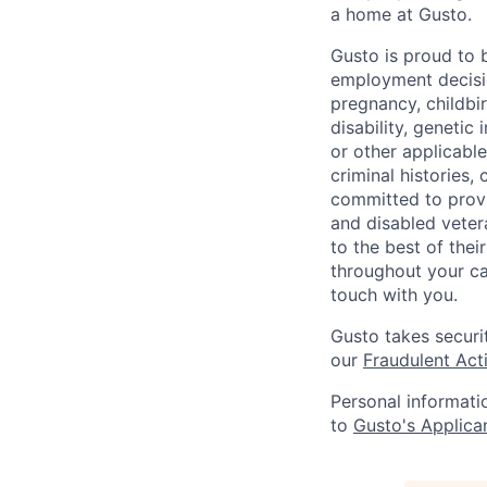
a home at Gusto.
Gusto is proud to 
employment decision
pregnancy, childbir
disability, genetic
or other applicable
criminal histories,
committed to provi
and disabled veter
to the best of thei
throughout your ca
touch with you.
Gusto takes securi
our
Fraudulent Acti
Personal informati
to
Gusto's Applica