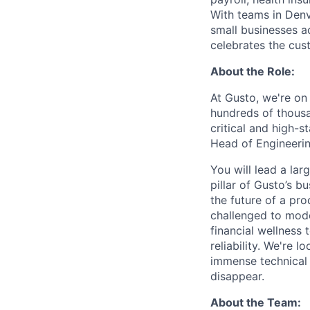
With teams in Denv
small businesses a
celebrates the cu
About the Role:
At Gusto, we're on
hundreds of thousa
critical and high-st
Head of Engineerin
You will lead a lar
pillar of Gusto’s b
the future of a pro
challenged to mode
financial wellness
reliability. We're 
immense technical 
disappear.
About the Team: