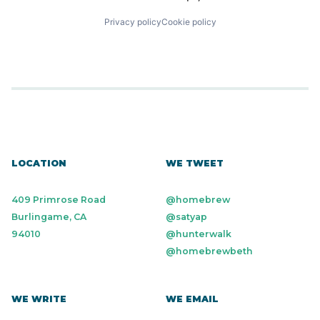
Privacy policy
Cookie policy
LOCATION
WE TWEET
409 Primrose Road
@homebrew
Burlingame, CA
@satyap
94010
@hunterwalk
@homebrewbeth
WE WRITE
WE EMAIL