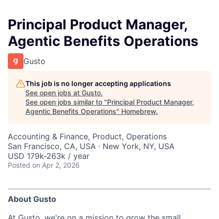
Principal Product Manager,
Agentic Benefits Operations
Gusto
This job is no longer accepting applications
See open jobs at
Gusto
.
See open jobs similar to "
Principal Product Manager,
Agentic Benefits Operations
"
Homebrew
.
Accounting & Finance, Product, Operations
San Francisco, CA, USA · New York, NY, USA
USD 179k-263k / year
Posted
on Apr 2, 2026
About Gusto
At Gusto, we're on a mission to grow the small