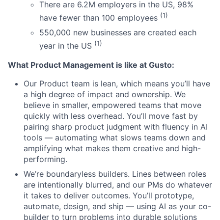
There are 6.2M employers in the US, 98%
(1)
have fewer than 100 employees
550,000 new businesses are created each
(1)
year in the US
What Product Management is like at Gusto:
Our Product team is lean, which means you’ll have
a high degree of impact and ownership. We
believe in smaller, empowered teams that move
quickly with less overhead. You’ll move fast by
pairing sharp product judgment with fluency in AI
tools — automating what slows teams down and
amplifying what makes them creative and high-
performing.
We’re boundaryless builders. Lines between roles
are intentionally blurred, and our PMs do whatever
it takes to deliver outcomes. You’ll prototype,
automate, design, and ship — using AI as your co-
builder to turn problems into durable solutions