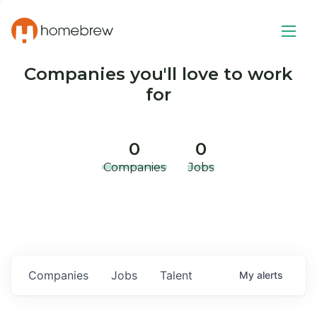
Companies you'll love to work
for
0
0
Companies
Jobs
Companies
Jobs
Talent
My
alerts