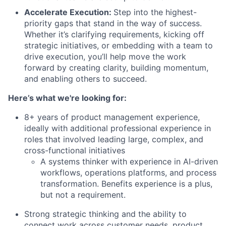
Accelerate Execution:
Step into the highest-
priority gaps that stand in the way of success.
Whether it’s clarifying requirements, kicking off
strategic initiatives, or embedding with a team to
drive execution, you’ll help move the work
forward by creating clarity, building momentum,
and enabling others to succeed.
Here’s what we're looking for:
8+ years of product management experience,
ideally with additional professional experience in
roles that involved leading large, complex, and
cross-functional initiatives
A systems thinker with experience in AI-driven
workflows, operations platforms, and process
transformation. Benefits experience is a plus,
but not a requirement.
Strong strategic thinking and the ability to
connect work across customer needs, product