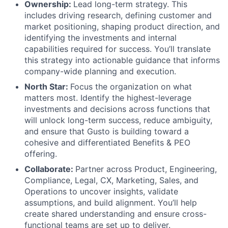
Ownership:
Lead long-term strategy. This
includes driving research, defining customer and
market positioning, shaping product direction, and
identifying the investments and internal
capabilities required for success. You’ll translate
this strategy into actionable guidance that informs
company-wide planning and execution.
North Star:
Focus the organization on what
matters most. Identify the highest-leverage
investments and decisions across functions that
will unlock long-term success, reduce ambiguity,
and ensure that Gusto is building toward a
cohesive and differentiated Benefits & PEO
offering.
Collaborate:
Partner across Product, Engineering,
Compliance, Legal, CX, Marketing, Sales, and
Operations to uncover insights, validate
assumptions, and build alignment. You’ll help
create shared understanding and ensure cross-
functional teams are set up to deliver.