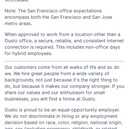
Note: The San Francisco office expectations
encompass both the San Francisco and San Jose
metro areas.
When approved to work from a location other than a
Gusto office, a secure, reliable, and consistent internet
connection is required. This includes non-office days
for hybrid employees.
Our customers come from all walks of life and so do
we. We hire great people from a wide variety of
backgrounds, not just because it's the right thing to
do, but because it makes our company stronger. If you
share our values and our enthusiasm for small
businesses, you will find a home at Gusto.
Gusto is proud to be an equal opportunity employer.
We do not discriminate in hiring or any employment
decision based on race, color, religion, national origin,
age, sex (including pregnancy, childbirth, or related