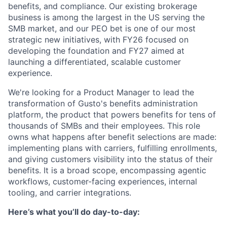
benefits, and compliance. Our existing brokerage
business is among the largest in the US serving the
SMB market, and our PEO bet is one of our most
strategic new initiatives, with FY26 focused on
developing the foundation and FY27 aimed at
launching a differentiated, scalable customer
experience.
We're looking for a Product Manager to lead the
transformation of Gusto's benefits administration
platform, the product that powers benefits for tens of
thousands of SMBs and their employees. This role
owns what happens after benefit selections are made:
implementing plans with carriers, fulfilling enrollments,
and giving customers visibility into the status of their
benefits. It is a broad scope, encompassing agentic
workflows, customer-facing experiences, internal
tooling, and carrier integrations.
Here’s what you’ll do day-to-day: