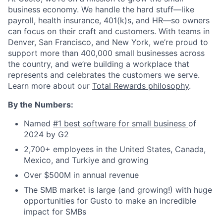
business economy. We handle the hard stuff—like
payroll, health insurance, 401(k)s, and HR—so owners
can focus on their craft and customers. With teams in
Denver, San Francisco, and New York, we’re proud to
support more than 400,000 small businesses across
the country, and we’re building a workplace that
represents and celebrates the customers we serve.
Learn more about our
Total Rewards philosophy
.
By the Numbers:
Named
#1 best software for small business
of
2024 by G2
2,700+ employees in the United States, Canada,
Mexico, and Turkiye and growing
Over $500M in annual revenue
The SMB market is large (and growing!) with huge
opportunities for Gusto to make an incredible
impact for SMBs