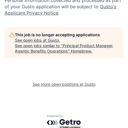
Personal information collected and processed as part
of your Gusto application will be subject to
Gusto's
Applicant Privacy Notice
.
This job is no longer accepting applications
See open jobs at
Gusto
.
See open jobs similar to "
Principal Product Manager,
Agentic Benefits Operations
"
Homebrew
.
See more open positions at
Gusto
Powered by Getro.com