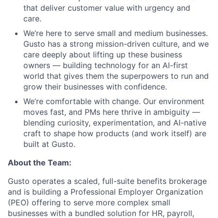
that deliver customer value with urgency and
care.
We’re here to serve small and medium businesses.
Gusto has a strong mission-driven culture, and we
care deeply about lifting up these business
owners — building technology for an AI-first
world that gives them the superpowers to run and
grow their businesses with confidence.
We’re comfortable with change. Our environment
moves fast, and PMs here thrive in ambiguity —
blending curiosity, experimentation, and AI-native
craft to shape how products (and work itself) are
built at Gusto.
About the Team:
Gusto operates a scaled, full-suite benefits brokerage
and is building a Professional Employer Organization
(PEO) offering to serve more complex small
businesses with a bundled solution for HR, payroll,