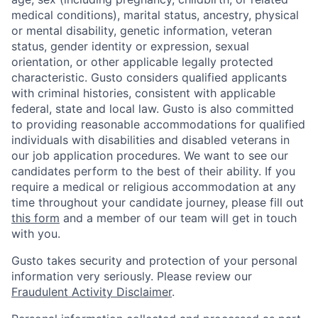
medical conditions), marital status, ancestry, physical
or mental disability, genetic information, veteran
status, gender identity or expression, sexual
orientation, or other applicable legally protected
characteristic. Gusto considers qualified applicants
with criminal histories, consistent with applicable
federal, state and local law. Gusto is also committed
to providing reasonable accommodations for qualified
individuals with disabilities and disabled veterans in
our job application procedures. We want to see our
candidates perform to the best of their ability. If you
require a medical or religious accommodation at any
time throughout your candidate journey, please fill out
this form
and a member of our team will get in touch
with you.
Gusto takes security and protection of your personal
information very seriously. Please review our
Fraudulent Activity Disclaimer
.