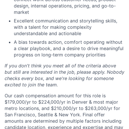
design, internal operations, pricing, and go-to-
market
Excellent communication and storytelling skills,
with a talent for making complexity
understandable and actionable
A bias towards action, comfort operating without
a clear playbook, and a desire to drive meaningful
progress on long-term company priorities
If you don't think you meet all of the criteria above
but still are interested in the job, please apply. Nobody
checks every box, and we're looking for someone
excited to join the team.
Our cash compensation amount for this role is
$179,000/yr to $224,000/yr in Denver & most major
metro locations, and $210,000/yr to $263,000/yr for
San Francisco, Seattle & New York. Final offer
amounts are determined by multiple factors including
candidate location, experience and expertise and may