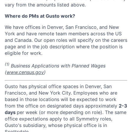
vary from the amounts listed above.
Where do PMs at Gusto work?
We have offices in Denver, San Francisco, and New
York and have remote team members across the US
and Canada. Our open roles will specify on the careers
page and in the job description where the position is
eligible for work.
(1)
Business Applications with Planned Wages
(
www.census.gov
)
Gusto has physical office spaces in Denver, San
Francisco, and New York City. Employees who are
based in those locations will be expected to work
from the office on designated days approximately
2-3
days
per week (or more depending on role). The same
office expectations apply to all Symmetry roles,
Gusto's subsidiary, whose physical office is in
Scottsdale.