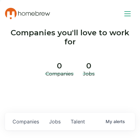
Companies you'll love to work
for
0
0
Companies
Jobs
Companies
Jobs
Talent
My
alerts