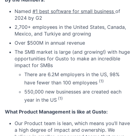
Named
#1 best software for small business
of
2024 by G2
2,700+ employees in the United States, Canada,
Mexico, and Turkiye and growing
Over $500M in annual revenue
The SMB market is large (and growing!) with huge
opportunities for Gusto to make an incredible
impact for SMBs
There are 6.2M employers in the US, 98%
(1)
have fewer than 100 employees
550,000 new businesses are created each
(1)
year in the US
What Product Management is like at Gusto:
Our Product team is lean, which means you’ll have
a high degree of impact and ownership. We