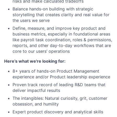
risks and make calculated tradeoffs
Balance hands-on building with strategic
storytelling that creates clarity and real value for
the users we serve
Define, measure, and improve key product and
business metrics, especially in foundational areas
like payroll task coordination, roles & permissions,
reports, and other day-to-day workflows that are
core to our users’ operations
Here’s what we're looking for:
8+ years of hands-on Product Management
experience and/or Product leadership experience
Proven track record of leading R&D teams that
deliver impactful results
The intangibles: Natural curiosity, grit, customer
obsession, and humility
Expert product discovery and analytical skills