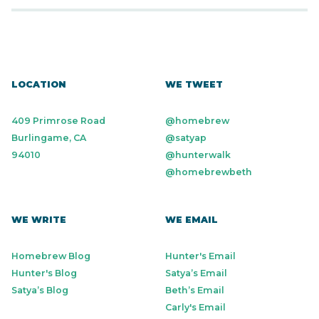
LOCATION
WE TWEET
409 Primrose Road
@homebrew
Burlingame, CA
@satyap
94010
@hunterwalk
@homebrewbeth
WE WRITE
WE EMAIL
Homebrew Blog
Hunter's Email
Hunter's Blog
Satya’s Email
Satya’s Blog
Beth’s Email
Carly's Email