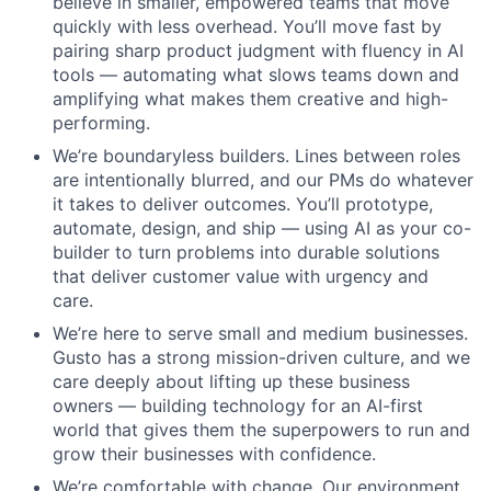
believe in smaller, empowered teams that move
quickly with less overhead. You’ll move fast by
pairing sharp product judgment with fluency in AI
tools — automating what slows teams down and
amplifying what makes them creative and high-
performing.
We’re boundaryless builders. Lines between roles
are intentionally blurred, and our PMs do whatever
it takes to deliver outcomes. You’ll prototype,
automate, design, and ship — using AI as your co-
builder to turn problems into durable solutions
that deliver customer value with urgency and
care.
We’re here to serve small and medium businesses.
Gusto has a strong mission-driven culture, and we
care deeply about lifting up these business
owners — building technology for an AI-first
world that gives them the superpowers to run and
grow their businesses with confidence.
We’re comfortable with change. Our environment