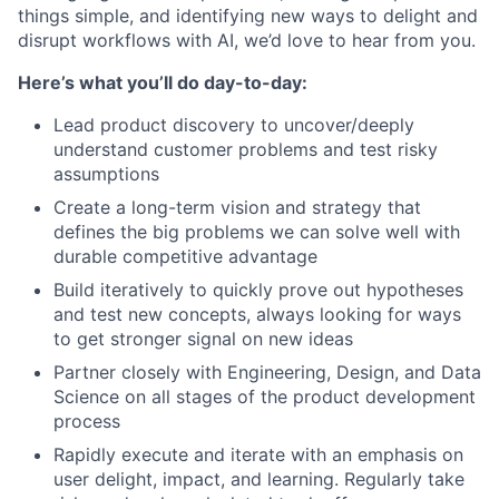
things simple, and identifying new ways to delight and
disrupt workflows with AI, we’d love to hear from you.
Here’s what you’ll do day-to-day:
Lead product discovery to uncover/deeply
understand customer problems and test risky
assumptions
Create a long-term vision and strategy that
defines the big problems we can solve well with
durable competitive advantage
Build iteratively to quickly prove out hypotheses
and test new concepts, always looking for ways
to get stronger signal on new ideas
Partner closely with Engineering, Design, and Data
Science on all stages of the product development
process
Rapidly execute and iterate with an emphasis on
user delight, impact, and learning. Regularly take