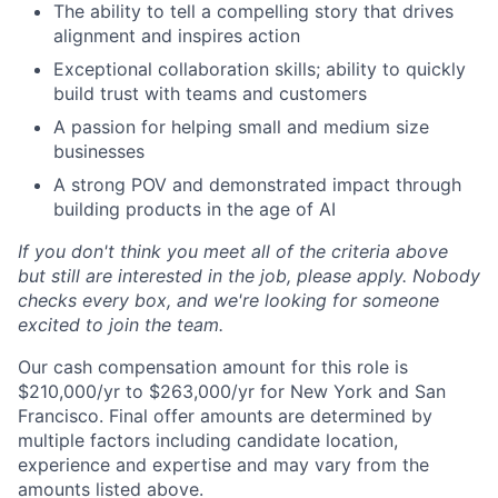
The ability to tell a compelling story that drives
alignment and inspires action
Exceptional collaboration skills; ability to quickly
build trust with teams and customers
A passion for helping small and medium size
businesses
A strong POV and demonstrated impact through
building products in the age of AI
If you don't think you meet all of the criteria above
but still are interested in the job, please apply. Nobody
checks every box, and we're looking for someone
excited to join the team.
Our cash compensation amount for this role is
$210,000/yr to $263,000/yr for New York and San
Francisco. Final offer amounts are determined by
multiple factors including candidate location,
experience and expertise and may vary from the
amounts listed above.