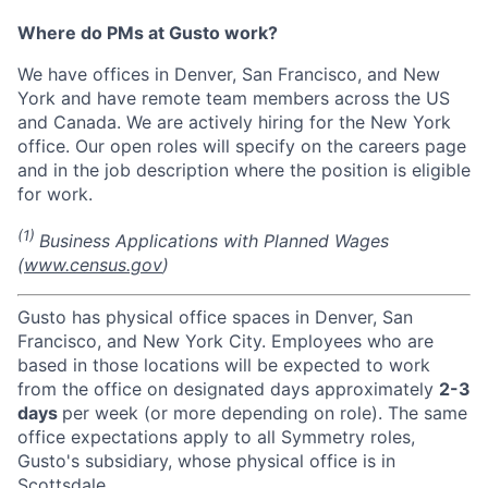
Where do PMs at Gusto work?
We have offices in Denver, San Francisco, and New
York and have remote team members across the US
and Canada. We are actively hiring for the New York
office. Our open roles will specify on the careers page
and in the job description where the position is eligible
for work.
(1)
Business Applications with Planned Wages
(
www.census.gov
)
Gusto has physical office spaces in Denver, San
Francisco, and New York City. Employees who are
based in those locations will be expected to work
from the office on designated days approximately
2-3
days
per week (or more depending on role). The same
office expectations apply to all Symmetry roles,
Gusto's subsidiary, whose physical office is in
Scottsdale.