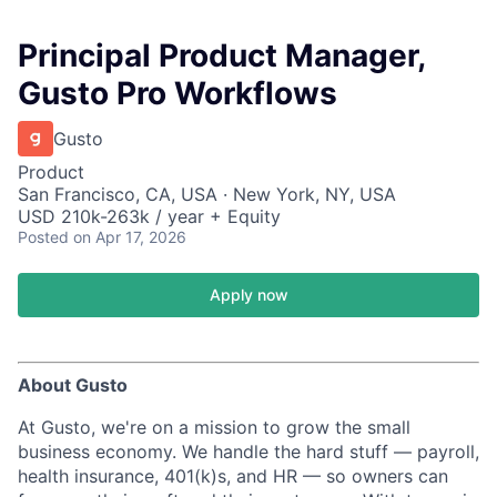
Principal Product Manager,
Gusto Pro Workflows
Gusto
Product
San Francisco, CA, USA · New York, NY, USA
USD 210k-263k / year + Equity
Posted
on Apr 17, 2026
Apply now
About Gusto
At Gusto, we're on a mission to grow the small
business economy. We handle the hard stuff — payroll,
health insurance, 401(k)s, and HR — so owners can