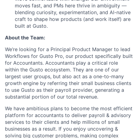
moves fast, and PMs here thrive in ambiguity —
blending curiosity, experimentation, and AI-native
craft to shape how products (and work itself) are
built at Gusto.
About the Team:
We’re looking for a Principal Product Manager to lead
Workflows for Gusto Pro, our product specifically built
for Accountants. Accountants play a critical role
within the Gusto ecosystem. They are one of our
largest user groups, but also act as a one-to-many
growth engine by referring their small business clients
to use Gusto as their payroll provider, generating a
substantial portion of our total revenue.
We have ambitious plans to become the most efficient
platform for accountants to deliver payroll & advisory
services to their clients and help millions of small
businesses as a result. If you enjoy uncovering &
solving big customer problems, making complex