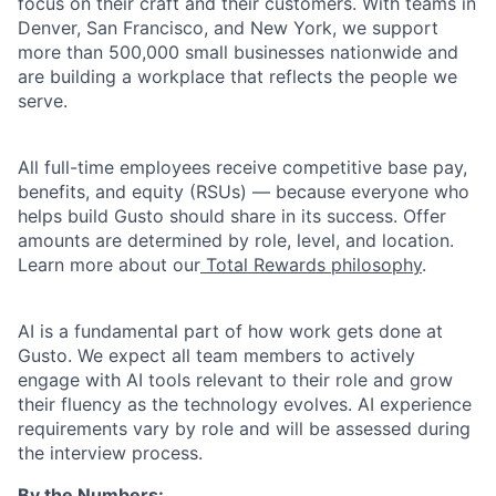
focus on their craft and their customers. With teams in
Denver, San Francisco, and New York, we support
more than 500,000 small businesses nationwide and
are building a workplace that reflects the people we
serve.
All full-time employees receive competitive base pay,
benefits, and equity (RSUs) — because everyone who
helps build Gusto should share in its success. Offer
amounts are determined by role, level, and location.
Learn more about our
Total Rewards philosophy
.
AI is a fundamental part of how work gets done at
Gusto. We expect all team members to actively
engage with AI tools relevant to their role and grow
their fluency as the technology evolves. AI experience
requirements vary by role and will be assessed during
the interview process.
By the Numbers: