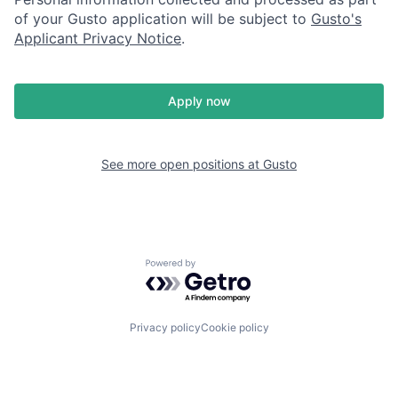
of your Gusto application will be subject to
Gusto's
Applicant Privacy Notice
.
Apply now
See more open positions at
Gusto
Powered by Getro.com
Privacy policy
Cookie policy