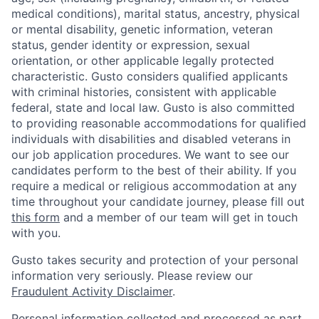
medical conditions), marital status, ancestry, physical
or mental disability, genetic information, veteran
status, gender identity or expression, sexual
orientation, or other applicable legally protected
characteristic. Gusto considers qualified applicants
with criminal histories, consistent with applicable
federal, state and local law. Gusto is also committed
to providing reasonable accommodations for qualified
individuals with disabilities and disabled veterans in
our job application procedures. We want to see our
candidates perform to the best of their ability. If you
require a medical or religious accommodation at any
time throughout your candidate journey, please fill out
this form
and a member of our team will get in touch
with you.
Gusto takes security and protection of your personal
information very seriously. Please review our
Fraudulent Activity Disclaimer
.
Personal information collected and processed as part