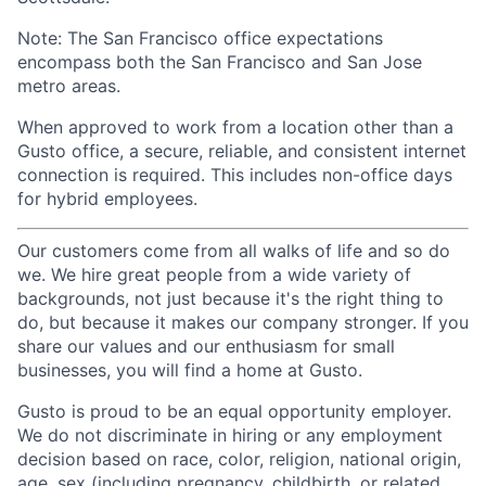
Note: The San Francisco office expectations
encompass both the San Francisco and San Jose
metro areas.
When approved to work from a location other than a
Gusto office, a secure, reliable, and consistent internet
connection is required. This includes non-office days
for hybrid employees.
Our customers come from all walks of life and so do
we. We hire great people from a wide variety of
backgrounds, not just because it's the right thing to
do, but because it makes our company stronger. If you
share our values and our enthusiasm for small
businesses, you will find a home at Gusto.
Gusto is proud to be an equal opportunity employer.
We do not discriminate in hiring or any employment
decision based on race, color, religion, national origin,
age, sex (including pregnancy, childbirth, or related