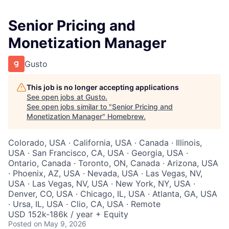
Senior Pricing and
Monetization Manager
Gusto
This job is no longer accepting applications
See open jobs at
Gusto
.
See open jobs similar to "
Senior Pricing and
Monetization Manager
"
Homebrew
.
Colorado, USA · California, USA · Canada · Illinois,
USA · San Francisco, CA, USA · Georgia, USA ·
Ontario, Canada · Toronto, ON, Canada · Arizona, USA
· Phoenix, AZ, USA · Nevada, USA · Las Vegas, NV,
USA · Las Vegas, NV, USA · New York, NY, USA ·
Denver, CO, USA · Chicago, IL, USA · Atlanta, GA, USA
· Ursa, IL, USA · Clio, CA, USA · Remote
USD 152k-186k / year + Equity
Posted
on May 9, 2026