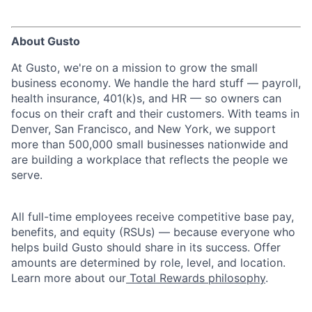
About Gusto
At Gusto, we're on a mission to grow the small
business economy. We handle the hard stuff — payroll,
health insurance, 401(k)s, and HR — so owners can
focus on their craft and their customers. With teams in
Denver, San Francisco, and New York, we support
more than 500,000 small businesses nationwide and
are building a workplace that reflects the people we
serve.
All full-time employees receive competitive base pay,
benefits, and equity (RSUs) — because everyone who
helps build Gusto should share in its success. Offer
amounts are determined by role, level, and location.
Learn more about our
Total Rewards philosophy
.