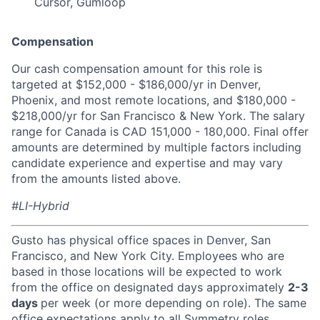
Cursor, Gumloop
Compensation
Our cash compensation amount for this role is
targeted at $152,000 - $186,000/yr in Denver,
Phoenix, and most remote locations, and $180,000 -
$218,000/yr for San Francisco & New York. The salary
range for Canada is CAD 151,000 - 180,000. Final offer
amounts are determined by multiple factors including
candidate experience and expertise and may vary
from the amounts listed above.
#LI-Hybrid
Gusto has physical office spaces in Denver, San
Francisco, and New York City. Employees who are
based in those locations will be expected to work
from the office on designated days approximately
2-3
days
per week (or more depending on role). The same
office expectations apply to all Symmetry roles,