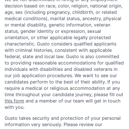
decision based on race, color, religion, national origin,
age, sex (including pregnancy, childbirth, or related
medical conditions), marital status, ancestry, physical
or mental disability, genetic information, veteran
status, gender identity or expression, sexual
orientation, or other applicable legally protected
characteristic. Gusto considers qualified applicants
with criminal histories, consistent with applicable
federal, state and local law. Gusto is also committed
to providing reasonable accommodations for qualified
individuals with disabilities and disabled veterans in
our job application procedures. We want to see our
candidates perform to the best of their ability. If you
require a medical or religious accommodation at any
time throughout your candidate journey, please fill out
this form
and a member of our team will get in touch
with you.
Gusto takes security and protection of your personal
information very seriously. Please review our