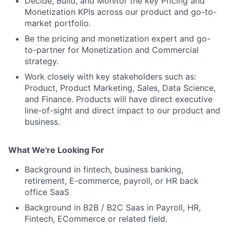
Decide, Build, and Monitor the key Pricing and
Monetization KPIs across our product and go-to-
market portfolio.
Be the pricing and monetization expert and go-
to-partner for Monetization and Commercial
strategy.
Work closely with key stakeholders such as:
Product, Product Marketing, Sales, Data Science,
and Finance. Products will have direct executive
line-of-sight and direct impact to our product and
business.
What We're Looking For
Background in fintech, business banking,
retirement, E-commerce, payroll, or HR back
office SaaS
Background in B2B / B2C Saas in Payroll, HR,
Fintech, ECommerce or related field.