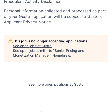
Fraudulent Activity Disclaimer
.
Personal information collected and processed as part
of your Gusto application will be subject to
Gusto's
Applicant Privacy Notice
.
This job is no longer accepting applications
See open jobs at
Gusto
.
See open jobs similar to "
Senior Pricing and
Monetization Manager
"
Homebrew
.
See more open positions at
Gusto