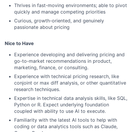
Thrives in fast-moving environments; able to pivot
quickly and manage competing priorities
Curious, growth-oriented, and genuinely
passionate about pricing
Nice to Have
Experience developing and delivering pricing and
go-to-market recommendations in product,
marketing, finance, or consulting.
Experience with technical pricing research, like
conjoint or max diff analysis, or other quantitative
research techniques.
Expertise in technical data analysis skills, like SQL,
Python or R. Expect underlying foundation
coupled with ability to use AI to execute.
Familiarity with the latest AI tools to help with
coding or data analytics tools such as Claude,