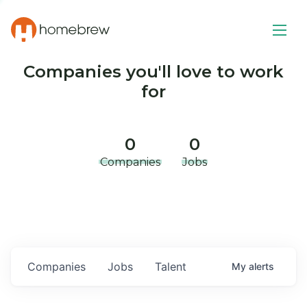
Companies you'll love to work
for
0
0
Companies
Jobs
Companies
Jobs
Talent
My
alerts