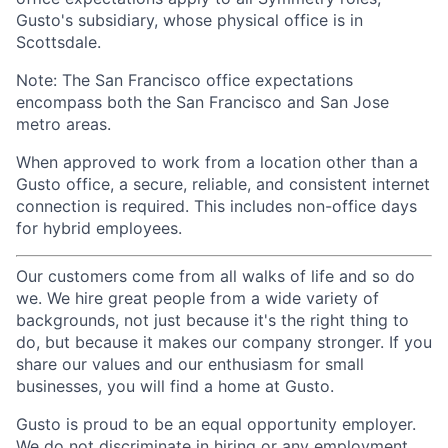
Gusto's subsidiary, whose physical office is in
Scottsdale.
Note: The San Francisco office expectations
encompass both the San Francisco and San Jose
metro areas.
When approved to work from a location other than a
Gusto office, a secure, reliable, and consistent internet
connection is required. This includes non-office days
for hybrid employees.
Our customers come from all walks of life and so do
we. We hire great people from a wide variety of
backgrounds, not just because it's the right thing to
do, but because it makes our company stronger. If you
share our values and our enthusiasm for small
businesses, you will find a home at Gusto.
Gusto is proud to be an equal opportunity employer.
We do not discriminate in hiring or any employment