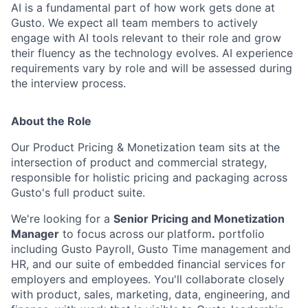
AI is a fundamental part of how work gets done at
Gusto. We expect all team members to actively
engage with AI tools relevant to their role and grow
their fluency as the technology evolves. AI experience
requirements vary by role and will be assessed during
the interview process.
About the Role
Our Product Pricing & Monetization team sits at the
intersection of product and commercial strategy,
responsible for holistic pricing and packaging across
Gusto's full product suite.
We're looking for a
Senior Pricing and Monetization
Manager
to focus across our
platform
.
portfolio
including Gusto Payroll, Gusto Time management and
HR, and our suite of embedded financial services for
employers and employees. You'll collaborate closely
with product, sales, marketing, data, engineering, and