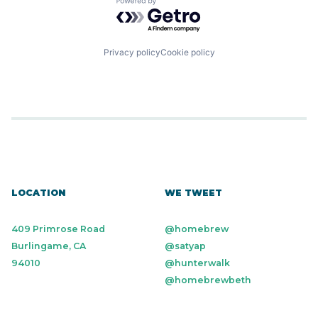
Powered by Getro.com
Privacy policy
Cookie policy
LOCATION
WE TWEET
409 Primrose Road
@homebrew
Burlingame, CA
@satyap
94010
@hunterwalk
@homebrewbeth