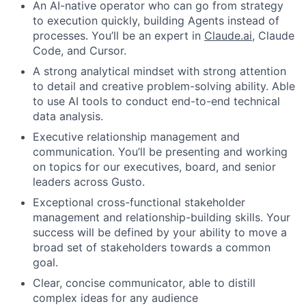
An AI-native operator who can go from strategy
to execution quickly, building Agents instead of
processes. You’ll be an expert in
Claude.ai
, Claude
Code, and Cursor.
A strong analytical mindset with strong attention
to detail and creative problem-solving ability. Able
to use AI tools to conduct end-to-end technical
data analysis.
Executive relationship management and
communication. You’ll be presenting and working
on topics for our executives, board, and senior
leaders across Gusto.
Exceptional cross-functional stakeholder
management and relationship-building skills. Your
success will be defined by your ability to move a
broad set of stakeholders towards a common
goal.
Clear, concise communicator, able to distill
complex ideas for any audience