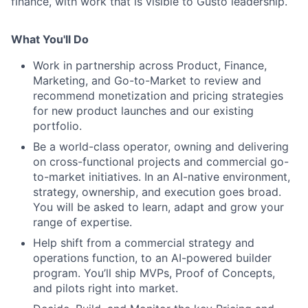
finance, with work that is visible to Gusto leadership.
What You'll Do
Work in partnership across Product, Finance,
Marketing, and Go-to-Market to review and
recommend monetization and pricing strategies
for new product launches and our existing
portfolio.
Be a world-class operator, owning and delivering
on cross-functional projects and commercial go-
to-market initiatives. In an AI-native environment,
strategy, ownership, and execution goes broad.
You will be asked to learn, adapt and grow your
range of expertise.
Help shift from a commercial strategy and
operations function, to an AI-powered builder
program. You’ll ship MVPs, Proof of Concepts,
and pilots right into market.