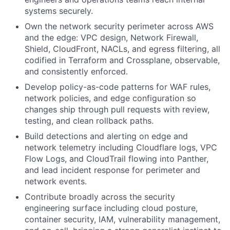
systems securely.
Own the network security perimeter across AWS
and the edge: VPC design, Network Firewall,
Shield, CloudFront, NACLs, and egress filtering, all
codified in Terraform and Crossplane, observable,
and consistently enforced.
Develop policy-as-code patterns for WAF rules,
network policies, and edge configuration so
changes ship through pull requests with review,
testing, and clean rollback paths.
Build detections and alerting on edge and
network telemetry including Cloudflare logs, VPC
Flow Logs, and CloudTrail flowing into Panther,
and lead incident response for perimeter and
network events.
Contribute broadly across the security
engineering surface including cloud posture,
container security, IAM, vulnerability management,