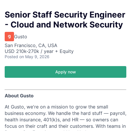
Senior Staff Security Engineer
- Cloud and Network Security
Gusto
San Francisco, CA, USA
USD 210k-270k / year + Equity
Posted
on May 9, 2026
Apply now
About Gusto
At Gusto, we're on a mission to grow the small
business economy. We handle the hard stuff — payroll,
health insurance, 401(k)s, and HR — so owners can
focus on their craft and their customers. With teams in