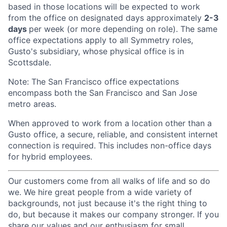
based in those locations will be expected to work
from the office on designated days approximately
2-3
days
per week (or more depending on role). The same
office expectations apply to all Symmetry roles,
Gusto's subsidiary, whose physical office is in
Scottsdale.
Note: The San Francisco office expectations
encompass both the San Francisco and San Jose
metro areas.
When approved to work from a location other than a
Gusto office, a secure, reliable, and consistent internet
connection is required. This includes non-office days
for hybrid employees.
Our customers come from all walks of life and so do
we. We hire great people from a wide variety of
backgrounds, not just because it's the right thing to
do, but because it makes our company stronger. If you
share our values and our enthusiasm for small