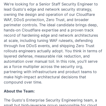
We're looking for a Senior Staff Security Engineer to
lead Gusto's edge and network security strategy,
owning the design and operation of our Cloudflare
WAF, DDoS protection, Zero Trust, and broader
perimeter controls. The ideal candidate brings deep,
hands-on Cloudflare expertise and a proven track
record of hardening edge and network architectures
at scale, including tuning WAF rulesets, defending
through live DDoS events, and shipping Zero Trust
rollouts engineers actually adopt. You think in terms of
layered defense, measurable risk reduction, and
automation over manual toil. In this role, you'll serve
as a force multiplier across the security org,
partnering with infrastructure and product teams to
make high-impact architectural decisions that
compound over time.
About the Team:
The Gusto's Enterprise Security Engineering team, a
small but high-leverage group responsible for cloud