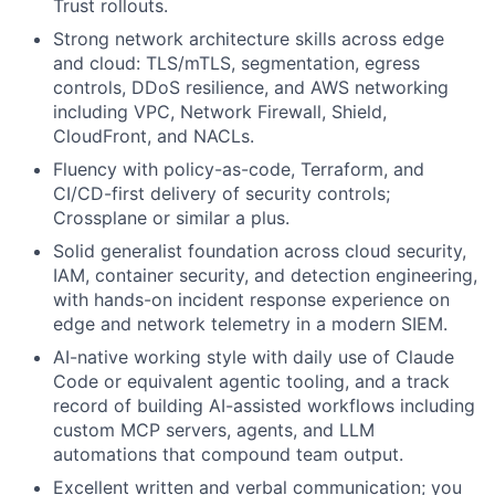
Trust rollouts.
Strong network architecture skills across edge
and cloud: TLS/mTLS, segmentation, egress
controls, DDoS resilience, and AWS networking
including VPC, Network Firewall, Shield,
CloudFront, and NACLs.
Fluency with policy-as-code, Terraform, and
CI/CD-first delivery of security controls;
Crossplane or similar a plus.
Solid generalist foundation across cloud security,
IAM, container security, and detection engineering,
with hands-on incident response experience on
edge and network telemetry in a modern SIEM.
AI-native working style with daily use of Claude
Code or equivalent agentic tooling, and a track
record of building AI-assisted workflows including
custom MCP servers, agents, and LLM
automations that compound team output.
Excellent written and verbal communication; you