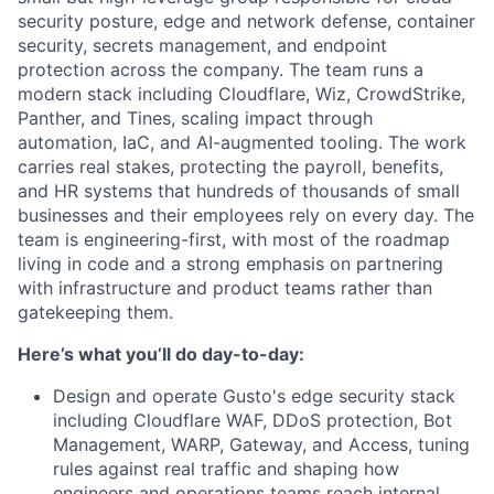
security posture, edge and network defense, container
security, secrets management, and endpoint
protection across the company. The team runs a
modern stack including Cloudflare, Wiz, CrowdStrike,
Panther, and Tines, scaling impact through
automation, IaC, and AI-augmented tooling. The work
carries real stakes, protecting the payroll, benefits,
and HR systems that hundreds of thousands of small
businesses and their employees rely on every day. The
team is engineering-first, with most of the roadmap
living in code and a strong emphasis on partnering
with infrastructure and product teams rather than
gatekeeping them.
Here’s what you’ll do day-to-day:
Design and operate Gusto's edge security stack
including Cloudflare WAF, DDoS protection, Bot
Management, WARP, Gateway, and Access, tuning
rules against real traffic and shaping how
engineers and operations teams reach internal