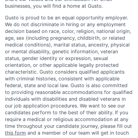
businesses, you will find a home at Gusto.
Gusto is proud to be an equal opportunity employer.
We do not discriminate in hiring or any employment
decision based on race, color, religion, national origin,
age, sex (including pregnancy, childbirth, or related
medical conditions), marital status, ancestry, physical
or mental disability, genetic information, veteran
status, gender identity or expression, sexual
orientation, or other applicable legally protected
characteristic. Gusto considers qualified applicants
with criminal histories, consistent with applicable
federal, state and local law. Gusto is also committed
to providing reasonable accommodations for qualified
individuals with disabilities and disabled veterans in
our job application procedures. We want to see our
candidates perform to the best of their ability. If you
require a medical or religious accommodation at any
time throughout your candidate journey, please fill out
this form
and a member of our team will get in touch