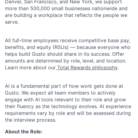
Denver, San Francisco, and New York, we support
more than 500,000 small businesses nationwide and
are building a workplace that reflects the people we
serve.
All full-time employees receive competitive base pay,
benefits, and equity (RSUs) — because everyone who
helps build Gusto should share in its success. Offer
amounts are determined by role, level, and location.
Learn more about our
Total Rewards philosophy
.
AI is a fundamental part of how work gets done at
Gusto. We expect all team members to actively
engage with AI tools relevant to their role and grow
their fluency as the technology evolves. AI experience
requirements vary by role and will be assessed during
the interview process.
About the Role: