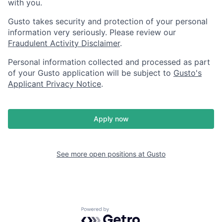
with you.
Gusto takes security and protection of your personal
information very seriously. Please review our
Fraudulent Activity Disclaimer
.
Personal information collected and processed as part
of your Gusto application will be subject to
Gusto's
Applicant Privacy Notice
.
Apply now
See more open positions at
Gusto
Powered by Getro.com