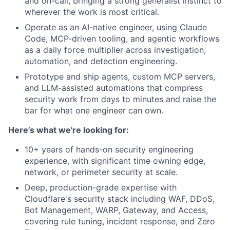
and on-call, bringing a strong generalist instinct to
wherever the work is most critical.
Operate as an AI-native engineer, using Claude
Code, MCP-driven tooling, and agentic workflows
as a daily force multiplier across investigation,
automation, and detection engineering.
Prototype and ship agents, custom MCP servers,
and LLM-assisted automations that compress
security work from days to minutes and raise the
bar for what one engineer can own.
Here’s what we're looking for:
10+ years of hands-on security engineering
experience, with significant time owning edge,
network, or perimeter security at scale.
Deep, production-grade expertise with
Cloudflare's security stack including WAF, DDoS,
Bot Management, WARP, Gateway, and Access,
covering rule tuning, incident response, and Zero