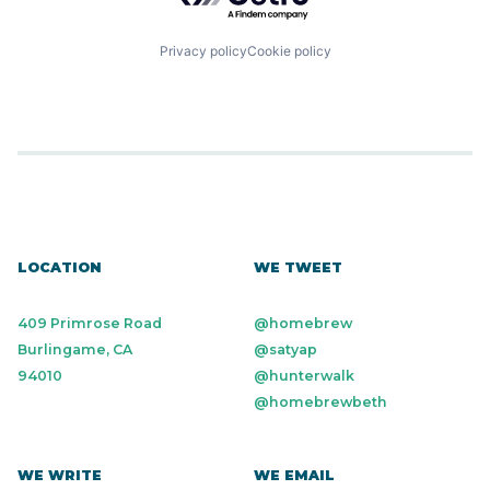
Privacy policy
Cookie policy
LOCATION
WE TWEET
409 Primrose Road
@homebrew
Burlingame, CA
@satyap
94010
@hunterwalk
@homebrewbeth
WE WRITE
WE EMAIL