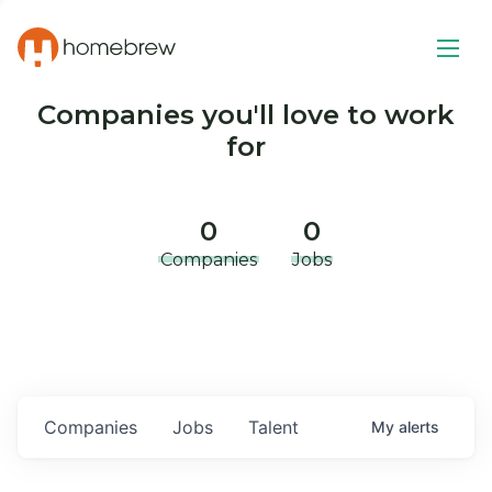
Companies you'll love to work
for
0
0
Companies
Jobs
Companies
Jobs
Talent
My
alerts