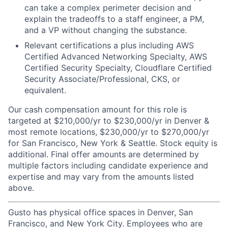
can take a complex perimeter decision and
explain the tradeoffs to a staff engineer, a PM,
and a VP without changing the substance.
Relevant certifications a plus including AWS
Certified Advanced Networking Specialty, AWS
Certified Security Specialty, Cloudflare Certified
Security Associate/Professional, CKS, or
equivalent.
Our cash compensation amount for this role is
targeted at $210,000/yr to $230,000/yr in Denver &
most remote locations, $230,000/yr to $270,000/yr
for San Francisco, New York & Seattle. Stock equity is
additional. Final offer amounts are determined by
multiple factors including candidate experience and
expertise and may vary from the amounts listed
above.
Gusto has physical office spaces in Denver, San
Francisco, and New York City. Employees who are