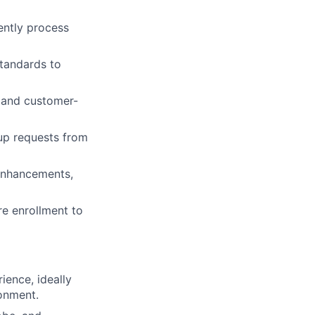
ently process
standards to
 and customer-
-up requests from
 enhancements,
re enrollment to
ience, ideally
ronment.