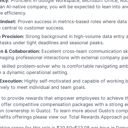
ency:
Proficient in Google Workspace, Microsoft Office, Ad
 an AI-native company, you will be expected to lean into a
ve efficiency.
indset:
Proven success in metrics-based roles where data
re central to customer success.
e Precision:
Strong background in high-volume data entry 
 tasks under tight deadlines and seasonal peaks.
 & Collaboration:
Excellent cross-team communication ski
aging professional interactions with external company par
 skilled problem-solver who is comfortable navigating amb
in a dynamic operational setting.
 Execution:
Highly self-motivated and capable of working
ively to meet individual and team goals.
e to provide rewards that empower employees to achieve the
 offer competitive compensation packages with a strong e
n (ownership in Gusto). To learn more about Gusto’s comp
efits offerings please view our Total Rewards Approach p
ion range for this role is $20.50–$23.08 per hour in Denver