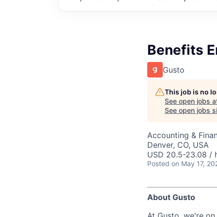
Benefits E
Gusto
This job is no 
See open jobs a
See open jobs si
Accounting & Fina
Denver, CO, USA
USD 20.5-23.08 / 
Posted
on May 17, 20
About Gusto
At Gusto, we're on