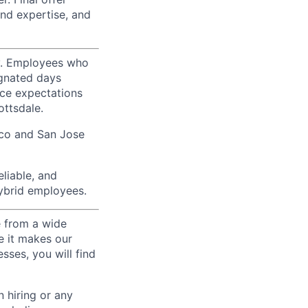
nd expertise, and
ty. Employees who
ignated days
ice expectations
ottsdale.
sco and San Jose
liable, and
hybrid employees.
e from a wide
se it makes our
sses, you will find
 hiring or any