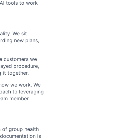
 AI tools to work
lity. We sit
rding new plans,
he customers we
elayed procedure,
 it together.
f how we work. We
oach to leveraging
 team member
 of group health
r documentation is