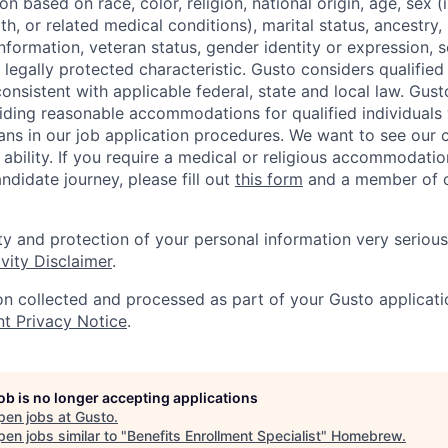
 based on race, color, religion, national origin, age, sex (
th, or related medical conditions), marital status, ancestry,
 information, veteran status, gender identity or expression, s
 legally protected characteristic. Gusto considers qualified
 consistent with applicable federal, state and local law. Gust
ding reasonable accommodations for qualified individuals w
ans in our job application procedures. We want to see our
r ability. If you require a medical or religious accommodati
ndidate journey, please fill out
this form
and a member of ou
ty and protection of your personal information very serious
vity Disclaimer
.
on collected and processed as part of your Gusto applicatio
nt Privacy Notice
.
job is no longer accepting applications
pen jobs at
Gusto
.
en jobs similar to "
Benefits Enrollment Specialist
"
Homebrew
.