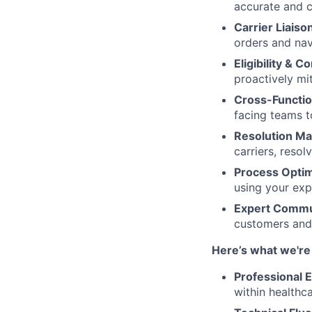
accurate and 
Carrier Liaiso
orders and nav
Eligibility & 
proactively mi
Cross-Functio
facing teams t
Resolution M
carriers, reso
Process Optim
using your exp
Expert Commu
customers and 
Here’s what we're 
Professional 
within healthc