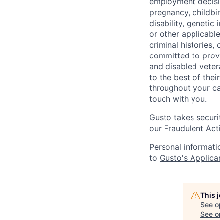
employment decision
pregnancy, childbir
disability, genetic
or other applicable
criminal histories,
committed to provi
and disabled veter
to the best of thei
throughout your ca
touch with you.
Gusto takes securi
our
Fraudulent Acti
Personal informati
to
Gusto's Applica
This 
See o
See op