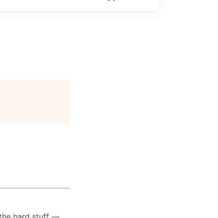
the hard stuff —