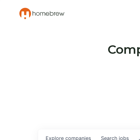
Compa
Explore
companies
Search
jobs