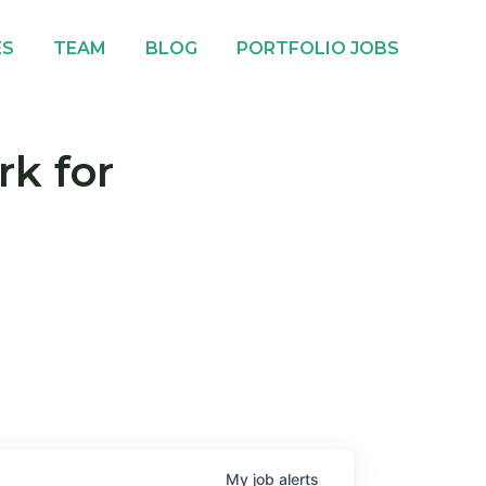
ES
TEAM
BLOG
PORTFOLIO JOBS
rk for
My
job
alerts