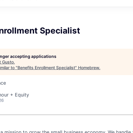
nrollment Specialist
longer accepting applications
t
Gusto
.
milar to "
Benefits Enrollment Specialist
"
Homebrew
.
nce
hour + Equity
26
 a mission to grow the small business economy. We handle 