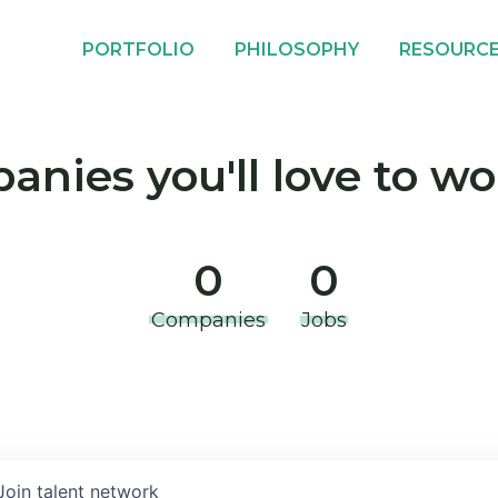
PORTFOLIO
PHILOSOPHY
RESOURC
nies you'll love to wo
0
0
Companies
Jobs
Join talent network