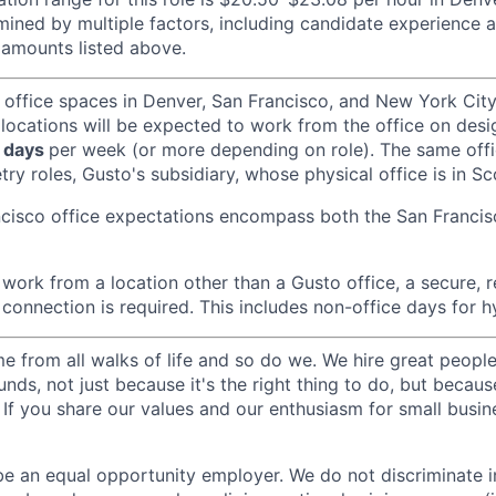
ined by multiple factors, including candidate experience a
amounts listed above.
 office spaces in Denver, San Francisco, and New York Ci
 locations will be expected to work from the office on des
 days
per week (or more depending on role). The same off
ry roles, Gusto's subsidiary, whose physical office is in Sc
ncisco office expectations encompass both the San Franci
ork from a location other than a Gusto office, a secure, re
 connection is required. This includes non-office days for 
 from all walks of life and so do we. We hire great peopl
nds, not just because it's the right thing to do, but becau
If you share our values and our enthusiasm for small busine
be an equal opportunity employer. We do not discriminate in