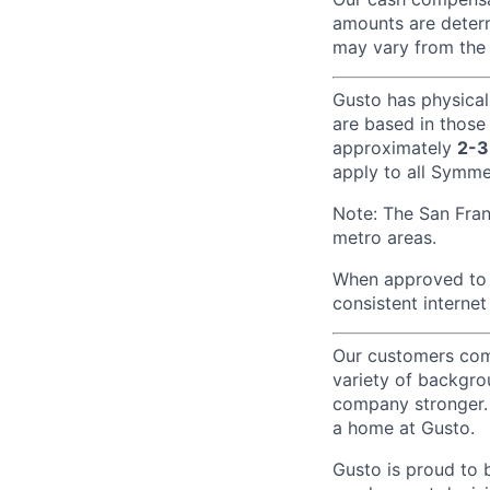
amounts are determ
may vary from the 
Gusto has physical
are based in those
approximately
2-3
apply to all Symmet
Note: The San Fra
metro areas.
When approved to w
consistent internet
Our customers come
variety of backgrou
company stronger. 
a home at Gusto.
Gusto is proud to 