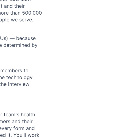
t and their
more than 500,000
ople we serve.
RSUs) — because
re determined by
m members to
 the technology
the interview
r team's health
mers and their
 every form and
d it. You'll work