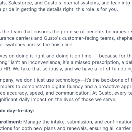
als, Salesforce, and Gusto's internal systems, and lean into
 pride in getting the details right, this role is for you.
s the team that ensures the promise of benefits becomes rea
urance carriers and Gusto's customer-facing teams, shephe
er switches across the finish line.
es on doing it right and doing it on time — because for t
rong" isn't an inconvenience, it's a missed prescription, a d
 to HR. We take that seriously, and we have a lot of fun doing
ompany, we don't just use technology—it’s the backbone o
mbers to demonstrate digital fluency and a proactive appr
ance accuracy, speed, and communication. At Gusto, every
gnificant daily impact on the lives of those we serve.
 do day-to-day:
nrollment:
Manage the intake, submission, and confirmation
ctions for both new plans and renewals, ensuring all carrie