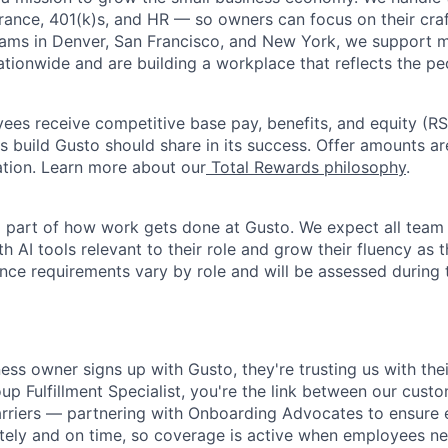
urance, 401(k)s, and HR — so owners can focus on their craf
eams in Denver, San Francisco, and New York, we support 
ationwide and are building a workplace that reflects the pe
oyees receive competitive base pay, benefits, and equity (
 build Gusto should share in its success. Offer amounts a
cation. Learn more about our
Total Rewards philosophy
.
l part of how work gets done at Gusto. We expect all tea
h AI tools relevant to their role and grow their fluency as
ence requirements vary by role and will be assessed during 
ess owner signs up with Gusto, they're trusting us with thei
p Fulfillment Specialist, you're the link between our custo
arriers — partnering with Onboarding Advocates to ensure
ately and on time, so coverage is active when employees nee