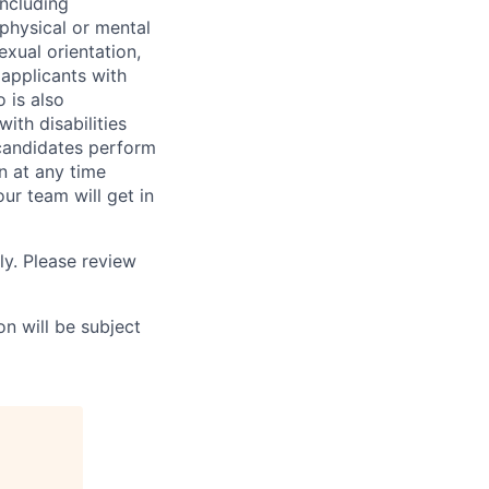
including
 physical or mental
exual orientation,
 applicants with
o is also
ith disabilities
 candidates perform
on at any time
r team will get in
ly. Please review
n will be subject