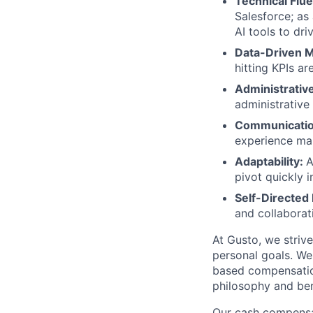
Technical Flu
Salesforce; as
AI tools to dri
Data-Driven M
hitting KPIs a
Administrativ
administrative
Communication
experience man
Adaptability:
A
pivot quickly 
Self-Directed
and collaborat
At Gusto, we striv
personal goals. We
based compensatio
philosophy and ben
Our cash compensat