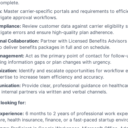
complete.
n:
Master carrier-specific portals and requirements to effici
igate approval workflows.
Compliance:
Review customer data against carrier eligibility 
tigate errors and ensure high-quality plan adherence.
nal Collaboration:
Partner with Licensed Benefits Advisors
o deliver benefits packages in full and on schedule.
anagement:
Act as the primary point of contact for follow
lving information gaps or plan changes with urgency.
ization:
Identify and escalate opportunities for workflow
ertise to increase team efficiency and accuracy.
nication:
Provide clear, professional guidance on healthca
internal partners via written and verbal channels.
looking for:
Experience:
6 months to 2 years of professional work exper
are, health insurance, finance, or a fast-paced startup envi