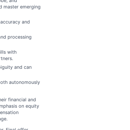
obe, and
nd master emerging
 accuracy and
and processing
lls with
tners.
iguity and can
 both autonomously
ir financial and
mphasis on equity
ensation
age.
. Final offer