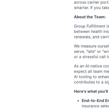
across carrier port
smarter. If you take
About the Team:
Group Fulfillment i
between health ins
renewals, and carri
We measure ourselv
serve, "late" or "w
or a stressful call
As an AI-native c
expect all team me
AI tooling to enh
contributes to a si
Here’s what you’ll
End-to-End E
insurance sele