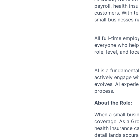
payroll, health ins
customers. With t
small businesses n
All full-time empl
everyone who helps
role, level, and lo
AI is a fundamenta
actively engage wit
evolves. AI experi
process.
About the Role:
When a small busin
coverage. As a Grou
health insurance c
detail lands accur