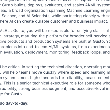
w Gusto builds, deploys, evaluates, and scales AI/ML syste
lead a broad organization spanning Machine Learning Engi
 Science, and AI Scientists, while partnering closely with s
here AI can create durable customer and business impact.
MLE at Gusto, you will be responsible for unifying classica
al strategy, maturing the platform for broader self-service
ive products and production systems are built at Gusto. Yo
 problems into end-to-end AI/ML systems, from experiment
h evaluation, deployment, monitoring, feedback loops, and
l be critical in setting the technical direction, operating mo
ou will help teams move quickly where speed and learning m
n systems meet high standards for reliability, measurement,
ty. This is a senior technical executive role for someone w
redibility, strong business judgment, and executive-level i
e for Gusto.
 do day-to-day: