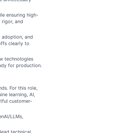
le ensuring high-
 rigor, and
, adoption, and
fs clearly to
ew technologies
ady for production.
s. For this role,
ne learning, AI,
ctful customer-
GenAI/LLMs,
lead technical