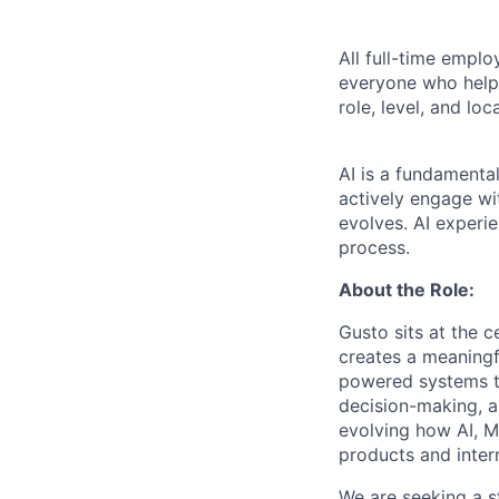
All full-time empl
everyone who helps
role, level, and lo
AI is a fundamenta
actively engage wit
evolves. AI experi
process.
About the Role:
Gusto sits at the 
creates a meaningf
powered systems t
decision-making, a
evolving how AI, M
products and inter
We are seeking a st