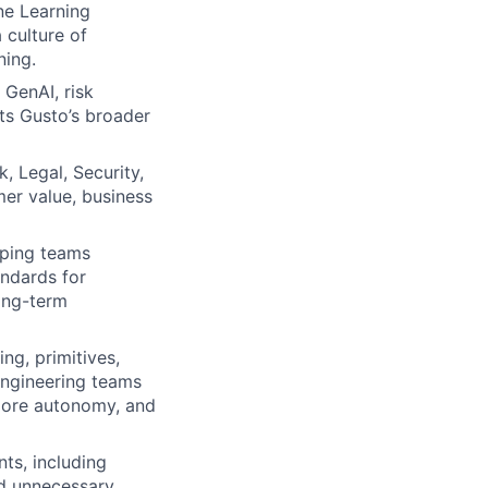
ne Learning
 culture of
ning.
 GenAI, risk
ts Gusto’s broader
, Legal, Security,
er value, business
lping teams
andards for
long-term
ng, primitives,
engineering teams
 more autonomy, and
ts, including
id unnecessary