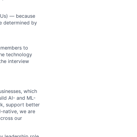
RSUs) — because
re determined by
m members to
 the technology
the interview
usinesses, which
ild AI- and ML-
, support better
-native, we are
across our
y leadership role,