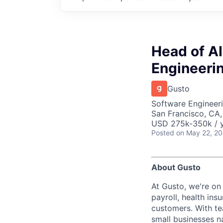
Head of A
Engineeri
Gusto
Software Engineeri
San Francisco, CA
USD 275k-350k / y
Posted
on May 22, 2
About Gusto
At Gusto, we're on
payroll, health ins
customers. With t
small businesses n