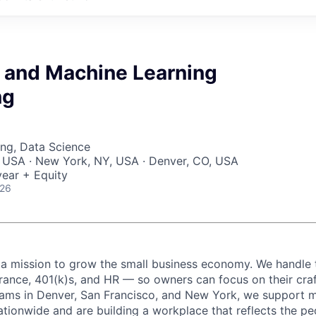
I and Machine Learning
ng
ng, Data Science
, USA · New York, NY, USA · Denver, CO, USA
ear + Equity
026
 a mission to grow the small business economy. We handle 
urance, 401(k)s, and HR — so owners can focus on their craf
eams in Denver, San Francisco, and New York, we support 
ationwide and are building a workplace that reflects the pe