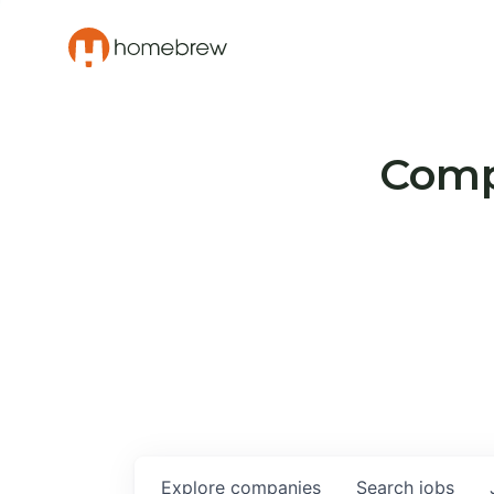
Compa
Explore
companies
Search
jobs