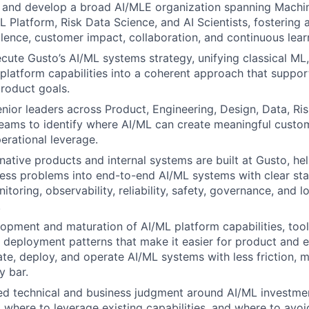
 and develop a broad AI/MLE organization spanning Machi
 Platform, Risk Data Science, and AI Scientists, fostering a
llence, customer impact, collaboration, and continuous lear
cute Gusto’s AI/ML systems strategy, unifying classical ML,
platform capabilities into a coherent approach that suppor
roduct goals.
nior leaders across Product, Engineering, Design, Data, Risk
eams to identify where AI/ML can create meaningful custom
erational leverage.
ative products and internal systems are built at Gusto, he
ness problems into end-to-end AI/ML systems with clear st
itoring, observability, reliability, safety, governance, and 
.
opment and maturation of AI/ML platform capabilities, tooli
d deployment patterns that make it easier for product and 
uate, deploy, and operate AI/ML systems with less friction,
y bar.
ned technical and business judgment around AI/ML investmen
, where to leverage existing capabilities, and where to avo