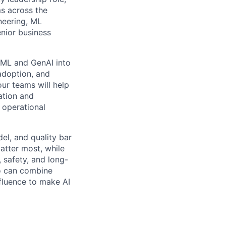
ms across the
neering, ML
enior business
l ML and GenAI into
 adoption, and
ur teams will help
ation and
 operational
del, and quality bar
atter most, while
 safety, and long-
ho can combine
nfluence to make AI