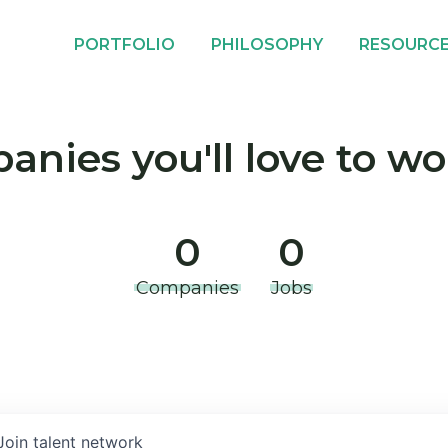
PORTFOLIO
PHILOSOPHY
RESOURC
nies you'll love to wo
0
0
Companies
Jobs
Join talent network