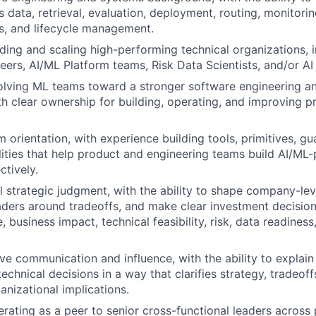
 data, retrieval, evaluation, deployment, routing, monitorin
s, and lifecycle management.
ding and scaling high-performing technical organizations, 
eers, AI/ML Platform teams, Risk Data Scientists, and/or AI 
olving ML teams toward a stronger software engineering a
ith clear ownership for building, operating, and improving 
 orientation, with experience building tools, primitives, gua
lities that help product and engineering teams build AI/M
ctively.
l strategic judgment, with the ability to shape company-leve
eaders around tradeoffs, and make clear investment decisio
 business impact, technical feasibility, risk, data readiness
ve communication and influence, with the ability to explai
chnical decisions in a way that clarifies strategy, tradeoff
anizational implications.
rating as a peer to senior cross-functional leaders across 