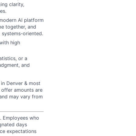
ng clarity,
es.
 modern AI platform
ome together, and
 systems-oriented.
with high
istics, or a
judgment, and
 in Denver & most
 offer amounts are
 and may vary from
ty. Employees who
ignated days
ice expectations