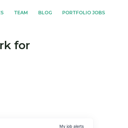
ES
TEAM
BLOG
PORTFOLIO JOBS
rk for
My
job
alerts