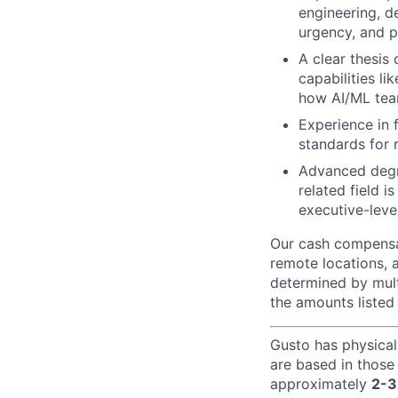
engineering, de
urgency, and p
A clear thesis
capabilities li
how AI/ML tea
Experience in 
standards for r
Advanced degre
related field 
executive-leve
Our cash compensat
remote locations, 
determined by mult
the amounts listed
Gusto has physical
are based in those
approximately
2-3