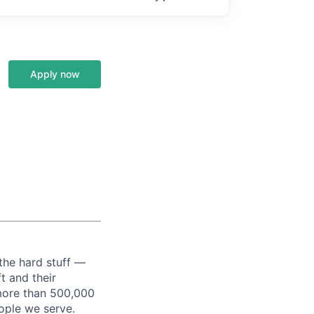
Apply now
the hard stuff —
t and their
more than 500,000
ople we serve.