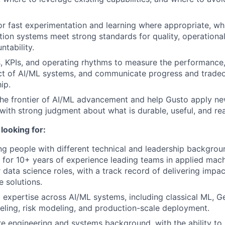
r fast experimentation and learning where appropriate, whi
ion systems meet strong standards for quality, operational
ntability.
s, KPIs, and operating rhythms to measure the performance
t of AI/ML systems, and communicate progress and tradeof
ip.
the frontier of AI/ML advancement and help Gusto apply n
 with strong judgment about what is durable, useful, and re
looking for:
g people with different technical and leadership background
 for 10+ years of experience leading teams in applied machi
r data science roles, with a track record of delivering impa
e solutions.
 expertise across AI/ML systems, including classical ML, 
deling, risk modeling, and production-scale deployment.
e engineering and systems background, with the ability to 