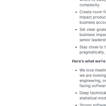
complexity.
Create room fo
impact product
business accou
Set clear goal
business impac
senior leadersh
Stay close to 
pragmatically,
Here’s what we're 
We love meetin
we are looking
engineering, o
facing softwar
Deep technical
statistical mo
Strong softwar