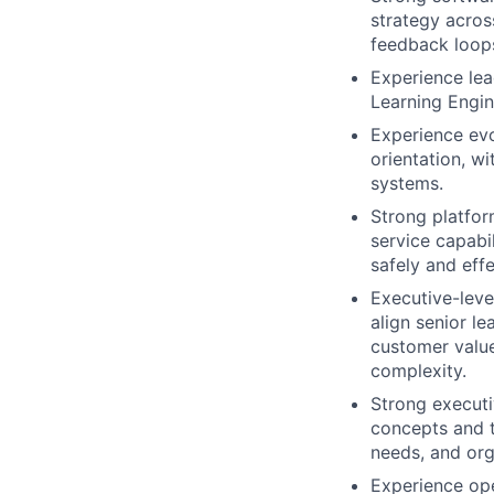
strategy across
feedback loop
Experience lea
Learning Engin
Experience ev
orientation, w
systems.
Strong platform
service capabi
safely and effe
Executive-leve
align senior l
customer value,
complexity.
Strong executi
concepts and te
needs, and org
Experience ope