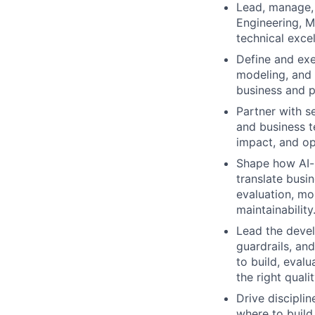
Lead, manage,
Engineering, ML
technical exce
Define and exe
modeling, and 
business and p
Partner with se
and business t
impact, and op
Shape how AI-n
translate busi
evaluation, mon
maintainability
Lead the devel
guardrails, an
to build, eval
the right qualit
Drive discipli
where to build