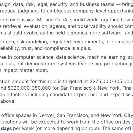
sign, data, risk, legal, security, and business teams — bringi
ractical judgment to ambiguous company-level opportuniti
 on how classical ML and GenAI should work together, how
ke retrieval, evaluation, agents, and observability should c
ms should evolve as the field becomes more software- and
fintech, risk modeling, regulated environments, or domains 
eliability, trust, and compliance is a plus.
e in computer science, data science, machine learning, stat
is a plus, but demonstrated systems leadership, production 
l impact matter most.
ion amount for this role is targeted at $275,000-305,000
and $320,000-350,000 for San Francisco & New York. Final
iple factors including candidate experience and expertise
 above.
 office spaces in Denver, San Francisco, and New York Ci
 locations will be expected to work from the office on des
 days
per week (or more depending on role). The same off