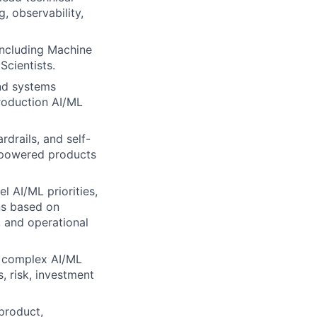
g, observability,
including Machine
Scientists.
nd systems
production AI/ML
rdrails, and self-
L-powered products
l AI/ML priorities,
ns based on
, and operational
n complex AI/ML
s, risk, investment
product,