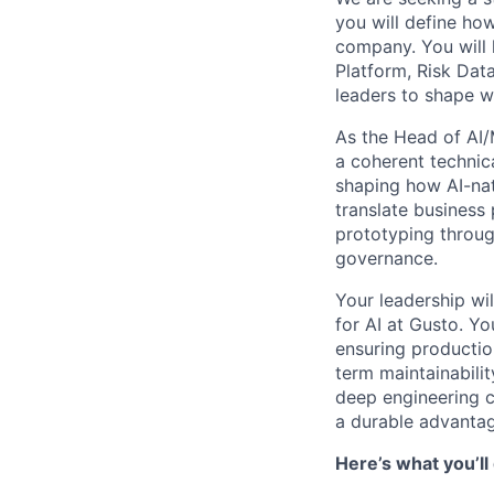
you will define ho
company. You will 
Platform, Risk Data
leaders to shape w
As the Head of AI/
a coherent technic
shaping how AI-nat
translate business
prototyping throug
governance.
Your leadership wil
for AI at Gusto. Y
ensuring productio
term maintainabili
deep engineering c
a durable advantag
Here’s what you’ll