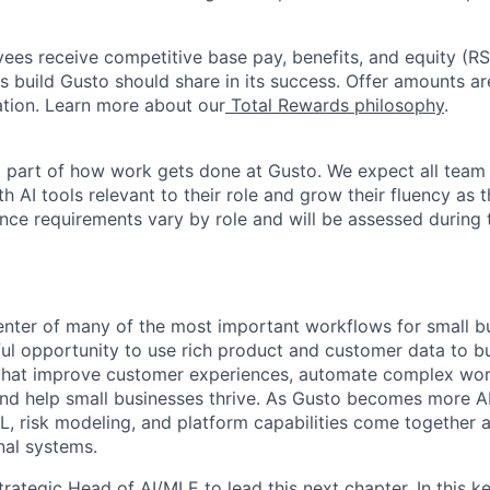
oyees receive competitive base pay, benefits, and equity (
 build Gusto should share in its success. Offer amounts a
cation. Learn more about our
Total Rewards philosophy
.
l part of how work gets done at Gusto. We expect all tea
h AI tools relevant to their role and grow their fluency as
ence requirements vary by role and will be assessed during 
center of many of the most important workflows for small b
ul opportunity to use rich product and customer data to bu
hat improve customer experiences, automate complex work
nd help small businesses thrive. As Gusto becomes more AI
L, risk modeling, and platform capabilities come together 
nal systems.
rategic Head of AI/MLE to lead this next chapter. In this ke