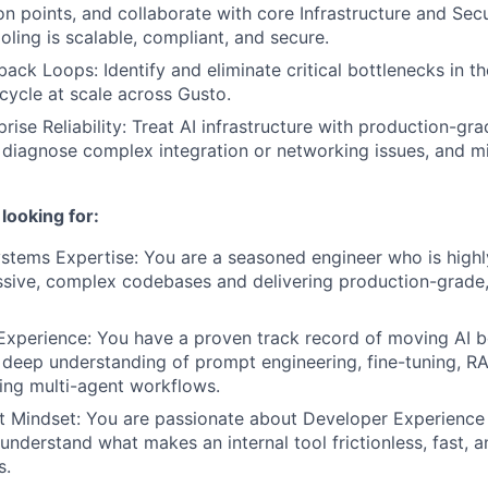
ion points, and collaborate with core Infrastructure and Sec
ooling is scalable, compliant, and secure.
ack Loops: Identify and eliminate critical bottlenecks in th
ecycle at scale across Gusto.
rise Reliability: Treat AI infrastructure with production-gra
 diagnose complex integration or networking issues, and mi
looking for:
stems Expertise: You are a seasoned engineer who is high
sive, complex codebases and delivering production-grade,
Experience: You have a proven track record of moving AI 
deep understanding of prompt engineering, fine-tuning, RA
ing multi-agent workflows.
t Mindset: You are passionate about Developer Experience 
y understand what makes an internal tool frictionless, fast,
s.