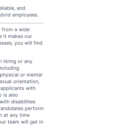
liable, and
hybrid employees.
e from a wide
se it makes our
sses, you will find
 hiring or any
including
 physical or mental
exual orientation,
 applicants with
o is also
ith disabilities
 candidates perform
on at any time
r team will get in