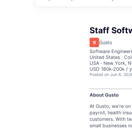
Staff Soft
Gusto
Software Engineeri
United States · Co
USA · New York, NY
USD 180k-200k / y
Posted
on Jun 6, 202
About Gusto
At Gusto, we're on
payroll, health ins
customers. With t
small businesses n