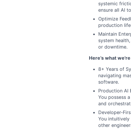
systemic frict
ensure all AI t
Optimize Feedb
production lif
Maintain Enterp
system health,
or downtime.
Here’s what we're 
8+ Years of Sy
navigating mas
software.
Production AI 
You possess a 
and orchestrat
Developer-Firs
You intuitivel
other engineer