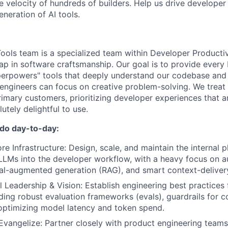
he velocity of hundreds of builders. Help us drive developer
eneration of AI tools.
ools team is a specialized team within Developer Productiv
eap in software craftsmanship. Our goal is to provide every
uperpowers" tools that deeply understand our codebase and
o engineers can focus on creative problem-solving. We treat
imary customers, prioritizing developer experiences that ar
utely delightful to use.
 do day-to-day:
re Infrastructure: Design, scale, and maintain the internal 
 LLMs into the developer workflow, with a heavy focus on
al-augmented generation (RAG), and smart context-deliver
l Leadership & Vision: Establish engineering best practices 
uding robust evaluation frameworks (evals), guardrails for c
 optimizing model latency and token spend.
Evangelize: Partner closely with product engineering team