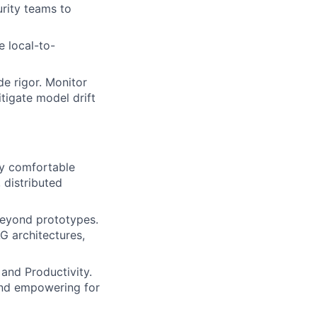
urity teams to
e local-to-
de rigor. Monitor
tigate model drift
ly comfortable
 distributed
beyond prototypes.
G architectures,
and Productivity.
 and empowering for