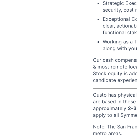
Strategic Exec
security, cost
Exceptional Co
clear, actionab
functional sta
Working as a 
along with you
Our cash compensat
& most remote loca
Stock equity is add
candidate experien
Gusto has physical
are based in those
approximately
2-3
apply to all Symmet
Note: The San Fra
metro areas.