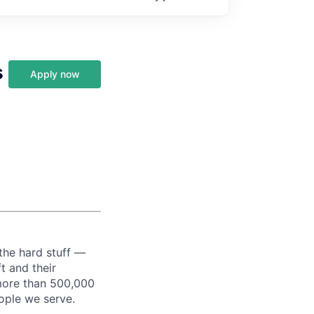
s
Apply now
,
the hard stuff —
t and their
more than 500,000
ople we serve.