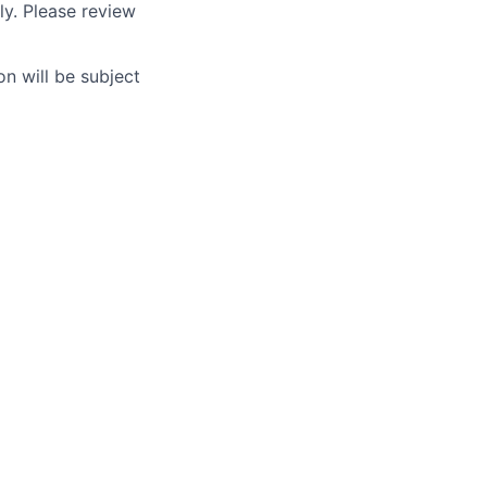
ly. Please review
n will be subject