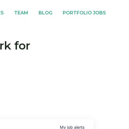
ES
TEAM
BLOG
PORTFOLIO JOBS
rk for
My
job
alerts