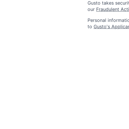
Gusto takes securi
our
Fraudulent Acti
Personal informati
to
Gusto's Applica