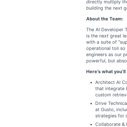
directly multiply t
building the next g
About the Team:
The AI Developer T
is the next great l
with a suite of "s
operational toil s
engineers as our pr
powerful, but absol
Here’s what you’ll
Architect AI Co
that integrate
custom retriev
Drive Technica
at Gusto, incl
strategies for
Collaborate & 