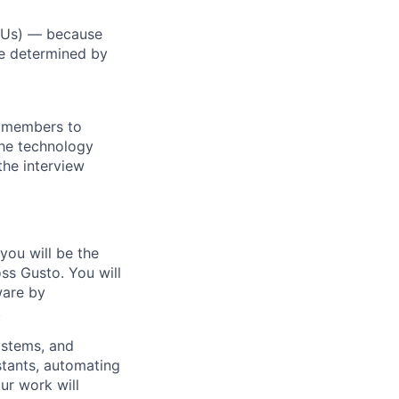
RSUs) — because
re determined by
m members to
 the technology
the interview
you will be the
ss Gusto. You will
ware by
.
systems, and
stants, automating
ur work will