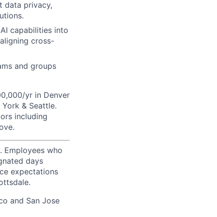
t data privacy,
utions.
I capabilities into
 aligning cross-
eams and groups
00,000/yr in Denver
York & Seattle.
tors including
ove.
ty. Employees who
ignated days
ice expectations
ottsdale.
sco and San Jose