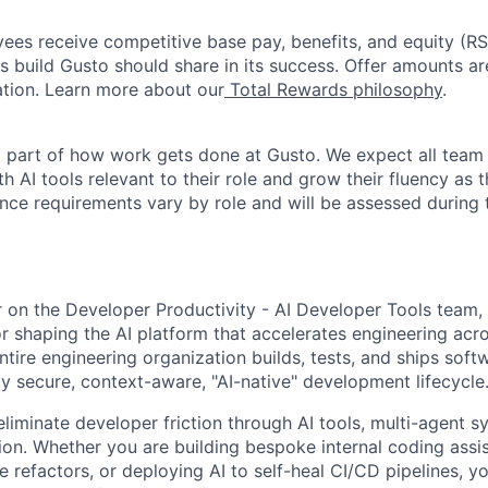
oyees receive competitive base pay, benefits, and equity (
 build Gusto should share in its success. Offer amounts a
cation. Learn more about our
Total Rewards philosophy
.
l part of how work gets done at Gusto. We expect all tea
h AI tools relevant to their role and grow their fluency as
ence requirements vary by role and will be assessed during 
r on the Developer Productivity - AI Developer Tools team, 
or shaping the AI platform that accelerates engineering acro
tire engineering organization builds, tests, and ships soft
ly secure, context-aware, "AI-native" development lifecycle
eliminate developer friction through AI tools, multi-agent 
tion. Whether you are building bespoke internal coding assi
refactors, or deploying AI to self-heal CI/CD pipelines, yo