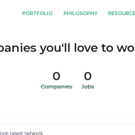
PORTFOLIO
PHILOSOPHY
RESOURC
nies you'll love to wo
0
0
Companies
Jobs
Join talent network