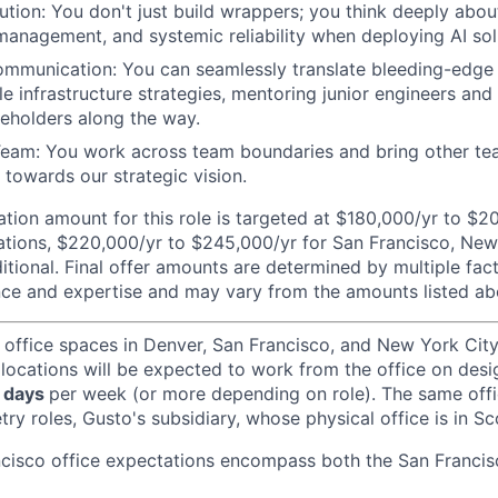
ution: You don't just build wrappers; you think deeply abou
 management, and systemic reliability when deploying AI sol
mmunication: You can seamlessly translate bleeding-edge A
le infrastructure strategies, mentoring junior engineers and
keholders along the way.
Team: You work across team boundaries and bring other t
 towards our strategic vision.
ion amount for this role is targeted at $180,000/yr to $2
tions, $220,000/yr to $245,000/yr for San Francisco, New 
itional. Final offer amounts are determined by multiple fac
ce and expertise and may vary from the amounts listed ab
 office spaces in Denver, San Francisco, and New York Ci
 locations will be expected to work from the office on des
 days
per week (or more depending on role). The same off
ry roles, Gusto's subsidiary, whose physical office is in Sc
ncisco office expectations encompass both the San Franci