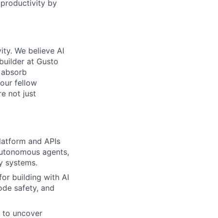
 productivity by
ity. We believe AI
 builder at Gusto
 absorb
 our fellow
e not just
platform and APIs
 autonomous agents,
y systems.
for building with AI
ode safety, and
s to uncover