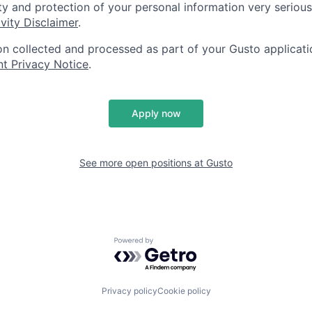
ty and protection of your personal information very serious
vity Disclaimer
.
on collected and processed as part of your Gusto applicatio
nt Privacy Notice
.
Apply now
See more open positions at
Gusto
Powered by Getro.com
Privacy policy
Cookie policy