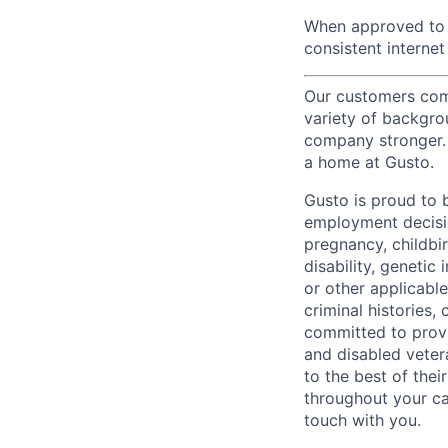
When approved to w
consistent internet
Our customers come
variety of backgrou
company stronger. 
a home at Gusto.
Gusto is proud to 
employment decision
pregnancy, childbir
disability, genetic
or other applicable
criminal histories,
committed to provi
and disabled veter
to the best of thei
throughout your ca
touch with you.