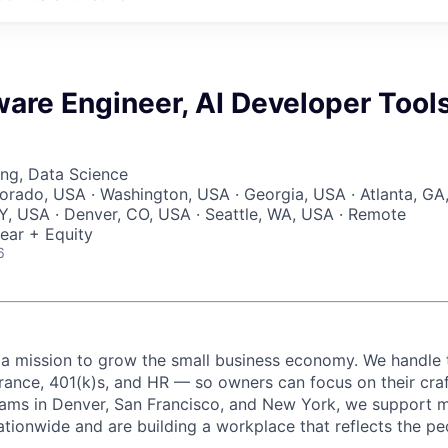
ware Engineer, AI Developer Tool
ng, Data Science
lorado, USA · Washington, USA · Georgia, USA · Atlanta, GA
, USA · Denver, CO, USA · Seattle, WA, USA · Remote
ear + Equity
6
 a mission to grow the small business economy. We handle 
urance, 401(k)s, and HR — so owners can focus on their craf
eams in Denver, San Francisco, and New York, we support 
ationwide and are building a workplace that reflects the pe