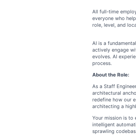
All full-time empl
everyone who helps
role, level, and lo
AI is a fundamenta
actively engage wit
evolves. AI experi
process.
About the Role:
As a Staff Enginee
architectural anch
redefine how our en
architecting a high
Your mission is to 
intelligent automa
sprawling codebase 