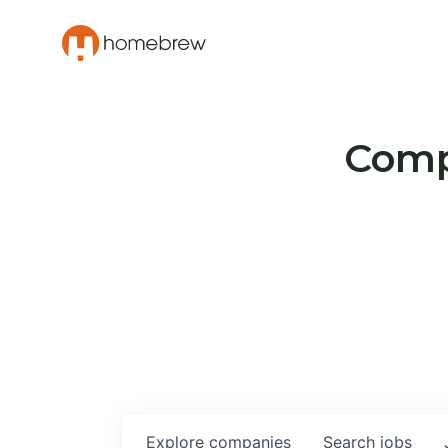
Compa
Explore
companies
Search
jobs