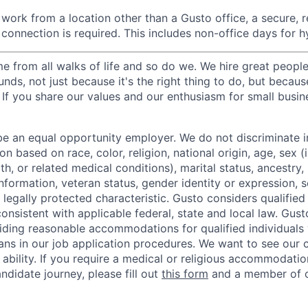
ork from a location other than a Gusto office, a secure, re
 connection is required. This includes non-office days for 
 from all walks of life and so do we. We hire great peopl
nds, not just because it's the right thing to do, but becau
If you share our values and our enthusiasm for small busine
be an equal opportunity employer. We do not discriminate in
 based on race, color, religion, national origin, age, sex (
th, or related medical conditions), marital status, ancestry,
 information, veteran status, gender identity or expression, s
 legally protected characteristic. Gusto considers qualified
 consistent with applicable federal, state and local law. Gust
ding reasonable accommodations for qualified individuals w
ans in our job application procedures. We want to see our
r ability. If you require a medical or religious accommodati
ndidate journey, please fill out
this form
and a member of ou