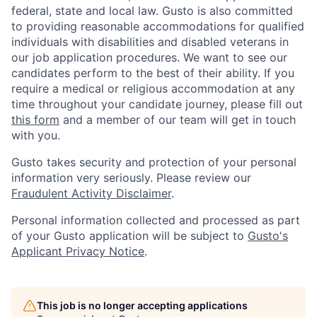
federal, state and local law. Gusto is also committed
to providing reasonable accommodations for qualified
individuals with disabilities and disabled veterans in
our job application procedures. We want to see our
candidates perform to the best of their ability. If you
require a medical or religious accommodation at any
time throughout your candidate journey, please fill out
this form
and a member of our team will get in touch
with you.
Gusto takes security and protection of your personal
information very seriously. Please review our
Fraudulent Activity Disclaimer
.
Personal information collected and processed as part
of your Gusto application will be subject to
Gusto's
Applicant Privacy Notice
.
This job is no longer accepting applications