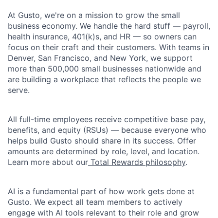
At Gusto, we're on a mission to grow the small
business economy. We handle the hard stuff — payroll,
health insurance, 401(k)s, and HR — so owners can
focus on their craft and their customers. With teams in
Denver, San Francisco, and New York, we support
more than 500,000 small businesses nationwide and
are building a workplace that reflects the people we
serve.
All full-time employees receive competitive base pay,
benefits, and equity (RSUs) — because everyone who
helps build Gusto should share in its success. Offer
amounts are determined by role, level, and location.
Learn more about our
Total Rewards philosophy
.
AI is a fundamental part of how work gets done at
Gusto. We expect all team members to actively
engage with AI tools relevant to their role and grow