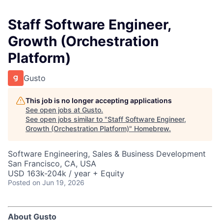
Staff Software Engineer,
Growth (Orchestration
Platform)
Gusto
This job is no longer accepting applications
See open jobs at
Gusto
.
See open jobs similar to "
Staff Software Engineer,
Growth (Orchestration Platform)
"
Homebrew
.
Software Engineering, Sales & Business Development
San Francisco, CA, USA
USD 163k-204k / year + Equity
Posted
on Jun 19, 2026
About Gusto