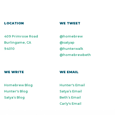
LOCATION
WE TWEET
409 Primrose Road
@homebrew
Burlingame, CA
@satyap
94010
@hunterwalk
@homebrewbeth
WE WRITE
WE EMAIL
Homebrew Blog
Hunter's Email
Hunter's Blog
Satya’s Email
Satya’s Blog
Beth’s Email
Carly's Email