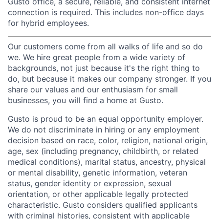
Gusto office, a secure, reliable, and consistent internet
connection is required. This includes non-office days
for hybrid employees.
Our customers come from all walks of life and so do
we. We hire great people from a wide variety of
backgrounds, not just because it's the right thing to
do, but because it makes our company stronger. If you
share our values and our enthusiasm for small
businesses, you will find a home at Gusto.
Gusto is proud to be an equal opportunity employer.
We do not discriminate in hiring or any employment
decision based on race, color, religion, national origin,
age, sex (including pregnancy, childbirth, or related
medical conditions), marital status, ancestry, physical
or mental disability, genetic information, veteran
status, gender identity or expression, sexual
orientation, or other applicable legally protected
characteristic. Gusto considers qualified applicants
with criminal histories, consistent with applicable