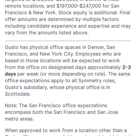
remote locations, and $197,000–$247,000 for San
Francisco & New York. Stock equity is additional. Final
offer amounts are determined by multiple factors
including candidate experience and expertise and may
vary from the amounts listed above.
Gusto has physical office spaces in Denver, San
Francisco, and New York City. Employees who are
based in those locations will be expected to work
from the office on designated days approximately
2-3
days
per week (or more depending on role). The same
office expectations apply to all Symmetry roles,
Gusto's subsidiary, whose physical office is in
Scottsdale.
Note: The San Francisco office expectations
encompass both the San Francisco and San Jose
metro areas.
When approved to work from a location other than a