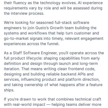
their fluency as the technology evolves. AI experience
requirements vary by role and will be assessed during
the interview process.
We’re looking for seasoned full-stack software
engineers to join Gusto’s Growth team building the
systems and workflows that help turn customer and
go-to-market signals into timely, relevant engagement
experiences across the funnel.
As a Staff Software Engineer, you’ll operate across the
full product lifecycle: shaping capabilities from early
definition and design through launch and long-term
iteration. That means writing clean frontend code,
designing and building reliable backend APIs and
services, influencing product and platform direction,
and taking ownership of what happens after a feature
ships.
If you’re drawn to work that combines technical craft
with real-world impact — helping teams deliver more