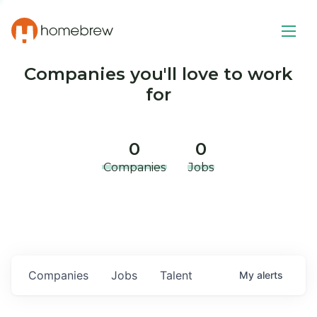
Companies you'll love to work
for
0
0
Companies
Jobs
Companies
Jobs
Talent
My
alerts