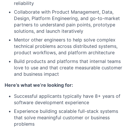
reliability
Collaborate with Product Management, Data,
Design, Platform Engineering, and go-to-market
partners to understand pain points, prototype
solutions, and launch iteratively
Mentor other engineers to help solve complex
technical problems across distributed systems,
product workflows, and platform architecture
Build products and platforms that internal teams
love to use and that create measurable customer
and business impact
Here’s what we’re looking for:
Successful applicants typically have 8+ years of
software development experience
Experience building scalable full-stack systems
that solve meaningful customer or business
problems