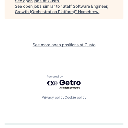
See open jobs at
Gusto
.
See open jobs similar to "
Staff Software Engineer,
Growth (Orchestration Platform)
"
Homebrew
.
See more open positions at
Gusto
Powered by Getro.com
Privacy policy
Cookie policy