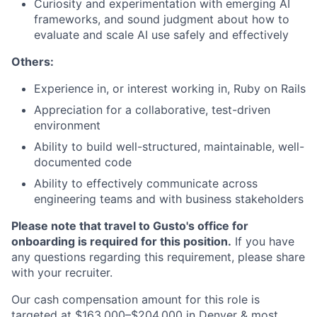
Curiosity and experimentation with emerging AI
frameworks, and sound judgment about how to
evaluate and scale AI use safely and effectively
Others:
Experience in, or interest working in, Ruby on Rails
Appreciation for a collaborative, test-driven
environment
Ability to build well-structured, maintainable, well-
documented code
Ability to effectively communicate across
engineering teams and with business stakeholders
Please note that travel to Gusto's office for
onboarding is required for this position.
If you have
any questions regarding this requirement, please share
with your recruiter.
Our cash compensation amount for this role is
targeted at $163,000–$204,000 in Denver & most