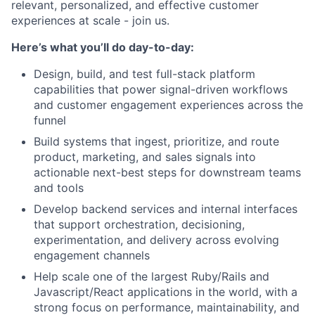
relevant, personalized, and effective customer
experiences at scale - join us.
Here’s what you’ll do day-to-day:
Design, build, and test full-stack platform
capabilities that power signal-driven workflows
and customer engagement experiences across the
funnel
Build systems that ingest, prioritize, and route
product, marketing, and sales signals into
actionable next-best steps for downstream teams
and tools
Develop backend services and internal interfaces
that support orchestration, decisioning,
experimentation, and delivery across evolving
engagement channels
Help scale one of the largest Ruby/Rails and
Javascript/React applications in the world, with a
strong focus on performance, maintainability, and