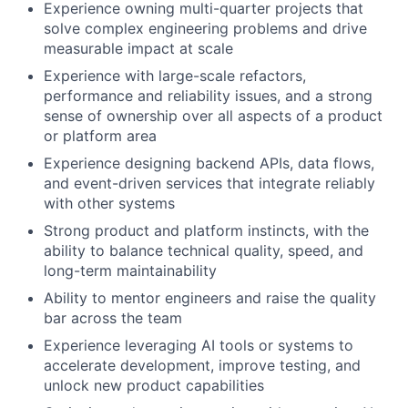
Experience owning multi-quarter projects that
solve complex engineering problems and drive
measurable impact at scale
Experience with large-scale refactors,
performance and reliability issues, and a strong
sense of ownership over all aspects of a product
or platform area
Experience designing backend APIs, data flows,
and event-driven services that integrate reliably
with other systems
Strong product and platform instincts, with the
ability to balance technical quality, speed, and
long-term maintainability
Ability to mentor engineers and raise the quality
bar across the team
Experience leveraging AI tools or systems to
accelerate development, improve testing, and
unlock new product capabilities