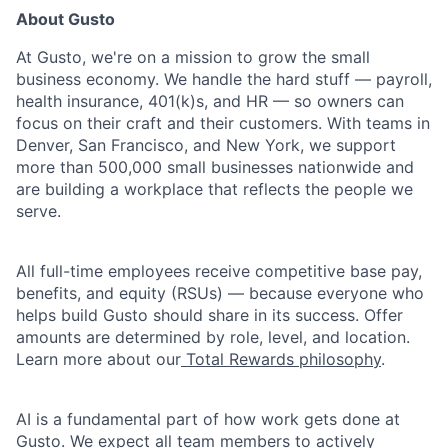
About Gusto
At Gusto, we're on a mission to grow the small
business economy. We handle the hard stuff — payroll,
health insurance, 401(k)s, and HR — so owners can
focus on their craft and their customers. With teams in
Denver, San Francisco, and New York, we support
more than 500,000 small businesses nationwide and
are building a workplace that reflects the people we
serve.
All full-time employees receive competitive base pay,
benefits, and equity (RSUs) — because everyone who
helps build Gusto should share in its success. Offer
amounts are determined by role, level, and location.
Learn more about our
Total Rewards philosophy
.
AI is a fundamental part of how work gets done at
Gusto. We expect all team members to actively