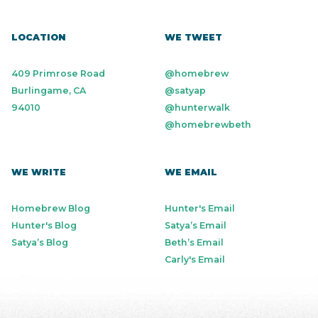
LOCATION
WE TWEET
409 Primrose Road
@homebrew
Burlingame, CA
@satyap
94010
@hunterwalk
@homebrewbeth
WE WRITE
WE EMAIL
Homebrew Blog
Hunter's Email
Hunter's Blog
Satya’s Email
Satya’s Blog
Beth’s Email
Carly's Email