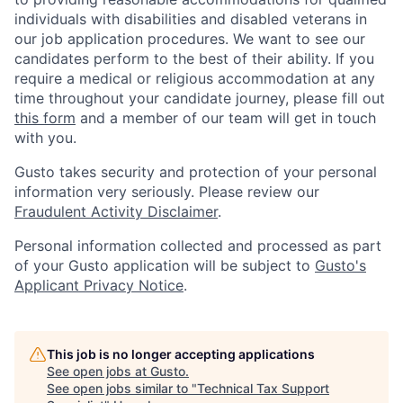
individuals with disabilities and disabled veterans in
our job application procedures. We want to see our
candidates perform to the best of their ability. If you
require a medical or religious accommodation at any
time throughout your candidate journey, please fill out
this form
and a member of our team will get in touch
with you.
Gusto takes security and protection of your personal
information very seriously. Please review our
Fraudulent Activity Disclaimer
.
Personal information collected and processed as part
of your Gusto application will be subject to
Gusto's
Applicant Privacy Notice
.
This job is no longer accepting applications
See open jobs at
Gusto
.
See open jobs similar to "
Technical Tax Support