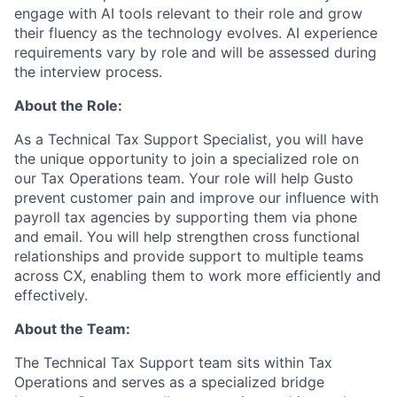
engage with AI tools relevant to their role and grow
their fluency as the technology evolves. AI experience
requirements vary by role and will be assessed during
the interview process.
About the Role:
As a Technical Tax Support Specialist, you will have
the unique opportunity to join a specialized role on
our Tax Operations team. Your role will help Gusto
prevent customer pain and improve our influence with
payroll tax agencies by supporting them via phone
and email. You will help strengthen cross functional
relationships and provide support to multiple teams
across CX, enabling them to work more efficiently and
effectively.
About the Team:
The Technical Tax Support team sits within Tax
Operations and serves as a specialized bridge