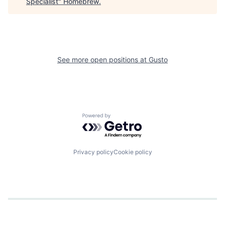
Specialist
"
Homebrew
.
See more open positions at
Gusto
Powered by Getro.com
Privacy policy
Cookie policy