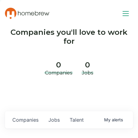
Companies you'll love to work
for
0
0
Companies
Jobs
Companies
Jobs
Talent
My
alerts