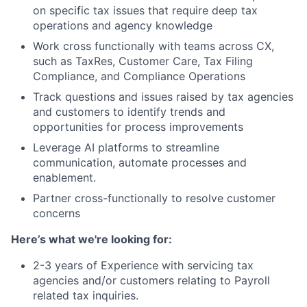
on specific tax issues that require deep tax
operations and agency knowledge
Work cross functionally with teams across CX,
such as TaxRes, Customer Care, Tax Filing
Compliance, and Compliance Operations
Track questions and issues raised by tax agencies
and customers to identify trends and
opportunities for process improvements
Leverage AI platforms to streamline
communication, automate processes and
enablement.
Partner cross-functionally to resolve customer
concerns
Here’s what we're looking for:
2-3 years of Experience with servicing tax
agencies and/or customers relating to Payroll
related tax inquiries.