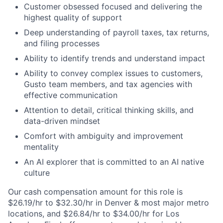
Customer obsessed focused and delivering the
highest quality of support
Deep understanding of payroll taxes, tax returns,
and filing processes
Ability to identify trends and understand impact
Ability to convey complex issues to customers,
Gusto team members, and tax agencies with
effective communication
Attention to detail, critical thinking skills, and
data-driven mindset
Comfort with ambiguity and improvement
mentality
An AI explorer that is committed to an AI native
culture
Our cash compensation amount for this role is
$26.19/hr to $32.30/hr in Denver & most major metro
locations, and $26.84/hr to $34.00/hr for Los