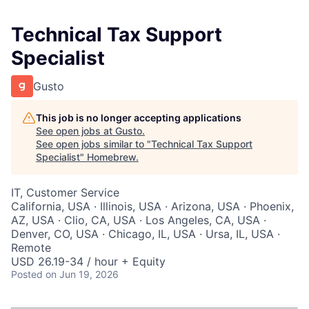
Technical Tax Support
Specialist
Gusto
This job is no longer accepting applications
See open jobs at
Gusto
.
See open jobs similar to "
Technical Tax Support
Specialist
"
Homebrew
.
IT, Customer Service
California, USA · Illinois, USA · Arizona, USA · Phoenix,
AZ, USA · Clio, CA, USA · Los Angeles, CA, USA ·
Denver, CO, USA · Chicago, IL, USA · Ursa, IL, USA ·
Remote
USD 26.19-34 / hour + Equity
Posted
on Jun 19, 2026