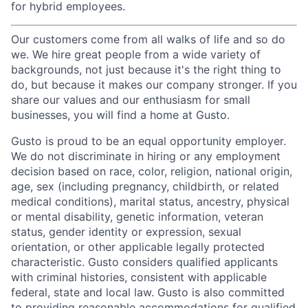
for hybrid employees.
Our customers come from all walks of life and so do
we. We hire great people from a wide variety of
backgrounds, not just because it's the right thing to
do, but because it makes our company stronger. If you
share our values and our enthusiasm for small
businesses, you will find a home at Gusto.
Gusto is proud to be an equal opportunity employer.
We do not discriminate in hiring or any employment
decision based on race, color, religion, national origin,
age, sex (including pregnancy, childbirth, or related
medical conditions), marital status, ancestry, physical
or mental disability, genetic information, veteran
status, gender identity or expression, sexual
orientation, or other applicable legally protected
characteristic. Gusto considers qualified applicants
with criminal histories, consistent with applicable
federal, state and local law. Gusto is also committed
to providing reasonable accommodations for qualified