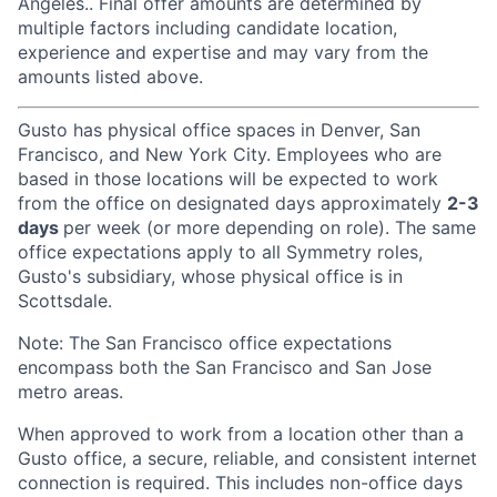
Angeles.. Final offer amounts are determined by
multiple factors including candidate location,
experience and expertise and may vary from the
amounts listed above.
Gusto has physical office spaces in Denver, San
Francisco, and New York City. Employees who are
based in those locations will be expected to work
from the office on designated days approximately
2-3
days
per week (or more depending on role). The same
office expectations apply to all Symmetry roles,
Gusto's subsidiary, whose physical office is in
Scottsdale.
Note: The San Francisco office expectations
encompass both the San Francisco and San Jose
metro areas.
When approved to work from a location other than a
Gusto office, a secure, reliable, and consistent internet
connection is required. This includes non-office days