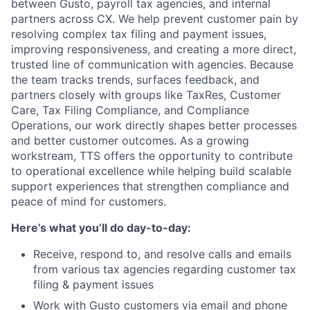
between Gusto, payroll tax agencies, and internal
partners across CX. We help prevent customer pain by
resolving complex tax filing and payment issues,
improving responsiveness, and creating a more direct,
trusted line of communication with agencies. Because
the team tracks trends, surfaces feedback, and
partners closely with groups like TaxRes, Customer
Care, Tax Filing Compliance, and Compliance
Operations, our work directly shapes better processes
and better customer outcomes. As a growing
workstream, TTS offers the opportunity to contribute
to operational excellence while helping build scalable
support experiences that strengthen compliance and
peace of mind for customers.
Here’s what you’ll do day-to-day:
Receive, respond to, and resolve calls and emails
from various tax agencies regarding customer tax
filing & payment issues
Work with Gusto customers via email and phone