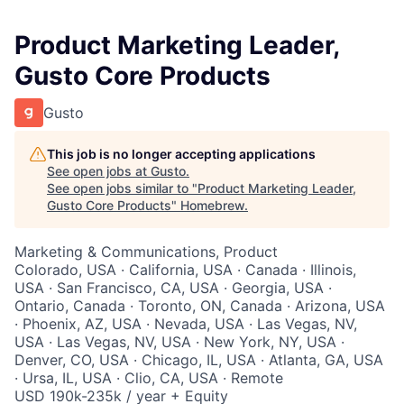
Product Marketing Leader,
Gusto Core Products
Gusto
This job is no longer accepting applications
See open jobs at
Gusto
.
See open jobs similar to "
Product Marketing Leader,
Gusto Core Products
"
Homebrew
.
Marketing & Communications, Product
Colorado, USA · California, USA · Canada · Illinois,
USA · San Francisco, CA, USA · Georgia, USA ·
Ontario, Canada · Toronto, ON, Canada · Arizona, USA
· Phoenix, AZ, USA · Nevada, USA · Las Vegas, NV,
USA · Las Vegas, NV, USA · New York, NY, USA ·
Denver, CO, USA · Chicago, IL, USA · Atlanta, GA, USA
· Ursa, IL, USA · Clio, CA, USA · Remote
USD 190k-235k / year + Equity