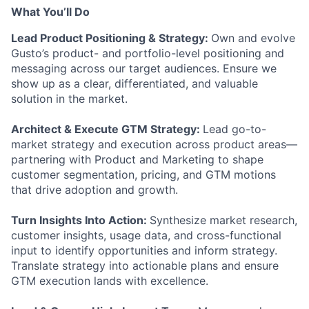
What You’ll Do
Lead Product Positioning & Strategy:
Own and evolve
Gusto’s product- and portfolio-level positioning and
messaging across our target audiences. Ensure we
show up as a clear, differentiated, and valuable
solution in the market.
Architect & Execute GTM Strategy:
Lead go-to-
market strategy and execution across product areas—
partnering with Product and Marketing to shape
customer segmentation, pricing, and GTM motions
that drive adoption and growth.
Turn Insights Into Action:
Synthesize market research,
customer insights, usage data, and cross-functional
input to identify opportunities and inform strategy.
Translate strategy into actionable plans and ensure
GTM execution lands with excellence.