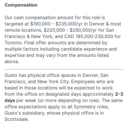
Compensation
Our cash compensation amount for this role is
targeted at $190,000 - $235,000/yr in Denver & most
remote locations, $220,000 - $280,000/yr for San
Francisco & New York, and CAD 185,000-230,000 for
Toronto. Final offer amounts are determined by
multiple factors including candidate experience and
expertise and may vary from the amounts listed
above.
Gusto has physical office spaces in Denver, San
Francisco, and New York City. Employees who are
based in those locations will be expected to work
from the office on designated days approximately
2-3
days
per week (or more depending on role). The same
office expectations apply to all Symmetry roles,
Gusto's subsidiary, whose physical office is in
Scottsdale.