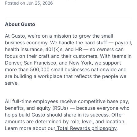
Posted
on Jun 25, 2026
About Gusto
At Gusto, we're on a mission to grow the small
business economy. We handle the hard stuff — payroll,
health insurance, 401(k)s, and HR — so owners can
focus on their craft and their customers. With teams in
Denver, San Francisco, and New York, we support
more than 500,000 small businesses nationwide and
are building a workplace that reflects the people we
serve.
All full-time employees receive competitive base pay,
benefits, and equity (RSUs) — because everyone who
helps build Gusto should share in its success. Offer
amounts are determined by role, level, and location.
Learn more about our
Total Rewards philosophy
.