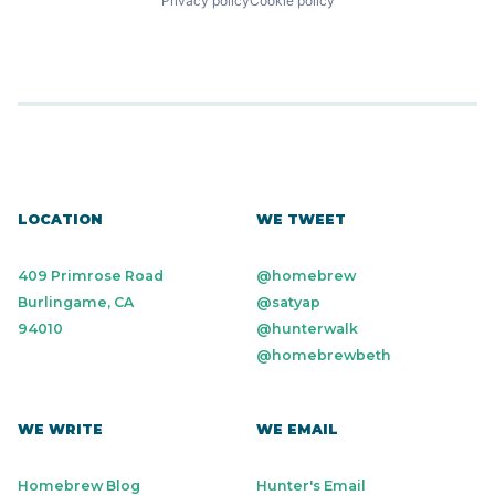
Privacy policy
Cookie policy
LOCATION
WE TWEET
409 Primrose Road
@homebrew
Burlingame, CA
@satyap
94010
@hunterwalk
@homebrewbeth
WE WRITE
WE EMAIL
Homebrew Blog
Hunter's Email