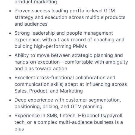
product marketing
Proven success leading portfolio-level GTM
strategy and execution across multiple products
and audiences
Strong leadership and people management
experience, with a track record of coaching and
building high-performing PMMs
Ability to move between strategic planning and
hands-on execution—comfortable with ambiguity
and bias toward action
Excellent cross-functional collaboration and
communication skills; adept at influencing across
Sales, Product, and Marketing
Deep experience with customer segmentation,
positioning, pricing, and GTM planning
Experience in SMB, fintech, HR/benefits/payroll
tech, or a complex multi-audience business is a
plus