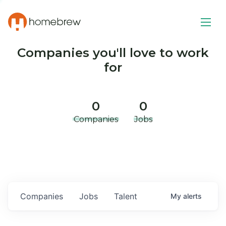
Companies you'll love to work
for
0
0
Companies
Jobs
Companies
Jobs
Talent
My
alerts