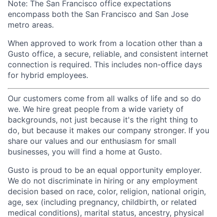
Note: The San Francisco office expectations
encompass both the San Francisco and San Jose
metro areas.
When approved to work from a location other than a
Gusto office, a secure, reliable, and consistent internet
connection is required. This includes non-office days
for hybrid employees.
Our customers come from all walks of life and so do
we. We hire great people from a wide variety of
backgrounds, not just because it's the right thing to
do, but because it makes our company stronger. If you
share our values and our enthusiasm for small
businesses, you will find a home at Gusto.
Gusto is proud to be an equal opportunity employer.
We do not discriminate in hiring or any employment
decision based on race, color, religion, national origin,
age, sex (including pregnancy, childbirth, or related
medical conditions), marital status, ancestry, physical