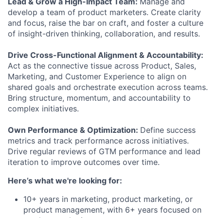
Lead & Grow a High-Impact Team:
Manage and
develop a team of product marketers. Create clarity
and focus, raise the bar on craft, and foster a culture
of insight-driven thinking, collaboration, and results.
Drive Cross-Functional Alignment & Accountability:
Act as the connective tissue across Product, Sales,
Marketing, and Customer Experience to align on
shared goals and orchestrate execution across teams.
Bring structure, momentum, and accountability to
complex initiatives.
Own Performance & Optimization:
Define success
metrics and track performance across initiatives.
Drive regular reviews of GTM performance and lead
iteration to improve outcomes over time.
Here’s what we're looking for:
10+ years in marketing, product marketing, or
product management, with 6+ years focused on