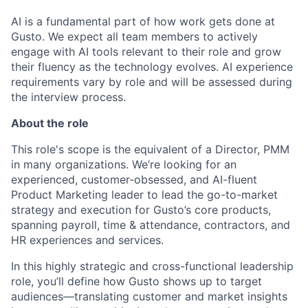
AI is a fundamental part of how work gets done at
Gusto. We expect all team members to actively
engage with AI tools relevant to their role and grow
their fluency as the technology evolves. AI experience
requirements vary by role and will be assessed during
the interview process.
About the role
This role's scope is the equivalent of a Director, PMM
in many organizations. We’re looking for an
experienced, customer-obsessed, and AI-fluent
Product Marketing leader to lead the go-to-market
strategy and execution for Gusto’s core products,
spanning payroll, time & attendance, contractors, and
HR experiences and services.
In this highly strategic and cross-functional leadership
role, you’ll define how Gusto shows up to target
audiences—translating customer and market insights