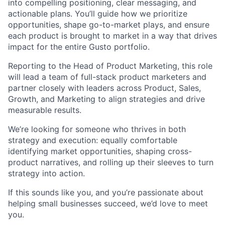
into compelling positioning, clear messaging, and
actionable plans. You’ll guide how we prioritize
opportunities, shape go-to-market plays, and ensure
each product is brought to market in a way that drives
impact for the entire Gusto portfolio.
Reporting to the Head of Product Marketing, this role
will lead a team of full-stack product marketers and
partner closely with leaders across Product, Sales,
Growth, and Marketing to align strategies and drive
measurable results.
We’re looking for someone who thrives in both
strategy and execution: equally comfortable
identifying market opportunities, shaping cross-
product narratives, and rolling up their sleeves to turn
strategy into action.
If this sounds like you, and you’re passionate about
helping small businesses succeed, we’d love to meet
you.