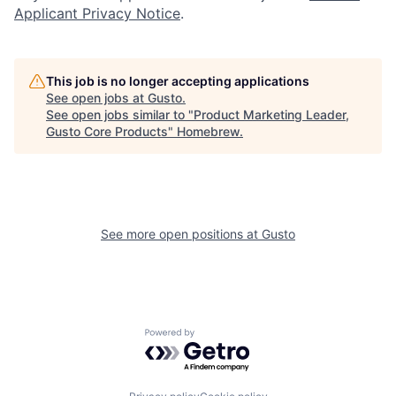
Applicant Privacy Notice
.
This job is no longer accepting applications
See open jobs at
Gusto
.
See open jobs similar to "
Product Marketing Leader,
Gusto Core Products
"
Homebrew
.
See more open positions at
Gusto
Powered by Getro.com