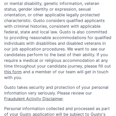
or mental disability, genetic information, veteran
status, gender identity or expression, sexual
orientation, or other applicable legally protected
characteristic. Gusto considers qualified applicants
with criminal histories, consistent with applicable
federal, state and local law. Gusto is also committed
to providing reasonable accommodations for qualified
individuals with disabilities and disabled veterans in
our job application procedures. We want to see our
candidates perform to the best of their ability. If you
require a medical or religious accommodation at any
time throughout your candidate journey, please fill out
this form
and a member of our team will get in touch
with you.
Gusto takes security and protection of your personal
information very seriously. Please review our
Fraudulent Activity Disclaimer
.
Personal information collected and processed as part
of your Gusto application will be subject to
Gusto's